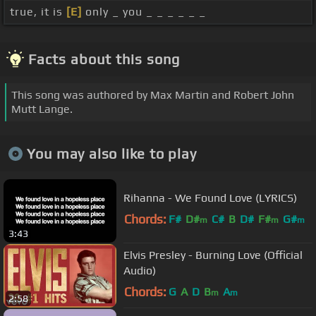
true, it is
[E]
only _ you _ _ _ _ _ _
Facts about this song
This song was authored by Max Martin and Robert John
Mutt Lange.
You may also like to play
Rihanna - We Found Love (LYRICS)
Chords:
F#
D#
C#
B
D#
F#
G#
m
m
m
3:43
Elvis Presley - Burning Love (Official
Audio)
Chords:
G
A
D
B
A
m
m
2:58