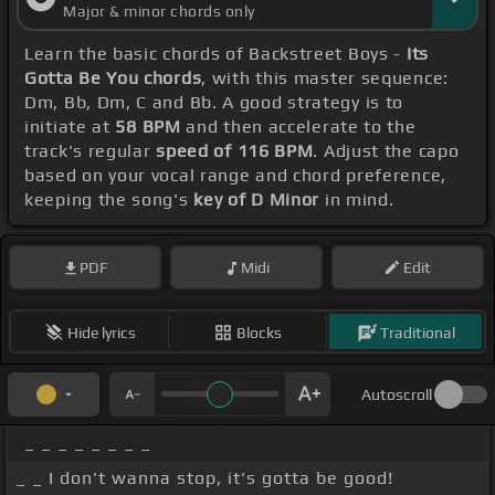
Major & minor chords only
Learn the basic chords of Backstreet Boys -
Its
Gotta Be You chords
, with this master sequence:
Dm, Bb, Dm, C and Bb. A good strategy is to
initiate at
58 BPM
and then accelerate to the
track's regular
speed of 116 BPM
. Adjust the capo
based on your vocal range and chord preference,
keeping the song's
key of D Minor
in mind.
PDF
Midi
Edit
Hide lyrics
Blocks
Traditional
Autoscroll
_ _ _ _ _ _ _ _
_ _ I don't wanna stop, it's gotta be good!