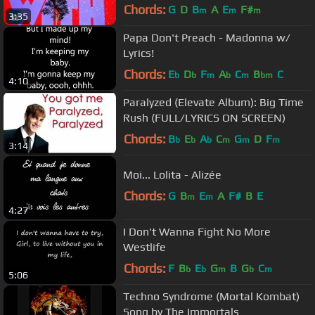
Chords:
G
D
B
A
E
F#
m
m
m
3:35
Papa Don't Preach - Madonna w/
Lyrics!
Chords:
E
D
F
A
C
B
C
b
b
m
b
m
bm
4:10
Paralyzed (Elevate Album): Big Time
Rush (FULL/LYRICS ON SCREEN)
Chords:
B
E
A
C
G
D
F
b
b
b
m
m
m
3:14
Moi... Lolita - Alizée
Chords:
G
B
E
A
F#
B
E
m
m
4:27
I Don't Wanna Fight No More
Westlife
Chords:
F
B
E
G
B
G
C
b
b
m
b
m
5:06
Techno Syndrome (Mortal Kombat)
Song by The Immortals