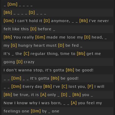
_
[Dm]
_ _ _ _
[Bb]
_ _ _ _
[D]
_ _ _
[Gm]
I can't hold it
[D]
anymore, _ _
[Bb]
I've never
felt like this
[D]
before _
[Bb]
You really
[Gm]
made me lose my
[D]
head, _
my
[G]
hungry heart must
[D]
be fed _
It's _ the
[C]
regular thing, time to
[Bb]
get me
going
[D]
crazy
I don't wanna stop, it's gotta
[Bb]
be good!
_ _
[Dm]
_ _ It's gotta
[Bb]
be good!
_ _
[Dm]
Every day
[Bb]
I've
[C]
lost you,
[F]
I will
[Bb]
be true, it is
[A]
only _
[D]
_
[Bb]
you _
Now I know why I was born, _ _
[A]
you feel my
feelings one
[Dm]
by _ one