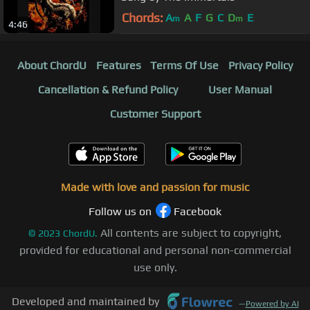
Chords:
A
A
F
G
C
D
E
m
m
4:46
About ChordU
Features
Terms Of Use
Privacy Policy
Cancellation & Refund Policy
User Manual
Customer Support
Made with love and passion for music
Follow us on
Facebook
All contents are subject to copyright,
©
2023
ChordU.
provided for educational and personal non-commercial
use only.
Developed and maintained by
—
Powered by AI