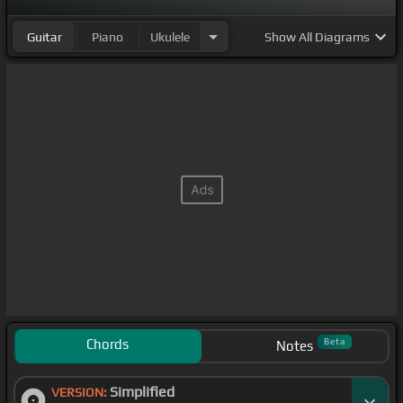
Guitar
Piano
Ukulele
Show
All Diagrams
Chords
Beta
Notes
Simplified
VERSION: