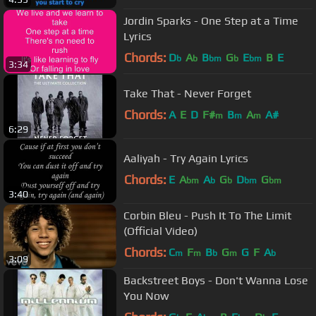
Jordin Sparks - One Step at a Time
Lyrics
Chords:
D
A
B
G
E
B
E
b
b
bm
b
bm
3:34
Take That - Never Forget
Chords:
A
E
D
F#
B
A
A#
m
m
m
6:29
Aaliyah - Try Again Lyrics
Chords:
E
A
A
G
D
G
bm
b
b
bm
bm
3:40
Corbin Bleu - Push It To The Limit
(Official Video)
Chords:
C
F
B
G
G
F
A
m
m
b
m
b
3:09
Backstreet Boys - Don't Wanna Lose
You Now