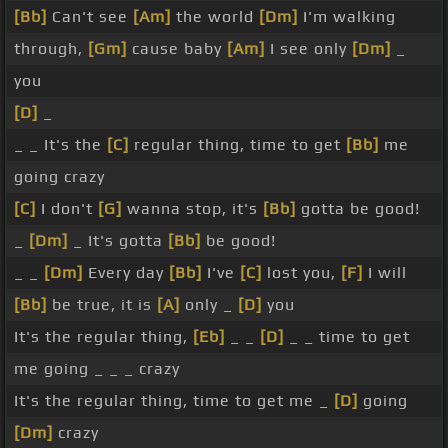
[Bb]
Can't see
[Am]
the world
[Dm]
I'm walking
through,
[Gm]
cause baby
[Am]
I see only
[Dm]
_
you
[D]
_
_ _ It's the
[C]
regular thing, time to get
[Bb]
me
going crazy
[C]
I don't
[G]
wanna stop, it's
[Bb]
gotta be good!
_
[Dm]
_ It's gotta
[Bb]
be good!
_ _
[Dm]
Every day
[Bb]
I've
[C]
lost you,
[F]
I will
[Bb]
be true, it is
[A]
only _
[D]
you
It's the regular thing,
[Eb]
_ _
[D]
_ _ time to get
me going _ _ _ crazy
It's the regular thing, time to get me _
[D]
going
[Dm]
crazy