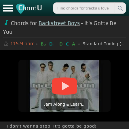
C
U
hord
Chords for
Backstreet Boys
- It's Gotta Be
You
115.9
bpm
Standard Tuning (EADGBE)
B
D
D
C
A
b
m
Jam Along & Learn...
I don't wanna stop, it's gotta be good!