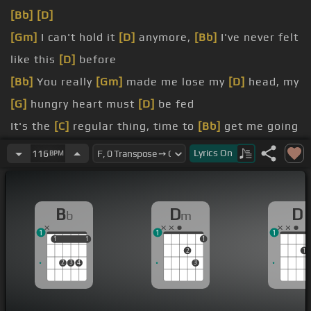
[Bb]
[D]
[Gm]
I can't hold it
[D]
anymore,
[Bb]
I've never felt
like this
[D]
before
[Bb]
You really
[Gm]
made me lose my
[D]
head, my
[G]
hungry heart must
[D]
be fed
It's the
[C]
regular thing, time to
[Bb]
get me going
[D]
crazy
Lyrics
On
116
BPM
[Bb]
be good!
[Bb]
be good!
B
D
D
b
m
[Bb]
I've
[C]
lost you,
[F]
I will
[Bb]
be true, it is
[A]
1
1
1
only
[D]
[Bb]
you
1
1
1
1
1
2
1
2
3
4
3