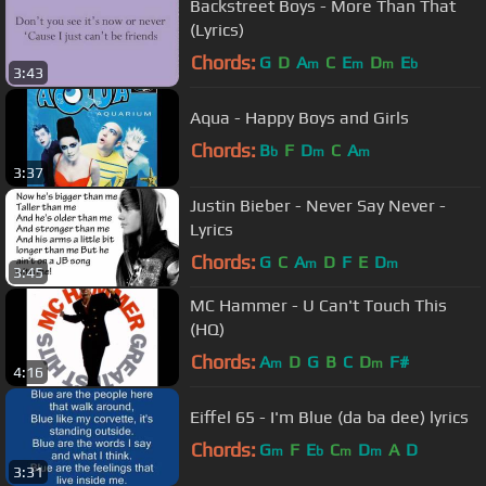
Backstreet Boys - More Than That
(Lyrics)
Chords:
G
D
A
C
E
D
E
m
m
m
b
3:43
Aqua - Happy Boys and Girls
Chords:
B
F
D
C
A
b
m
m
3:37
Justin Bieber - Never Say Never -
Lyrics
Chords:
G
C
A
D
F
E
D
m
m
3:45
MC Hammer - U Can't Touch This
(HQ)
Chords:
A
D
G
B
C
D
F#
m
m
4:16
Eiffel 65 - I'm Blue (da ba dee) lyrics
Chords:
G
F
E
C
D
A
D
m
b
m
m
3:31