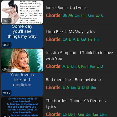
Inna - Sun Is Up Lyrics
Chords:
B
A
C
F
G
E
C
b
b
m
m
m
b
3:29
Limp Bizkit- My Way Lyrics
Chords:
C#
E
A
B
G#
F#
F
m
4:40
Jessica Simpson - I Think I'm in Love
with You
Chords:
A
D
B
C#
F#
E
B
m
m
m
3:39
Bad medicine - Bon Jovi (lyric)
Chords:
E
A
E
G
D
B
B
m
m
5:17
The Hardest Thing - 98 Degrees
Lyrics
Chords:
E
B
F
G
D
C
E
b
b
m
m
m
bm
4:35