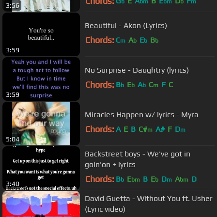
Chords:
G
E
A
B
E
D
F
b
bm
bm
b
m
3:56
Beautiful - Akon (Lyrics)
Chords:
C
A
E
B
m
b
b
b
3:59
No Surprise - Daughtry (lyrics)
Chords:
B
E
A
C
F
C
b
b
b
m
3:59
Miracles Happen w/ lyrics - Myra
Chords:
A
E
B
C#
A#
F
D
m
m
5:04
Backstreet boys - We've got in
goin'on + lyrics
Chords:
B
E
B
E
D
A
D
b
bm
b
m
bm
3:40
David Guetta - Without You ft. Usher
(Lyric video)