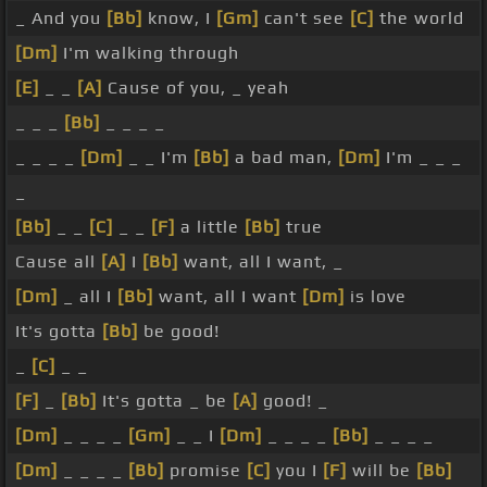
_ And you
[Bb]
know, I
[Gm]
can't see
[C]
the world
[Dm]
I'm walking through
[E]
_ _
[A]
Cause of you, _ yeah
_ _ _
[Bb]
_ _ _ _
_ _ _ _
[Dm]
_ _ I'm
[Bb]
a bad man,
[Dm]
I'm _ _ _
_
[Bb]
_ _
[C]
_ _
[F]
a little
[Bb]
true
Cause all
[A]
I
[Bb]
want, all I want, _
[Dm]
_ all I
[Bb]
want, all I want
[Dm]
is love
It's gotta
[Bb]
be good!
_
[C]
_ _
[F]
_
[Bb]
It's gotta _ be
[A]
good! _
[Dm]
_ _ _ _
[Gm]
_ _ I
[Dm]
_ _ _ _
[Bb]
_ _ _ _
[Dm]
_ _ _ _
[Bb]
promise
[C]
you I
[F]
will be
[Bb]