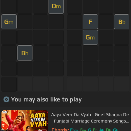
D
m
G
F
B
m
b
G
m
B
b
You may also like to play
Aaya Veer Da Vyah | Geet Shagna De
| Punjabi Marriage Ceremony Songs |
Popular Wedding Music
Chords:
E
G
G
E
A
D
G
bm
m
b
b
b
b