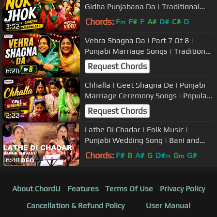
Gidha Punjabana Da | Traditional
Punjabi Marriage Songs/Boliyan |
Chords:
F
F#
F
A#
D#
C#
D
m
3:52
Vehra Shagna Da | Part 7 Of 8 |
Punjabi Marriage Songs | Traditional
Wedding Music
Request Chords
6:28
Chhalla | Geet Shagna De | Punjabi
Marriage Ceremony Songs | Popular
Wedding Music
Request Chords
2:22
Lathe Di Chadar | Folk Music |
Punjabi Wedding Song | Bani and
Shivani | USP TV
Chords:
F#
B
A#
G
D#
G
G#
m
m
6:48
About ChordU
Features
Terms Of Use
Privacy Policy
Cancellation & Refund Policy
User Manual