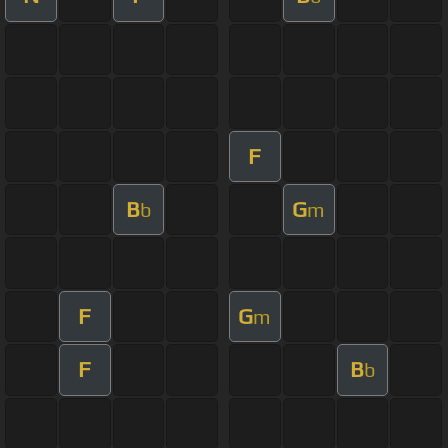
F
B
G
b
m
F
G
m
F
B
b