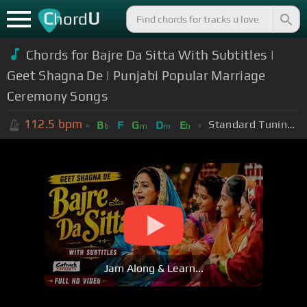
C
U
hord
Chords for Bajre Da Sitta With Subtitles |
Geet Shagna De | Punjabi Popular Marriage
Ceremony Songs
112.5
bpm
Standard Tuning (EADGBE)
B
F
G
D
E
b
m
m
b
Jam Along & Learn...