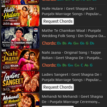
4:47
Hulle Hulare | Geet Shagna De |
Punjabi Marriage Songs | Popular
Wedding Music
Request Chords
2:51
Mathe Te Chamkan Waal | Punjabi
Wedding Folk Song | Din Shagna Da |
Neelam Sharma
Chords:
E
B
A
G
G
G
D
b
b
b
m
b
b
5:33
Nahi Jaana - Original Song | Tappe
Bolian | Geet Shagna De | Punjabi
Marriage Songs
Chords:
E
B
G
C
C
A
G
b
b
m
m
b
6:09
Ladies Sangeet | Geet Shagna De |
Punjabi Marriage Songs | Popular
Wedding Music
Request Chords
3:15
Mehandi Ni Mehandi | Geet Shagna
De | Punjabi Marriage Ceremony
Songs | Popular Wedding Music