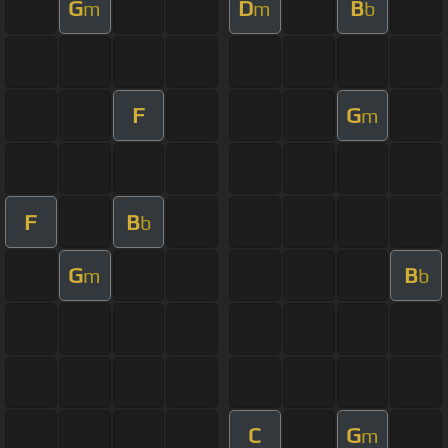
G
D
B
m
m
b
F
G
m
F
B
b
G
B
m
b
C
G
m