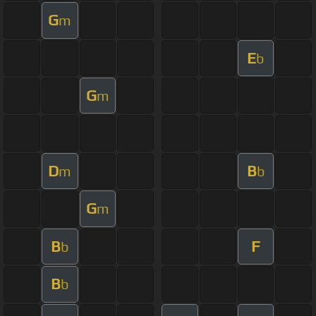
G
m
E
b
G
m
D
B
m
b
G
m
B
F
b
B
b