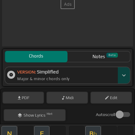
Chords
Beta
Notes
Simplified
VERSION:
Major & minor chords only
PDF
Midi
Edit
Hint
Autoscroll
Show
Lyrics
N
F
B
b