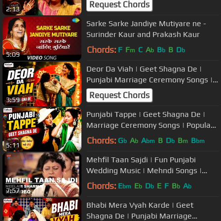
Request Chords
2:13
Sarke Sarke Jandiye Mutiyare ne -
Surinder Kaur and Prakash Kaur
Chords:
F
F
C
A
B
B
D
m
b
b
b
5:09
Deor Da Viah | Geet Shagna De |
Punjabi Marriage Ceremony Songs |
Popular Wedding Music
Request Chords
3:59
Punjabi Tappe | Geet Shagna De |
Marriage Ceremony Songs | Popular
Wedding Music
Chords:
G
A
A
B
D
B
B
b
b
bm
b
m
bm
5:11
Mehfil Taan Sajdi | Fun Punjabi
Wedding Music | Mehndi Songs |
Neelam Sharma | USP TV
Chords:
E
E
D
E
F
B
A
bm
b
b
b
b
7:57
Bhabi Mera Vyah Karde | Geet
Shagna De | Punjabi Marriage