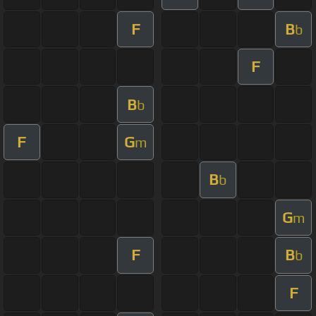
F
B
b
F
B
b
F
G
m
B
b
G
m
F
B
b
F