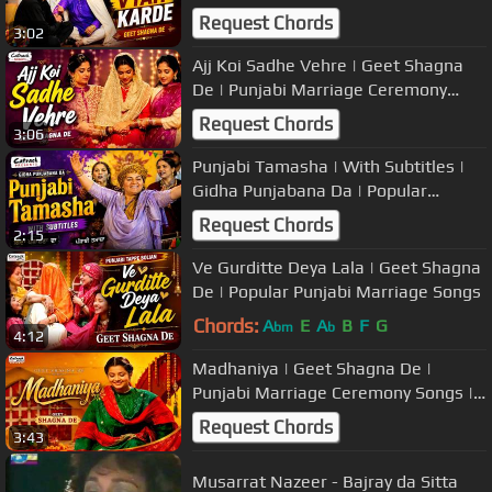
Ceremony Songs | Popular Wedding
Request Chords
3:02
Music
Ajj Koi Sadhe Vehre | Geet Shagna
De | Punjabi Marriage Ceremony
Songs | Popular Wedding Music
Request Chords
3:06
Punjabi Tamasha | With Subtitles |
Gidha Punjabana Da | Popular
Marriage Songs/Boliyan
Request Chords
2:15
Ve Gurditte Deya Lala | Geet Shagna
De | Popular Punjabi Marriage Songs
Chords:
A
E
A
B
F
G
bm
b
4:12
Madhaniya | Geet Shagna De |
Punjabi Marriage Ceremony Songs |
Popular Wedding Music
Request Chords
3:43
Musarrat Nazeer - Bajray da Sitta