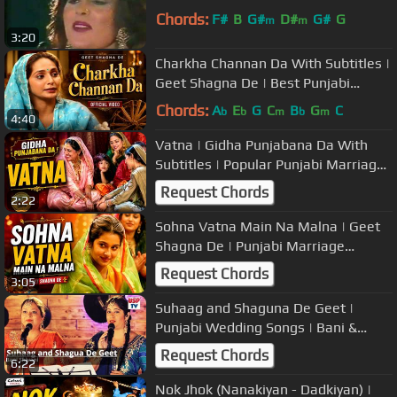
Chords:
F#
B
G#
D#
G#
G
m
m
3:20
Charkha Channan Da With Subtitles |
Geet Shagna De | Best Punjabi
Marriage Songs
Chords:
A
E
G
C
B
G
C
b
b
m
b
m
4:40
Vatna | Gidha Punjabana Da With
Subtitles | Popular Punjabi Marriage
Songs/Tappe/Boliyan
Request Chords
2:22
Sohna Vatna Main Na Malna | Geet
Shagna De | Punjabi Marriage
Ceremony Songs | Popular Wedding
Request Chords
3:05
Music
Suhaag and Shaguna De Geet |
Punjabi Wedding Songs | Bani &
Shivani
Request Chords
6:22
Nok Jhok (Nanakiyan - Dadkiyan) |