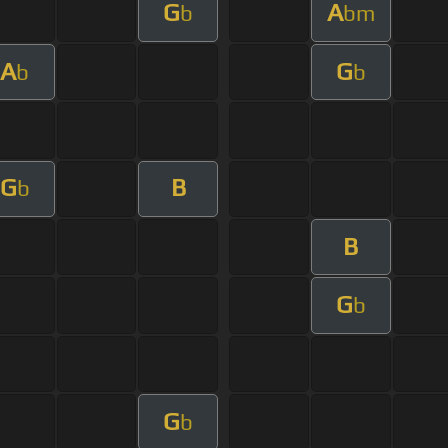
G
A
b
bm
A
G
b
b
G
B
b
B
G
b
G
b