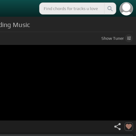
ding Music
Show
Tuner