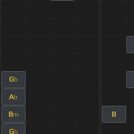
G
b
A
b
B
B
m
G
b