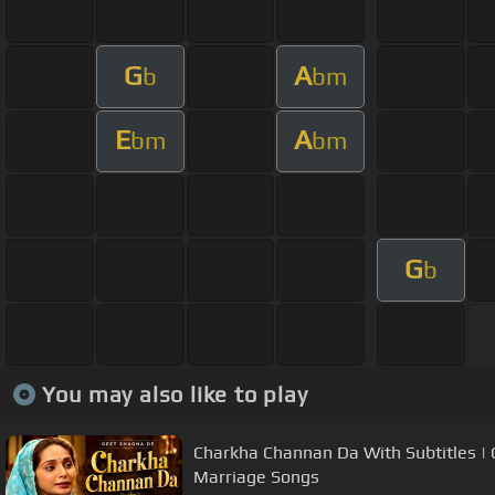
G
A
b
bm
E
A
bm
bm
G
b
You may also like to play
Charkha Channan Da With Subtitles | 
Marriage Songs