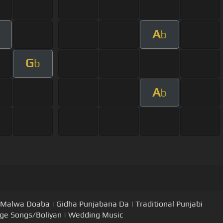
A
b
G
b
A
b
Malwa Doaba | Gidha Punjabana Da | Traditional Punjabi
ge Songs/Boliyan | Wedding Music