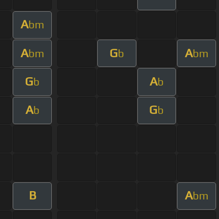
A
bm
A
G
A
bm
b
bm
G
A
b
b
A
G
b
b
B
A
bm