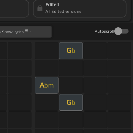
Edited
All Edited versions
Hint
Autoscroll
Show
Lyrics
G
b
A
bm
G
b