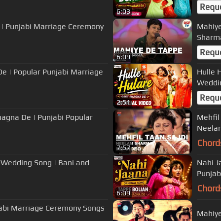
Requ
6:03
 | Punjabi Marriage Ceremony
Mahiye
Requ
6:09
De | Popular Punjabi Marriage
Hulle 
Weddi
Requ
2:51
Shagna De | Punjabi Popular
Mehfil
Neela
Chord
7:57
i Wedding Song | Bani and
Nahi J
Punjab
Chord
6:09
Mahiye