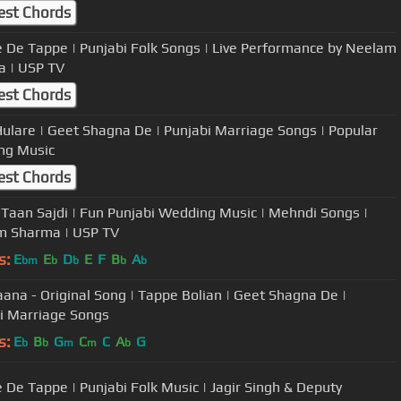
est Chords
 De Tappe | Punjabi Folk Songs | Live Performance by Neelam
Sharma | USP TV
est Chords
Hulare | Geet Shagna De | Punjabi Marriage Songs | Popular
ng Music
est Chords
 Taan Sajdi | Fun Punjabi Wedding Music | Mehndi Songs |
m Sharma | USP TV
s:
E
E
D
E
F
B
A
bm
b
b
b
b
aana - Original Song | Tappe Bolian | Geet Shagna De |
i Marriage Songs
s:
E
B
G
C
C
A
G
b
b
m
m
b
 De Tappe | Punjabi Folk Music | Jagir Singh & Deputy