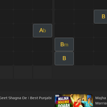
B
A
b
B
m
B
Geet Shagna De | Best Punjabi
Majha 
Marria