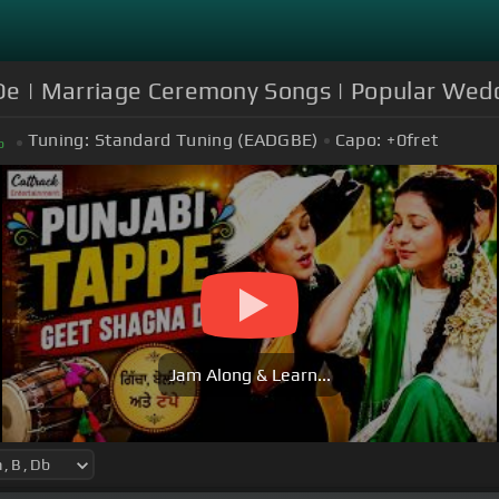
 De | Marriage Ceremony Songs | Popular Wed
Tuning:
Standard Tuning (EADGBE)
Capo:
+0
fret
b
Jam Along & Learn...