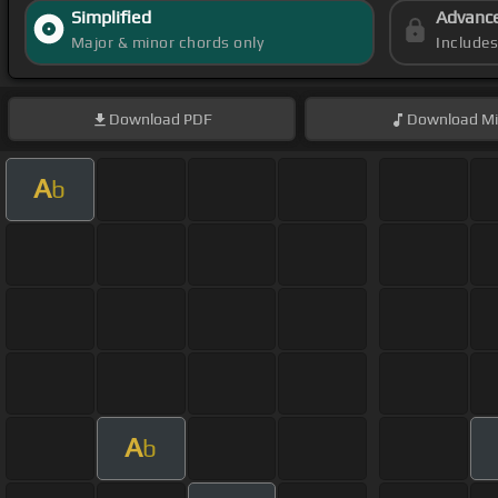
Simplified
Advanc
Major & minor chords only
Include
Download
PDF
Download
Mi
A
b
A
b