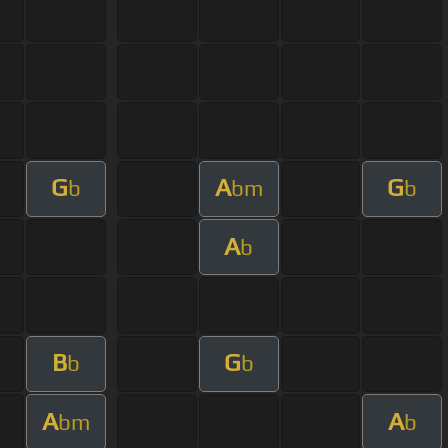
G
A
G
b
bm
b
A
b
B
G
b
b
A
A
bm
b