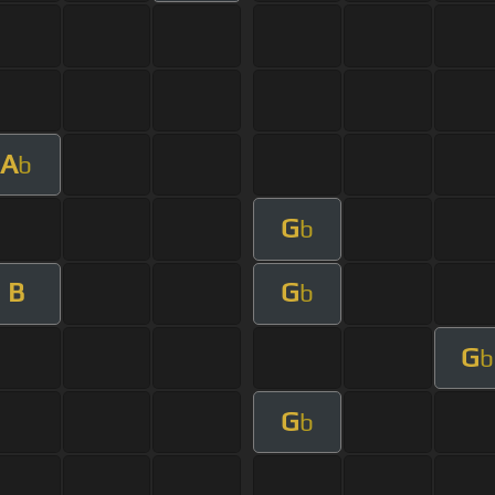
A
b
G
b
B
G
b
G
b
G
b