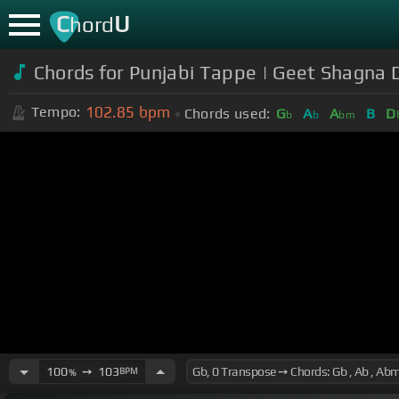
C
U
hord
Chords for Punjabi Tappe | Geet Shagna
102.85
bpm
Tempo:
Chords used:
G
A
A
B
D
b
b
bm
100
➙
103
BPM
%