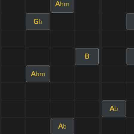
A
bm
G
b
B
A
bm
A
b
A
b