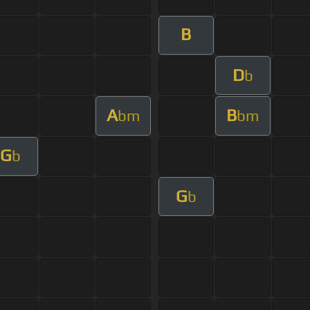
B
D
b
A
B
bm
bm
G
b
G
b