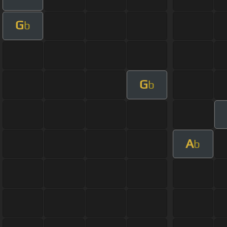
G
b
G
b
A
b