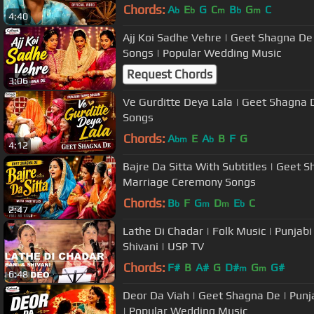
Chords:
A
E
G
C
B
G
C
b
b
m
b
m
4:40
Ajj Koi Sadhe Vehre | Geet Shagna De
Songs | Popular Wedding Music
Request Chords
3:06
Ve Gurditte Deya Lala | Geet Shagna 
Songs
Chords:
A
E
A
B
F
G
bm
b
4:12
Bajre Da Sitta With Subtitles | Geet 
Marriage Ceremony Songs
Chords:
B
F
G
D
E
C
b
m
m
b
2:47
Lathe Di Chadar | Folk Music | Punjab
Shivani | USP TV
Chords:
F#
B
A#
G
D#
G
G#
m
m
6:48
Deor Da Viah | Geet Shagna De | Punjabi Marriage Ceremony Songs
| Popular Wedding Music