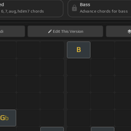
ed
Bass
s 6,7,aug,hdim7 chords
Advance chords for bass
di
Edit
This Version
B
G
b