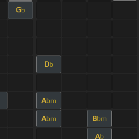
G
b
D
b
A
bm
A
B
bm
bm
A
b