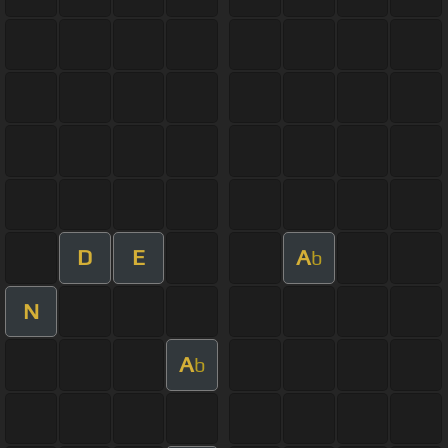
D
E
A
b
N
A
b