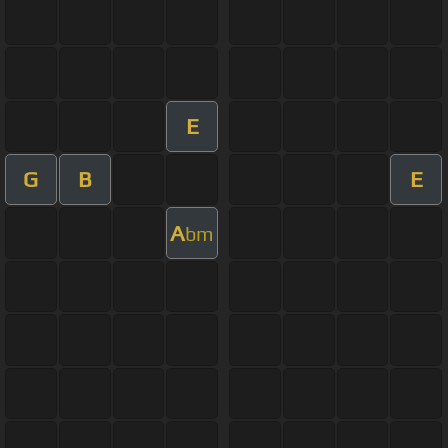
E
G
B
E
A
bm