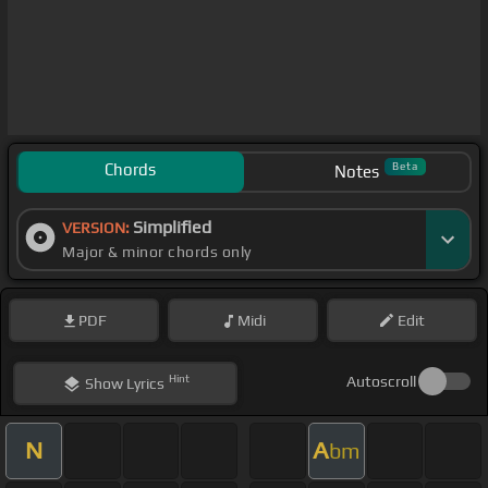
Chords
Beta
Notes
Simplified
VERSION:
Major & minor chords only
PDF
Midi
Edit
Hint
Autoscroll
Show
Lyrics
N
A
bm