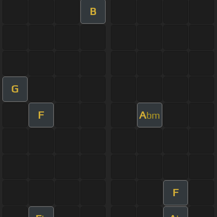
B
G
F
A
bm
F