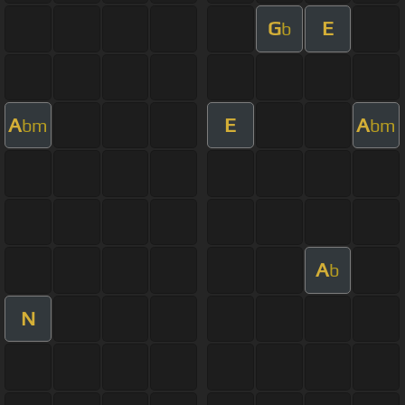
G
E
b
A
E
A
bm
bm
A
b
N