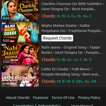
Charkha Channan Da With Subtitles |
Geet Shagna De | Best Punjabi
Marriage Songs
Chords:
A
E
G
C
B
G
C
b
b
m
b
m
4:40
Majha Malwa Doaba | Gidha
Punjabana Da | Traditional Punjabi
Marriage Songs/Boliyan | Wedding
Request Chords
6:03
Music
Nahi Jaana - Original Song | Tappe
Bolian | Geet Shagna De | Punjabi
Marriage Songs
Chords:
E
B
G
C
C
A
G
b
b
m
m
b
6:09
Lathe Di Chadar | Folk Music |
Punjabi Wedding Song | Bani and
Shivani | USP TV
Chords:
F#
B
A#
G
D#
G
G#
m
m
6:48
About ChordU
Features
Terms Of Use
Privacy Policy
Cancellation & Refund Policy
User Manual