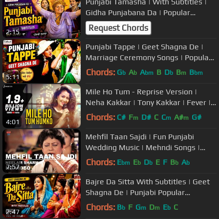
Punjabi Tamasha | With Subtitles |
Gidha Punjabana Da | Popular
Marriage Songs/Boliyan
Request Chords
2:15
Punjabi Tappe | Geet Shagna De |
Marriage Ceremony Songs | Popular
Wedding Music
Chords:
G
A
A
B
D
B
B
b
b
bm
b
m
bm
5:11
Mile Ho Tum - Reprise Version |
Neha Kakkar | Tony Kakkar | Fever |
Gaurav Jang
Chords:
C#
F
D#
C
C
A#
G#
m
m
m
4:01
Mehfil Taan Sajdi | Fun Punjabi
Wedding Music | Mehndi Songs |
Neelam Sharma | USP TV
Chords:
E
E
D
E
F
B
A
bm
b
b
b
b
7:57
Bajre Da Sitta With Subtitles | Geet
Shagna De | Punjabi Popular
Marriage Ceremony Songs
Chords:
B
F
G
D
E
C
b
m
m
b
2:47