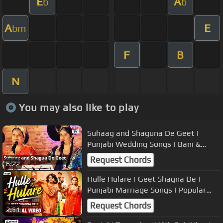
E
A
b
b
A
E
bm
F
B
N
You may also like to play
Suhaag and Shaguna De Geet |
Punjabi Wedding Songs | Bani &
Shivani
Request Chords
6:22
Hulle Hulare | Geet Shagna De |
Punjabi Marriage Songs | Popular
Wedding Music
Request Chords
2:51