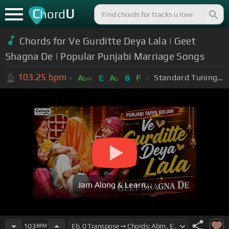
C
U
hord
Chords for Ve Gurditte Deya Lala | Geet
Shagna De | Popular Punjabi Marriage Songs
103.25
bpm
Standard Tuning (EADGBE)
A
E
A
B
F
bm
b
Jam Along & Learn...
103
BPM