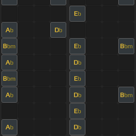
E
b
A
D
b
b
B
E
B
bm
b
bm
A
D
b
b
B
E
bm
b
A
D
B
b
b
bm
E
b
A
D
b
b