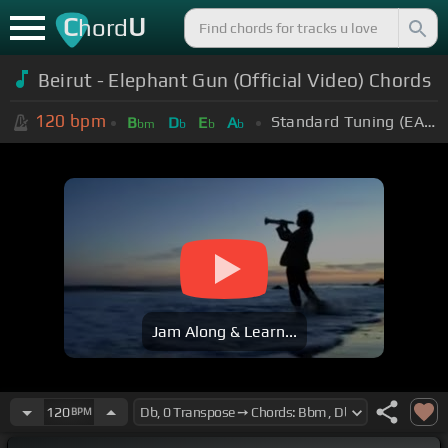
C
U
hord
Beirut - Elephant Gun (Official Video) Chords
120
bpm
Standard Tuning (EADGBE)
B
D
E
A
bm
b
b
b
Jam Along & Learn...
120
BPM