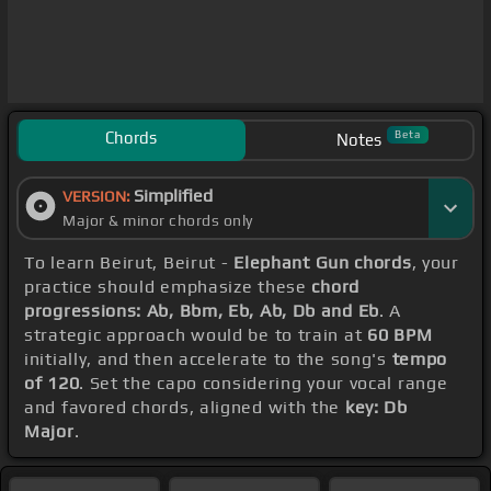
Chords
Beta
Notes
Simplified
VERSION:
Major & minor chords only
To learn Beirut, Beirut -
Elephant Gun chords
, your
practice should emphasize these
chord
progressions: Ab, Bbm, Eb, Ab, Db and Eb
. A
strategic approach would be to train at
60 BPM
initially, and then accelerate to the song's
tempo
of 120
. Set the capo considering your vocal range
and favored chords, aligned with the
key: Db
Major
.