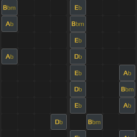
B
E
bm
b
A
B
b
bm
E
b
A
D
b
b
E
A
b
b
D
B
b
bm
E
A
b
b
D
B
b
bm