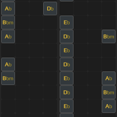
A
D
b
b
B
E
bm
b
A
D
B
b
b
bm
E
b
A
D
b
b
B
E
A
bm
b
b
D
B
b
bm
E
A
b
b