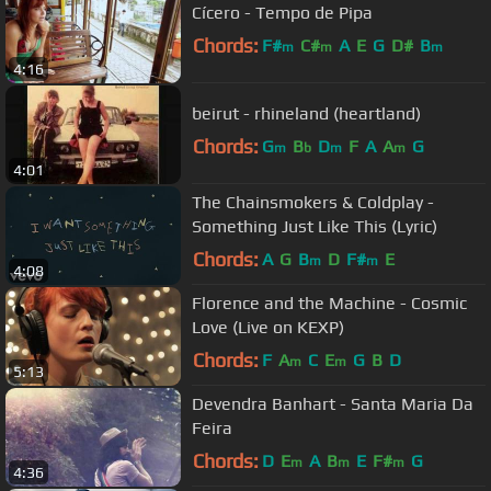
Cícero - Tempo de Pipa
Chords:
F#
C#
A
E
G
D#
B
m
m
m
4:16
beirut - rhineland (heartland)
Chords:
G
B
D
F
A
A
G
m
b
m
m
4:01
The Chainsmokers & Coldplay -
Something Just Like This (Lyric)
Chords:
A
G
B
D
F#
E
m
m
4:08
Florence and the Machine - Cosmic
Love (Live on KEXP)
Chords:
F
A
C
E
G
B
D
m
m
5:13
Devendra Banhart - Santa Maria Da
Feira
Chords:
D
E
A
B
E
F#
G
m
m
m
4:36