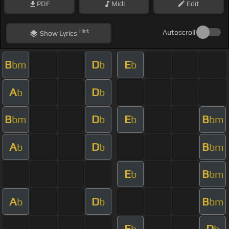
PDF
Midi
Edit
Hint
Autoscroll
Show
Lyrics
B
D
E
bm
b
b
A
D
b
b
B
D
E
B
bm
b
b
bm
A
D
B
b
b
bm
E
B
b
bm
A
D
B
b
b
bm
E
D
b
b