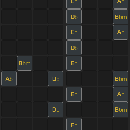
E
A
b
b
D
B
b
bm
E
A
b
b
D
b
B
E
bm
b
A
D
B
b
b
bm
E
A
b
b
D
B
b
bm
E
b