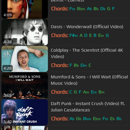
Chords:
F
B
A
B
D
G
F
m
bm
b
b
b
4:09
Oasis - Wonderwall (Official Video)
Chords:
F#
A
D
E
B
E
G
m
m
4:38
Coldplay - The Scientist (Official 4K
Video)
Chords:
F
B
D
C
b
m
4:26
Mumford & Sons - I Will Wait (Official
Music Video)
Chords:
C
G
F
A
E
B
m
m
m
5:05
Daft Punk - Instant Crush (Video) ft.
Julian Casablancas
Chords:
A
G
B
E
F
E
B
b
b
bm
bm
m
b
b
5:40