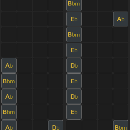
B
bm
E
A
b
b
B
bm
E
b
A
D
b
b
B
E
bm
b
A
D
b
b
B
E
bm
b
A
D
B
b
b
bm