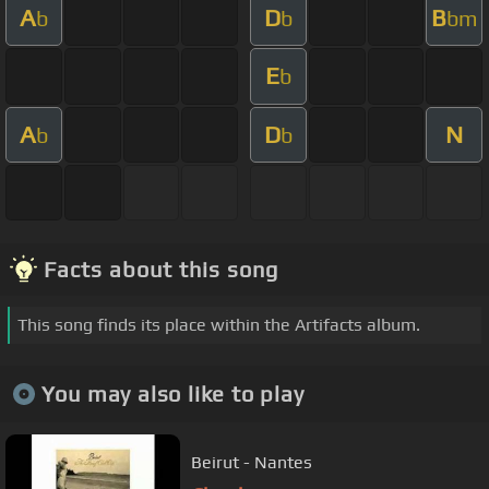
A
D
B
b
b
bm
E
b
A
D
N
b
b
Facts about this song
This song finds its place within the Artifacts album.
You may also like to play
Beirut - Nantes