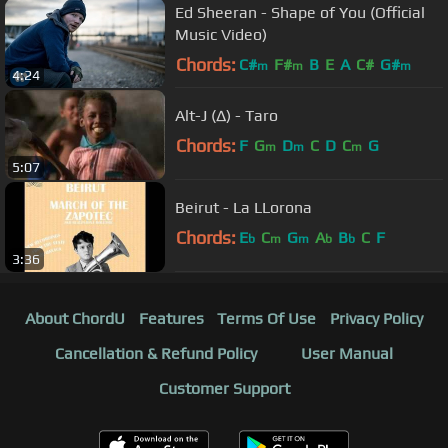
Ed Sheeran - Shape of You (Official
Music Video)
Chords:
C#
F#
B
E
A
C#
G#
m
m
m
4:24
Alt-J (∆) - Taro
Chords:
F
G
D
C
D
C
G
m
m
m
5:07
Beirut - La LLorona
Chords:
E
C
G
A
B
C
F
b
m
m
b
b
3:36
About ChordU
Features
Terms Of Use
Privacy Policy
Cancellation & Refund Policy
User Manual
Customer Support