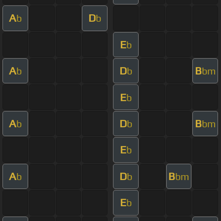
A
D
b
b
E
b
A
D
B
b
b
bm
E
b
A
D
B
b
b
bm
E
b
A
D
B
b
b
bm
E
b