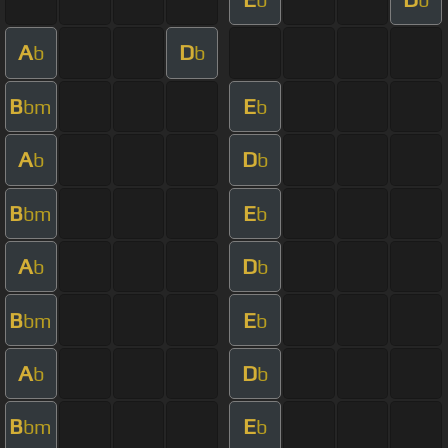
A
D
b
b
B
E
bm
b
A
D
b
b
B
E
bm
b
A
D
b
b
B
E
bm
b
A
D
b
b
B
E
bm
b