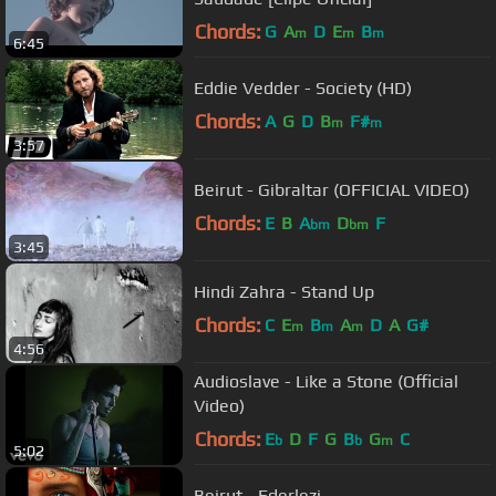
Chords:
G
A
D
E
B
m
m
m
6:45
Eddie Vedder - Society (HD)
Chords:
A
G
D
B
F#
m
m
3:57
Beirut - Gibraltar (OFFICIAL VIDEO)
Chords:
E
B
A
D
F
bm
bm
3:45
Hindi Zahra - Stand Up
Chords:
C
E
B
A
D
A
G#
m
m
m
4:56
Audioslave - Like a Stone (Official
Video)
Chords:
E
D
F
G
B
G
C
b
b
m
5:02
Beirut - Ederlezi