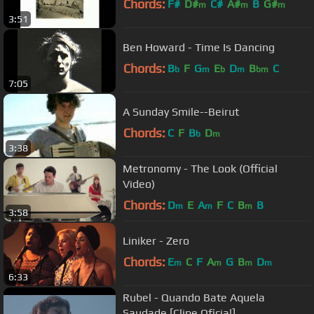
Chords:
F#
D#
C#
A#
B
G#
m
m
m
3:51
Ben Howard - Time Is Dancing
Chords:
B
F
G
E
D
B
C
b
m
b
m
bm
7:05
A Sunday Smile--Beirut
Chords:
C
F
B
D
b
m
3:38
Metronomy - The Look (Official
Video)
Chords:
D
E
A
F
C
B
B
m
m
m
3:58
Liniker - Zero
Chords:
E
C
F
A
G
B
D
m
m
m
m
6:33
Rubel - Quando Bate Aquela
Saudade [Clipe Oficial]