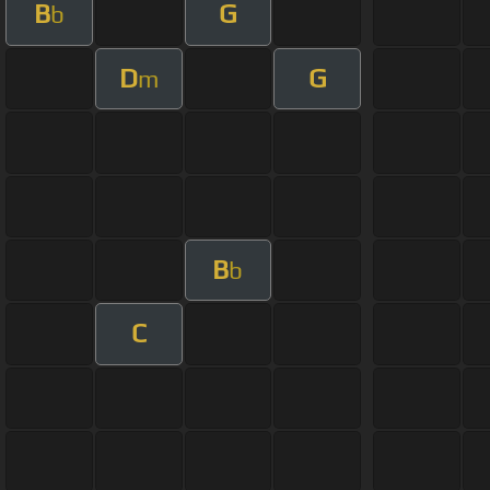
B
G
b
D
G
m
B
b
C