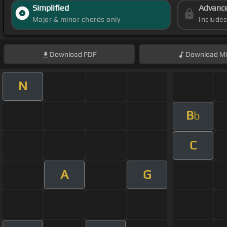
Simplified
Advanc
Major & minor chords only
Include
Download
PDF
Download
Mi
N
B
b
C
A
G