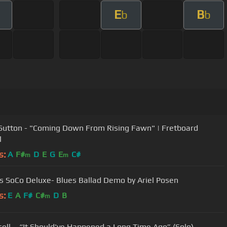
E
B
b
b
Sutton - "Coming Down From Rising Fawn" | Fretboard
l
s:
A
F#
D
E
G
E
C#
m
m
gs SoCo Deluxe- Blues Ballad Demo by Ariel Posen
s:
E
A
F#
C#
D
B
m
risell – “It Should've Happened a Long Time Ago” (Solo)