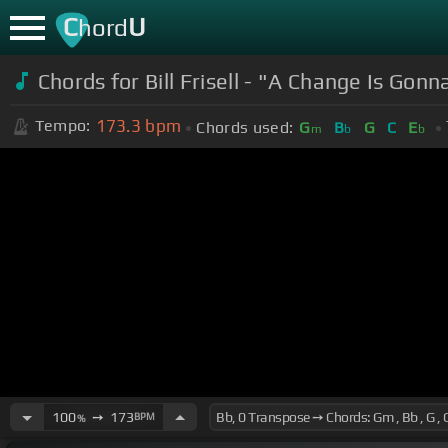
C
U
hord
Chords for Bill Frisell - "A Change Is Gon
173.3
bpm
Tempo:
Chords used:
G
B
G
C
E
m
b
b
100
➙
173
BPM
%