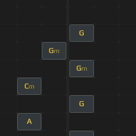
G
G
m
G
m
C
m
G
A