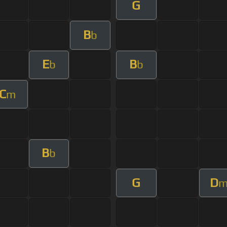
G
B
b
E
B
b
b
C
m
B
b
G
D