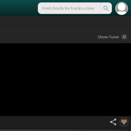
Show
Tuner