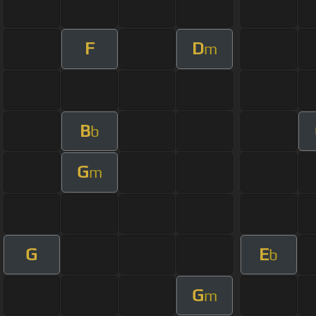
F
D
m
B
b
G
m
G
E
b
G
m