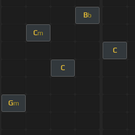
B
b
C
m
C
C
G
m