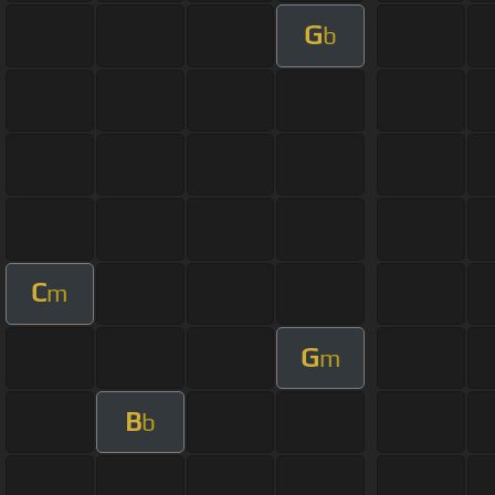
G
b
C
m
G
m
B
b