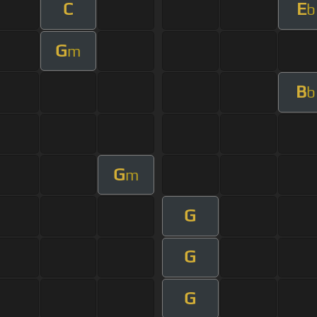
C
E
b
G
m
B
b
G
m
G
G
G