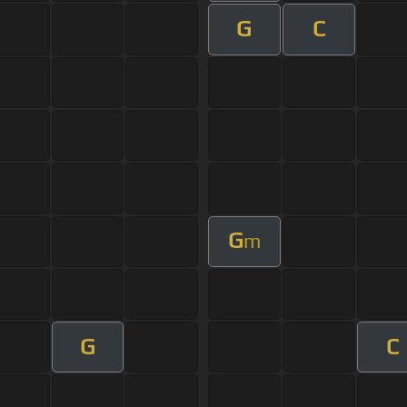
G
C
G
m
G
C