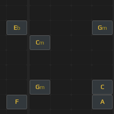
E
G
b
m
C
m
G
C
m
F
A