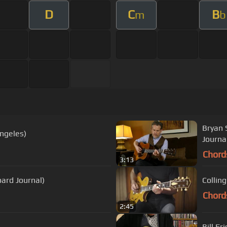
D
C
B
m
b
Bryan 
Angeles)
Journa
Chord
3:13
board Journal)
Collin
Chord
2:45
Bill F