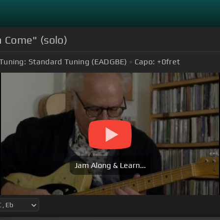
na Come" (solo)
Tuning:
Standard Tuning (EADGBE)
Capo:
+0
fret
Jam Along & Learn...