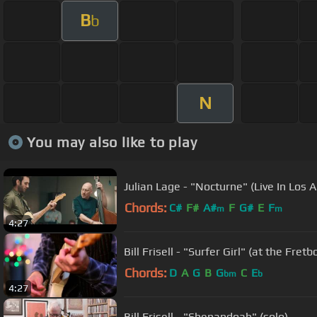
B
b
N
You may also like to play
Julian Lage - "Nocturne" (Live In Los 
Chords:
C#
F#
A#
F
G#
E
F
m
m
4:27
Bill Frisell - "Surfer Girl" (at the Fret
Chords:
D
A
G
B
G
C
E
bm
b
4:27
Bill Frisell - "Shenandoah" (solo)