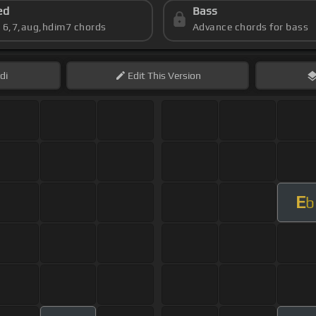
ed
Bass
s 6,7,aug,hdim7 chords
Advance chords for bass
di
Edit
This Version
E
b