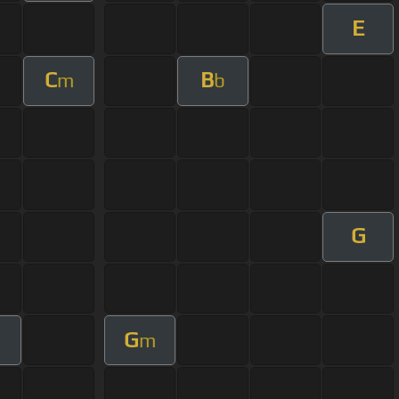
E
C
B
m
b
G
G
m