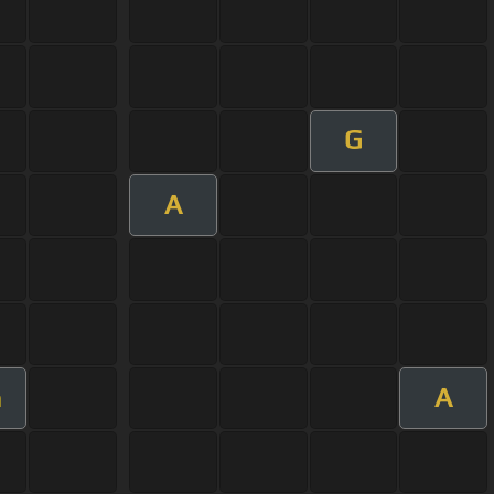
G
A
A
m