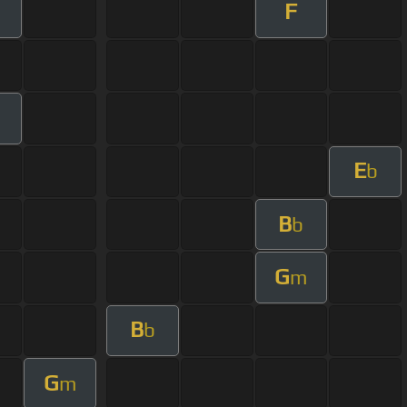
F
E
b
B
b
G
m
B
b
G
m