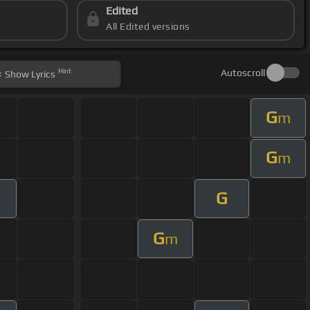
Edited
All Edited versions
Hint
Autoscroll
Show
Lyrics
G
m
G
m
G
G
m