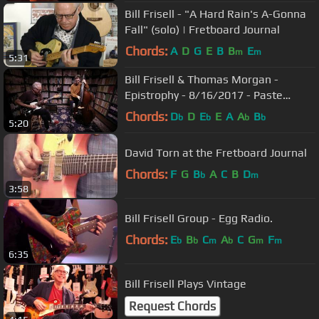
Bill Frisell - "A Hard Rain's A-Gonna
Fall" (solo) | Fretboard Journal
Chords:
A
D
G
E
B
B
E
m
m
5:31
Bill Frisell & Thomas Morgan -
Epistrophy - 8/16/2017 - Paste
Studios, New York, NY
Chords:
D
D
E
E
A
A
B
b
b
b
b
5:20
David Torn at the Fretboard Journal
Chords:
F
G
B
A
C
B
D
b
m
3:58
Bill Frisell Group - Egg Radio.
Chords:
E
B
C
A
C
G
F
b
b
m
b
m
m
6:35
Bill Frisell Plays Vintage
Request Chords