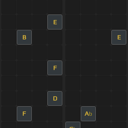
E
B
E
F
D
F
A
b