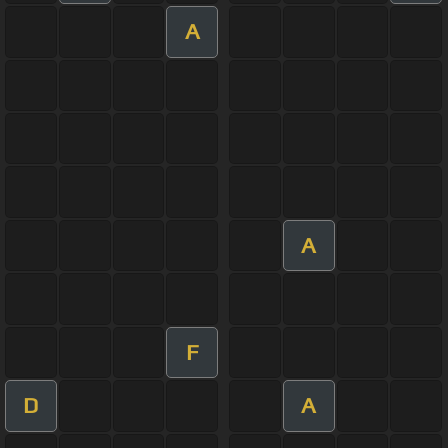
A
A
F
D
A