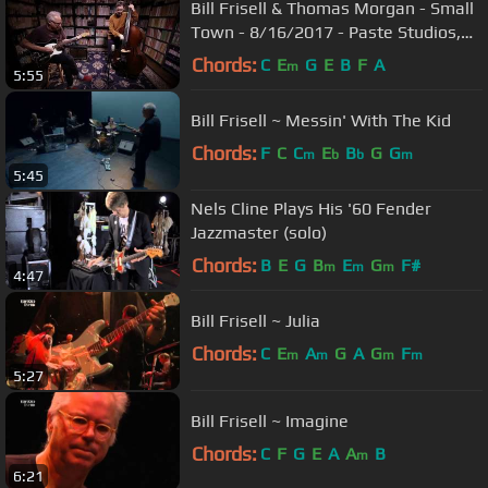
Bill Frisell & Thomas Morgan - Small
Town - 8/16/2017 - Paste Studios,
New York, NY
Chords:
C
E
G
E
B
F
A
m
5:55
Bill Frisell ~ Messin' With The Kid
Chords:
F
C
C
E
B
G
G
m
b
b
m
5:45
Nels Cline Plays His '60 Fender
Jazzmaster (solo)
Chords:
B
E
G
B
E
G
F#
m
m
m
4:47
Bill Frisell ~ Julia
Chords:
C
E
A
G
A
G
F
m
m
m
m
5:27
Bill Frisell ~ Imagine
Chords:
C
F
G
E
A
A
B
m
6:21