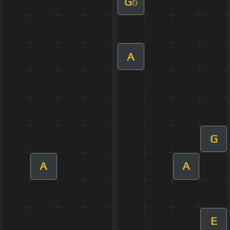
G
b
A
G
A
A
E