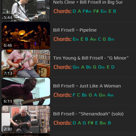
Nels Cline + Bill Frisell in Big Sur
Chords:
D
A
F#
F#
E
E
B
m
m
5:44
Bill Frisell ~ Pipeline
Chords:
E
E
B
A
C
G
B
m
m
m
6:46
Tim Young & Bill Frisell - "G Minor"
Chords:
G
A
B
G
D
E
D
m
b
m
7:13
Bill Frisell ~ Just Like A Woman
Chords:
F
C
B
G
A
G
A
b
m
m
6:11
Bill Frisell - "Shenandoah" (solo)
Chords:
D
A
G
F#
E
B
B
m
2:30