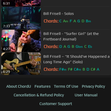
6:31
Bill Frisell - Solos
Chords:
C
A
F
A
G
D
B
m
m
7:33
Bill Frisell - "Surfer Girl" (at the
Fretboard Journal)
Chords:
D
A
G
B
G
C
E
bm
b
4:27
Bill Frisell – “It Should've Happened a
Long Time Ago” (Solo)
Chords:
F#
F#
C#
B
D
C#
A
m
m
6:29
About ChordU
Features
Terms Of Use
Privacy Policy
Cancellation & Refund Policy
User Manual
Customer Support