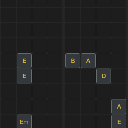
E
B
A
E
D
A
E
E
m