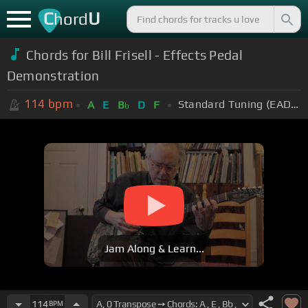
C
U
hord
Chords for Bill Frisell - Effects Pedal
Demonstration
114
bpm
Standard Tuning (EADGBE)
A
E
B
D
F
b
Jam Along & Learn...
114
BPM