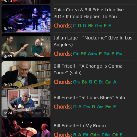
4:15
Chick Corea & Bill Frisell duo live
2013 It Could Happen To You
Chords:
C
D
G
B
G
F
E
b
m
6:27
Julian Lage - "Nocturne" (Live In Los
Angeles)
Chords:
C#
F#
A#
F
G#
E
F
m
m
4:27
Bill Frisell - "A Change Is Gonna
Come" (solo)
Chords:
G
B
G
C
E
C
A
m
b
b
m
3:33
Bill Frisell - "St Louis Blues" Solo
Chords:
D
A
D
G
A
E
E
m
m
m
6:24
Bill Frisell ~ In My Room
Chords:
B
A
F#
G#
C#
C#
E
m
m