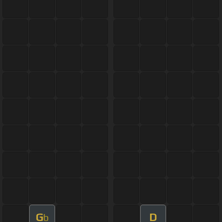
G
D
b