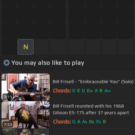
N
You may also like to play
Bill Frisell - "Embraceable You" (Solo)
Chords:
G
E
D
E
A
B
A
m
m
3:15
Bill Frisell reunited with his 1968
Gibson ES-175 after 37 years apart
Chords:
G
A
A
G
E
B
b
b
b
7:53