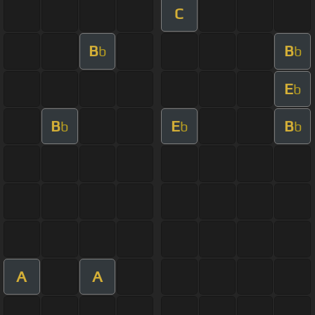
C
B
B
b
b
E
b
B
E
B
b
b
b
A
A