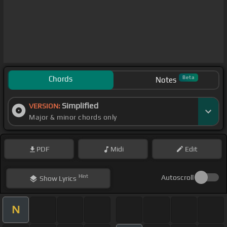
Chords
Beta
Notes
Simplified
VERSION:
Major & minor chords only
PDF
Midi
Edit
Hint
Autoscroll
Show
Lyrics
N