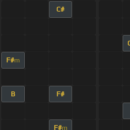
C#
F#
m
B
F#
F#
m