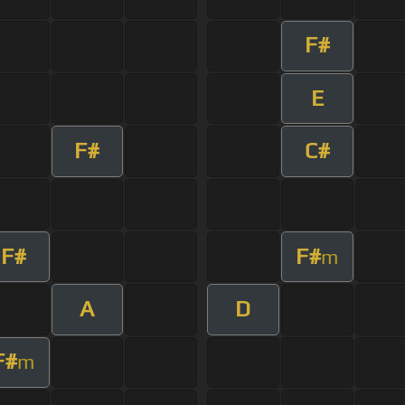
F#
E
F#
C#
F#
F#
m
A
D
F#
m