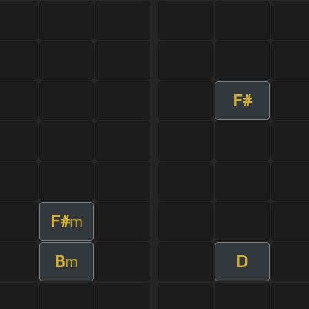
F#
F#
m
B
D
m