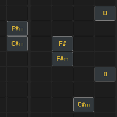
D
F#
m
C#
F#
m
F#
m
B
C#
m