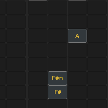
A
F#
m
F#