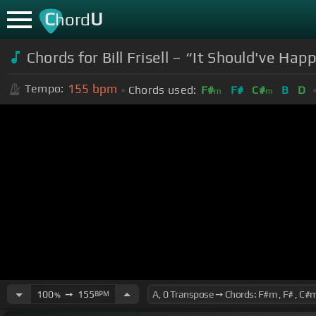
C
U
hord
Chords for Bill Frisell – “It Should've H
155
bpm
Tempo:
Chords used:
F#
F#
C#
B
D
m
m
100
➙
155
BPM
%