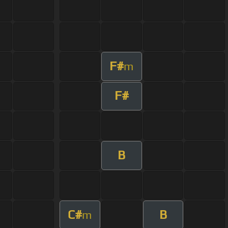
F#
m
F#
B
C#
B
m