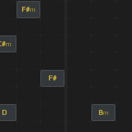
F#
m
C#
m
F#
D
B
m