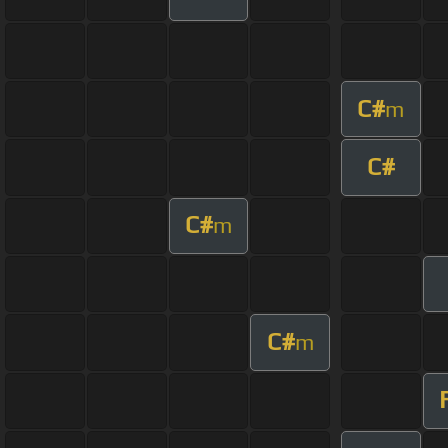
C#
m
C#
C#
m
C#
m