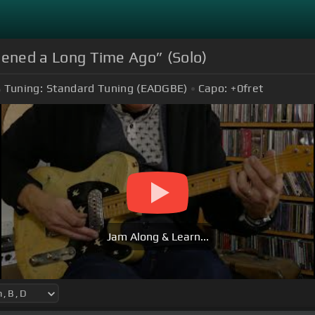
appened a Long Time Ago” (Solo)
Tuning:
Standard Tuning (EADGBE)
Capo:
+0
fret
Jam Along & Learn...