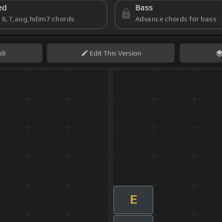
ed
Bass
s 6,7,aug,hdim7 chords
Advance chords for bass
di
Edit
This Version
E