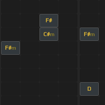
F#
C#
F#
m
m
F#
m
D