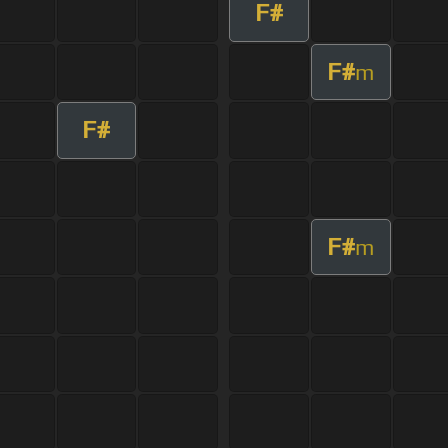
F#
F#
m
F#
F#
m