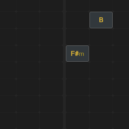
B
F#
m