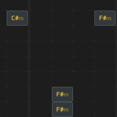
C#
F#
m
m
F#
m
F#
m