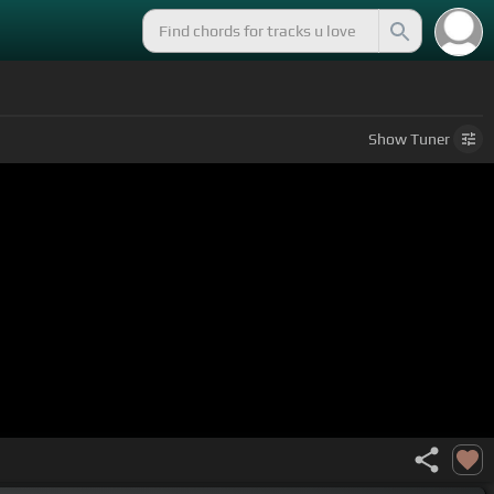
Show
Tuner