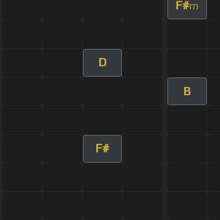
F#
m
D
B
F#