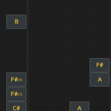
B
F#
F#
A
m
F#
m
C#
A