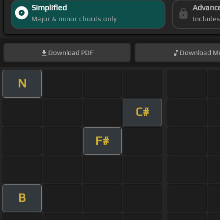
Simplified
Advanc
Major & minor chords only
Include
Download
PDF
Download
Mi
N
C#
F#
B