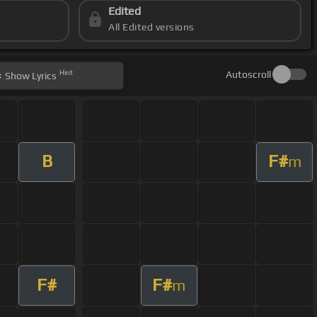
Edited
All Edited versions
Hint
Autoscroll
Show
Lyrics
B
F#
m
F#
F#
m