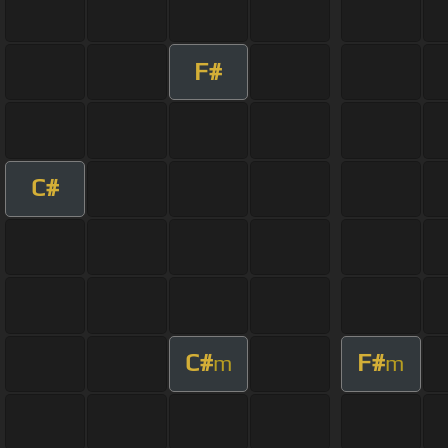
F#
C#
C#
F#
m
m