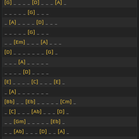
[G]
_ _ _ _
[D]
_ _ _
[A]
_
_ _ _ _ _
[G]
_ _ _
_
[A]
_ _ _ _
[D]
_ _ _
_ _ _ _ _
[G]
_ _ _
_ _
[Em]
_ _ _
[A]
_ _ _
[D]
_ _ _ _ _ _ _
[G]
_
_ _ _
[A]
_ _ _ _ _
_ _ _ _
[D]
_ _ _ _
[E]
_ _ _ _
[C]
_ _ _
[E]
_
_
[A]
_ _ _ _ _ _ _
[Bb]
_ _
[Eb]
_ _ _ _ _
[Cm]
_
_
[C]
_ _ _
[Ab]
_ _ _
[D]
_
_ _
[Gm]
_ _ _ _ _
[Eb]
_
_ _
[Ab]
_ _ _
[D]
_ _
[A]
_