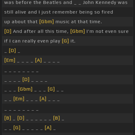
was before the Beatles and _ _ John Kennedy was
still alive and I just remember being so fired
up about that
[Gbm]
music at that time.
[D]
And after all this time,
[Gbm]
I'm not even sure
if I can really even play
[G]
it.
_
[D]
_
[Em]
_ _ _ _
[A]
_ _ _ _
_ _ _ _ _ _ _ _
_ _ _ _
[D]
_ _ _ _
_ _ _
[Gbm]
_ _ _
[G]
_ _
_ _
[Em]
_ _ _
[A]
_ _ _
_ _ _ _ _ _ _ _
[B]
_
[D]
_ _ _ _ _ _
[B]
_
_ _
[G]
_ _ _ _ _
[A]
_