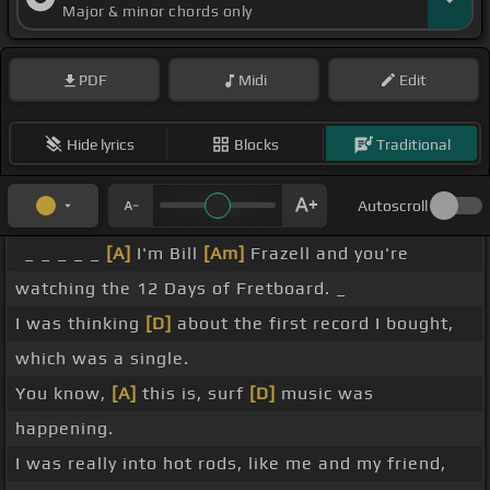
Major & minor chords only
PDF
Midi
Edit
Hide lyrics
Blocks
Traditional
Autoscroll
_ _ _ _ _
[A]
I'm Bill
[Am]
Frazell and you're
watching the 12 Days of Fretboard. _
I was thinking
[D]
about the first record I bought,
which was a single.
You know,
[A]
this is, surf
[D]
music was
happening.
I was really into hot rods, like me and my friend,