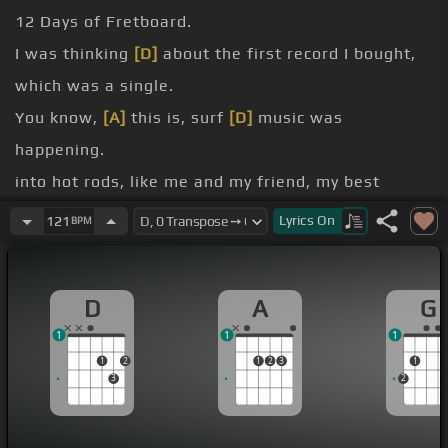
12 Days of Fretboard.
I was thinking
[D]
about the first record I bought,
which was a single.
You know,
[A]
this is, surf
[D]
music was
happening.
into hot rods, like me and my friend, my best
friend, we, there was a
[A]
talent
Lyrics
On
121
BPM
these
[D]
cardboard cars and we, we played the
record,
[Bm]
you know,
D
A
G
racing
[A]
cars and so we got on the stage at
[Gb]
1
1
1
the elementary school
1
2
1
2
3
1
crouched down on the floor behind
[G]
the cars
3
2
as the Beach Boys song was playing.