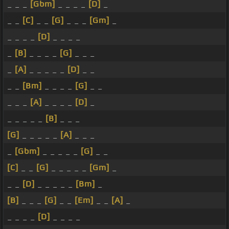
_ _ _
[Gbm]
_ _ _ _
[D]
_
_ _
[C]
_ _
[G]
_ _ _
[Gm]
_
_ _ _ _
[D]
_ _ _ _
_
[B]
_ _ _ _
[G]
_ _ _
_
[A]
_ _ _ _ _
[D]
_ _
_ _
[Bm]
_ _ _ _
[G]
_ _
_ _ _
[A]
_ _ _ _
[D]
_
_ _ _ _ _
[B]
_ _ _
[G]
_ _ _ _ _
[A]
_ _ _
_
[Gbm]
_ _ _ _ _
[G]
_ _
[C]
_ _
[G]
_ _ _ _ _
[Gm]
_
_ _
[D]
_ _ _ _ _
[Bm]
_
[B]
_ _ _
[G]
_ _
[Em]
_ _
[A]
_
_ _ _ _
[D]
_ _ _ _