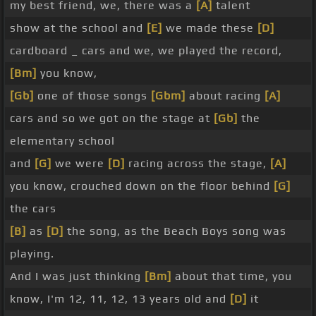
my best friend, we, there was a
[A]
talent
show at the school and
[E]
we made these
[D]
cardboard _ cars and we, we played the record,
[Bm]
you know,
[Gb]
one of those songs
[Gbm]
about racing
[A]
cars and so we got on the stage at
[Gb]
the
elementary school
and
[G]
we were
[D]
racing across the stage,
[A]
you know, crouched down on the floor behind
[G]
the cars
[B]
as
[D]
the song, as the Beach Boys song was
playing.
And I was just thinking
[Bm]
about that time, you
know, I'm 12, 11, 12, 13 years old and
[D]
it