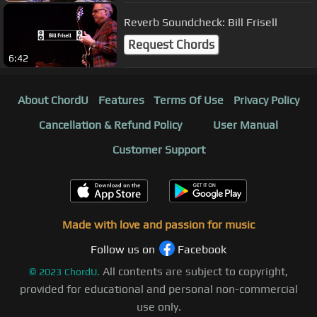
Reverb Soundcheck: Bill Frisell
Request Chords
6:42
About ChordU
Features
Terms Of Use
Privacy Policy
Cancellation & Refund Policy
User Manual
Customer Support
Made with love and passion for music
Follow us on
Facebook
All contents are subject to copyright,
©
2023
ChordU.
provided for educational and personal non-commercial
use only.