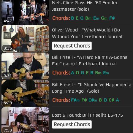
Nels Cline Plays His '60 Fender
Jazzmaster (solo)
Chords:
B
E
G
B
E
G
F#
m
m
m
4:47
Oliver Wood - "What Would I Do
Without You" | Fretboard Journal
Request Chords
3:36
Bill Frisell - "A Hard Rain's A-Gonna
Fall" (solo) | Fretboard Journal
Chords:
A
D
G
E
B
B
E
m
m
5:31
Bill Frisell – “It Should've Happened a
Long Time Ago” (Solo)
Chords:
F#
F#
C#
B
D
C#
A
m
m
6:29
Lost & Found: Bill Frisell's ES-175
Request Chords
7:53