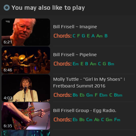
You may also like to play
Bill Frisell ~ Imagine
Chords:
C
F
G
E
A
A
B
m
6:21
Bill Frisell ~ Pipeline
Chords:
E
E
B
A
C
G
B
m
m
m
6:46
Molly Tuttle - "Girl In My Shoes" |
Fretboard Summit 2016
Chords:
B
E
G
F
E
C
B
b
b
m
bm
bm
4:03
Bill Frisell Group - Egg Radio.
Chords:
E
B
C
A
C
G
F
b
b
m
b
m
m
6:35