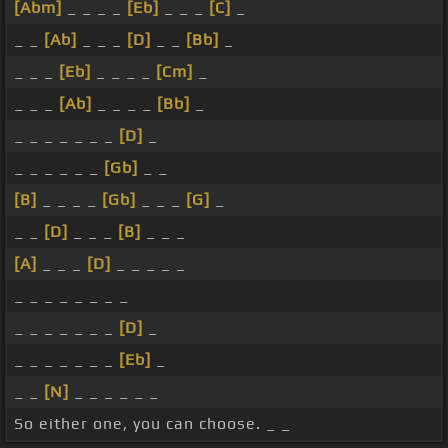
[Abm]
_ _ _ _
[Eb]
_ _ _
[C]
_
_ _
[Ab]
_ _ _
[D]
_ _
[Bb]
_
_ _ _
[Eb]
_ _ _ _
[Cm]
_
_ _ _
[Ab]
_ _ _ _
[Bb]
_
_ _ _ _ _ _ _
[D]
_
_ _ _ _ _ _
[Gb]
_ _
[B]
_ _ _ _
[Gb]
_ _ _
[G]
_
_ _
[D]
_ _ _
[B]
_ _ _
[A]
_ _ _
[D]
_ _ _ _ _
_ _ _ _ _ _ _ _
_ _ _ _ _ _ _
[D]
_
_ _ _ _ _ _ _
[Eb]
_
_ _
[N]
_ _ _ _ _ _
So either one, you can choose. _ _