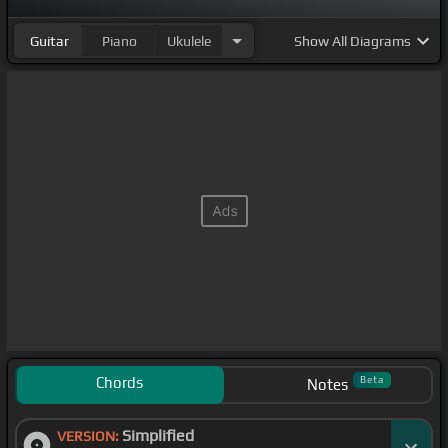
Guitar
Piano
Ukulele
Show
All Diagrams
Chords
Beta
Notes
Simplified
VERSION: