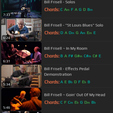
Bill Frisell - Solos
Chords:
C
A
F
A
G
D
B
m
m
7:33
Bill Frisell - "St Louis Blues" Solo
Chords:
D
A
D
G
A
E
E
m
m
m
6:24
Bill Frisell ~ In My Room
Chords:
B
A
F#
G#
C#
C#
E
m
m
6:31
Bill Frisell - Effects Pedal
Demonstration
Chords:
A
E
B
D
F
E
B
b
b
5:34
Bill Frisell ~ Goin' Out Of My Head
Chords:
C
F
C
E
G
D
B
m
b
m
b
5:46