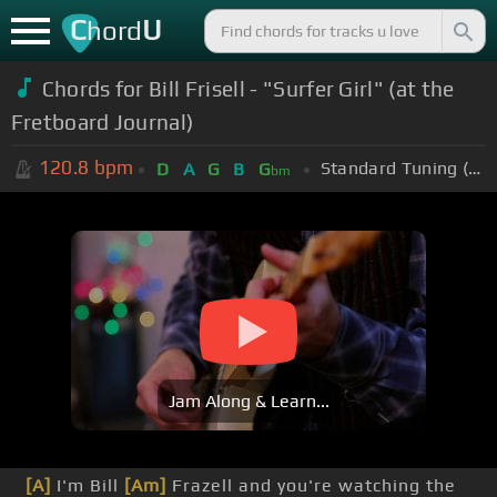
C
U
hord
Chords for Bill Frisell - "Surfer Girl" (at the
Fretboard Journal)
120.8
bpm
Standard Tuning (EADGBE)
D
A
G
B
G
bm
Jam Along & Learn...
[A]
I'm Bill
[Am]
Frazell and you're watching the