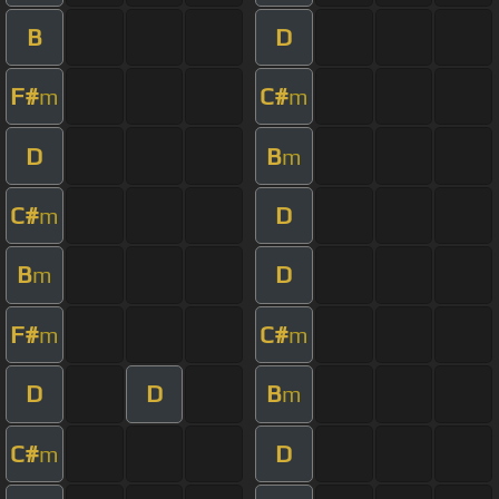
B
D
F#
C#
m
m
D
B
m
C#
D
m
B
D
m
F#
C#
m
m
D
D
B
m
C#
D
m