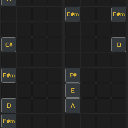
C#
F#
m
m
C#
D
F#
F#
m
E
D
A
F#
m