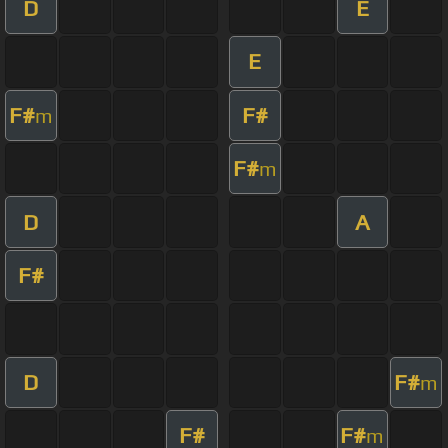
D
E
E
F#
F#
m
F#
m
D
A
F#
D
F#
m
F#
F#
m