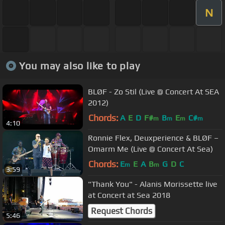
N
You may also like to play
BLØF - Zo Stil (Live @ Concert At SEA
2012)
Chords:
A
E
D
F#
B
E
C#
m
m
m
m
4:10
Ronnie Flex, Deuxperience & BLØF –
Omarm Me (Live @ Concert At Sea)
Chords:
E
E
A
B
G
D
C
m
m
3:59
"Thank You" - Alanis Morissette live
at Concert at Sea 2018
Request Chords
5:46