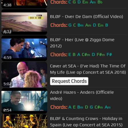
Chords:
C
G
D
E
A
B
m
m
b
4:38
BLØF - Over De Dam (Official Video)
Chords:
G
C
B
A
D
E
B
m
m
m
4:13
BLØF - Hier (Live @ Ziggo Dome
2012)
Chords:
E
B
A
C#
D
F#
F#
m
m
4:59
Cøver at SEA - (I've Had) The Time Of
My Life (Live op Concert at SEA 2018)
Request Chords
5:02
André Hazes - Anders (Officiële
video)
Chords:
A
E
B
D
G
C#
A
m
m
m
2:54
BLØF & Counting Crows - Holiday in
Spain (Live op Concert at SEA 2015)