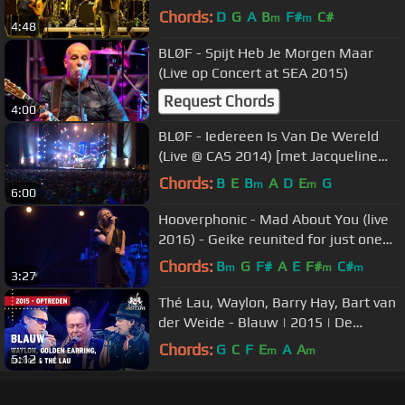
Chords:
D
G
A
B
F#
C#
m
m
4:48
BLØF - Spijt Heb Je Morgen Maar
(Live op Concert at SEA 2015)
Request Chords
4:00
BLØF - Iedereen Is Van De Wereld
(Live @ CAS 2014) [met Jacqueline
Govaert & JP Hoekstra]
Chords:
B
E
B
A
D
E
G
m
m
6:00
Hooverphonic - Mad About You (live
2016) - Geike reunited for just one
performance
Chords:
B
G
F#
A
E
F#
C#
m
m
m
3:27
Thé Lau, Waylon, Barry Hay, Bart van
der Weide - Blauw | 2015 | De
Vrienden van Amstel LIVE
Chords:
G
C
F
E
A
A
m
m
5:12