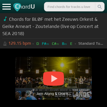
C
U
hord
Chords for BLØF met het Zeeuws Orkest &
Geike Arneart - Zoutelande (live op Concert at
SEA 2018)
129.15
bpm
Standard Tuning (EADGBE)
D
F#
C#
B
E
m
m
m
Jam Along & Learn...