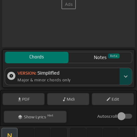
Chords
Beta
Notes
Simplified
VERSION:
Major & minor chords only
PDF
Midi
Edit
Hint
Autoscroll
Show
Lyrics
N