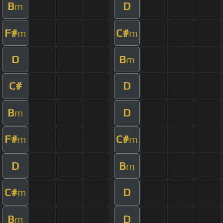
B
D
m
F#
C#
m
m
D
B
m
C#
D
B
D
m
F#
C#
m
m
D
B
m
C#
D
m
B
D
m