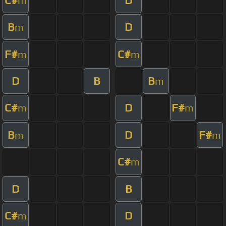
m
B
D
m
F#
C#
m
m
D
B
B
m
C#
D
F#
m
m
B
D
F#
m
m
C#
m
D
B
C#
D
m