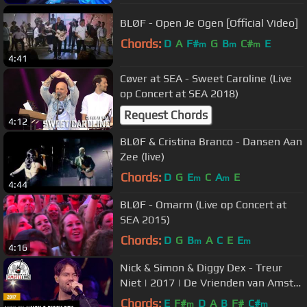
BLØF - Open Je Ogen [Official Video]
Chords:
D
A
F#
G
B
C#
E
m
m
m
4:41
Cøver at SEA - Sweet Caroline (Live
op Concert at SEA 2018)
Request Chords
4:12
BLØF & Cristina Branco - Dansen Aan
Zee (live)
Chords:
D
G
E
C
A
E
m
m
4:44
BLØF - Omarm (Live op Concert at
SEA 2015)
Chords:
D
G
B
A
C
E
E
m
m
4:16
Nick & Simon & Diggy Dex - Treur
Niet | 2017 | De Vrienden van Amstel
LIVE
Chords:
E
F#
D
A
B
F#
C#
m
m