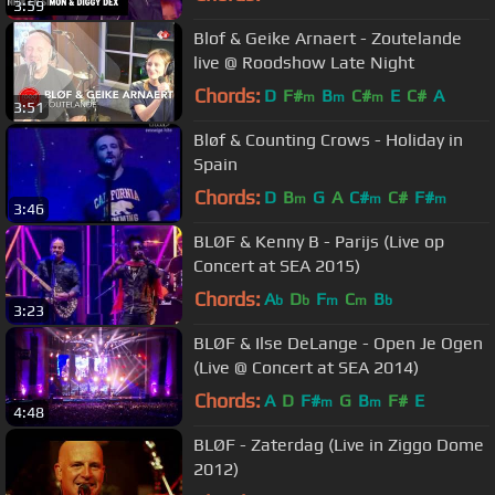
3:59
Blof & Geike Arnaert - Zoutelande
live @ Roodshow Late Night
Chords:
D
F#
B
C#
E
C#
A
m
m
m
3:51
Bløf & Counting Crows - Holiday in
Spain
Chords:
D
B
G
A
C#
C#
F#
m
m
m
3:46
BLØF & Kenny B - Parijs (Live op
Concert at SEA 2015)
Chords:
A
D
F
C
B
b
b
m
m
b
3:23
BLØF & Ilse DeLange - Open Je Ogen
(Live @ Concert at SEA 2014)
Chords:
A
D
F#
G
B
F#
E
m
m
4:48
BLØF - Zaterdag (Live in Ziggo Dome
2012)