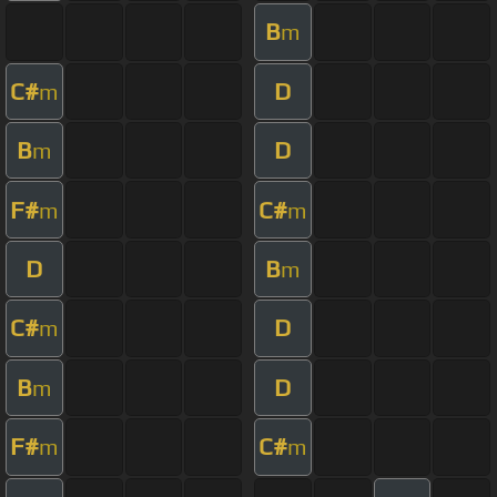
B
m
C#
D
m
B
D
m
F#
C#
m
m
D
B
m
C#
D
m
B
D
m
F#
C#
m
m