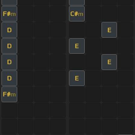
F#
C#
m
m
D
E
D
E
D
E
D
E
F#
m