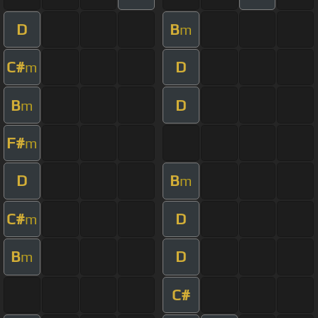
D
B
m
C#
D
m
B
D
m
F#
m
D
B
m
C#
D
m
B
D
m
C#