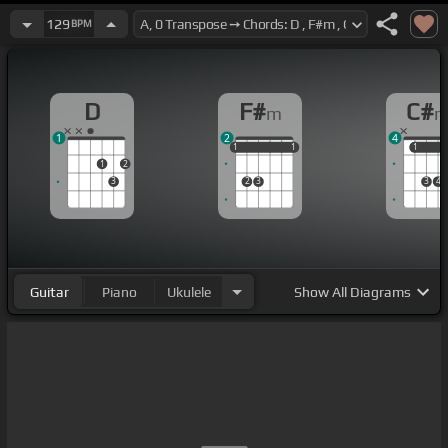
129
BPM
D
F#
C#
m
1
2
4
1
1
1
1
1
1
1
1
1
2
3
2
3
3
4
Guitar
Piano
Ukulele
Show
All Diagrams