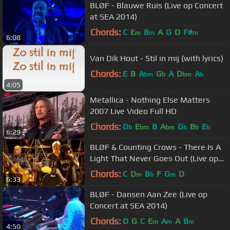
BLØF - Blauwe Ruis (Live op Concert
at SEA 2014)
Chords:
C
E
B
A
G
D
F#
m
m
m
6:08
Van Dik Hout - Stil in mij (with lyrics)
Chords:
E
B
A
G
A
D
A
bm
b
bm
b
4:05
Metallica - Nothing Else Matters
2007 Live Video Full HD
Chords:
D
E
B
A
G
B
E
b
bm
bm
b
b
b
6:29
BLØF & Counting Crows - There Is A
Light That Never Goes Out (Live op
Concert at SEA 2015)
Chords:
C
D
B
F
G
D
m
b
m
6:33
BLØF - Dansen Aan Zee (Live op
Concert at SEA 2014)
Chords:
D
G
C
E
A
A
B
m
m
m
4:50