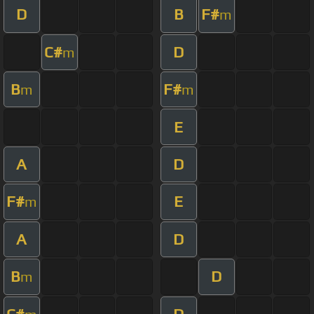
D
B
F#
m
C#
D
m
B
F#
m
m
E
A
D
F#
E
m
A
D
B
D
m
C#
D