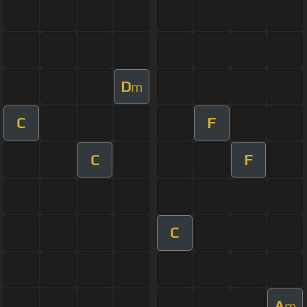
D
m
C
F
C
F
C
A
m