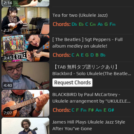
2:14
Tea for two (Ukulele Jazz)
Chords:
D
E
C
C
A
G
F
b
b
m
b
m
2:21
[ The Beatles ] Sgt Peppers - Full
album medley on ukulele!
Chords:
C
A
E
G
D
B
B
b
3:45
【TAB 無料タブ譜リンクあり】
Blackbird - Solo Ukulele(The Beatles
cover)/ブラックバード - ソロウクレ
Request Chords
4:40
レ(ビートルズカバー)
BLACKBIRD by Paul McCartney -
Ukulele arrangement by "UKULELE
MIKE"
Chords:
C
F
F
F#
A
E
G#
m
m
7:07
James Hill Plays Ukulele Jazz Style
After You"ve Gone