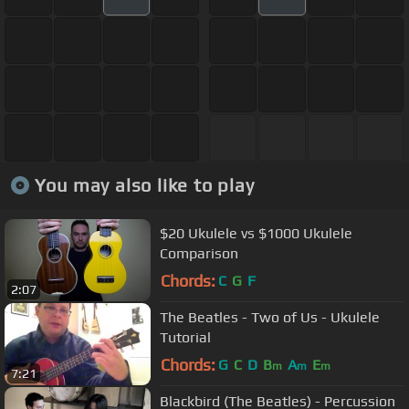
You may also like to play
$20 Ukulele vs $1000 Ukulele
Comparison
Chords:
C
G
F
2:07
The Beatles - Two of Us - Ukulele
Tutorial
Chords:
G
C
D
B
A
E
m
m
m
7:21
Blackbird (The Beatles) - Percussion