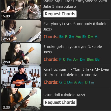
While My Guitar Gently Weeps With
Jake Shimabukuro
Request Chords
5:09
Everybody Loves Somebody (Ukulele
Jazz)
Chords:
B
F
G
A
E
D
A
b
m
m
b
m
2:59
Smoke gets in your eyes (Ukulele
Jazz)
Chords:
F
C
F
A
D
B
B
m
m
m
bm
b
2:50
Kris Fuchigami - "Can't Take My Eyes
Off You"- Ukulele Instrumental
Chords:
G
C
D
A
A
D
F
m
m
m
4:56
Satin doll (Ukulele Jazz)
Request Chords
2:23