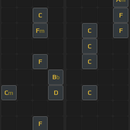
C
F
F
C
F
m
C
F
C
B
b
C
D
C
m
F