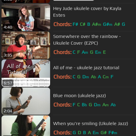
Hey Jude ukulele cover by Kayla
Estes
Chords:
F#
C#
B
A#
G#
A#
G
m
m
4:40
Somewhere over the rainbow -
Ukulele Cover (EZPC)
Chords:
C
F
A
G
E
E
m
m
3:35
All of me - ukulele jazz tutorial
Chords:
C
G
D
A
A
C
F
m
b
m
6:57
Blue moon (ukulele jazz)
Chords:
F
C
B
G
D
A
A
b
m
m
b
2:04
When you're smiling (Ukulele Jazz)
Chords:
G
D
B
A
E
G#
F#
m
m