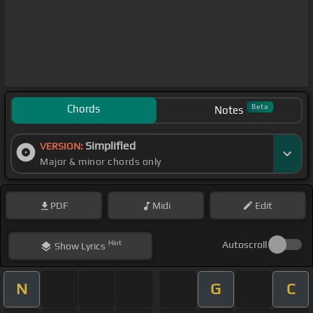
Chords
Beta
Notes
Simplified
VERSION:
Major & minor chords only
PDF
Midi
Edit
Hint
Autoscroll
Show
Lyrics
N
G
C