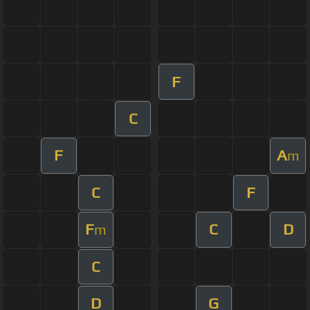
F
C
F
A
m
C
F
F
C
D
m
C
D
G