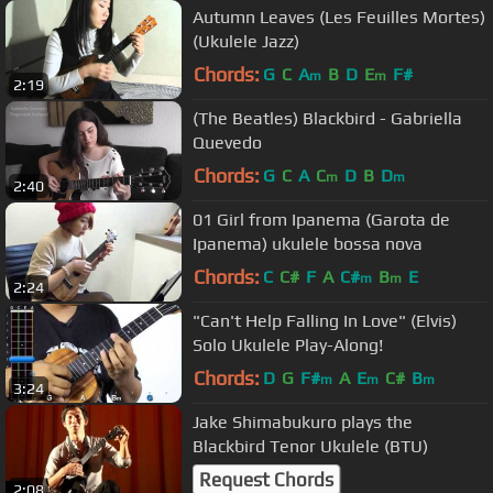
Autumn Leaves (Les Feuilles Mortes)
(Ukulele Jazz)
Chords:
G
C
A
B
D
E
F#
m
m
2:19
(The Beatles) Blackbird - Gabriella
Quevedo
Chords:
G
C
A
C
D
B
D
m
m
2:40
01 Girl from Ipanema (Garota de
Ipanema) ukulele bossa nova
Chords:
C
C#
F
A
C#
B
E
m
m
2:24
"Can't Help Falling In Love" (Elvis)
Solo Ukulele Play-Along!
Chords:
D
G
F#
A
E
C#
B
m
m
m
3:24
Jake Shimabukuro plays the
Blackbird Tenor Ukulele (BTU)
Request Chords
2:08