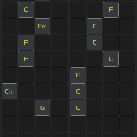
C
F
F
C
m
F
C
F
C
F
C
C
m
G
C