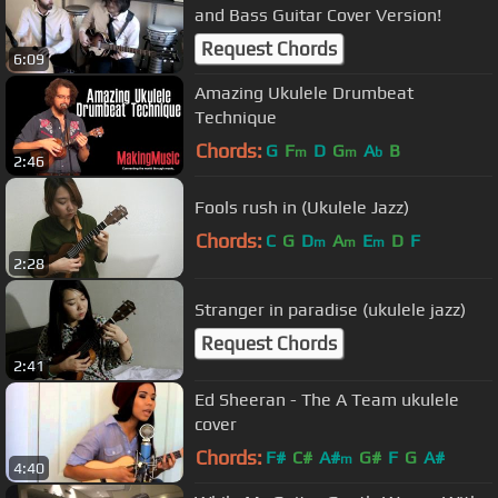
and Bass Guitar Cover Version!
Request Chords
6:09
Amazing Ukulele Drumbeat
Technique
Chords:
G
F
D
G
A
B
m
m
b
2:46
Fools rush in (Ukulele Jazz)
Chords:
C
G
D
A
E
D
F
m
m
m
2:28
Stranger in paradise (ukulele jazz)
Request Chords
2:41
Ed Sheeran - The A Team ukulele
cover
Chords:
F#
C#
A#
G#
F
G
A#
m
4:40