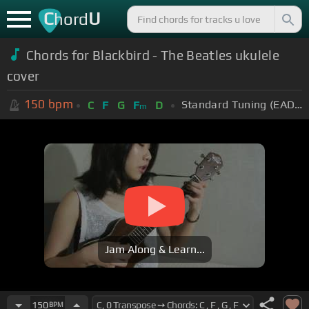
C
U
hord
Chords for Blackbird - The Beatles ukulele
cover
150
bpm
Standard Tuning (EADGBE)
C
F
G
F
D
m
Jam Along & Learn...
150
BPM