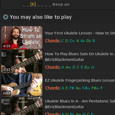
_ _
[E]
_ _ _ _ Keep on
You may also like to play
Your First Ukulele Lesson - How to St
Chords:
C
D
C
A
A
D
B
m
b
b
4:59
How To Play Blues Solo On Ukulele In 
@EricBlackmonGuitar
Chords:
A
A
D
C
E
E
G
m
m
7:37
EZ Ukulele Fingerpicking Blues Lesso
Chords:
A
E
F#
A
C#
F#
F
m
m
m
6:52
Ukulele Blues In A - Am Pentatonic So
@EricBlackmonGuitar
Chords:
A
D
B
A
G
C
E
b
m