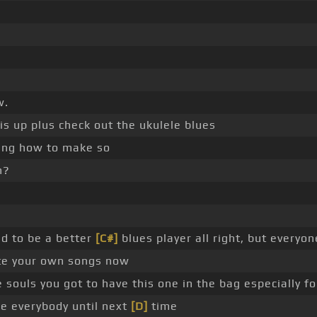
w.
is up plus check out the ukulele blues
king how to make so
n?
d to be a better
[C#]
blues player all right, but everyo
te your own songs now
ouls you got to have this one in the bag especially f
re everybody until next
[D]
time