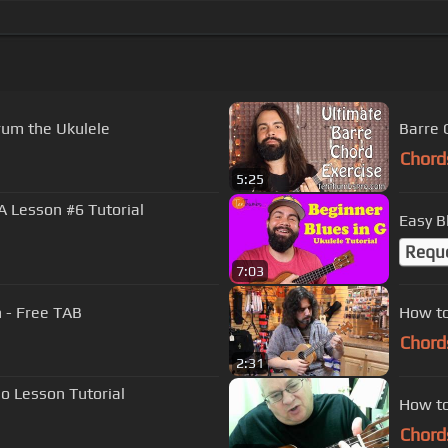
rum the Ukulele
Barre 
Chord
5:25
A Lesson #6 Tutorial
Easy B
Requ
7:03
n - Free TAB
How to
Chord
2:31
lo Lesson Tutorial
How to
Chord