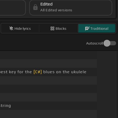
Edited
All Edited versions
Hide lyrics
Blocks
Traditional
Autoscroll
best key for the
[C#]
blues on the ukulele
tring