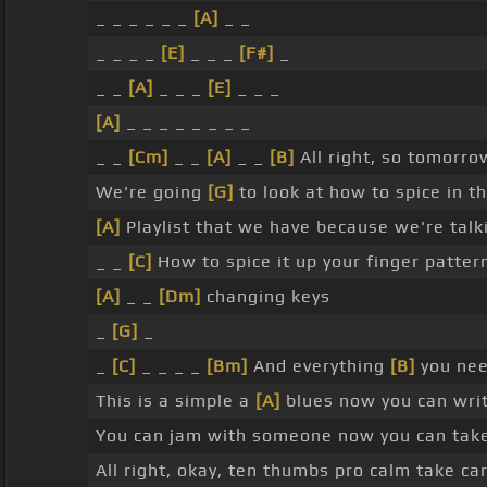
_ _ _ _ _ _
[A]
_ _
_ _ _ _
[E]
_ _ _
[F#]
_
_ _
[A]
_ _ _
[E]
_ _ _
[A]
_ _ _ _ _ _ _ _
_ _
[Cm]
_ _
[A]
_ _
[B]
All right, so tomorro
We're going
[G]
to look at how to spice in th
[A]
Playlist that we have because we're tal
_ _
[C]
How to spice it up your finger patter
[A]
_ _
[Dm]
changing keys
_
[G]
_
_
[C]
_ _ _ _
[Bm]
And everything
[B]
you nee
This is a simple a
[A]
blues now you can wri
You can jam with someone now you can take s
All right, okay, ten thumbs pro calm take ca