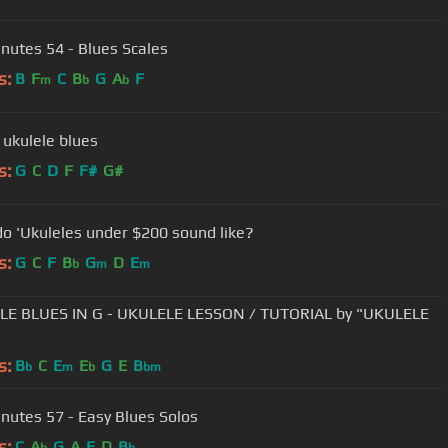
nutes 54 - Blues Scales
s:
B
F
C
B
G
A
F
m
b
b
 ukulele blues
s:
G
C
D
F
F#
G#
o 'Ukuleles under $200 sound like?
s:
G
C
F
B
G
D
E
b
m
m
LE BLUES IN G - UKULELE LESSON / TUTORIAL by "UKULELE
s:
B
C
E
E
G
E
B
b
m
b
bm
nutes 57 - Easy Blues Solos
s:
C
A
G
A
E
D
B