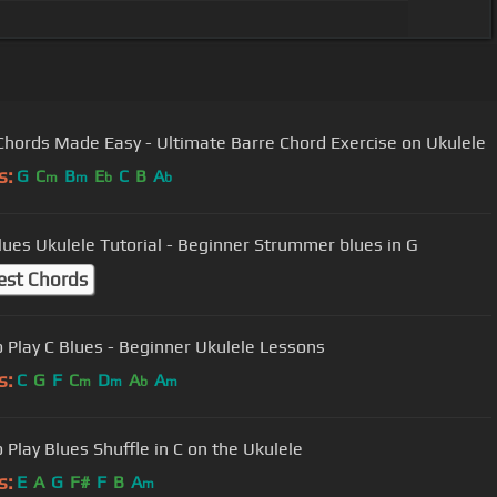
Chords Made Easy - Ultimate Barre Chord Exercise on Ukulele
s:
G
C
B
E
C
B
A
m
m
b
b
lues Ukulele Tutorial - Beginner Strummer blues in G
est Chords
 Play C Blues - Beginner Ukulele Lessons
s:
C
G
F
C
D
A
A
m
m
b
m
 Play Blues Shuffle in C on the Ukulele
s:
E
A
G
F#
F
B
A
m