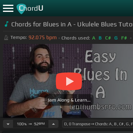
C
U
hord
Chords for Blues in A - Ukulele Blues Tuto
92.075
bpm
Tempo:
Chords used:
A
B
C#
G
F#
Jam Along & Learn...
100
➙
92
BPM
%