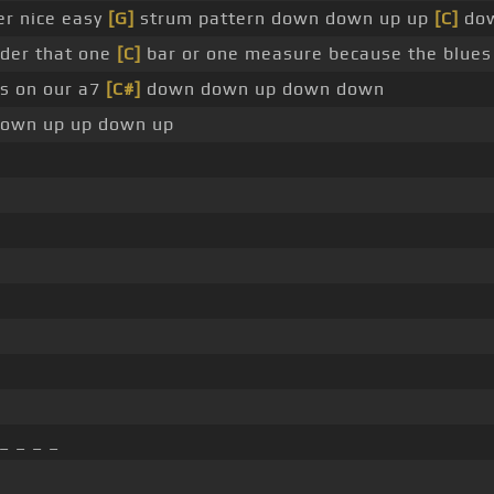
er nice easy
[G]
strum pattern down down up up
[C]
do
ider that one
[C]
bar or one measure because the blue
es on our a7
[C#]
down down up down down
own up up down up
_ _ _ _