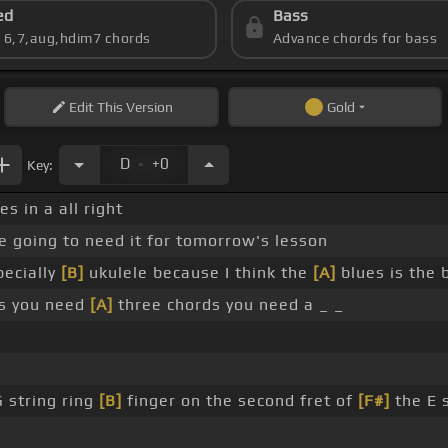
ed
Bass
s 6,7,aug,hdim7 chords
Advance chords for bass
Edit
This Version
Gold
.
D
+0
Key:
es in a all right
e going to need it for tomorrow's lesson
pecially
[B]
ukulele because I think the
[A]
blues is the 
his you need
[A]
three chords you need a _ _
G string ring
[B]
finger on the second fret of
[F#]
the E s