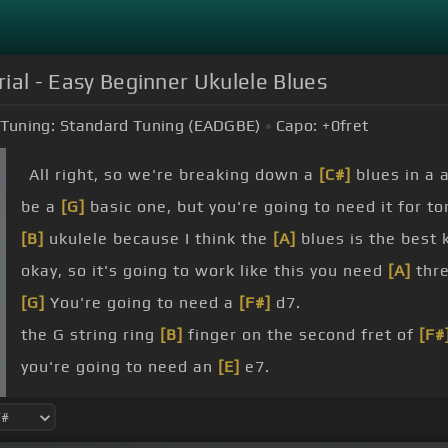
rial - Easy Beginner Ukulele Blues
Tuning:
Standard Tuning (EADGBE)
Capo:
+0
fret
All right, so we're breaking down a
[C#]
blues in a a
be a
[G]
basic one, but you're going to need it for t
[B]
ukulele because I think the
[A]
blues is the best 
okay, so it's going to work like this you need
[A]
thre
[G]
You're going to need a
[F#]
d7.
the G string ring
[B]
finger on the second fret of
[F#
you're going to need an
[E]
e7.
going to stick with a super nice easy
[G]
strum patt