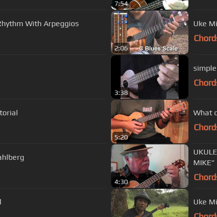
7:54
s Rhythm With Arpeggios
Uke Mi
Chord
2:06
simple
Chord
3:38
torial
What d
Chord
5:20
UKULE
ahlberg
MIKE"
Chord
4:30
l
Uke Mi
Chord