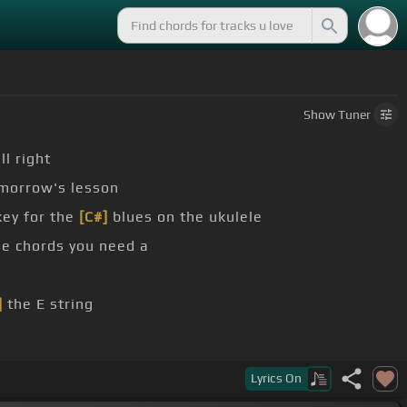
Show
Tuner
ll right
omorrow's lesson
key for the
[C#]
blues on the ukulele
e chords you need a
]
the E string
ern down down up up
[C]
down
Lyrics
On