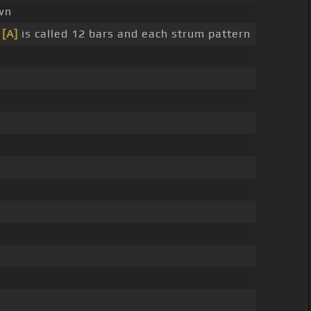
wn
s
[A]
is called 12 bars and each strum pattern