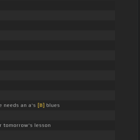
ne needs an a's
[B]
blues
or tomorrow's lesson