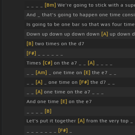
_ _ _ _
[Bm]
We're going to stick with a sup
And _ that's going to happen one time cons
Is going to be one bar so that was four tim
Down up down up down down
[A]
up down d
[B]
two times on the d7
[F#]
_ _ _ _ _ _
Times
[C#]
on the a7 _ _
[A]
_ _ _ _
_ _
[Am]
_ one time on
[E]
the e7 _ _
_ _
[A]
_ one time on
[F#]
the d7 _ _
_ _
[A]
one time on the a7 _ _ _
And one time
[E]
on the e7
_ _ _ _
[B]
Let's put it together
[A]
from the very top _ 
_ _ _ _ _ _ _
[F#]
_