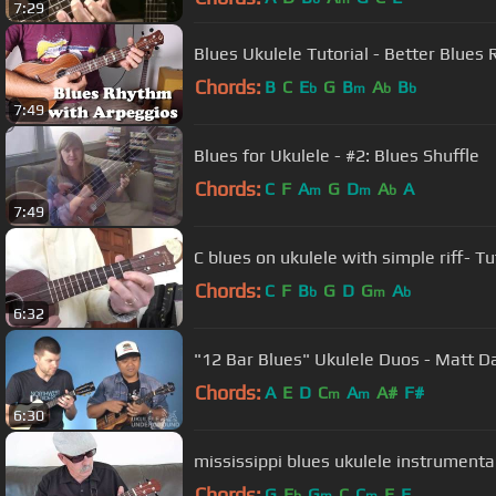
7:29
Blues Ukulele Tutorial - Better Blue
Chords:
B
C
E
G
B
A
B
b
m
b
b
7:49
Blues for Ukulele - #2: Blues Shuffle
Chords:
C
F
A
G
D
A
A
m
m
b
7:49
C blues on ukulele with simple riff- Tu
Chords:
C
F
B
G
D
G
A
b
m
b
6:32
"12 Bar Blues" Ukulele Duos - Matt D
Chords:
A
E
D
C
A
A#
F#
m
m
6:30
mississippi blues ukulele instrumenta
Chords:
G
E
G
C
C
E
F