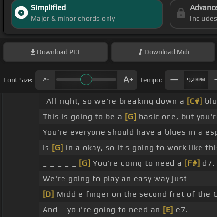
Simplified
Advanc
Major & minor chords only
Include
Download
PDF
Download
Midi
Font Size:
Tempo:
92
BPM
All right, so we're breaking down a
[C#]
blu
This is going to be a
[G]
basic one, but you'r
You're everyone should have a blues in a es
Is
[G]
in a okay, so it's going to work like t
_ _ _ _ _
[G]
You're going to need a
[F#]
d7.
We're going to play an easy way just
[D]
Middle finger on the second fret of the 
And _ you're going to need an
[E]
e7.