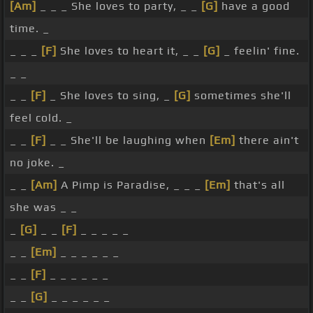
[Am]
_ _ _ She loves to party, _ _
[G]
have a good
time. _
_ _ _
[F]
She loves to heart it, _ _
[G]
_ feelin' fine.
_ _
_ _
[F]
_ She loves to sing, _
[G]
sometimes she'll
feel cold. _
_ _
[F]
_ _ She'll be laughing when
[Em]
there ain't
no joke. _
_ _
[Am]
A Pimp is Paradise, _ _ _
[Em]
that's all
she was _ _
_
[G]
_ _
[F]
_ _ _ _ _
_ _
[Em]
_ _ _ _ _ _
_ _
[F]
_ _ _ _ _ _
_ _
[G]
_ _ _ _ _ _