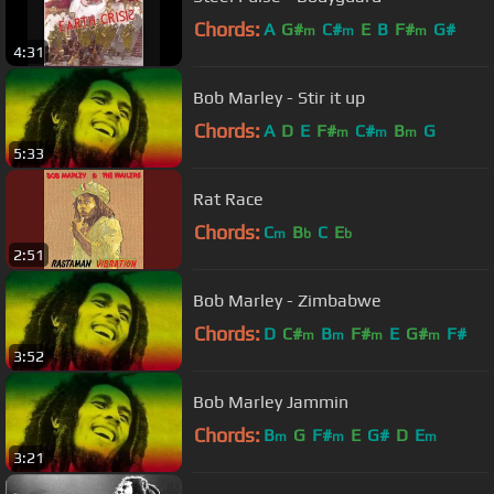
Chords:
A
G#
C#
E
B
F#
G#
m
m
m
4:31
Bob Marley - Stir it up
Chords:
A
D
E
F#
C#
B
G
m
m
m
5:33
Rat Race
Chords:
C
B
C
E
m
b
b
2:51
Bob Marley - Zimbabwe
Chords:
D
C#
B
F#
E
G#
F#
m
m
m
m
3:52
Bob Marley Jammin
Chords:
B
G
F#
E
G#
D
E
m
m
m
3:21