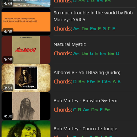
Chords:
D
A
C
G
B
E
m
m
m
4:33
So much trouble in the world by Bob
Marley-LYRICS
Chords:
A
D
E
F
G
C
E
m
m
m
4:06
Natural Mystic
Chords:
A
D
G
E
E
B
D
m
m
m
m
3:28
Alborosie - Still Blazing (audio)
Chords:
D
B
F#
E
C#
A
B
m
m
m
3:51
Bob Marley - Babylon System
Chords:
C
G
A
D
F
E
m
m
m
4:38
Bob Marley - Concrete Jungle