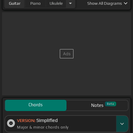
Guitar
Piano
Ukulele
Show
All Diagrams
Chords
Beta
Notes
Simplified
VERSION:
Major & minor chords only