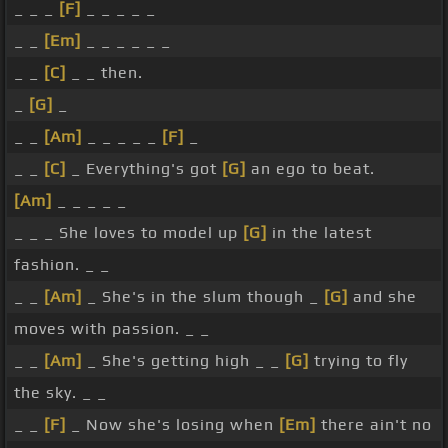
_ _ _
[F]
_ _ _ _ _
_ _
[Em]
_ _ _ _ _ _
_ _
[C]
_ _ then.
_
[G]
_
_ _
[Am]
_ _ _ _ _
[F]
_
_ _
[C]
_ Everything's got
[G]
an ego to beat.
[Am]
_ _ _ _ _
_ _ _ She loves to model up
[G]
in the latest
fashion. _ _
_ _
[Am]
_ She's in the slum though _
[G]
and she
moves with passion. _ _
_ _
[Am]
_ She's getting high _ _
[G]
trying to fly
the sky. _ _
_ _
[F]
_ Now she's losing when
[Em]
there ain't no