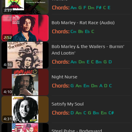
Chords:
A
G
F
D
F#
C
E
m
m
3:37
Bob Marley - Rat Race (Audio)
Chords:
C
B
E
C
m
b
b
2:52
Bob Marley & the Wailers - Burnin'
And Lootin'
Chords:
A
D
E
C
B
G
D
m
m
m
4:16
Night Nurse
Chords:
G
A
E
D
A
D
C
m
m
m
4:10
Satisfy My Soul
Chords:
D
A
C
G
B
E
C#
m
m
m
4:31
Steel Pulse - Bodyguard