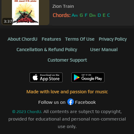
Zion Train
Chords:
A
G
F
D
D
E
C
m
m
3:37
About ChordU
Features
Terms Of Use
Privacy Policy
Cancellation & Refund Policy
User Manual
Customer Support
Made with love and passion for music
Follow us on
Facebook
All contents are subject to copyright,
©
2023
ChordU.
provided for educational and personal non-commercial
use only.