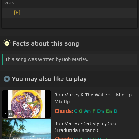
was. _ _ _ _ _
_ _
[F]
_ _ _ _ _ _
_ _ _ _ _ _ _ _
Facts about this song
This song was written by Bob Marley.
You may also like to play
Bob Marley & The Wailers - Mix Up,
Mix Up
Chords:
C
G
A
F
D
E
D
m
m
m
7:31
Bob Marley - Satisfy my Soul
(Traducida Español)