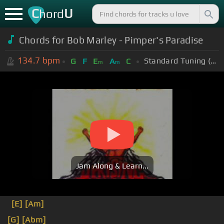
C
U
hord
Chords for Bob Marley - Pimper's Paradise
134.7
bpm
Standard Tuning (EADGBE)
G
F
E
A
C
m
m
Jam Along & Learn...
[E]
[Am]
[G]
[Abm]