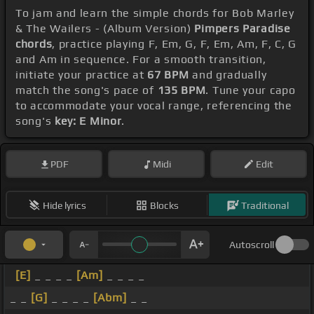
To jam and learn the simple chords for Bob Marley
& The Wailers - (Album Version)
Pimpers Paradise
chords
, practice playing F, Em, G, F, Em, Am, F, C, G
and Am in sequence. For a smooth transition,
initiate your practice at
67 BPM
and gradually
match the song's pace of
135 BPM
. Tune your capo
to accommodate your vocal range, referencing the
song's
key: E Minor
.
PDF
Midi
Edit
Hide lyrics
Blocks
Traditional
Autoscroll
[E]
_ _ _ _
[Am]
_ _ _ _
_ _
[G]
_ _ _ _
[Abm]
_ _