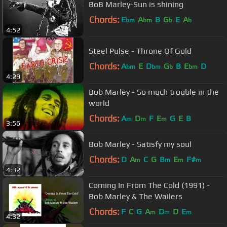
BoB Marley-Sun is shining
Chords:
E
A
B
G
E
A
bm
bm
b
b
4:52
Steel Pulse - Throne Of Gold
Chords:
A
E
D
G
B
E
D
bm
bm
b
bm
4:29
Bob Marley - So much trouble in the
world
Chords:
A
D
F
E
G
E
B
m
m
m
3:56
Bob Marley - Satisfy my soul
Chords:
D
A
C
G
B
E
F#
m
m
m
m
4:32
Coming In From The Cold (1991) -
Bob Marley & The Wailers
Chords:
F
C
G
A
D
D
E
m
m
m
4:32