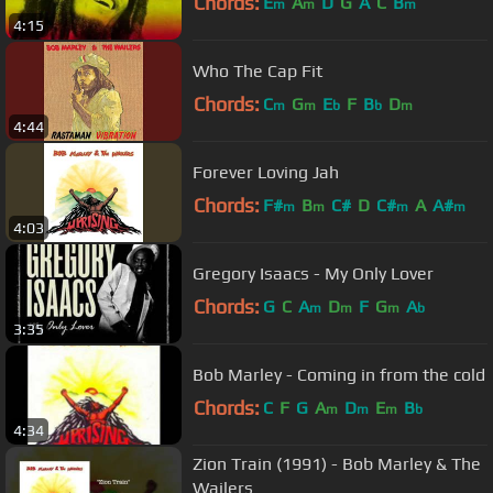
Chords:
E
A
D
G
A
C
B
m
m
m
4:15
Who The Cap Fit
Chords:
C
G
E
F
B
D
m
m
b
b
m
4:44
Forever Loving Jah
Chords:
F#
B
C#
D
C#
A
A#
m
m
m
m
4:03
Gregory Isaacs - My Only Lover
Chords:
G
C
A
D
F
G
A
m
m
m
b
3:35
Bob Marley - Coming in from the cold
Chords:
C
F
G
A
D
E
B
m
m
m
b
4:34
Zion Train (1991) - Bob Marley & The
Wailers