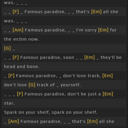
was. _ _ _
_ _
[F]
_ Famous paradise, _ _ that's
[Em]
all she
was. _ _ _
_ _
[Am]
Famous paradise, _ _ I'm sorry
[Em]
for
the victim now.
[G]
_
_ _
[F]
Famous paradise, soon _ _
[Em]
_ they'll be
head and bone.
_
[F]
Famous paradise, _ don't lose track,
[Em]
don't lose
[G]
track of _ yourself.
_ _ _
[F]
Famous paradise, don't be just a
[Em]
star.
Spark on your shelf, spark on your shelf.
_
[Am]
Famous paradise, _ _ that's
[Em]
all she