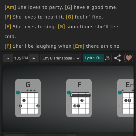
[Am]
She loves to party,
[G]
have a good time.
[F]
She loves to heart it,
[G]
feelin' fine.
[F]
She loves to sing,
[G]
sometimes she'll feel
cold.
[F]
She'll be laughing when
[Em]
there ain't no
joke.
Lyrics
On
135
BPM
[Am]
A Pimp is Paradise,
[Em]
that's all she was
[G]
[F]
G
F
E
m
1
1
1
1
1
1
1
1
1
2
1
2
2
3
3
4