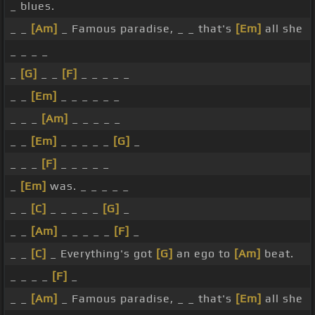
_ blues.
_ _
[Am]
_ Famous paradise, _ _ that's
[Em]
all she
_ _ _ _
_
[G]
_ _
[F]
_ _ _ _ _
_ _
[Em]
_ _ _ _ _ _
_ _ _
[Am]
_ _ _ _ _
_ _
[Em]
_ _ _ _ _
[G]
_
_ _ _
[F]
_ _ _ _ _
_
[Em]
was. _ _ _ _ _
_ _
[C]
_ _ _ _ _
[G]
_
_ _
[Am]
_ _ _ _ _
[F]
_
_ _
[C]
_ Everything's got
[G]
an ego to
[Am]
beat.
_ _ _ _
[F]
_
_ _
[Am]
_ Famous paradise, _ _ that's
[Em]
all she