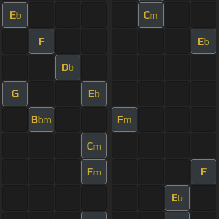
E
C
b
m
F
E
b
D
b
G
E
b
B
F
bm
m
C
m
F
F
m
E
b