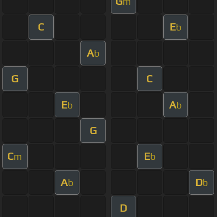
G
m
C
E
b
A
b
G
C
E
A
b
b
G
C
E
m
b
A
D
b
b
D