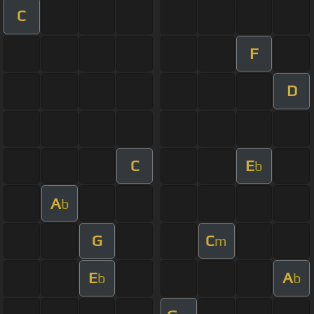
C
F
D
C
E
b
A
b
G
C
m
E
A
b
b