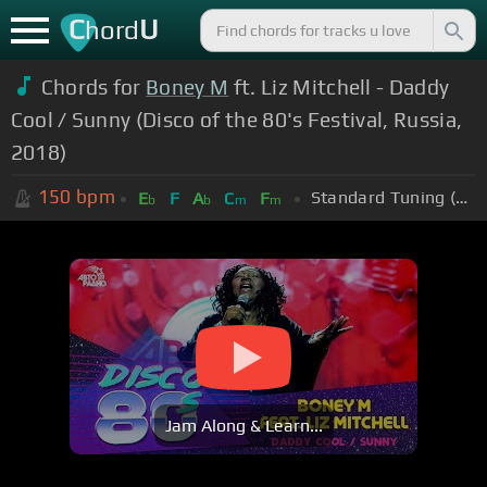
C
U
hord
Chords for
Boney M
ft. Liz Mitchell - Daddy
Cool / Sunny (Disco of the 80's Festival, Russia,
2018)
150
bpm
Standard Tuning (EADGBE)
E
F
A
C
F
b
b
m
m
Jam Along & Learn...