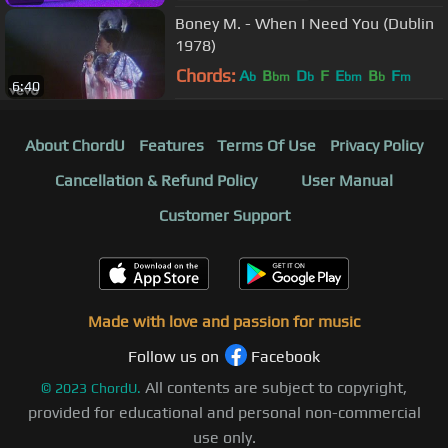
Boney M. - When I Need You (Dublin
1978)
Chords:
A
B
D
F
E
B
F
b
bm
b
bm
b
m
6:40
About ChordU
Features
Terms Of Use
Privacy Policy
Cancellation & Refund Policy
User Manual
Customer Support
Made with love and passion for music
Follow us on
Facebook
All contents are subject to copyright,
©
2023
ChordU.
provided for educational and personal non-commercial
use only.