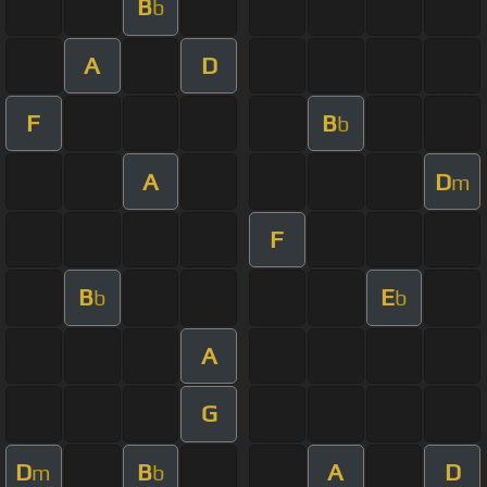
B
b
A
D
F
B
b
A
D
m
F
B
E
b
b
A
G
D
B
A
D
m
b