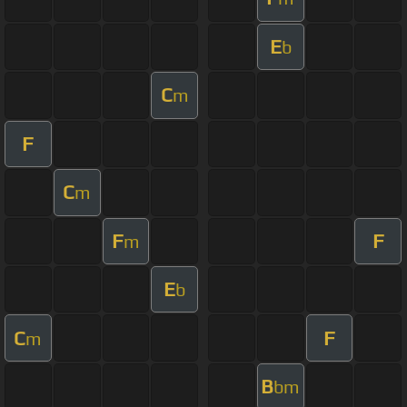
E
b
C
m
F
C
m
F
F
m
E
b
C
F
m
B
bm