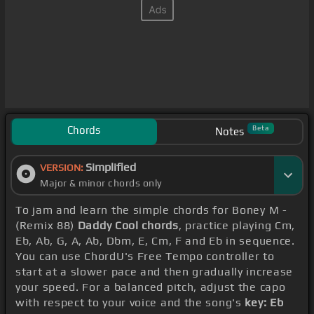
Chords
Beta
Notes
Simplified
VERSION:
Major & minor chords only
To jam and learn the simple chords for Boney M -
(Remix 88)
Daddy Cool chords
, practice playing Cm,
Eb, Ab, G, A, Ab, Dbm, E, Cm, F and Eb in sequence.
You can use ChordU's Free Tempo controller to
start at a slower pace and then gradually increase
your speed. For a balanced pitch, adjust the capo
with respect to your voice and the song's
key: Eb