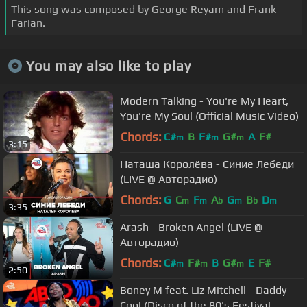
This song was composed by George Reyam and Frank
Farian.
You may also like to play
Modern Talking - You're My Heart,
You're My Soul (Official Music Video)
Chords:
C#
B
F#
G#
A
F#
m
m
m
3:15
Наташа Королёва - Синие Лебеди
(LIVE @ Авторадио)
Chords:
G
C
F
A
G
B
D
m
m
b
m
b
m
3:35
Arash - Broken Angel (LIVE @
Авторадио)
Chords:
C#
F#
B
G#
E
F#
m
m
m
2:50
Boney M feat. Liz Mitchell - Daddy
Cool (Disco of the 80's Festival,