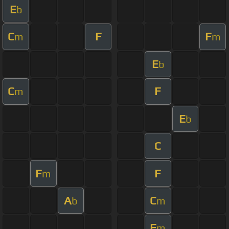
E
b
C
F
F
m
m
E
b
C
F
m
E
b
C
F
F
m
A
C
b
m
F
m