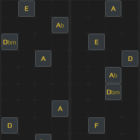
E
A
A
b
D
E
bm
A
D
A
b
D
bm
A
D
F