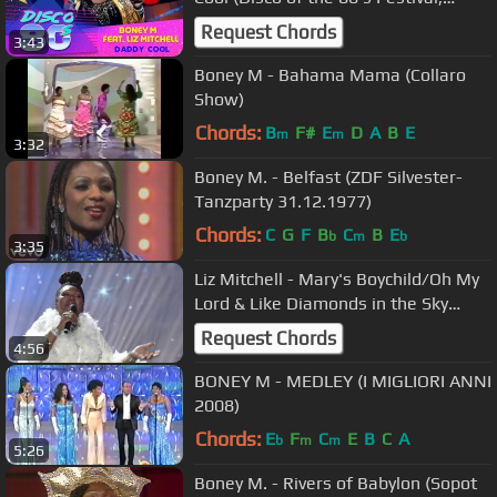
Russia, 2015)
Request Chords
3:43
Boney M - Bahama Mama (Collaro
Show)
Chords:
B
F#
E
D
A
B
E
m
m
3:32
Boney M. - Belfast (ZDF Silvester-
Tanzparty 31.12.1977)
Chords:
C
G
F
B
C
B
E
b
m
b
3:35
Liz Mitchell - Mary's Boychild/Oh My
Lord & Like Diamonds in the Sky
2017
Request Chords
4:56
BONEY M - MEDLEY (I MIGLIORI ANNI
2008)
Chords:
E
F
C
E
B
C
A
b
m
m
5:26
Boney M. - Rivers of Babylon (Sopot