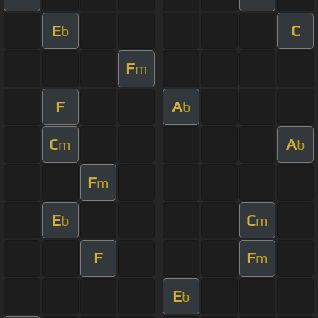
E
C
b
F
m
F
A
b
C
A
m
b
F
m
E
C
b
m
F
F
m
E
b