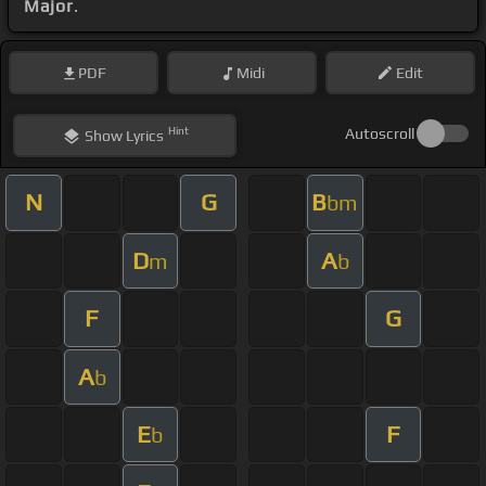
Major
.
PDF
Midi
Edit
Hint
Autoscroll
Show
Lyrics
N
G
B
bm
D
A
m
b
F
G
A
b
E
F
b