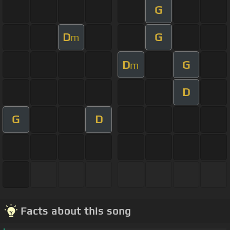
G
D
G
m
D
G
m
D
G
D
Facts about this song