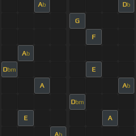
A
D
b
b
G
F
A
b
D
E
bm
A
A
b
D
bm
E
A
A
b