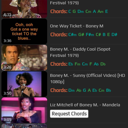
Festival 1979)
Chords:
C
G
D
C
A
A
E
m
m
m
4:15
One Way Ticket - Boney M
Chords:
C#
G#
F#
C#
B
E
D#
m
m
3:36
Boney M. - Daddy Cool (Sopot
Festival 1979)
Chords:
E
F
C
F
A
D
b
m
m
b
b
3:26
Boney M. - Sunny (Official Video) [HD
1080p]
Chords:
D
A
G
A
E
C
B
m
b
b
m
b
3:50
Liz Mitchell of Boney M. - Mandela
Request Chords
3:05