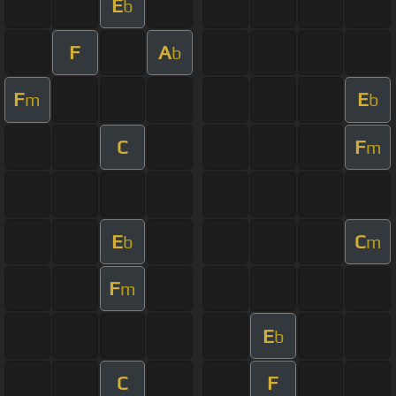
E
b
F
A
b
F
E
m
b
C
F
m
E
C
b
m
F
m
E
b
C
F