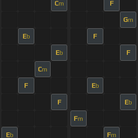
C
F
m
G
m
E
F
b
E
F
b
C
m
F
E
b
F
E
b
F
m
E
F
b
m