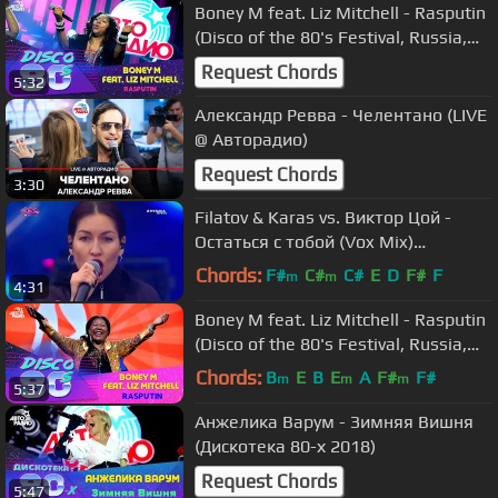
Boney M feat. Liz Mitchell - Rasputin
(Disco of the 80's Festival, Russia,
2018)
Request Chords
5:32
Александр Ревва - Челентано (LIVE
@ Авторадио)
Request Chords
3:30
Filatov & Karas vs. Виктор Цой -
Остаться с тобой (Vox Mix)
(Mayovka Live - Moscow)
Chords:
F#
C#
C#
E
D
F#
F
m
m
4:31
Boney M feat. Liz Mitchell - Rasputin
(Disco of the 80's Festival, Russia,
2015)
Chords:
B
E
B
E
A
F#
F#
m
m
m
5:37
Анжелика Варум - Зимняя Вишня
(Дискотека 80-х 2018)
Request Chords
5:47