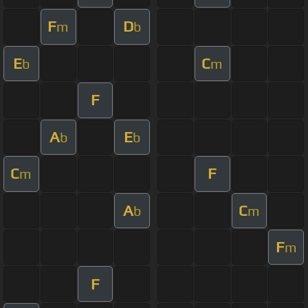
F
D
m
b
E
C
b
m
F
A
E
b
b
C
F
m
A
C
b
m
F
m
F