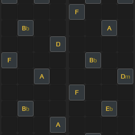
F
B
A
b
D
F
B
b
A
D
m
F
B
E
b
b
A