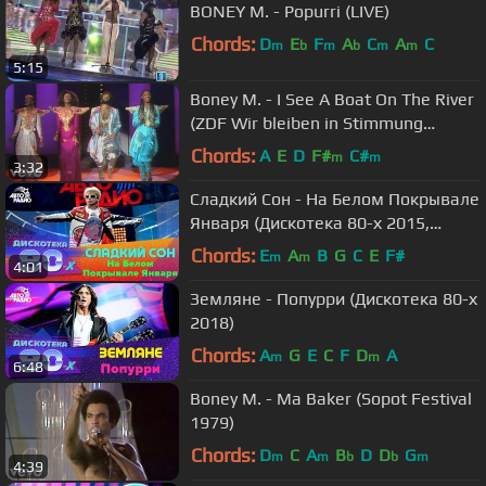
BONEY M. - Popurri (LIVE)
Chords:
D
E
F
A
C
A
C
m
b
m
b
m
m
5:15
Boney M. - I See A Boat On The River
(ZDF Wir bleiben in Stimmung
27.02.1981)
Chords:
A
E
D
F#
C#
m
m
3:32
Сладкий Сон - На Белом Покрывале
Января (Дискотека 80-х 2015,
Авторадио)
Chords:
E
A
B
G
C
E
F#
m
m
4:01
Земляне - Попурри (Дискотека 80-х
2018)
Chords:
A
G
E
C
F
D
A
m
m
6:48
Boney M. - Ma Baker (Sopot Festival
1979)
Chords:
D
C
A
B
D
D
G
m
m
b
b
m
4:39