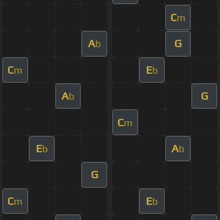
C
m
A
G
b
C
E
m
b
A
G
b
C
m
E
A
b
b
G
C
E
m
b