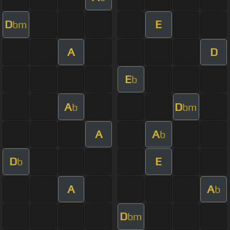
D
E
bm
A
D
E
b
A
D
b
bm
A
A
b
D
E
b
A
A
b
D
bm