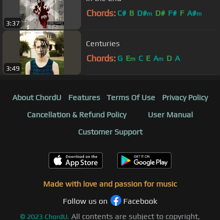
Chords:
C#
B
D#
D#
F#
F
A#
m
m
3:37
Centuries
Chords:
G
E
C
E
A
D
A
m
m
3:49
About ChordU
Features
Terms Of Use
Privacy Policy
Cancellation & Refund Policy
User Manual
Customer Support
Made with love and passion for music
Follow us on
Facebook
All contents are subject to copyright,
©
2023
ChordU.