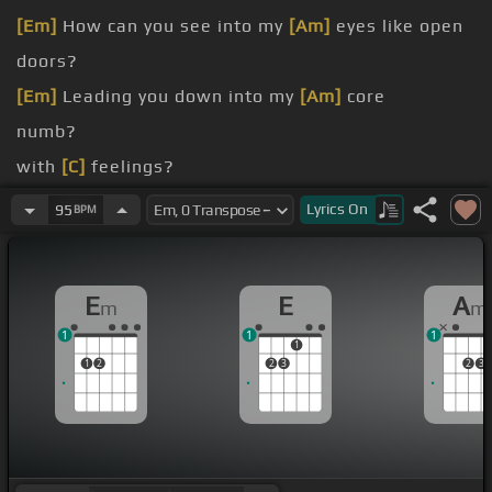
[Em]
How can you see into my
[Am]
eyes like open
doors?
[Em]
Leading you down into my
[Am]
core
numb?
with
[C]
feelings?
cold until you find that there may be
[C]
[F#]
me
Lyrics
On
95
BPM
[C#m]
Wake
[E]
me up, wake me up
[G]
inside,
wake me up
[D]
inside
E
E
A
m
m
1
1
1
1
1
2
2
3
2
3