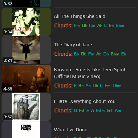
5:32
All The Things She Said
Chords:
F
D
C
A
C
E
B
m
b
m
b
b
bm
3:34
The Diary of Jane
Chords:
B
G
F
A
D
B
E
b
b
m
b
b
bm
b
3:21
Nirvana - Smells Like Teen Spirit
(Official Music Video)
Chords:
F
B
A
D
C
F
D
b
b
b
m
bm
4:39
I Hate Everything About You
Chords:
D
F#
E
A
F#
G#
A
m
m
3:52
What I've Done