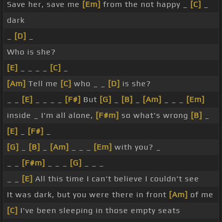
Save her, save me
[Em]
from the not happy _
[C]
_
dark
_
[D]
_
Who is she?
[E]
_ _ _ _
[C]
_
[Am]
Tell me
[C]
who _ _
[D]
is she?
_ _
[E]
_ _ _ _
[F#]
But
[G]
_
[B]
_
[Am]
_ _ _
[Em]
inside _ I'm all alone,
[F#m]
so what's wrong
[B]
_
[E]
_
[F#]
_
[G]
_
[B]
_
[Am]
_ _ _
[Em]
with you? _
_ _
[F#m]
_ _ _
[G]
_ _ _
_ _
[E]
All this time I can't believe I couldn't see
It was dark, but you were there in front
[Am]
of me
[C]
I've been sleeping in those empty seats