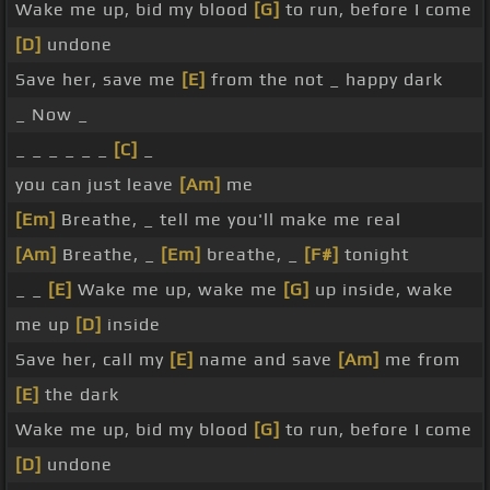
Wake me up, bid my blood
[G]
to run, before I come
[D]
undone
Save her, save me
[E]
from the not _ happy dark
_ Now _
_ _ _ _ _ _
[C]
_
you can just leave
[Am]
me
[Em]
Breathe, _ tell me you'll make me real
[Am]
Breathe, _
[Em]
breathe, _
[F#]
tonight
_ _
[E]
Wake me up, wake me
[G]
up inside, wake
me up
[D]
inside
Save her, call my
[E]
name and save
[Am]
me from
[E]
the dark
Wake me up, bid my blood
[G]
to run, before I come
[D]
undone