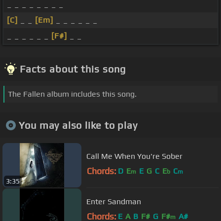
_ _ _ _ _ _ _ _
[C]
_ _
[Em]
_ _ _ _ _ _
_ _ _ _ _ _
[F#]
_ _
Facts about this song
The Fallen album includes this song.
You may also like to play
Call Me When You're Sober
Chords:
D
E
E
G
C
E
C
m
b
m
3:35
Enter Sandman
Chords:
E
A
B
F#
G
F#
A#
m