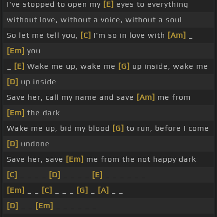
I've stopped to open my
[E]
eyes to everything
without love, without a voice, without a soul
So let me tell you,
[C]
I'm so in love with
[Am]
_
[Em]
you
_
[E]
Wake me up, wake me
[G]
up inside, wake me
[D]
up inside
Save her, call my name and save
[Am]
me from
[Em]
the dark
Wake me up, bid my blood
[G]
to run, before I come
[D]
undone
Save her, save
[Em]
me from the not happy dark
[C]
_ _ _ _
[D]
_ _ _ _
[E]
_ _ _ _ _ _
[Em]
_ _
[C]
_ _ _
[G]
_
[A]
_ _
[D]
_ _
[Em]
_ _ _ _ _ _