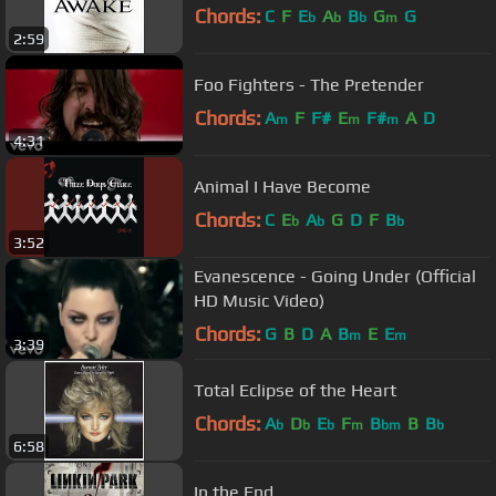
Chords:
C
F
E
A
B
G
G
b
b
b
m
2:59
Foo Fighters - The Pretender
Chords:
A
F
F#
E
F#
A
D
m
m
m
4:31
Animal I Have Become
Chords:
C
E
A
G
D
F
B
b
b
b
3:52
Evanescence - Going Under (Official
HD Music Video)
Chords:
G
B
D
A
B
E
E
m
m
3:39
Total Eclipse of the Heart
Chords:
A
D
E
F
B
B
B
b
b
b
m
bm
b
6:58
In the End