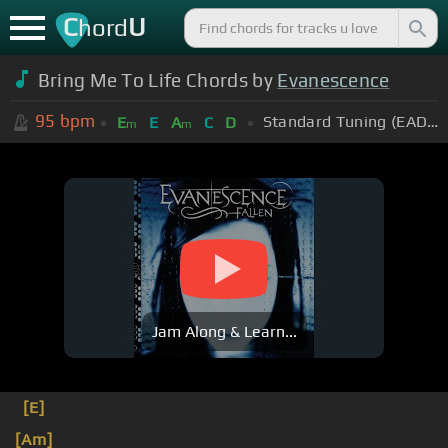
C
U
hord
Bring Me To Life Chords by
Evanescence
95
bpm
Standard Tuning (EADGBE)
E
E
A
C
D
m
m
Jam Along & Learn...
[E]
[Am]