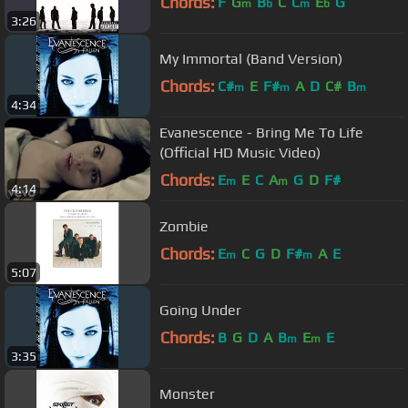
Chords:
F
G
B
C
C
E
G
m
b
m
b
3:26
My Immortal (Band Version)
Chords:
C#
E
F#
A
D
C#
B
m
m
m
4:34
Evanescence - Bring Me To Life
(Official HD Music Video)
Chords:
E
E
C
A
G
D
F#
m
m
4:14
Zombie
Chords:
E
C
G
D
F#
A
E
m
m
5:07
Going Under
Chords:
B
G
D
A
B
E
E
m
m
3:35
Monster