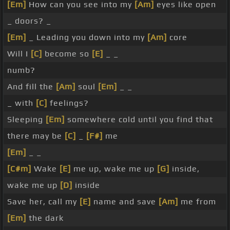
[Em]
How can you see into my
[Am]
eyes like open
_ doors? _
[Em]
_ Leading you down into my
[Am]
core
Will I
[C]
become so
[E]
_ _
numb?
And fill the
[Am]
soul
[Em]
_ _
_ with
[C]
feelings?
Sleeping
[Em]
somewhere cold until you find that
there may be
[C]
_
[F#]
me
[Em]
_ _
[C#m]
Wake
[E]
me up, wake me up
[G]
inside,
wake me up
[D]
inside
Save her, call my
[E]
name and save
[Am]
me from
[Em]
the dark