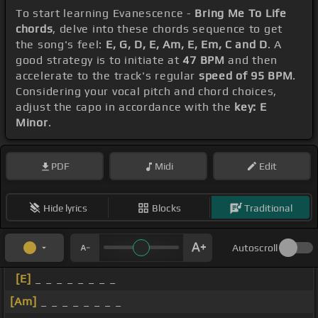
To start learning Evanescence -
Bring Me To Life
chords
, delve into these chords sequence to get
the song's feel:
E, G, D, E, Am, E, Em, C and D
. A
good strategy is to initiate at
47 BPM
and then
accelerate to the track's regular
speed of 95 BPM
.
Considering your vocal pitch and chord choices,
adjust the capo in accordance with the
key: E
Minor
.
PDF
Midi
Edit
Hide lyrics
Blocks
Traditional
Autoscroll
[E]
_ _ _ _ _ _ _ _
[Am]
_ _ _ _ _ _ _ _