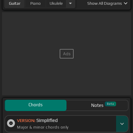
Guitar
Piano
Ukulele
Show
All Diagrams
Chords
Beta
Notes
Simplified
VERSION:
Major & minor chords only