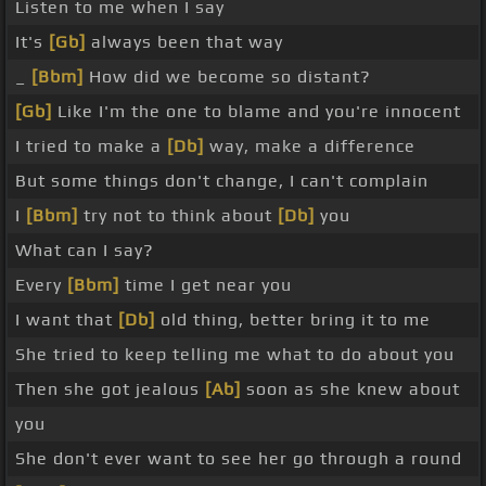
Listen to me when I say
It's
[Gb]
always been that way
_
[Bbm]
How did we become so distant?
[Gb]
Like I'm the one to blame and you're innocent
I tried to make a
[Db]
way, make a difference
But some things don't change, I can't complain
I
[Bbm]
try not to think about
[Db]
you
What can I say?
Every
[Bbm]
time I get near you
I want that
[Db]
old thing, better bring it to me
She tried to keep telling me what to do about you
Then she got jealous
[Ab]
soon as she knew about
you
She don't ever want to see her go through a round