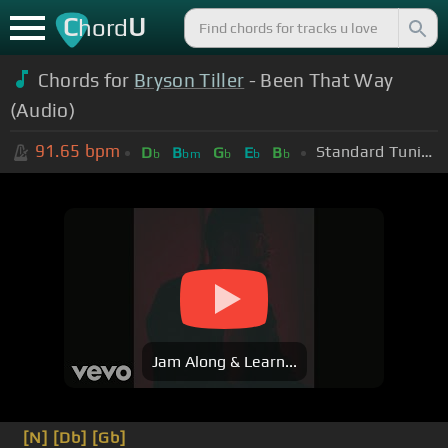
C
U
hord
Chords for
Bryson Tiller
- Been That Way
(Audio)
91.65
bpm
Standard Tuning (EADGBE)
D
B
G
E
B
b
bm
b
b
b
Jam Along & Learn...
[N]
[Db]
[Gb]