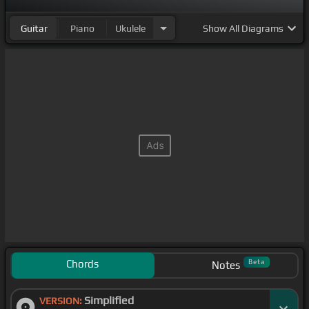
Guitar
Piano
Ukulele
Show
All Diagrams
Chords
Beta
Notes
Simplified
VERSION: