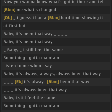
Now you wanna know what's got in there and tell
[Bbm]
me what's changed
[Db]
_ I guess I had a
[Bbm]
hard time showing it
at first but
Baby, it's been that way _ _ _ _
Baby, it's been that way
_ Baby, _ I still feel the same
Something I gotta maintain
Listen to me when I say
Baby, it's always, always, always been that way
_ _ _
[Eb]
It's always
[Bbm]
been that way
_ _ _ It's always been that way
Baby, I still feel the same
Something I gotta maintain