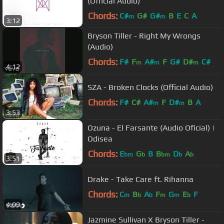
(Official Audio)
Chords:
C#
G#
G#
B
E
C
A
m
m
3:12
Bryson Tiller - Right My Wrongs
(Audio)
Chords:
F#
F
A#
F
G#
D#
C#
m
m
m
4:12
SZA - Broken Clocks (Official Audio)
Chords:
F#
C#
A#
F
D#
B
A
m
m
3:53
Ozuna - El Farsante (Audio Oficial) |
Odisea
Chords:
E
G
B
B
D
A
bm
b
bm
b
b
3:51
Drake - Take Care ft. Rihanna
Chords:
C
B
A
F
G
E
F
m
b
b
m
m
b
4:09
Jazmine Sullivan X Bryson Tiller -