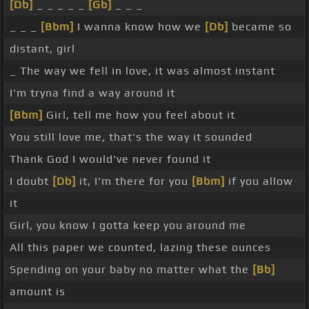
[Db]
_ _ _ _ _
[Gb]
_ _ _
_ _ _
[Bbm]
I wanna know how we
[Db]
became so
distant, girl
_ The way we fell in love, it was almost instant
I'm tryna find a way around it
[Bbm]
Girl, tell me how you feel about it
You still love me, that's the way it sounded
Thank God I would've never found it
I doubt
[Db]
it, I'm there for you
[Bbm]
if you allow
it
Girl, you know I gotta keep you around me
All this paper we counted, lazing these ounces
Spending on your baby no matter what the
[Bb]
amount is