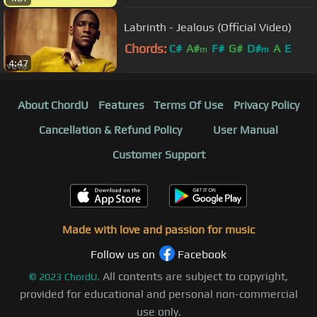
Labrinth - Jealous (Official Video)
Chords:
C#
A#
F#
G#
D#
A
E
m
m
4:47
About ChordU
Features
Terms Of Use
Privacy Policy
Cancellation & Refund Policy
User Manual
Customer Support
Made with love and passion for music
Follow us on
Facebook
All contents are subject to copyright,
©
2023
ChordU.
provided for educational and personal non-commercial
use only.