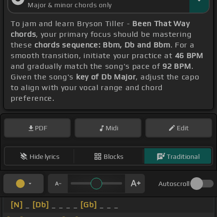
Major & minor chords only
To jam and learn Bryson Tiller -
Been That Way
chords
, your primary focus should be mastering
these
chords sequence: Bbm, Db and Bbm
. For a
smooth transition, initiate your practice at
46 BPM
and gradually match the song's pace of
92 BPM
.
Given the song's
key of Db Major
, adjust the capo
to align with your vocal range and chord
preference.
PDF
Midi
Edit
Hide lyrics
Blocks
Traditional
Autoscroll
[N]
_
[Db]
_ _ _ _
[Gb]
_ _ _