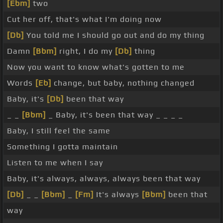
[Ebm]
two
Cut her off, that's what I'm doing now
[Db]
You told me I should go out and do my thing
Damn
[Bbm]
right, I do my
[Db]
thing
Now you want to know what's gotten to me
Words
[Eb]
change, but baby, nothing changed
Baby, it's
[Db]
been that way
_ _
[Bbm]
_ Baby, it's been that way _ _ _ _
Baby, I still feel the same
Something I gotta maintain
Listen to me when I say
Baby, it's always, always, always been that way
[Db]
_ _
[Bbm]
_
[Fm]
It's always
[Bbm]
been that
way