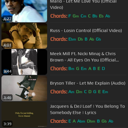
Mario - Let Me Love You (Official
Video)
Chords:
F
G
C
C
B
E
A
m
m
b
b
b
4:27
Russ - Losin Control (Official Video)
Chords:
E
D
B
A
G
bm
b
b
b
4:01
Meek Mill Ft. Nicki Minaj & Chris
Brown - All Eyes On You (Official
Audio)
Chords:
B
G
E
A
B
E
D
m
m
3:44
Bryson Tiller - Let Me Explain (Audio)
Chords:
A
D
C
D
G
E
E
m
m
m
3:46
Jacquees & DeJ Loaf | You Belong To
Somebody Else | Lyrics
Chords:
E
A
A
D
B
G
A
bm
bm
b
b
3:39