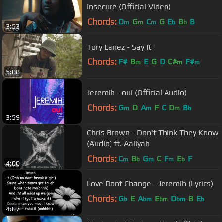
Insecure (Official Video)
Chords:
D
G
C
G
E
B
B
m
m
m
b
b
3:53
Tory Lanez - Say It
Chords:
F#
B
E
G
D
C#
F#
m
m
m
5:08
Jeremih - oui (Official Audio)
Chords:
G
D
A
F
C
D
B
m
m
m
b
3:59
Chris Brown - Don't Think They Know
(Audio) ft. Aaliyah
Chords:
C
B
G
C
F
E
F
m
b
m
m
b
4:00
Love Dont Change - Jeremih (Lyrics)
Chords:
G
E
A
E
D
B
E
b
bm
bm
bm
b
4:07