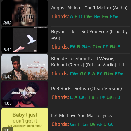
August Alsina - Don't Matter (Audio)
Chords:
A
E
D
C#
B
E
F#
m
m
m
m
2:52
Bryson Tiller - Set You Free (Prod. by
Ayo)
Chords:
F#
B
G#
C#
C#
G#
E
m
m
3:45
Khalid - Location ft. Lil Wayne,
Kehlani (Remix) (Official Audio) ft. Lil
Wayne, Kehlani
Chords:
C#
G#
E
A
F#
G#
F#
m
m
m
4:41
PnB Rock - Selfish (Clean Version)
Chords:
E
A
C#
F#
F#
G#
B
m
m
m
4:06
Let Me Love You Mario Lyrics
Chords:
G
F
C
B
A
C
G
m
m
b
b
b
4:07