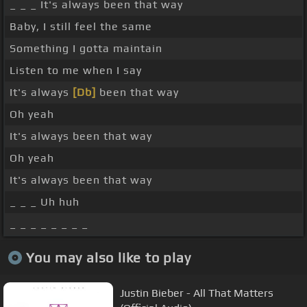
_ _ _ It's always been that way
Baby, I still feel the same
Something I gotta maintain
Listen to me when I say
It's always
[Db]
been that way
Oh yeah
It's always been that way
Oh yeah
It's always been that way
_ _ _ Uh huh
_ _ _ _ _ _ _ _
You may also like to play
Justin Bieber - All That Matters