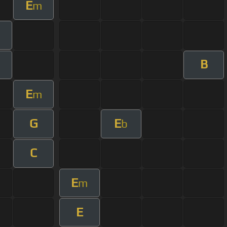
E
m
m
B
m
E
m
G
E
b
C
E
m
E