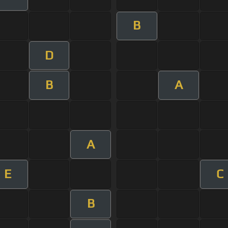
B
D
B
A
A
E
C
B