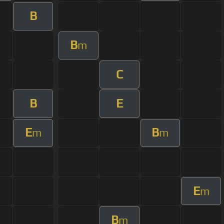
B
B
m
C
B
E
E
B
m
m
E
m
B
m