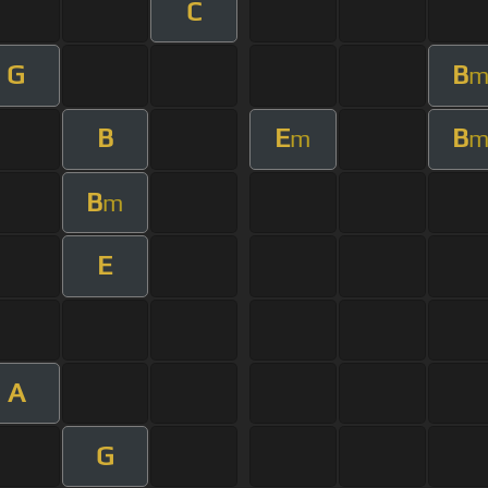
C
G
B
B
E
B
m
B
m
E
A
G