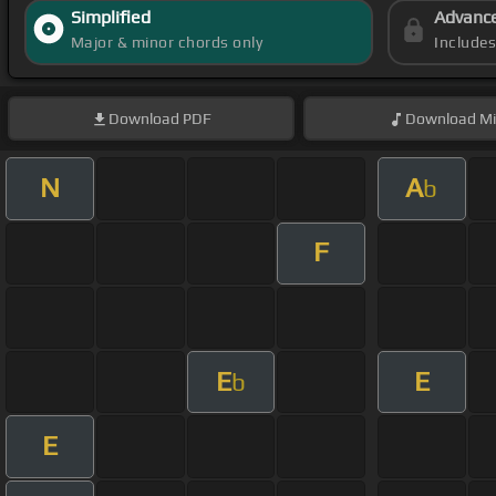
Simplified
Advanc
Major & minor chords only
Include
Download
PDF
Download
Mi
N
A
b
F
E
E
b
E