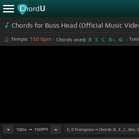
C
U
hord
Chords for Buss Head (Official Music Vid
150
bpm
Tempo:
Tuni
Chords used:
B
E
C
B
G
m
100
➙
150
BPM
%