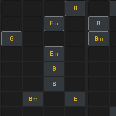
B
E
B
m
G
B
m
E
m
B
B
B
E
m