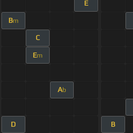
E
B
m
C
E
m
A
b
D
B