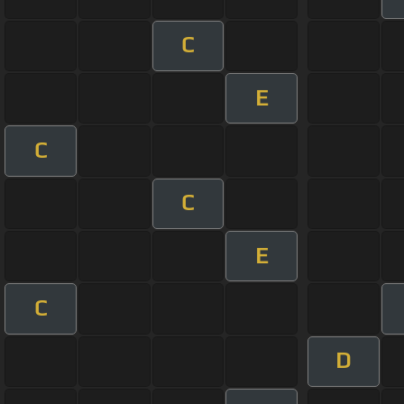
C
E
C
C
E
C
D