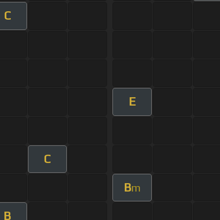
C
E
C
B
m
B