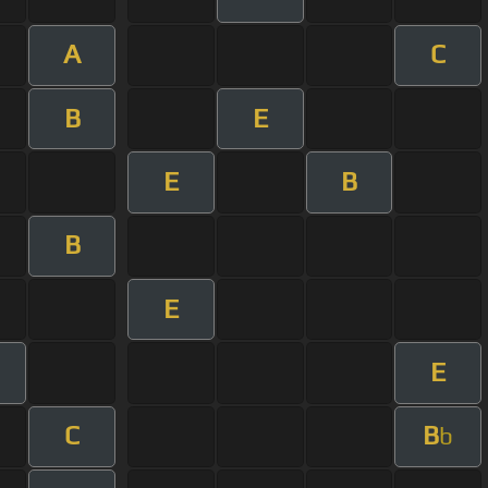
A
C
B
E
E
B
B
E
E
C
B
b