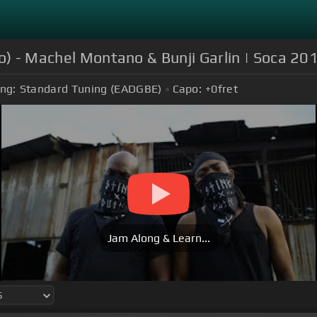
eo) - Machel Montano & Bunji Garlin | Soca 20
ng:
Standard Tuning (EADGBE)
Capo:
+0
fret
Jam Along & Learn...