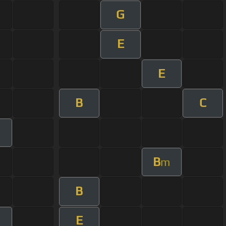
G
E
E
B
C
B
m
B
E
m