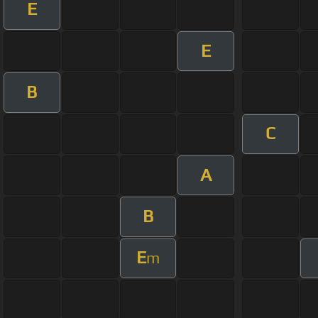
E
E
B
C
A
B
E
m