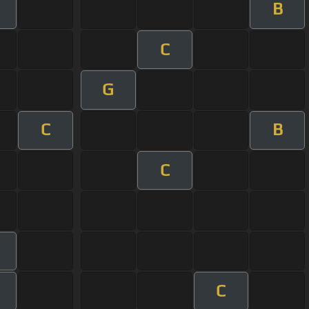
B
C
G
C
B
C
C