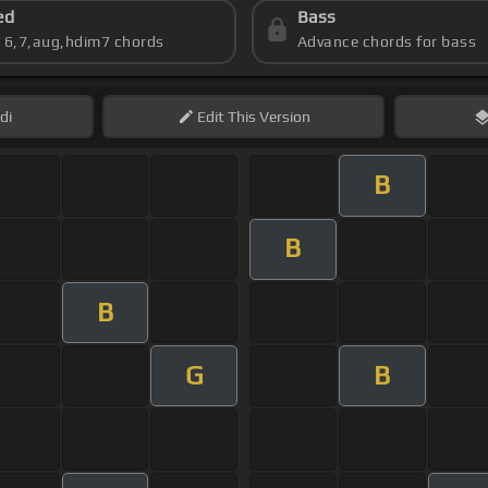
ed
Bass
s 6,7,aug,hdim7 chords
Advance chords for bass
di
Edit
This Version
B
B
B
G
B