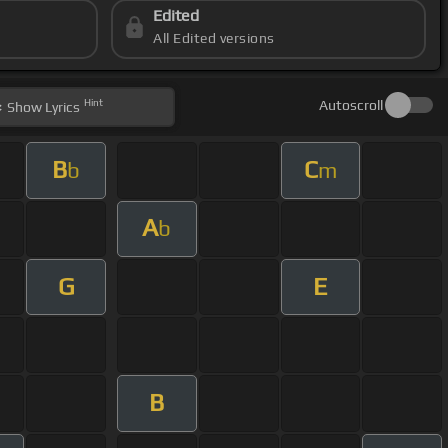
Edited
All Edited versions
Hint
Autoscroll
Show
Lyrics
B
C
b
m
A
b
G
E
B