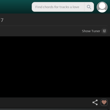
17
Show
Tuner