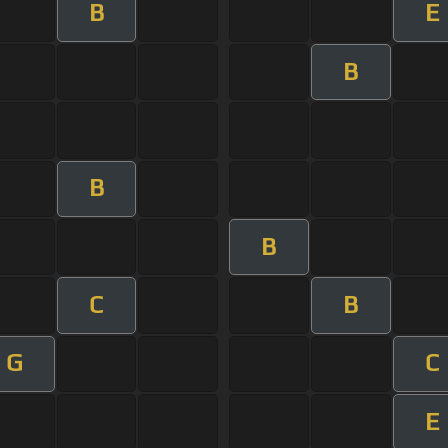
B
E
B
B
B
C
B
G
C
E