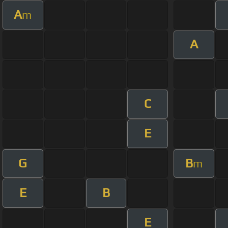
A
m
A
C
E
G
B
m
E
B
E