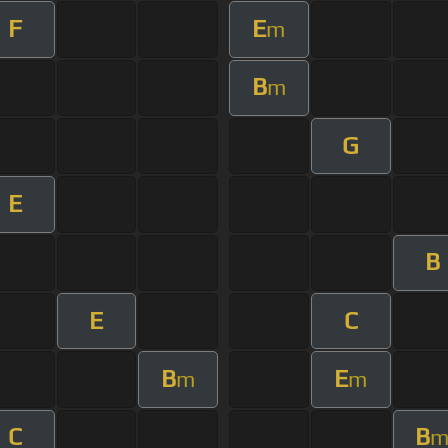
F
E
m
B
m
G
E
B
E
C
B
E
m
m
C
B