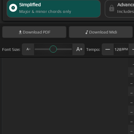
Simplified
Advanc
Major & minor chords only
Include
Download
PDF
Download
Midi
Font Size:
Tempo:
128
BPM
_
_
_
_
_
_
_