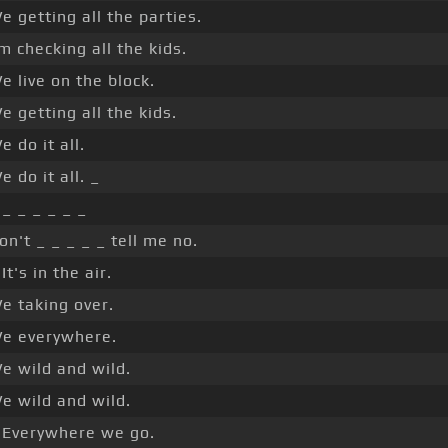
e getting all the parties.
'm checking all the kids.
e live on the block.
e getting all the kids.
e do it all.
e do it all. _
 _ _ _ _ _ _
on't _ _ _ _ _ tell me no.
 It's in the air.
e taking over.
e everywhere.
e wild and wild.
e wild and wild.
 Everywhere we go.