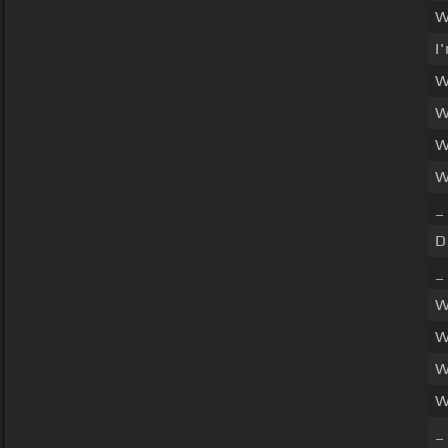
W
I
W
W
W
W
_
D
_
W
W
W
W
_