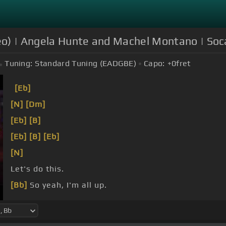
ideo) | Angela Hunte and Machel Montano | So
Tuning:
Standard Tuning (EADGBE)
Capo:
+0
fret
[Eb]
[N]
[Dm]
[Eb]
[B]
[Eb]
[B]
[Eb]
[N]
Let's do this.
[Bb]
So yeah, I'm all up.
[Bb]
Yeah.