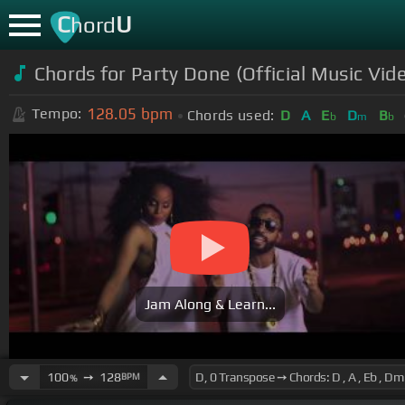
C
U
hord
Chords for Party Done (Official Music V
128.05
bpm
Tempo:
Chords used:
D
A
E
D
B
b
m
b
Jam Along & Learn...
100
➙
128
BPM
%