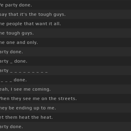
e party done.
 say that it's the tough guys.
he people that want it all.
he tough guys.
he one and only.
arty done.
arty _ done.
arty _ _ _ _ _ _ _ _ _
 _ _ _ done.
eah, I see me coming.
hen they see me on the streets.
hey be ending up to me.
et them heat the heat.
arty done.