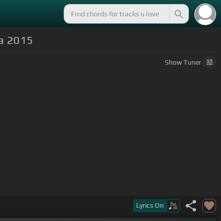
ca 2015
Show
Tuner
Lyrics
On