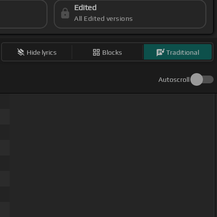
Edited
All Edited versions
Hide lyrics
Blocks
Traditional
Autoscroll