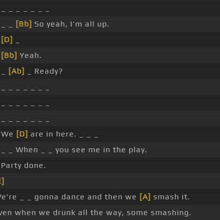
 _ _ _ _ _ _ _
 _ _
[Bb]
So yeah, I'm all up.
_
[D]
_
_
[Bb]
Yeah.
 _
[Ab]
_ Ready?
 _ _ _ _ _ _ _
 _ _ _ _ _ _ _
 _ _ _ _ _ _ _
 We
[D]
are in here. _ _ _
 _ _ When _ _ you see me in the play.
 Party done.
E]
e're _ _ gonna dance and then we
[A]
smash it.
ven when we drunk all the way, some smashing.