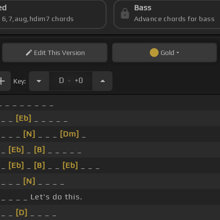
ed
Bass
s 6,7,aug,hdim7 chords
Advance chords for bass
Edit
This Version
Gold
.
D
+0
Key:
_ _ _ _ _ _ _ _
 _ _
[Eb]
_ _ _ _ _
 _ _ _
[N]
_ _ _
[Dm]
_
 _
[Eb]
_
[B]
_ _ _ _ _
 _
[Eb]
_
[B]
_ _
[Eb]
_ _ _
 _ _ _
[N]
_ _ _ _
 _ _ _ _ Let's do this.
 _ _
[D]
_ _ _ _