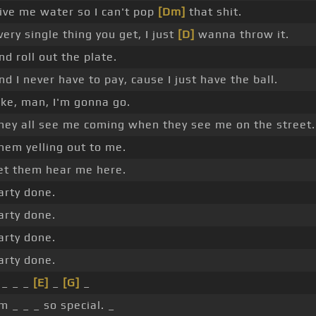
ive me water so I can't pop
[Dm]
that shit.
very single thing you get, I just
[D]
wanna throw it.
nd roll out the plate.
nd I never have to pay, cause I just have the ball.
ike, man, I'm gonna go.
hey all see me coming when they see me on the street.
hem yelling out to me.
et them hear me here.
arty done.
arty done.
arty done.
arty done.
 _ _ _
[E]
_
[G]
_
'm _ _ _ so special. _