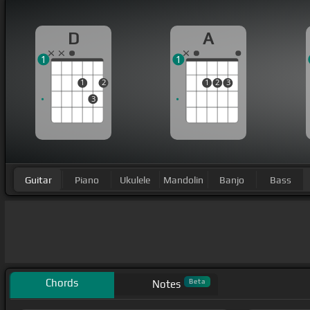
D
A
1
1
1
2
1
2
3
3
Guitar
Piano
Ukulele
Mandolin
Banjo
Bass
Chords
Beta
Notes