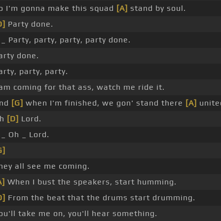
o I'm gonna make this squad
[A]
stand by soul.
D]
Party done.
 _ Party, party, party, party done.
arty done.
arty, party, party.
 am coming for that ass, watch me ride it.
nd
[G]
when I'm finished, we gon' stand there
[A]
unite
Oh
[D]
Lord.
 _ Oh _ Lord.
G]
hey all see me coming.
A]
When I bust the speakers, start humming.
D]
From the beat that the drums start drumming.
ou'll take me on, you'll hear something.