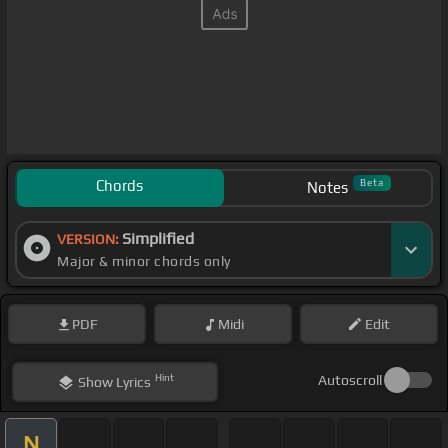
Chords
Beta
Notes
Simplified
VERSION:
Major & minor chords only
PDF
Midi
Edit
Hint
Autoscroll
Show
Lyrics
N