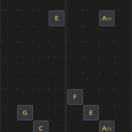
E
A
m
F
G
E
C
A
m