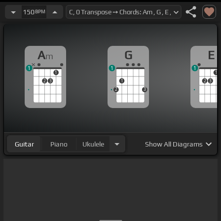
150
BPM
A
G
E
m
1
1
1
1
1
2
3
1
2
3
2
3
Guitar
Piano
Ukulele
Show
All Diagrams