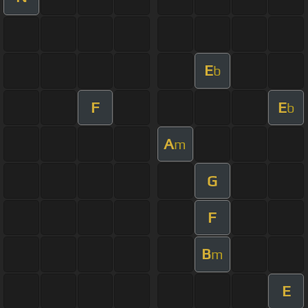
E
b
F
E
b
A
m
G
F
B
m
E