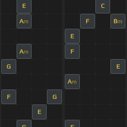
E
C
A
F
B
m
m
E
A
F
m
G
E
A
m
F
G
E
G
F