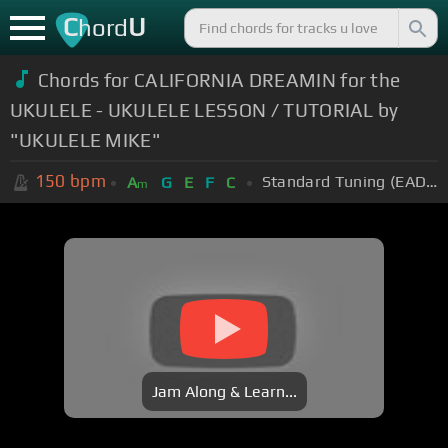
C
U
hord
Chords for CALIFORNIA DREAMIN for the
UKULELE - UKULELE LESSON / TUTORIAL by
"UKULELE MIKE"
150
bpm
Standard Tuning (EADGBE)
A
G
E
F
C
m
Jam Along & Learn...