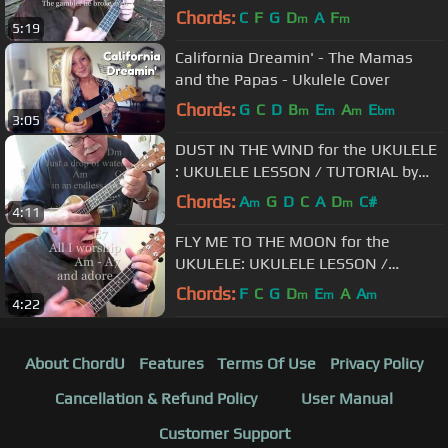
"UKULELE MIKE"
Chords:
C
F
G
D
A
F
m
m
5:19
California Dreamin' - The Mamas
and the Papas - Ukulele Cover
Chords:
G
C
D
B
E
A
E
m
m
m
bm
3:05
DUST IN THE WIND for the UKULELE
: UKULELE LESSON / TUTORIAL by
"UKULELE MIKE"
Chords:
A
G
D
C
A
D
C#
m
m
4:11
FLY ME TO THE MOON for the
UKULELE: UKULELE LESSON /
TUTORIAL by "UKULELE MIKE"
Chords:
F
C
G
D
E
A
A
m
m
m
4:22
About ChordU
Features
Terms Of Use
Privacy Policy
Cancellation & Refund Policy
User Manual
Customer Support