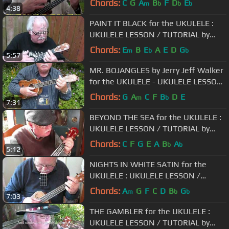
Chords:
C
G
A
B
F
D
E
m
b
b
b
4:38
PAINT IT BLACK for the UKULELE :
UKULELE LESSON / TUTORIAL by
"UKULELE MIKE"
Chords:
E
B
E
A
E
D
G
m
b
b
5:57
MR. BOJANGLES by Jerry Jeff Walker
for the UKULELE - UKULELE LESSON
/ TUTORIAL by "UKULELE MIKE"
Chords:
G
A
C
F
B
D
E
m
b
7:31
BEYOND THE SEA for the UKULELE :
UKULELE LESSON / TUTORIAL by
"UKULELE MIKE"
Chords:
C
F
G
E
A
B
A
b
b
5:12
NIGHTS IN WHITE SATIN for the
UKULELE : UKULELE LESSON /
TUTORIAL by "UKULELE MIKE"
Chords:
A
G
F
C
D
B
G
m
b
b
7:03
THE GAMBLER for the UKULELE :
UKULELE LESSON / TUTORIAL by