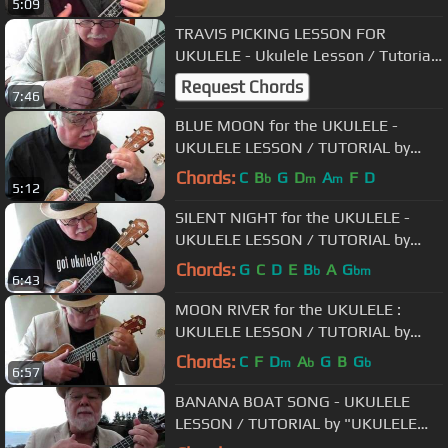
5:09
TRAVIS PICKING LESSON FOR
UKULELE - Ukulele Lesson / Tutorial
by "UKULELE MIKE" - Mr. Michael
Request Chords
7:46
Lynch
BLUE MOON for the UKULELE -
UKULELE LESSON / TUTORIAL by
"UKULELE MIKE"
Chords:
C
B
G
D
A
F
D
b
m
m
5:12
SILENT NIGHT for the UKULELE -
UKULELE LESSON / TUTORIAL by
"UKULELE MIKE"
Chords:
G
C
D
E
B
A
G
b
bm
6:43
MOON RIVER for the UKULELE :
UKULELE LESSON / TUTORIAL by
"UKULELE MIKE"
Chords:
C
F
D
A
G
B
G
m
b
b
6:57
BANANA BOAT SONG - UKULELE
LESSON / TUTORIAL by "UKULELE
MIKE"