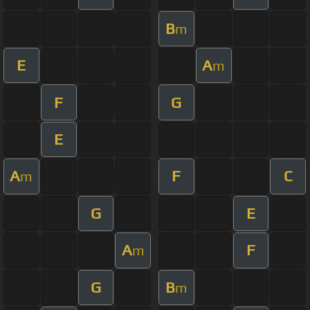
B
m
E
A
m
F
G
E
A
F
C
m
G
E
A
F
m
G
B
m