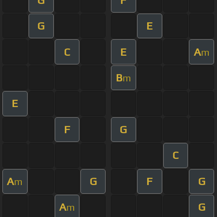
G
E
C
E
A
m
B
m
E
F
G
C
A
G
F
G
m
A
G
m