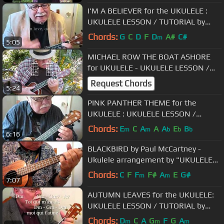
I'M A BELIEVER for the UKULELE :
UKULELE LESSON / TUTORIAL by
"UKULELE MIKE"
Chords:
G
C
D
F
D
A#
C#
m
5:05
MICHAEL ROW THE BOAT ASHORE
for UKULELE - UKULELE LESSON /
TUTORIAL by "UKULELE MIKE"
Request Chords
5:24
PINK PANTHER THEME for the
UKULELE : UKULELE LESSON /
TUTORIAL by "UKULELE MIKE"
Chords:
E
C
A
A
A
E
B
m
m
b
b
b
6:16
BLACKBIRD by Paul McCartney -
Ukulele arrangement by "UKULELE
MIKE"
Chords:
C
F
F
F#
A
E
G#
m
m
7:07
AUTUMN LEAVES for the UKULELE:
UKULELE LESSON / TUTORIAL by
"UKULELE MIKE"
Chords:
D
C
A
G
F
G
A
m
m
m