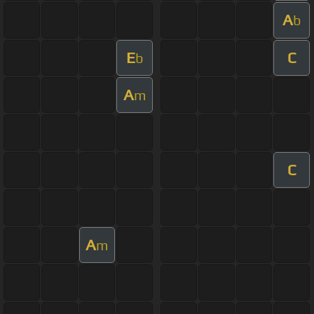
A
b
E
C
b
A
m
C
A
m