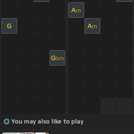
A
m
G
A
m
G
bm
You may also like to play