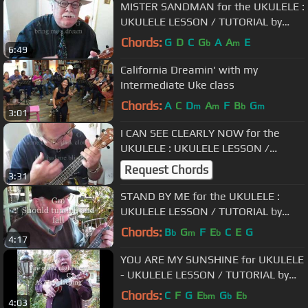
MISTER SANDMAN for the UKULELE :
UKULELE LESSON / TUTORIAL by
"UKULELE MIKE"
Chords:
G
D
C
G
A
A
E
b
m
6:49
California Dreamin' with my
Intermediate Uke class
Chords:
A
C
D
A
F
B
G
m
m
b
m
3:01
I CAN SEE CLEARLY NOW for the
UKULELE : UKULELE LESSON /
TUTORIAL by "UKULELE MIKE"
Request Chords
3:31
STAND BY ME for the UKULELE :
UKULELE LESSON / TUTORIAL by
"UKULELE MIKE"
Chords:
B
G
F
E
C
E
G
b
m
b
4:17
YOU ARE MY SUNSHINE for UKULELE
- UKULELE LESSON / TUTORIAL by
"UKULELE MIKE"
Chords:
C
F
G
E
G
E
bm
b
b
4:03