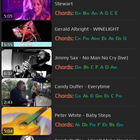
Stewart
Chords:
E
B
A
A
G
C
E
m
m
m
5:05
Gerald Albright - WINELIGHT
Chords:
C
F
A
E
A
G
G
m
m
bm
b
b
b
5:55
Jimmy Sax - No Man No Cry (live)
Chords:
D
B
C
F
A
D
A
m
b
m
6:32
Candy Dulfer - Everytime
Chords:
C
A
G
G
E
C
F
m
b
m
b
m
2:43
Peter White - Baby Steps
Chords:
A
D
F
F
E
B
G
b
b
m
b
b
m
5:04