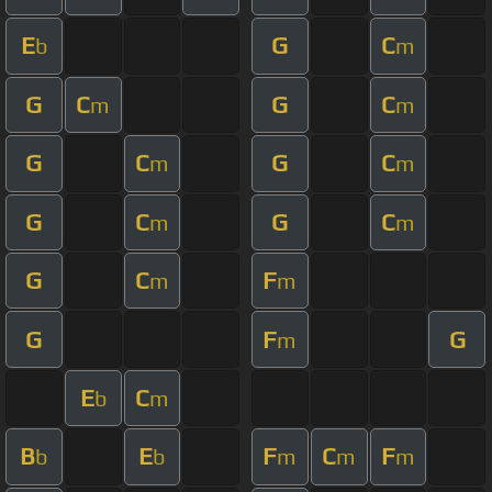
E
G
C
b
m
G
C
G
C
m
m
G
C
G
C
m
m
G
C
G
C
m
m
G
C
F
m
m
G
F
G
m
E
C
b
m
B
E
F
C
F
b
b
m
m
m