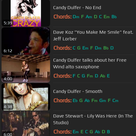
Candy Dulfer - No End
Chords:
D
F
A
D
C
E
B
m
m
m
b
5:39
Dave Koz "You Make Me Smile" feat.
Jeff Lorber
Chords:
C
G
E
F
D
B
D
m
m
b
6:12
Candy Dulfer talks about her Free
Wind alto saxophone
Chords:
F
C
G
F
D
A
E
m
b
4:00
Candy Dulfer - Smooth
Chords:
E
G
A
F
G
F
C
b
b
m
m
m
4:38
Dave Stewart - Lily Was Here (In The
Studio)
Chords:
E
E
C
G
A
D
B
m
b
6:00