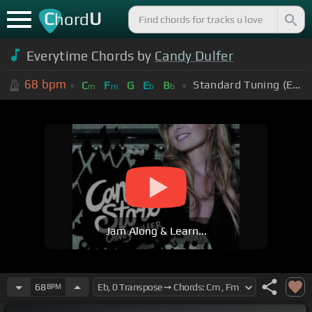
C
U
hord
Everytime Chords by
Candy Dulfer
68
bpm
Standard Tuning (EADGBE)
C
F
G
E
B
m
m
b
b
Jam Along & Learn...
68
BPM