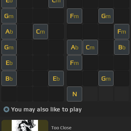
E
C
b
m
G
F
G
m
m
m
A
C
F
b
m
m
G
A
C
B
m
b
m
b
E
F
b
m
B
E
G
b
b
m
N
You may also like to play
Too Close