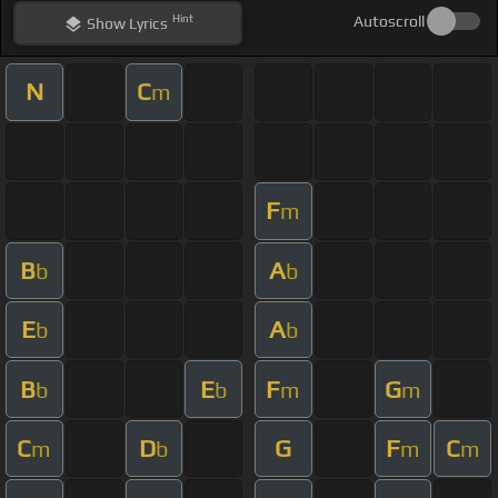
Hint
Autoscroll
Show
Lyrics
N
C
m
F
m
B
A
b
b
E
A
b
b
B
E
F
G
b
b
m
m
C
D
G
F
C
m
b
m
m