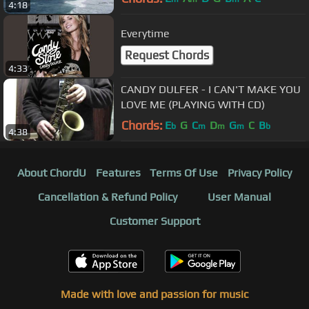
4:18
Everytime
Request Chords
4:33
CANDY DULFER - I CAN'T MAKE YOU
LOVE ME (PLAYING WITH CD)
Chords:
E
G
C
D
G
C
B
b
m
m
m
b
4:38
About ChordU
Features
Terms Of Use
Privacy Policy
Cancellation & Refund Policy
User Manual
Customer Support
Made with love and passion for music