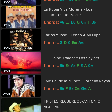
3:22
La Rubia Y La Morena - Los
Dinámicos Del Norte
Chords:
A
E
D
G
C
F
B
b
b
b
m
bm
3:16
Carlos Y Jose - Tengo A Mi Lupe
Chords:
G
D
C
E
A
m
m
3:26
" El Golpe Traidor " Los Saylors
Chords:
B
E
A
F
E
A
C
b
b
b
m
3:59
"Me Caí de la Nube" - Cornelio Reyna
Chords:
B
F
E
C
G
A
b
b
m
m
2:58
TRISTES RECUERDOS-ANTONIO
AGUILAR