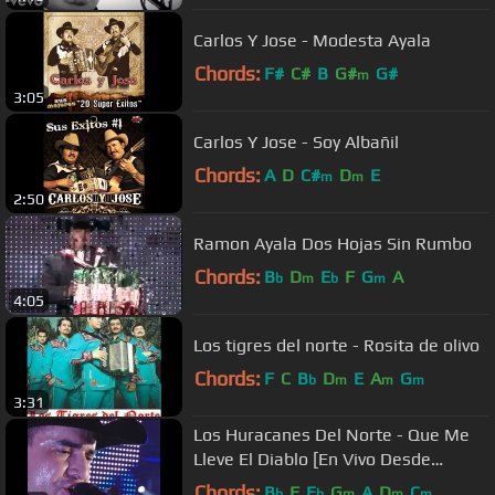
Carlos Y Jose - Modesta Ayala
Chords:
F#
C#
B
G#
G#
m
3:05
Carlos Y Jose - Soy Albañil
Chords:
A
D
C#
D
E
m
m
2:50
Ramon Ayala Dos Hojas Sin Rumbo
Chords:
B
D
E
F
G
A
b
m
b
m
4:05
Los tigres del norte - Rosita de olivo
Chords:
F
C
B
D
E
A
G
b
m
m
m
3:31
Los Huracanes Del Norte - Que Me
Lleve El Diablo [En Vivo Desde
Monterrey]
Chords:
B
F
E
G
A
D
C
b
b
m
m
m