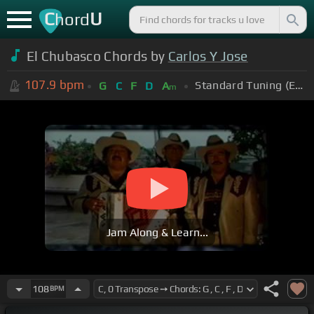
C
U
hord
El Chubasco Chords by
Carlos Y Jose
107.9
bpm
Standard Tuning (EADGBE)
G
C
F
D
A
m
Jam Along & Learn...
108
BPM