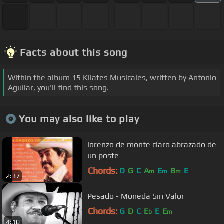
Facts about this song
Within the album 15 Kilates Musicales, written by Antonio
Aguilar, you'll find this song.
You may also like to play
lorenzo de monte claro abrazado de
un poste
Chords:
D
G
C
A
E
B
E
m
m
m
2:37
Pesado - Moneda Sin Valor
Chords:
G
D
C
E
E
E
b
m
4:10