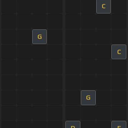
C
G
C
G