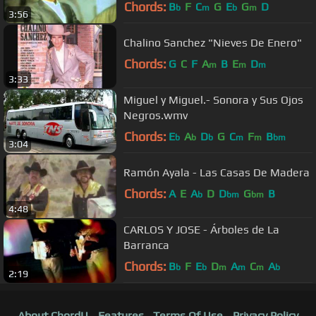
Chords:
B
F
C
G
E
G
D
b
m
b
m
3:56
Chalino Sanchez "Nieves De Enero"
Chords:
G
C
F
A
B
E
D
m
m
m
3:33
Miguel y Miguel.- Sonora y Sus Ojos
Negros.wmv
Chords:
E
A
D
G
C
F
B
b
b
b
m
m
bm
3:04
Ramón Ayala - Las Casas De Madera
Chords:
A
E
A
D
D
G
B
b
bm
bm
4:48
CARLOS Y JOSE - Árboles de La
Barranca
Chords:
B
F
E
D
A
C
A
b
b
m
m
m
b
2:19
About ChordU
Features
Terms Of Use
Privacy Policy