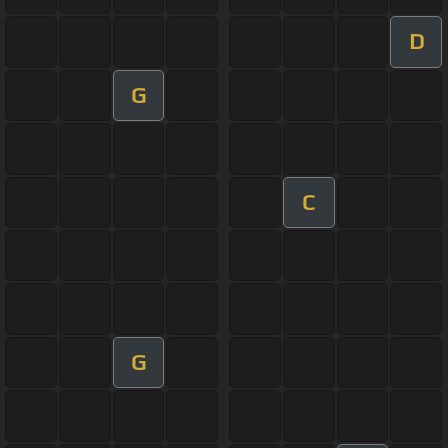
D
G
C
G