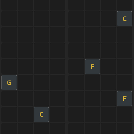
C
F
G
F
C