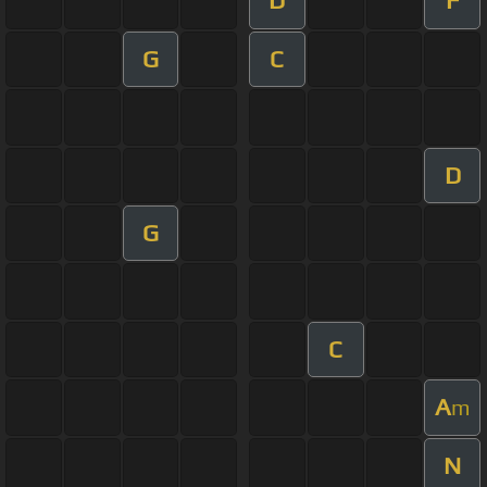
D
F
G
C
D
G
C
A
m
N