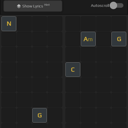
Hint
Autoscroll
Show
Lyrics
N
A
G
m
C
G