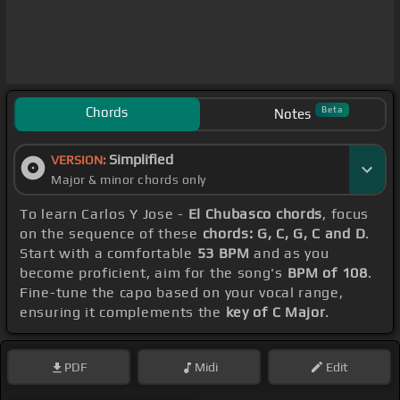
Chords
Beta
Notes
Simplified
VERSION:
Major & minor chords only
To learn Carlos Y Jose -
El Chubasco chords
, focus
on the sequence of these
chords: G, C, G, C and D
.
Start with a comfortable
53 BPM
and as you
become proficient, aim for the song's
BPM of 108
.
Fine-tune the capo based on your vocal range,
ensuring it complements the
key of C Major
.
PDF
Midi
Edit