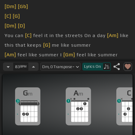
[Dm]
[Gb]
[C]
[G]
[Dm]
[D]
You can
[C]
feel it in the streets On a day
[Am]
like
this that keeps
[G]
me like summer
[Am]
feel like summer I
[Gm]
feel like summer
You can
[Am]
feel it in the
[Dm]
streets On a
[C]
Lyrics
On
83
BPM
day like
[D]
this that keeps me
[Gm]
like summer
[Am]
like summer I
[Bb]
feel
[G]
[Fm]
G
A
C
m
m
3
1
1
1
1
1
1
1
1
1
2
3
2
2
3
3