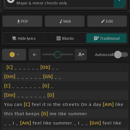
Major & minor chords only
PDF
Midi
Edit
Hide lyrics
Blocks
Traditional
Autoscroll
[C]
_ _ _ _ _ _
[Gb]
_ _
[Dm]
_ _ _ _ _ _
[Gb]
_ _
[C]
_ _ _ _ _ _ _
[G]
_
[Dm]
_ _ _ _ _ _ _
[D]
You can
[C]
feel it in the streets On a day
[Am]
like
this that keeps
[G]
me like summer
_ _ I _
[Am]
feel like summer _ I _ _
[Gm]
feel like