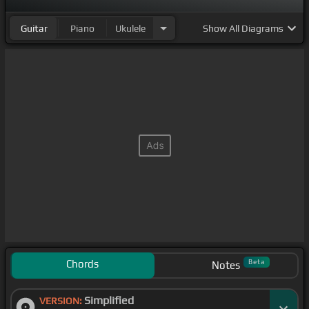
Guitar
Piano
Ukulele
Show
All Diagrams
Chords
Beta
Notes
Simplified
VERSION: