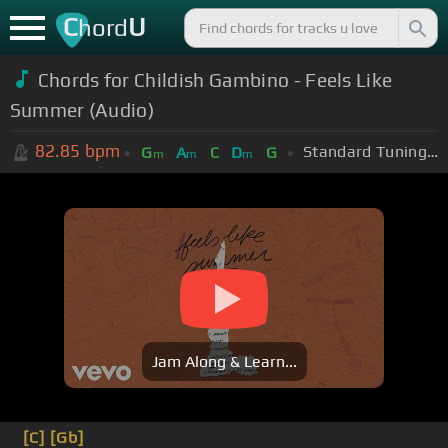
C
U
hord
Chords for Childish Gambino - Feels Like
Summer (Audio)
82.85
bpm
Standard Tuning (EADGBE)
G
A
C
D
G
m
m
m
Jam Along & Learn...
[C]
[Gb]