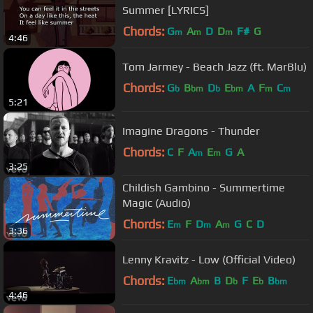
Summer [LYRICS]
Chords:
G
A
D
D
F#
G
m
m
m
4:46
Tom Jarmey - Beach Jazz (ft. MarBlu)
Chords:
G
B
D
E
A
F
C
b
bm
b
bm
m
m
5:21
Imagine Dragons - Thunder
Chords:
C
F
A
E
G
A
m
m
3:25
Childish Gambino - Summertime
Magic (Audio)
Chords:
E
F
D
A
G
C
D
m
m
m
3:36
Lenny Kravitz - Low (Official Video)
Chords:
E
A
B
D
F
E
B
bm
bm
b
b
bm
4:46