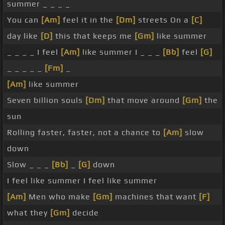
summer _ _ _ _
You can
[Am]
feel it in the
[Dm]
streets On a
[C]
day like
[D]
this that keeps me
[Gm]
like summer
_ _ _ _ I feel
[Am]
like summer I _ _ _
[Bb]
feel
[G]
_ _ _ _ _
[Fm]
_
[Am]
like summer
Seven billion souls
[Dm]
that move around
[Gm]
the
sun
Rolling faster, faster, not a chance to
[Am]
slow
down
Slow _ _ _
[Bb]
_
[G]
down
I feel like summer I feel like summer
[Am]
Men who make
[Gm]
machines that want
[F]
what they
[Gm]
decide