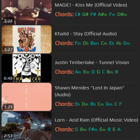
MAGIC! - Kiss Me (Official Video)
Chords:
C#
G#
F#
A#
F
D#
m
m
m
3:24
Khalid - Stay (Official Audio)
Chords:
F
D
B
C
E
A
G
m
b
bm
m
b
b
m
3:27
Justin Timberlake - Tunnel Vision
Chords:
A
E
D
G
C
B
B
m
m
m
6:48
Shawn Mendes "Lost In Japan"
(Audio)
Chords:
E
D
B
C
G
C
F
b
m
b
m
m
3:21
Lorn - Acid Rain (Official Music Video)
Chords:
G
B
F#
E
B
E
A
m
m
m
2:53