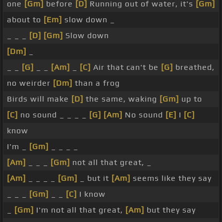
one
[Gm]
before
[D]
Running out of water, it's
[Gm]
about to
[Em]
slow down _
_ _ _
[D]
[Gm]
Slow down
[Dm]
_
_ _
[G]
_ _
[Am]
_
[C]
Air that can't be
[G]
breathed,
no weirder
[Dm]
than a frog
Birds will make
[D]
the same, waking
[Gm]
up to
[C]
no sound _ _ _ _
[G]
[Am]
No sound
[E]
I
[C]
know
I'm _
[Gm]
_ _ _ _
[Am]
_ _ _
[Gm]
not all that great, _
[Am]
_ _ _ _
[Gm]
_ but it
[Am]
seems like they say
_ _ _
[Gm]
_ _
[C]
I know
_
[Gm]
I'm not all that great,
[Am]
but they say