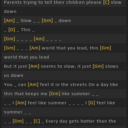
Parents trying to tell their children please
[C]
slow
down
[Am]
_ Slow _ _
[Gm]
_ down
_
[D]
_ This _
[Gm]
_ _ _ _
[Am]
_ _ _ _
[Gm]
_ _ _
[Am]
world that you lead, this
[Gm]
world that you lead
But it just
[Am]
seems to slow, it just
[Gm]
slows
us down
You _ can
[Am]
feel it in the streets On a day like
this that keeps me
[Gm]
like summer _ _
_ _ I
[Am]
feel like summer _ _ _ _ I
[G]
feel like
summer _ _
_ _
[Dm]
_ _
[C]
_ Every day gets hotter than the