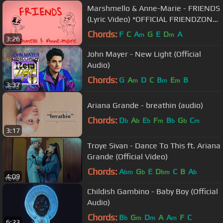
Marshmello & Anne-Marie - FRIENDS
(Lyric Video) *OFFICIAL FRIENDZONE
ANTHEM*
Chords:
F
C
A
G
E
D
A
m
m
3:26
John Mayer - New Light (Official
Audio)
Chords:
G
A
D
C
B
E
B
m
m
m
3:37
Ariana Grande - breathin (audio)
Chords:
D
A
E
F
B
G
C
b
b
b
m
b
b
m
3:17
Troye Sivan - Dance To This ft. Ariana
Grande (Official Video)
Chords:
A
G
E
D
C
B
A
bm
b
bm
b
4:09
Childish Gambino - Baby Boy (Official
Audio)
Chords:
B
G
D
A
A
F
C
b
m
m
m
6:23