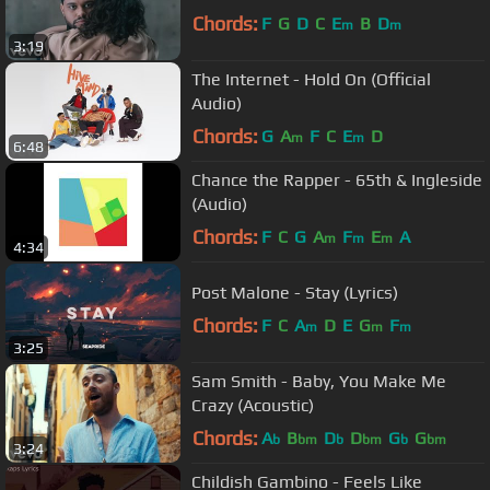
Chords:
F
G
D
C
E
B
D
m
m
3:19
The Internet - Hold On (Official
Audio)
Chords:
G
A
F
C
E
D
m
m
6:48
Chance the Rapper - 65th & Ingleside
(Audio)
Chords:
F
C
G
A
F
E
A
m
m
m
4:34
Post Malone - Stay (Lyrics)
Chords:
F
C
A
D
E
G
F
m
m
m
3:25
Sam Smith - Baby, You Make Me
Crazy (Acoustic)
Chords:
A
B
D
D
G
G
b
bm
b
bm
b
bm
3:24
Childish Gambino - Feels Like