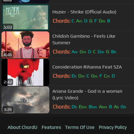
Hozier - Shrike (Official Audio)
Chords:
C
A
D
G
F
D
B
m
m
5:03
Childish Gambino - Feels Like
Summer
Chords:
A
G
D
C
D
G
B
m
m
m
b
4:46
Consideration Rihanna Feat SZA
Chords:
E
D
C
G
F
C
D
b
m
m
m
2:42
Ariana Grande - God is a woman
(Lyric Video)
Chords:
D
E
B
A
B
A
G
b
bm
bm
bm
b
b
3:26
About ChordU
Features
Terms Of Use
Privacy Policy