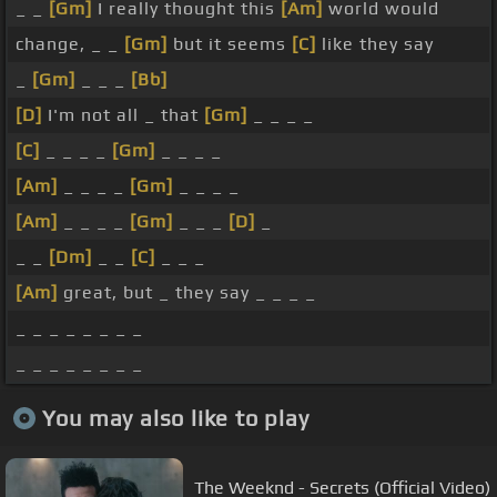
_ _
[Gm]
I really thought this
[Am]
world would
change, _ _
[Gm]
but it seems
[C]
like they say
_
[Gm]
_ _ _
[Bb]
[D]
I'm not all _ that
[Gm]
_ _ _ _
[C]
_ _ _ _
[Gm]
_ _ _ _
[Am]
_ _ _ _
[Gm]
_ _ _ _
[Am]
_ _ _ _
[Gm]
_ _ _
[D]
_
_ _
[Dm]
_ _
[C]
_ _ _
[Am]
great, but _ they say _ _ _ _
_ _ _ _ _ _ _ _
_ _ _ _ _ _ _ _
You may also like to play
The Weeknd - Secrets (Official Video)