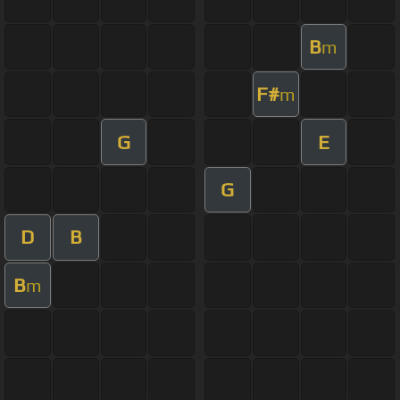
B
m
F#
m
G
E
G
D
B
B
m