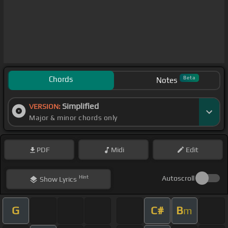
Chords
Beta
Notes
Simplified
VERSION:
Major & minor chords only
PDF
Midi
Edit
Hint
Autoscroll
Show
Lyrics
G
C#
B
m