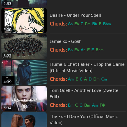
5:33
Desire - Under Your Spell
Chords:
A
E
C
C
B
F
B
b
b
m
b
bm
5:00
Jamie xx - Gosh
Chords:
B
E
A
F
E
B
b
b
b
bm
5:23
Flume & Chet Faker - Drop the Game
[Official Music Video]
Chords:
A
E
C
A
D
D
C
m
m
m
4:09
Tom Odell - Another Love (Zwette
Edit)
Chords:
E
C
G
B
A
F#
m
m
m
6:34
The xx - I Dare You (Official Music
Video)