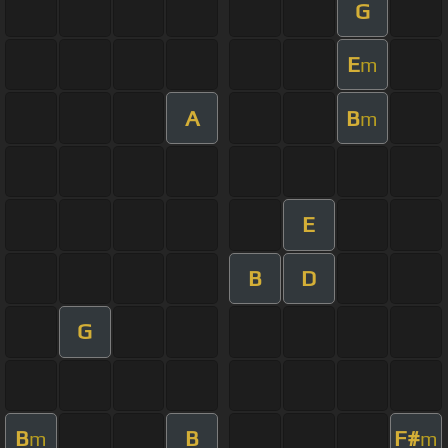
G
E
m
A
B
m
E
B
D
G
B
B
F#
m
m