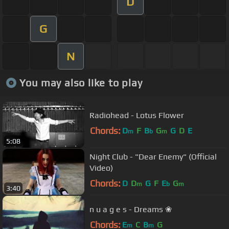
D
G
N
You may also like to play
Radiohead - Lotus Flower
Chords:
D
F
B
G
G
D
E
m
b
m
5:08
Night Club - "Dear Enemy" (Official
Video)
Chords:
D
D
G
F
E
G
m
b
m
3:40
n u a g e s - Dreams ❀
Chords:
E
C
B
G
m
m