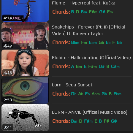
Flume - Hyperreal feat. Kučka
Chords:
B
D
B
F#
G#
E
m
m
m
4:14
Snakehips - Forever (Pt. II) [Official
Video] ft. Kaleem Taylor
Chords:
B
F
E
G
E
F
B
bm
m
bm
b
b
b
3:36
Elohim - Hallucinating (Official Video)
Chords:
A
B
E
F#
D#
B
C#
m
m
m
4:13
Lorn - Sega Sunset
Chords:
D
A
E
A
G
B
E
b
b
b
bm
b
bm
2:58
LORN - ANVIL [Official Music Video]
Chords:
B
D
F#
E
B
F#
G#
m
m
3:41