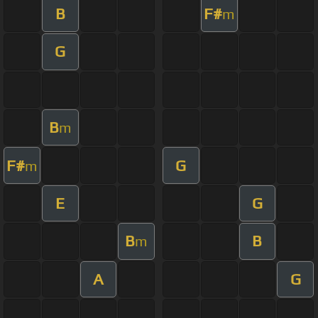
B
F#
m
G
B
m
F#
G
m
E
G
B
B
m
A
G