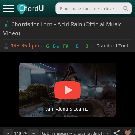
C
U
hord
Chords for Lorn - Acid Rain (Official Music
Video)
148.35
bpm
Standard Tuning (EADGBE)
G
B
F#
E
B
m
m
m
Jam Along & Learn...
148
BPM