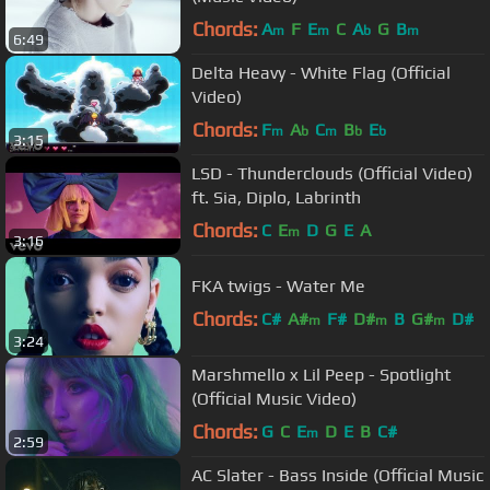
Chords:
A
F
E
C
A
G
B
m
m
b
m
6:49
Delta Heavy - White Flag (Official
Video)
Chords:
F
A
C
B
E
m
b
m
b
b
3:15
LSD - Thunderclouds (Official Video)
ft. Sia, Diplo, Labrinth
Chords:
C
E
D
G
E
A
m
3:16
FKA twigs - Water Me
Chords:
C#
A#
F#
D#
B
G#
D#
m
m
m
3:24
Marshmello x Lil Peep - Spotlight
(Official Music Video)
Chords:
G
C
E
D
E
B
C#
m
2:59
AC Slater - Bass Inside (Official Music