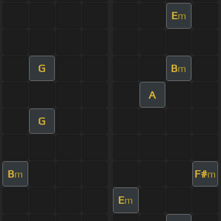
E
m
G
B
m
A
G
B
F#
m
m
E
m