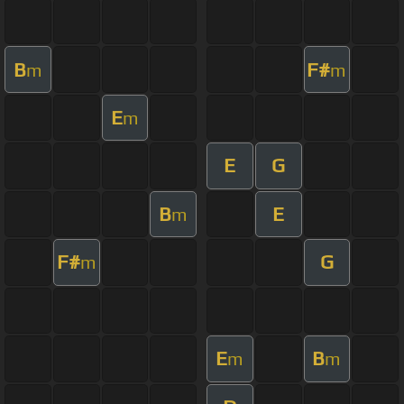
B
F#
m
m
E
m
E
G
B
E
m
F#
G
m
E
B
m
m