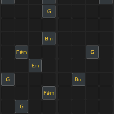
G
B
m
F#
G
m
E
m
G
B
m
F#
m
G