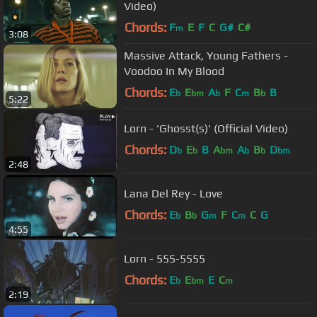
Video)
Chords:
F
E
F
C
G#
C#
m
3:08
Massive Attack, Young Fathers -
Voodoo In My Blood
Chords:
E
E
A
F
C
B
B
b
bm
b
m
b
5:22
Lorn - 'Ghosst(s)' (Official Video)
Chords:
D
E
B
A
A
B
D
b
b
bm
b
b
bm
2:48
Lana Del Rey - Love
Chords:
E
B
G
F
C
C
G
b
b
m
m
4:55
Lorn - 555-5555
Chords:
E
E
E
C
b
bm
m
2:19