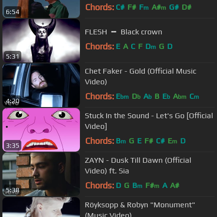
Chords:
C#
F#
F
A#
G#
D#
m
m
6:54
FLESH ╺╸ Black crown
Chords:
E
A
C
F
D
G
D
m
5:31
Chet Faker - Gold (Official Music
Video)
Chords:
E
D
A
B
E
A
C
bm
b
b
b
bm
m
4:20
Stuck In the Sound - Let's Go [Official
Video]
Chords:
B
G
E
F#
C#
E
D
m
m
3:35
ZAYN - Dusk Till Dawn (Official
Video) ft. Sia
Chords:
D
G
B
F#
A
A#
m
m
5:38
Röyksopp & Robyn "Monument"
(Music Video)