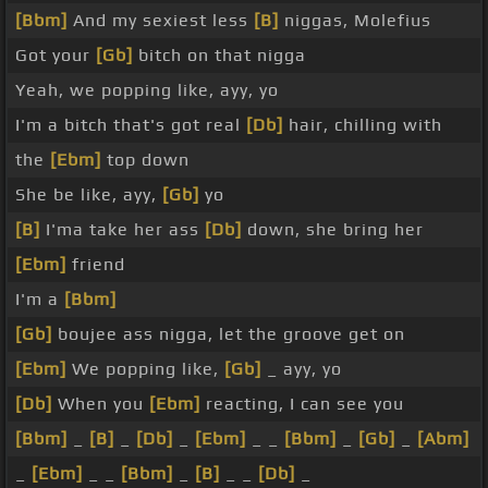
[Bbm]
And my sexiest less
[B]
niggas, Molefius
Got your
[Gb]
bitch on that nigga
Yeah, we popping like, ayy, yo
I'm a bitch that's got real
[Db]
hair, chilling with
the
[Ebm]
top down
She be like, ayy,
[Gb]
yo
[B]
I'ma take her ass
[Db]
down, she bring her
[Ebm]
friend
I'm a
[Bbm]
[Gb]
boujee ass nigga, let the groove get on
[Ebm]
We popping like,
[Gb]
_ ayy, yo
[Db]
When you
[Ebm]
reacting, I can see you
[Bbm]
_
[B]
_
[Db]
_
[Ebm]
_ _
[Bbm]
_
[Gb]
_
[Abm]
_
[Ebm]
_ _
[Bbm]
_
[B]
_ _
[Db]
_