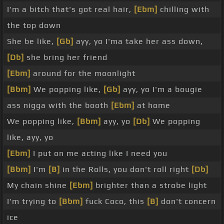
I'm a bitch that's got real hair,
[Ebm]
chilling with
the top down
She be like,
[Gb]
ayy, yo I'ma take her ass down,
[Db]
she bring her friend
[Ebm]
around for the moonlight
[Bbm]
We popping like,
[Gb]
ayy, yo I'm a bougie
ass nigga with the booth
[Ebm]
at home
We popping like,
[Bbm]
ayy, yo
[Db]
We popping
like, ayy, yo
[Ebm]
I put on me acting like I need you
[Bbm]
I'm
[B]
in the Rolls, you don't roll right
[Db]
My chain shine
[Ebm]
brighter than a strobe light
I'm trying to
[Bbm]
fuck Coco, this
[B]
don't concern
ice