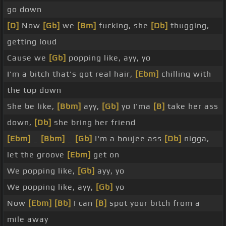
go down
[D]
Now
[Gb]
we
[Bm]
fucking, she
[Db]
thugging,
getting loud
Cause we
[Gb]
popping like, ayy, yo
I'm a bitch that's got real hair,
[Ebm]
chilling with
the top down
She be like,
[Bbm]
ayy,
[Gb]
yo I'ma
[B]
take her ass
down,
[Db]
she bring her friend
[Ebm]
_
[Bbm]
_
[Gb]
I'm a boujee ass
[Db]
nigga,
let the groove
[Ebm]
get on
We popping like,
[Gb]
ayy, yo
We popping like, ayy,
[Gb]
yo
Now
[Ebm]
[Bb]
I can
[B]
spot your bitch from a
mile away