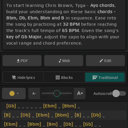
To start learning Chris Brown, Tyga -
Ayo chords
,
build your understanding on these basic
chords -
Bbm, Db, Ebm, Bbm and B
in sequence. Ease into
the song by practicing at
32 BPM
before reaching
the track's full tempo of
65 BPM
. Given the song's
key of Gb Major
, adjust the capo to align with your
vocal range and chord preference.
PDF
Midi
Edit
Hide lyrics
Blocks
Traditional
Autoscroll
[Gb]
_ _ _ _ _ _
[Ebm]
_
[Bbm]
_
[B]
_ _
[Db]
_
[Ebm]
_
[Bbm]
_
[B]
_ _
[Db]
_
[Ebm]
_ _
[Bbm]
_
[Bm]
_
[Db]
_ _
[Gb]
_ _