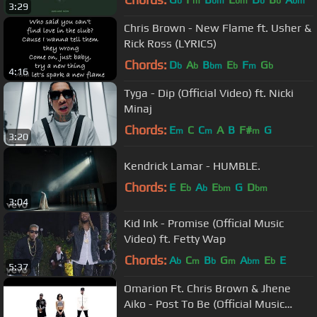
b
m
bm
bm
b
b
bm
3:29
Chris Brown - New Flame ft. Usher &
Rick Ross (LYRICS)
Chords:
D
A
B
E
F
G
b
b
bm
b
m
b
4:16
Tyga - Dip (Official Video) ft. Nicki
Minaj
Chords:
E
C
C
A
B
F#
G
m
m
m
3:20
Kendrick Lamar - HUMBLE.
Chords:
E
E
A
E
G
D
b
b
bm
bm
3:04
Kid Ink - Promise (Official Music
Video) ft. Fetty Wap
Chords:
A
C
B
G
A
E
E
b
m
b
m
bm
b
5:37
Omarion Ft. Chris Brown & Jhene
Aiko - Post To Be (Official Music