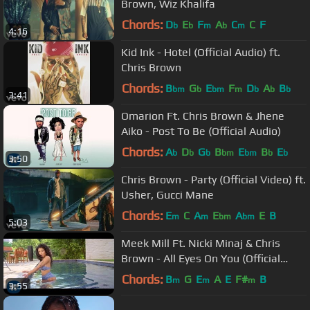
Brown, Wiz Khalifa
Chords:
D
E
F
A
C
C
F
b
b
m
b
m
4:16
Kid Ink - Hotel (Official Audio) ft.
Chris Brown
Chords:
B
G
E
F
D
A
B
bm
b
bm
m
b
b
b
3:41
Omarion Ft. Chris Brown & Jhene
Aiko - Post To Be (Official Audio)
Chords:
A
D
G
B
E
B
E
b
b
b
bm
bm
b
b
3:50
Chris Brown - Party (Official Video) ft.
Usher, Gucci Mane
Chords:
E
C
A
E
A
E
B
m
m
bm
bm
5:03
Meek Mill Ft. Nicki Minaj & Chris
Brown - All Eyes On You (Official
Video)
Chords:
B
G
E
A
E
F#
B
m
m
m
3:55