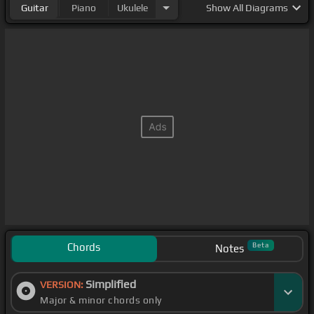
Guitar
Piano
Ukulele
Show
All Diagrams
Chords
Beta
Notes
Simplified
VERSION:
Major & minor chords only