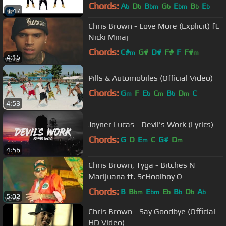
Video)
Chords:
A
D
B
G
E
B
E
b
b
bm
b
bm
b
b
3:47
Chris Brown - Love More (Explicit) ft.
Nicki Minaj
Chords:
C#
G#
D#
F#
F
F#
m
m
4:15
Pills & Automobiles (Official Video)
Chords:
G
F
E
C
B
D
C
m
b
m
b
m
4:53
Joyner Lucas - Devil's Work (Lyrics)
Chords:
G
D
E
C
G#
D
m
m
4:56
Chris Brown, Tyga - Bitches N
Marijuana ft. ScHoolboy Q
Chords:
B
B
E
E
B
D
A
bm
bm
b
b
b
b
5:02
Chris Brown - Say Goodbye (Official
HD Video)