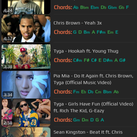
Chords:
A
B
E
D
G
G
F
b
bm
bm
b
bm
b
4:24
Chris Brown - Yeah 3x
Chords:
G
D
B
A
F#
E
E
m
m
m
4:17
Tyga - Hookah ft. Young Thug
Chords:
C#
F#
C#
E
D#
A
G#
m
m
3:38
Pia Mia - Do It Again ft. Chris Brown,
Tyga (Official Music Video)
Chords:
F
E
D
C
B
A
m
b
b
m
bm
b
3:34
Tyga - Girls Have Fun (Official Video)
ft. Rich The Kid, G-Eazy
Chords:
G
D
D
G
A
m
m
2:58
Sean Kingston - Beat It ft. Chris