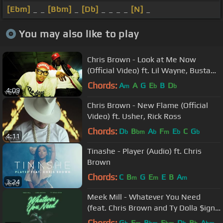
[Ebm]
_ _
[Bbm]
_
[Db]
_ _ _ _
[N]
_
You may also like to play
Chris Brown - Look at Me Now
(Official Video) ft. Lil Wayne, Busta
Rhymes
Chords:
A
A
G
E
B
D
m
b
b
4:09
Chris Brown - New Flame (Official
Video) ft. Usher, Rick Ross
Chords:
D
B
A
F
E
C
G
b
bm
b
m
b
b
4:11
Tinashe - Player (Audio) ft. Chris
Brown
Chords:
C
B
G
E
E
B
A
m
m
m
3:24
Meek Mill - Whatever You Need
(feat. Chris Brown and Ty Dolla $ign)
[OFFICIAL AUDIO]
Chords:
G
F
B
E
D
B
A