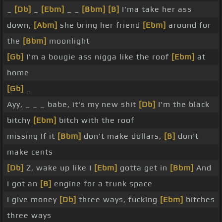
_
[Db]
_
[Ebm]
_ _
[Bbm]
[B]
I'ma take her ass
down,
[Abm]
she bring her friend
[Ebm]
around for
the
[Bbm]
moonlight
[Gb]
I'm a bougie ass nigga like the roof
[Ebm]
at
home
[Gb]
_
Ayy, _ _ _ babe, it's my new shit
[Db]
I'm the black
bitchy
[Ebm]
bitch with the roof
missing If it
[Bbm]
don't make dollars,
[B]
don't
make cents
[Db]
Z, wake up like I
[Ebm]
gotta get in
[Bbm]
And
I got an
[B]
engine for a trunk space
I give money
[Db]
three ways, fucking
[Ebm]
bitches
three ways