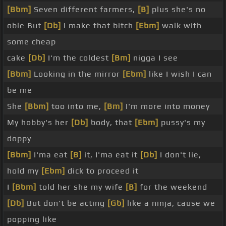
[Bbm]
Seven different farmers,
[B]
plus she's no
oble But
[Db]
I make that bitch
[Ebm]
walk with
some cheap
cake
[Db]
I'm the coldest
[Bm]
nigga I see
[Bbm]
Looking in the mirror
[Ebm]
like I wish I can
be me
She
[Bbm]
too into me,
[Bm]
I'm more into money
My hobby's her
[Db]
body, that
[Ebm]
pussy's my
doppy
[Bbm]
I'ma eat
[B]
it, I'ma eat it
[Db]
I don't lie,
hold my
[Ebm]
dick to proceed it
I
[Bbm]
told her she my wife
[B]
for the weekend
[Db]
But don't be acting
[Gb]
like a ninja, cause we
popping like