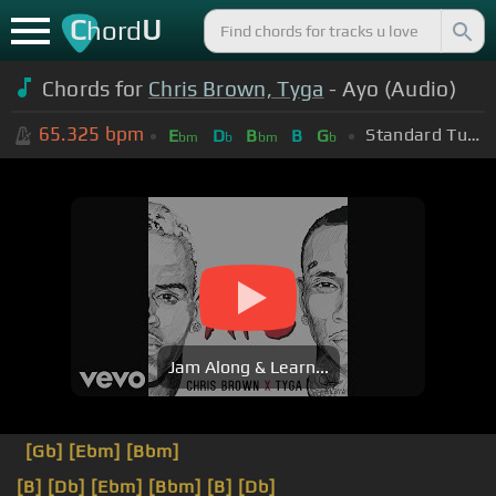
C
U
hord
Chords for
Chris Brown, Tyga
- Ayo (Audio)
65.325
bpm
Standard Tuning (EADGBE)
E
D
B
B
G
bm
b
bm
b
Jam Along & Learn...
[Gb]
[Ebm]
[Bbm]
[B]
[Db]
[Ebm]
[Bbm]
[B]
[Db]