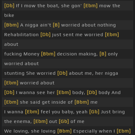
[Db]
If I mow the boat, she gon'
[Ebm]
mow the
bike
[Bbm]
A nigga ain't
[B]
worried about nothing
Rehabilitation
[Db]
just sent me worried
[Ebm]
about
fucking Money
[Bbm]
decision making,
[B]
only
worried about
stunting She worried
[Db]
about me, her nigga
[Ebm]
worried about
[Db]
I wanna see her
[Ebm]
body,
[Db]
body And
[Ebm]
she said get inside of
[Bbm]
me
I wanna
[Ebm]
feel you baby, yeah
[Gb]
Just bring
the enema,
[Ebm]
out
[Gb]
of me
We loving, she loving
[Bbm]
Especially when I
[Ebm]