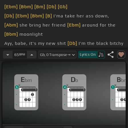
[Ebm]
[Bbm]
[Bm]
[Db]
[Gb]
[Db]
[Ebm]
[Bbm]
[B]
I'ma take her ass down,
[Abm]
she bring her friend
[Ebm]
around for the
[Bbm]
moonlight
Ayy, babe, it's my new shit
[Db]
I'm the black bitchy
[Ebm]
bitch with the roof
Lyrics
On
65
BPM
[B]
engine for a trunk space
[Ebm]
walk with some cheap
E
D
B
bm
b
b
[Bm]
I'm more into money My hobby's her
[Db]
6
4
1
body, that
[Ebm]
pussy's my doppy
1
1
1
1
1
1
1
1
1
1
2
3
4
2
3
4
3
4