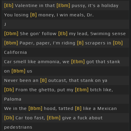
[Eb]
Valentine in that
[Ebm]
pussy, it's a holiday
You losing
[B]
money, I win meals, Dr.
J
[Dbm]
She gon' follow
[Eb]
my lead, Swiming sense
[Bbm]
Paper, paper, I'm riding
[B]
scrapers in
[Db]
California
Car smell like ammonia, we
[Ebm]
got that stank
on
[Bbm]
us
Never been an
[B]
outcast, that stank on ya
[Db]
From the ghetto, put my
[Ebm]
bitch like,
Paloma
We in the
[Bbm]
hood, tatted
[B]
like a Mexican
[Db]
Car too fast,
[Ebm]
give a fuck about
pedestrians