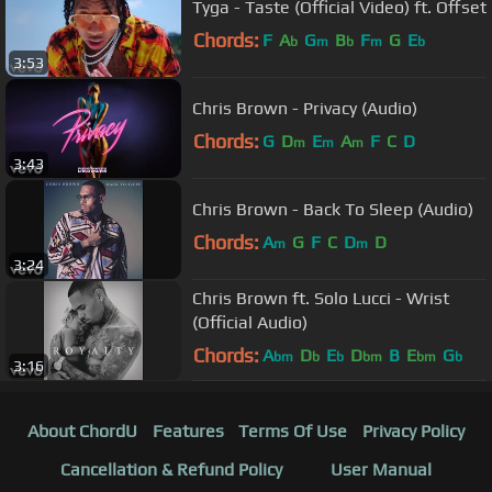
Tyga - Taste (Official Video) ft. Offset
Chords:
F
A
G
B
F
G
E
b
m
b
m
b
3:53
Chris Brown - Privacy (Audio)
Chords:
G
D
E
A
F
C
D
m
m
m
3:43
Chris Brown - Back To Sleep (Audio)
Chords:
A
G
F
C
D
D
m
m
3:24
Chris Brown ft. Solo Lucci - Wrist
(Official Audio)
Chords:
A
D
E
D
B
E
G
bm
b
b
bm
bm
b
3:16
About ChordU
Features
Terms Of Use
Privacy Policy
Cancellation & Refund Policy
User Manual