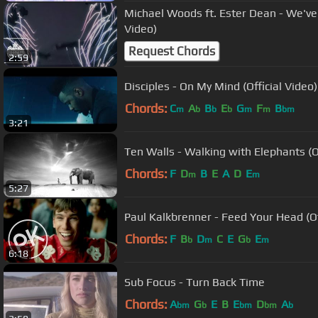
Michael Woods ft. Ester Dean - We've 
Video)
Request Chords
2:59
Disciples - On My Mind (Official Video)
Chords:
C
A
B
E
G
F
B
m
b
b
b
m
m
bm
3:21
Ten Walls - Walking with Elephants (O
Chords:
F
D
B
E
A
D
E
m
m
5:27
Paul Kalkbrenner - Feed Your Head (Of
Chords:
F
B
D
C
E
G
E
b
m
b
m
6:18
Sub Focus - Turn Back Time
Chords:
A
G
E
B
E
D
A
bm
b
bm
bm
b