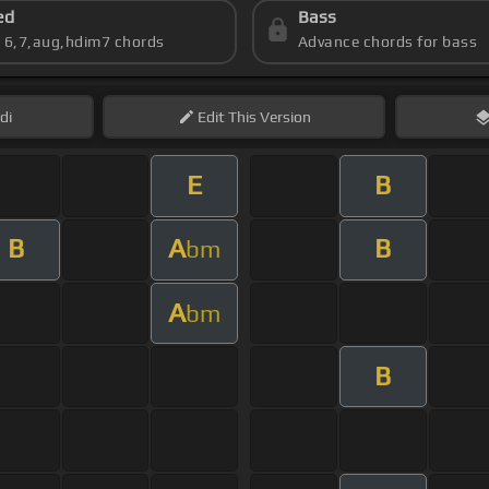
ed
Bass
s 6,7,aug,hdim7 chords
Advance chords for bass
di
Edit
This Version
E
B
B
A
B
bm
A
bm
B