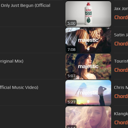
Only Just Begun (Official
Jax Jo
Chord
5:00
Satin 
Chord
7:08
riginal Mix)
Tourist
Chord
5:07
ficial Music Video)
Chris M
Chord
5:27
Klangk
Chord