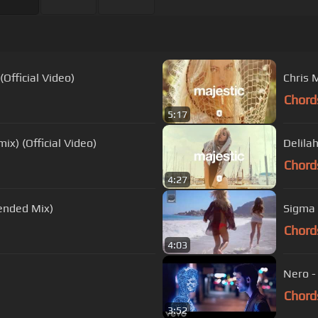
Official Video)
Chris 
Chord
5:17
x) (Official Video)
Delila
Chord
4:27
ended Mix)
Sigma 
Chord
4:03
Nero -
Chord
3:52