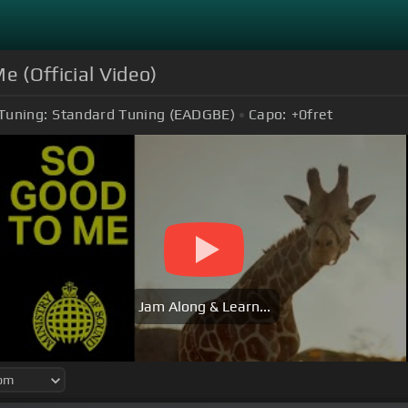
e (Official Video)
Tuning:
Standard Tuning (EADGBE)
Capo:
+0
fret
Jam Along & Learn...