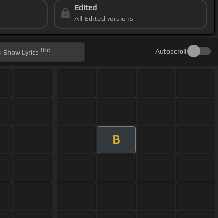
Edited
All Edited versions
Hint
Autoscroll
Show
Lyrics
B