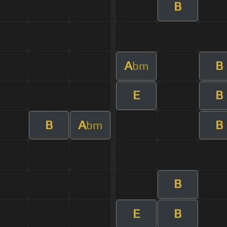
B
A
B
bm
E
B
B
A
B
bm
B
E
B