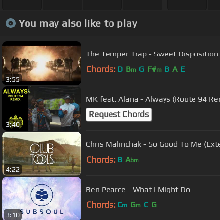
You may also like to play
The Temper Trap - Sweet Disposition (
Chords:
D
B
G
F#
B
A
E
m
m
3:55
MK feat. Alana - Always (Route 94 Remi
Request Chords
3:40
Chris Malinchak - So Good To Me (Ext
Chords:
B
A
bm
4:22
Ben Pearce - What I Might Do
Chords:
C
G
C
G
m
m
3:10