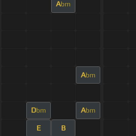
A
bm
A
bm
D
A
bm
bm
E
B