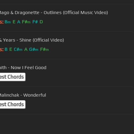
ago & Dragonette - Outlines (Official Music Video)
s:
B
E
A
F#
F#
D
m
m
 Years - Shine (Official Video)
s:
B
E
C#
A
G#
F#
m
m
m
ith - Now I Feel Good
est Chords
Malinchak - Wonderful
est Chords