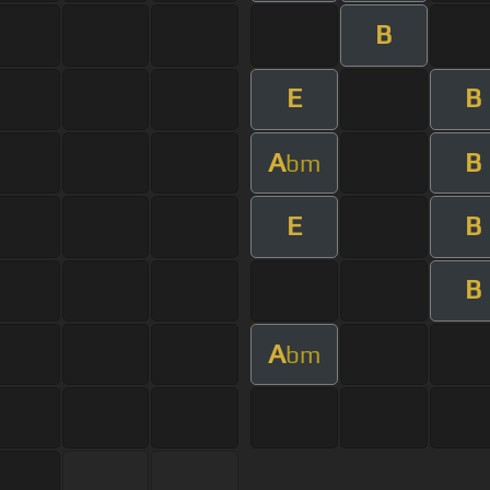
B
E
B
A
B
bm
E
B
B
A
bm