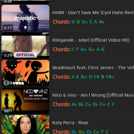
3:58
HAIM - Don't Save Me (Cyril Hahn Rem
Chords:
G
D
E
C
A
A
m
b
5:17
Klingande - Jubel (Official Video HD)
Chords:
C
F
A
E
A
G
m
m
3:29
deadmau5 feat. Chris James - The Veld
Chords:
A
E
B
D
F#
B
F#
m
m
3:07
Nico & Vinz - Am I Wrong [Official Mus
Chords:
A
B
C
E
F
C
F
b
b
m
b
m
5:05
Katy Perry - Roar
Chords:
B
G
E
C
F
C
b
m
b
m