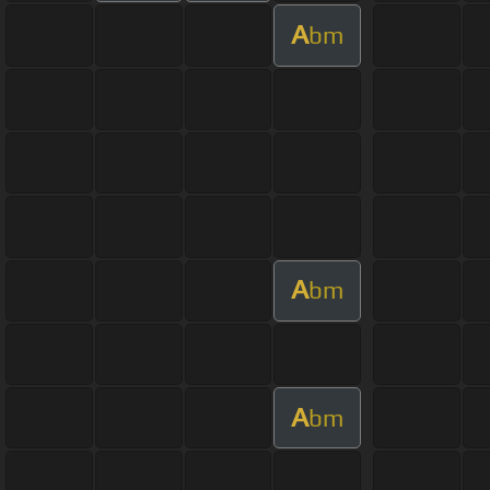
A
bm
A
bm
A
bm