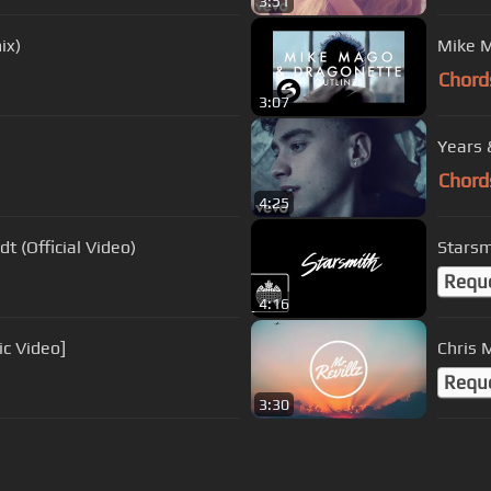
3:51
ix)
Mike M
Chord
3:07
Years &
Chord
4:25
t (Official Video)
Starsm
Requ
4:16
ic Video]
Chris 
Requ
3:30