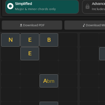
Simplified
Advanc
Major & minor chords only
Include
Download
PDF
Download
Mi
N
E
B
E
A
bm