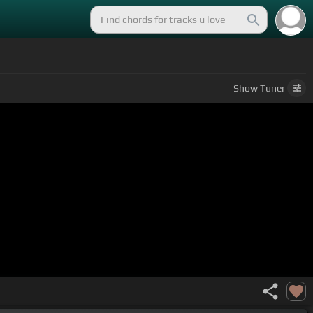
Show
Tuner