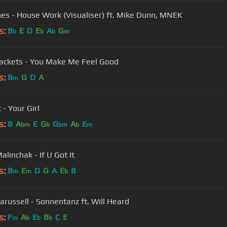
nes - House Work (Visualiser) ft. Mike Dunn, MNEK
s:
B
E
D
E
A
G
b
b
b
m
Jackets - You Make Me Feel Good
s:
B
G
D
A
m
 - Your Girl
s:
B
A
E
G
G
A
E
bm
b
bm
b
m
alinchak - If U Got It
s:
B
E
D
G
A
E
B
m
m
b
arussell - Sonnentanz ft. Will Heard
s:
F
A
E
B
C
E
m
b
b
b