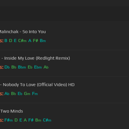
Malinchak - So Into You
s:
B
D
E
C#
A
F#
B
m
m
h - Inside My Love (Redlight Remix)
s:
D
B
B
E
E
A
b
b
bm
b
bm
b
- Nobody To Love (Official Video) HD
s:
A
B
E
G
F
b
b
b
m
m
 Two Minds
s:
F#
D
E
A
F#
B
C#
m
m
m