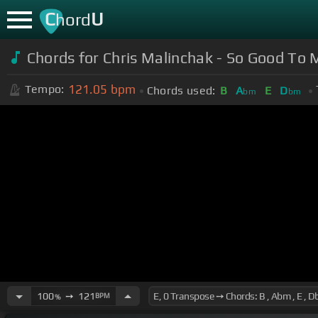
C
U
hord
Chords for Chris Malinchak - So Good To M
121.05
bpm
Tempo:
Chords used:
B
A
E
D
bm
bm
100
➙
121
BPM
%