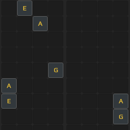
E
A
G
A
E
A
G