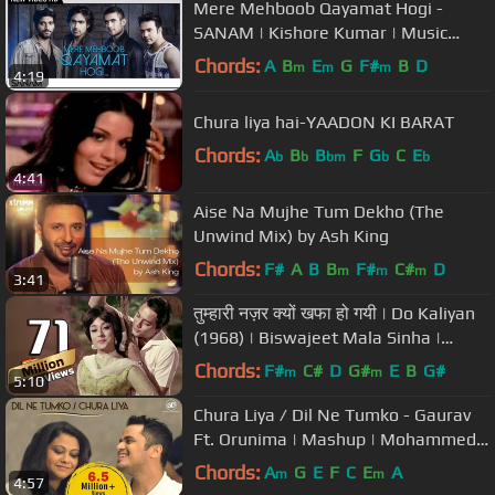
Mere Mehboob Qayamat Hogi -
SANAM | Kishore Kumar | Music
Video
Chords:
A
B
E
G
F#
B
D
m
m
m
4:19
Chura liya hai-YAADON KI BARAT
Chords:
A
B
B
F
G
C
E
b
b
bm
b
b
4:41
Aise Na Mujhe Tum Dekho (The
Unwind Mix) by Ash King
Chords:
F#
A
B
B
F#
C#
D
m
m
m
3:41
तुम्हारी नज़र क्यों खफा हो गयी | Do Kaliyan
(1968) | Biswajeet Mala Sinha |
Bollywood Songs (Duet)
Chords:
F#
C#
D
G#
E
B
G#
m
m
5:10
Chura Liya / Dil Ne Tumko - Gaurav
Ft. Orunima | Mashup | Mohammed
Rafi | Asha Bhosle | Shaan
Chords:
A
G
E
F
C
E
A
m
m
4:57