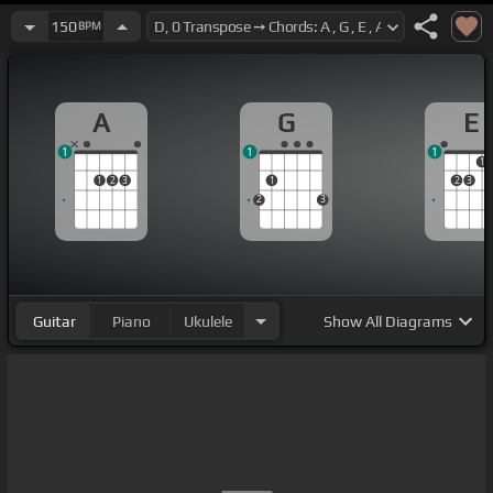
150
BPM
A
G
E
1
1
1
1
1
2
3
1
2
3
2
3
Guitar
Piano
Ukulele
Show
All Diagrams