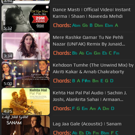
3:40
Dance Masti | Official Video| Instant
Karma | Shaan | Naveeda Mehdi
Chords:
A
G
B
D
E
A
bm
b
bm
bm
5:32
Mere Rashke Qamar Tu Ne Pehli
Nazar (UNFAK) Remix By Junaid
Asghar
Chords:
B
A
C
G
E
C
F
b
b
m
m
b
m
3:34
Kehdoon Tumhe (The Unwind Mix) by
Akriti Kakar & Arnab Chakraborty
Chords:
B
A
F#
B
E
G
D
m
m
5:00
Kehta Hai Pal Pal Audio | Sachiin J.
Joshi, Alankrita Sahai | Armaan
Malik, Shruti Pathak | Caesar
Chords:
F
G
E
A
A
D
D
m
m
m
4:25
Lag Jaa Gale (Acoustic) | Sanam
Chords:
A
E
D
F
B
F
C
b
b
b
m
bm