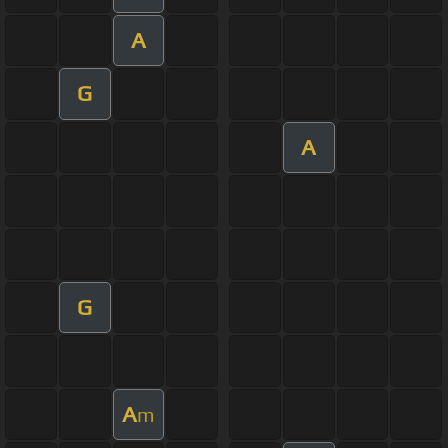
A
G
A
G
A
m