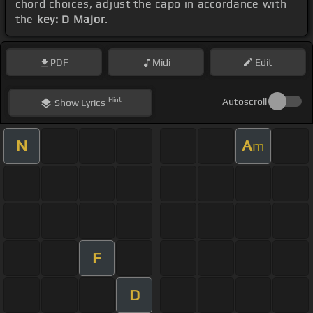
chord choices, adjust the capo in accordance with
the
key: D Major
.
PDF
Midi
Edit
Hint
Autoscroll
Show
Lyrics
N
A
m
F
D