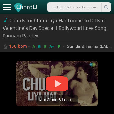
C
U
hord
Chords for Chura Liya Hai Tumne Jo Dil Ko |
Valentine's Day Special | Bollywood Love Song |
Poonam Pandey
150
bpm
Standard Tuning (EADGBE)
A
G
E
A
F
m
Jam Along & Learn...