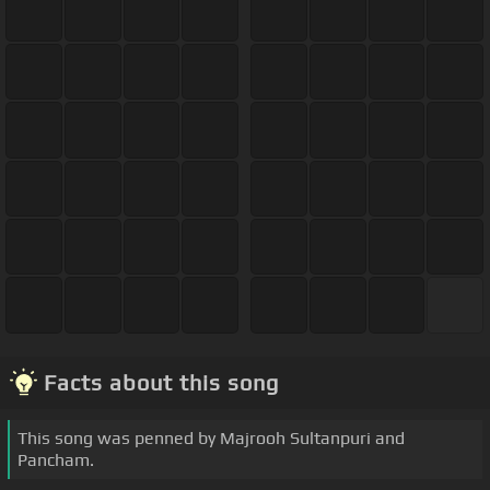
Facts about this song
This song was penned by Majrooh Sultanpuri and
Pancham.