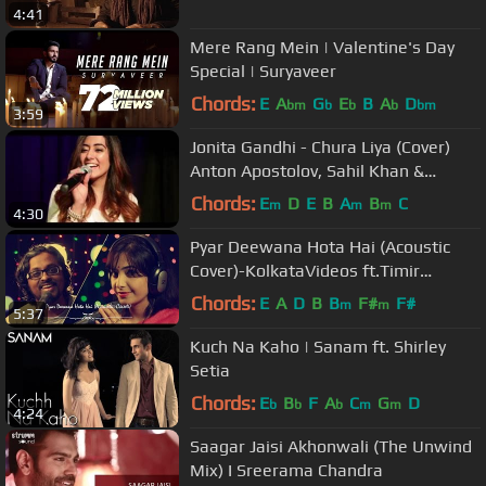
4:41
Mere Rang Mein | Valentine's Day
Special | Suryaveer
Chords:
E
A
G
E
B
A
D
bm
b
b
b
bm
3:59
Jonita Gandhi - Chura Liya (Cover)
Anton Apostolov, Sahil Khan &
Various Artists
Chords:
E
D
E
B
A
B
C
m
m
m
4:30
Pyar Deewana Hota Hai (Acoustic
Cover)-KolkataVideos ft.Timir
Biswas,Kunal Biswas&Chayan
Chords:
E
A
D
B
B
F#
F#
m
m
5:37
Chakraborty
Kuch Na Kaho | Sanam ft. Shirley
Setia
Chords:
E
B
F
A
C
G
D
b
b
b
m
m
4:24
Saagar Jaisi Akhonwali (The Unwind
Mix) I Sreerama Chandra