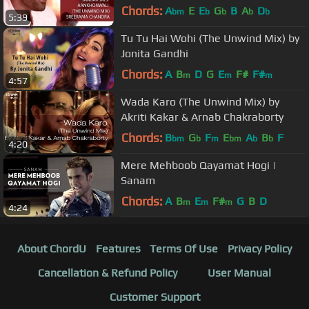
Chords:
A
E
E
G
B
A
D
bm
b
b
b
b
5:39
Tu Tu Hai Wohi (The Unwind Mix) by
Jonita Gandhi
Chords:
A
B
D
G
E
F#
F#
m
m
m
4:57
Wada Karo (The Unwind Mix) by
Akriti Kakar & Arnab Chakraborty
Chords:
B
G
F
E
A
B
F
bm
b
m
bm
b
b
4:20
Mere Mehboob Qayamat Hogi |
Sanam
Chords:
A
B
E
F#
G
B
D
m
m
m
4:24
About ChordU
Features
Terms Of Use
Privacy Policy
Cancellation & Refund Policy
User Manual
Customer Support