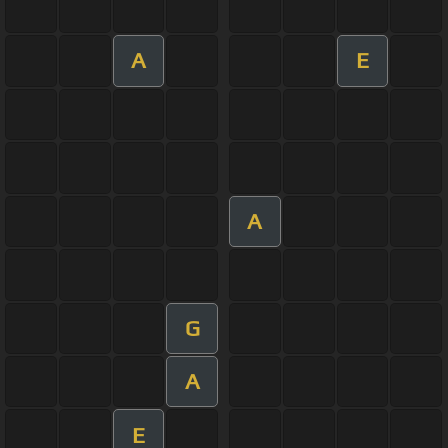
A
E
A
G
A
E