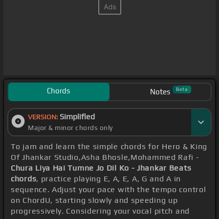
Chords
Beta
Notes
Simplified
VERSION:
Major & minor chords only
To jam and learn the simple chords for Hero & King
Of Jhankar Studio,Asha Bhosle,Mohammed Rafi -
Chura Liya Hai Tumne Jo Dil Ko - Jhankar Beats
chords
, practice playing E, A, E, A, G and A in
sequence. Adjust your pace with the tempo control
on ChordU, starting slowly and speeding up
progressively. Considering your vocal pitch and