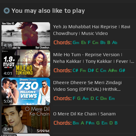
You may also like to play
Yeh Jo Mohabbat Hai Reprise | Ravi
Chowdhury | Music Video
Chords:
G
E
F
C
B
B
A
m
b
m
b
b
4:36
Mile Ho Tum - Reprise Version |
Neha Kakkar | Tony Kakkar | Fever |
Gaurav Jang
Chords:
C#
F
D#
C
C
A#
G#
m
m
m
4:01
Dheere Dheere Se Meri Zindagi
Video Song (OFFICIAL) Hrithik
Roshan, Sonam Kapoor | Yo Yo
Chords:
F
G
A
D
C
D
E
m
m
m
5:04
Honey Singh
O Mere Dil Ke Chain | Sanam
Chords:
B
A
F#
G
E
D
B
m
m
m
3:49