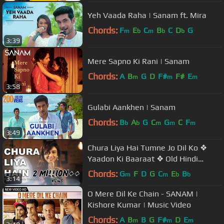
Yeh Vaada Raha | Sanam ft. Mira
Chords:
F
E
C
B
C
D
G
m
b
m
b
b
3:39
Mere Sapno Ki Rani | Sanam
Chords:
A
B
G
D
F#
F#
E
m
m
m
3:58
Gulabi Aankhen | Sanam
Chords:
B
A
G
C
G
C
F
b
b
m
m
m
3:49
Chura Liya Hai Tumne Jo Dil Ko ❖
Yaadon Ki Baaraat ❖ Old Hindi
Songs ❖ Cover Song By Somchanda
Chords:
G
F
D
G
C
E
B
m
m
b
b
3:14
O Mere Dil Ke Chain - SANAM |
Kishore Kumar | Music Video
Chords:
A
B
B
G
F#
D
E
m
m
m