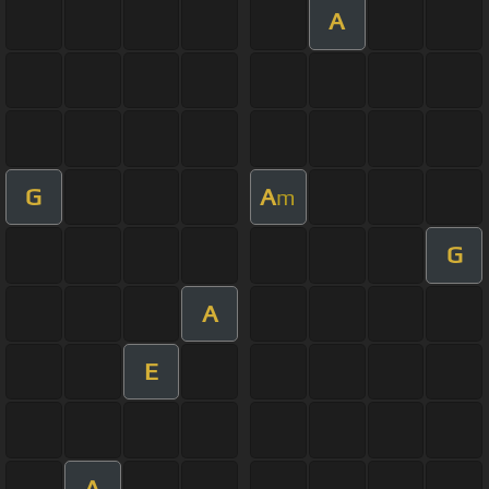
A
G
A
m
G
A
E
A