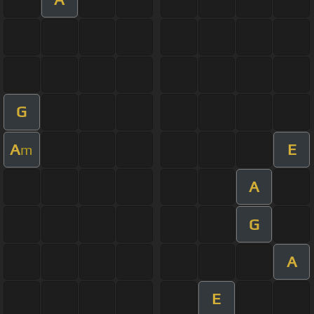
G
A
E
m
A
G
A
E