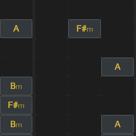
A
F#
m
A
B
m
F#
m
B
A
m