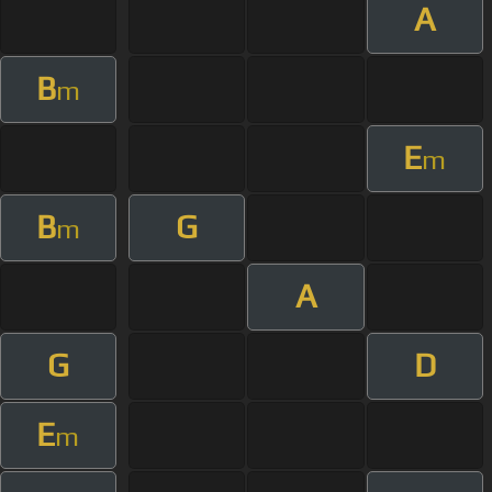
A
B
m
E
m
B
G
m
A
G
D
E
m