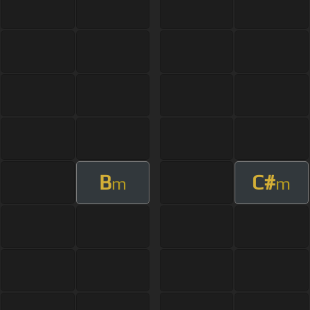
B
C#
m
m