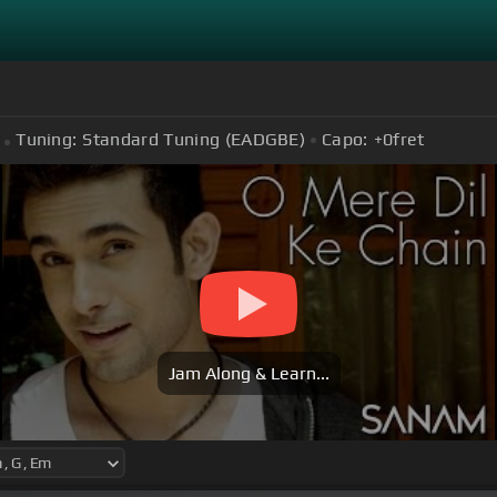
Tuning:
Standard Tuning (EADGBE)
Capo:
+0
fret
Jam Along & Learn...