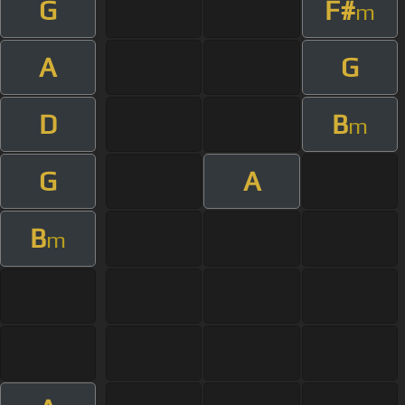
G
F#
m
A
G
D
B
m
G
A
B
m