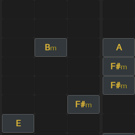
B
A
m
F#
m
F#
m
F#
m
E