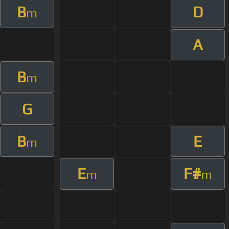
B
D
m
A
B
m
G
B
E
m
E
F#
m
m