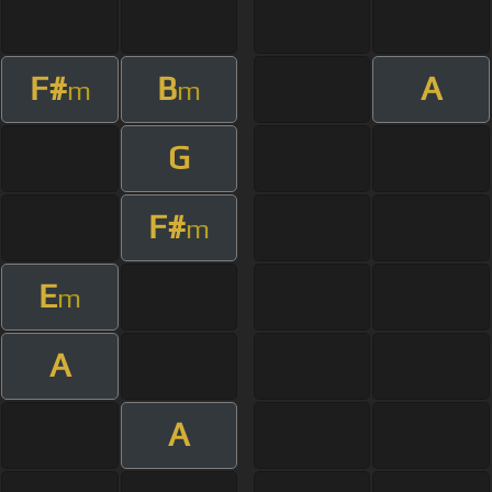
F#
B
A
m
m
G
F#
m
E
m
A
A