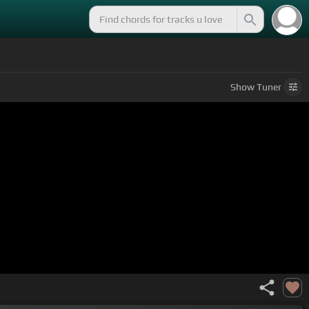
Show
Tuner