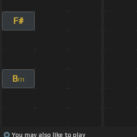
F#
B
m
You may also like to play