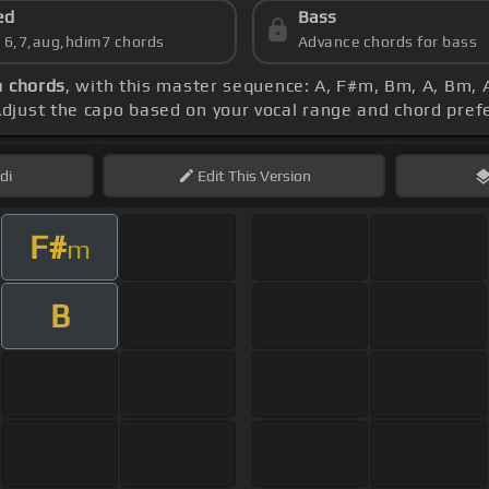
ed
Bass
s 6,7,aug,hdim7 chords
Advance chords for bass
n chords
, with this master sequence: A, F#m, Bm, A, Bm, A
Adjust the capo based on your vocal range and chord pre
di
Edit
This Version
F#
m
B