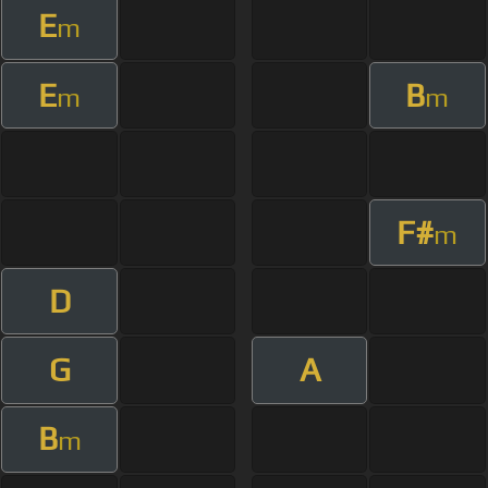
E
m
E
B
m
m
F#
m
D
G
A
B
m