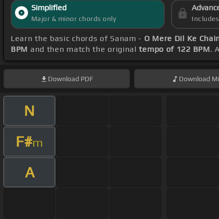
Simplified
Advanc
Major & minor chords only
Include
Learn the basic chords of Sanam -
O Mere Dil Ke Chai
BPM
and then match the original
tempo of 122 BPM
. 
Download
PDF
Download
Mi
N
F#
m
A