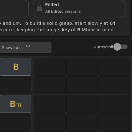
Edited
All Edited versions
 and Em. To build a solid grasp, start slowly at
61
ference, keeping the song's
key of B Minor
in mind.
Hint
Autoscroll
Show
Lyrics
B
B
m