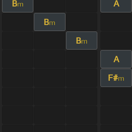
B
A
m
B
m
B
m
A
F#
m