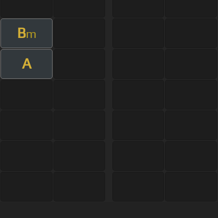
B
m
A