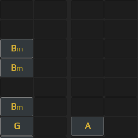
B
m
B
m
B
m
G
A