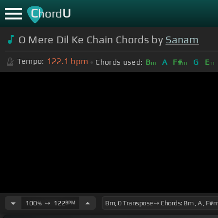
C
U
hord
O Mere Dil Ke Chain Chords by
Sanam
122.1
bpm
Tempo:
Chords used:
B
A
F#
G
E
m
m
m
100
➙
122
BPM
%