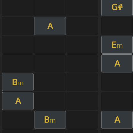
G#
A
E
m
A
B
m
A
B
A
m