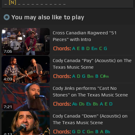
_
[N]
_ _ _ _ _ _ _ _ _ _ _
You may also like to play
Cross Canadian Ragweed "51
Pieces" with Intro
Chords:
A
E
B
D
E
C
G
m
7:06
Cody Canada "Pay" (Acoustic) on The
Texas Music Scene
Chords:
A
D
G
B
B
C#
m
m
4:03
Cody Jinks performs "Cast No
Stones" on The Texas Music Scene
Chords:
A
D
E
B
A
E
D
b
b
b
b
7:21
Cody Canada "Down" (Acoustic) on
The Texas Music Scene
Chords:
G
D
C
G
B
A
B
m
b
4:13