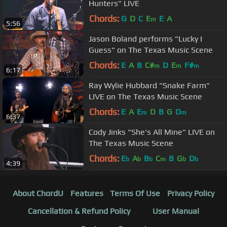
Hunters" LIVE
Chords:
G
D
C
E
E
A
m
5:56
Jason Boland performs "Lucky I
Guess" on The Texas Music Scene
Chords:
E
A
B
C#
D
E
F#
m
m
m
6:17
Ray Wylie Hubbard "Snake Farm"
LIVE on The Texas Music Scene
Chords:
E
A
E
D
B
G
D
m
m
6:37
Cody Jinks "She's All Mine" LIVE on
The Texas Music Scene
Chords:
E
A
B
C
B
G
D
b
b
b
m
b
b
4:39
About ChordU
Features
Terms Of Use
Privacy Policy
Cancellation & Refund Policy
User Manual