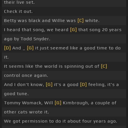
their live set.
Check it out.
Betty was black and Willie was
[C]
white.
I heard that song, we heard
[G]
that song 20 years
ago by Todd Snyder.
[D]
And _
[G]
it just seemed like a good time to do
it.
It seems like the world is spinning out of
[C]
control once again.
And I don't know,
[G]
it's a good
[D]
feeling, it's a
good tune.
Tommy Womack, Will
[G]
Kimbrough, a couple of
other cats wrote it.
We got permission to do it about four years ago.