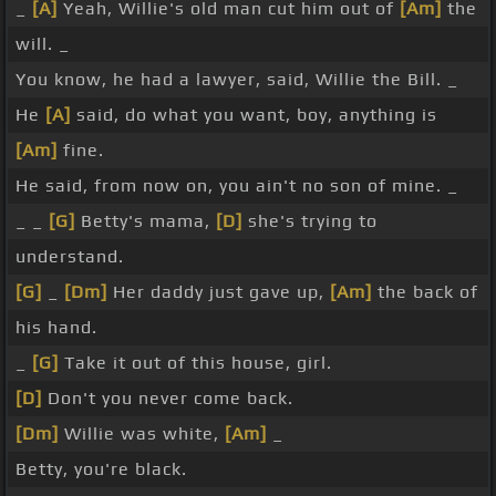
_
[A]
Yeah, Willie's old man cut him out of
[Am]
the
will. _
You know, he had a lawyer, said, Willie the Bill. _
He
[A]
said, do what you want, boy, anything is
[Am]
fine.
He said, from now on, you ain't no son of mine. _
_ _
[G]
Betty's mama,
[D]
she's trying to
understand.
[G]
_
[Dm]
Her daddy just gave up,
[Am]
the back of
his hand.
_
[G]
Take it out of this house, girl.
[D]
Don't you never come back.
[Dm]
Willie was white,
[Am]
_
Betty, you're black.