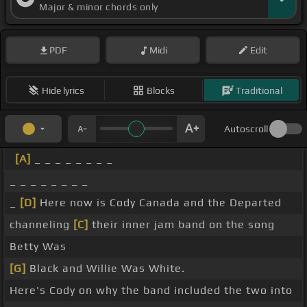
Major & minor chords only
PDF
Midi
Edit
Hide lyrics
Blocks
Traditional
Autoscroll
[A]
_ _ _ _ _ _ _ _
_ _ _ _ _ _ _ _
_
[D]
Here now is Cody Canada and the Departed
channeling
[C]
their inner jam band on the song
Betty Was
[G]
Black and Willie Was White.
Here's Cody on why the band included the two into