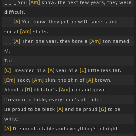
_ _ _ You
[Am]
know, the next few years, they were
difficult.
_ _
[A]
You know, they put up with sneers and
social
[Am]
shots.
_ _
[A]
Then one year, they bore a
[Am]
son named
M.
Tat.
[C]
Dreamed of a
[A]
year of a
[C]
little less fat.
[Em]
Tacky
[Am]
skin, the skin of
[A]
brown.
About a
[D]
dictator's
[Am]
cap and gown.
Dream of a table, everything's all right.
Be proud to be black
[A]
and be proud
[G]
to be
white.
[A]
Dream of a table and everything's all right.