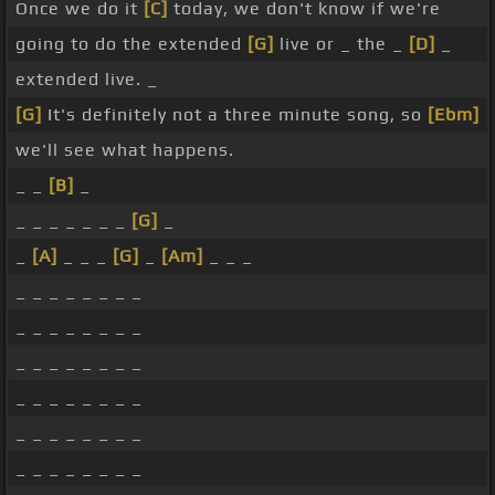
Once we do it
[C]
today, we don't know if we're
going to do the extended
[G]
live or _ the _
[D]
_
extended live. _
[G]
It's definitely not a three minute song, so
[Ebm]
we'll see what happens.
_ _
[B]
_
_ _ _ _ _ _ _
[G]
_
_
[A]
_ _ _
[G]
_
[Am]
_ _ _
_ _ _ _ _ _ _ _
_ _ _ _ _ _ _ _
_ _ _ _ _ _ _ _
_ _ _ _ _ _ _ _
_ _ _ _ _ _ _ _
_ _ _ _ _ _ _ _