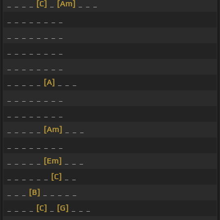
_ _ _ _
[C]
_
[Am]
_ _ _
_ _ _ _ _ _ _ _
_ _ _ _ _ _ _ _
_ _ _ _ _ _ _ _
_ _ _ _ _ _ _ _
_ _ _ _ _
[A]
_ _ _
_ _ _ _ _ _ _ _
_ _ _ _ _ _ _ _
_ _ _ _ _
[Am]
_ _ _
_ _ _ _ _ _ _ _
_ _ _ _ _
[Em]
_ _ _
_ _ _ _ _ _
[C]
_ _
_ _ _
[B]
_ _ _ _ _
_ _ _ _
[C]
_
[G]
_ _ _