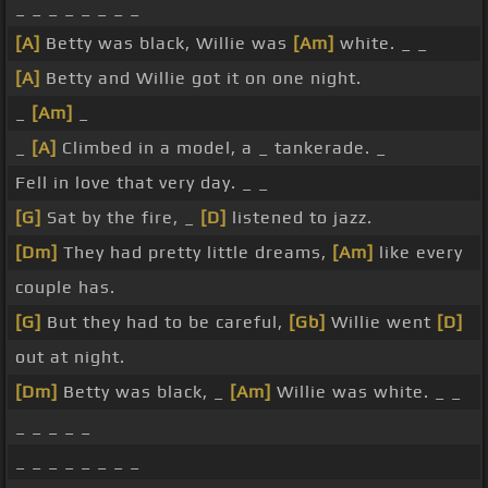
_ _ _ _ _ _ _ _
[A]
Betty was black, Willie was
[Am]
white. _ _
[A]
Betty and Willie got it on one night.
_
[Am]
_
_
[A]
Climbed in a model, a _ tankerade. _
Fell in love that very day. _ _
[G]
Sat by the fire, _
[D]
listened to jazz.
[Dm]
They had pretty little dreams,
[Am]
like every
couple has.
[G]
But they had to be careful,
[Gb]
Willie went
[D]
out at night.
[Dm]
Betty was black, _
[Am]
Willie was white. _ _
_ _ _ _ _
_ _ _ _ _ _ _ _