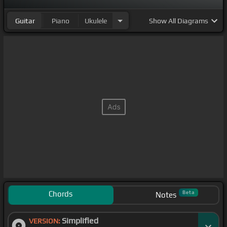
Guitar
Piano
Ukulele
Show
All Diagrams
Chords
Beta
Notes
Simplified
VERSION: