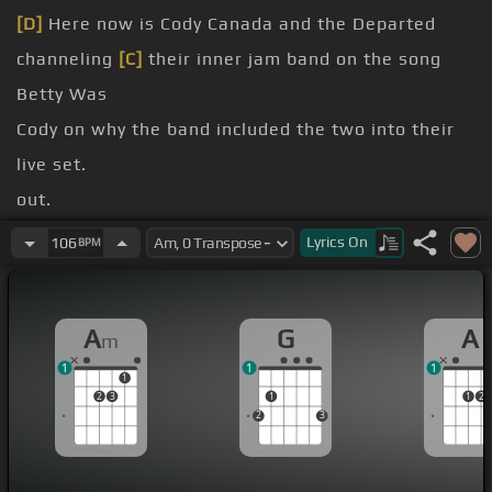
[D]
Here now is Cody Canada and the Departed
channeling
[C]
their inner jam band on the song
Betty Was
Cody on why the band included the two into their
live set.
out.
we heard
[G]
that song 20 years ago by Todd
Lyrics
On
106
BPM
Snyder.
[D]
And
[G]
it just seemed like a good time to do it.
A
G
A
m
It seems like the world is spinning out of
[C]
1
1
1
control once again.
1
2
3
1
1
2
[G]
it's a good
[D]
feeling, it's a good tune.
2
3