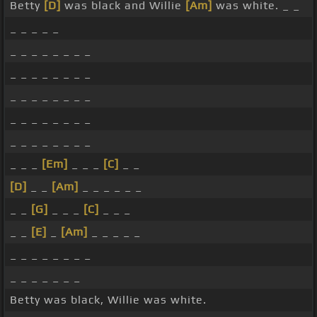
Betty
[D]
was black and Willie
[Am]
was white. _ _
_ _ _ _ _
_ _ _ _ _ _ _ _
_ _ _ _ _ _ _ _
_ _ _ _ _ _ _ _
_ _ _ _ _ _ _ _
_ _ _ _ _ _ _ _
_ _ _
[Em]
_ _ _
[C]
_ _
[D]
_ _
[Am]
_ _ _ _ _ _
_ _
[G]
_ _ _
[C]
_ _ _
_ _
[E]
_
[Am]
_ _ _ _ _
_ _ _ _ _ _ _ _
_ _ _ _ _ _ _
Betty was black, Willie was white.