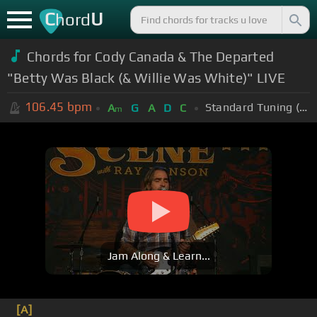
C
U
hord
Chords for Cody Canada & The Departed
"Betty Was Black (& Willie Was White)" LIVE
106.45
bpm
Standard Tuning (EADGBE)
A
G
A
D
C
m
Jam Along & Learn...
[A]