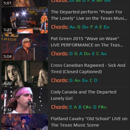
Chords:
E
B
D
F
A
B
G
b
b
m
m
5:01
The Departed perform "Prayer For
The Lonely" Live on the Texas Music
Scene
Chords:
A
G
D
F
A
E
E
m
m
m
5:27
Pat Green 2015 "Wave on Wave"
LIVE PERFORMANCE on The Txas
Music Scene
Chords:
D
G
A
D
E
C
A
m
m
5:04
Cross Canadian Ragweed - Sick And
Tired (Closed Captioned)
Chords:
G
A
E
C
D
m
m
4:20
Cody Canada and The Departed
Lonely Girl
Chords:
E
A
B
C#
D
F#
m
m
4:32
Flatland Cavalry "Old School" LIVE on
The Texas Music Scene