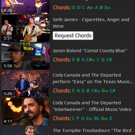
Chords:
G
D
C
A
A
B
E
m
m
4:26
Seth James - Cigarettes, Anger and
Wine
Request Chords
5:51
Jason Boland "Comal County Blue"
Chords:
E
B
A
C#
C
G
C#
m
5:58
Cody Canada and The Departed
perform "Easy" on The Texas Music
Scene
Chords:
E
A
D
B
C#
E
C#
m
m
5:26
Cody Canada and The Departed
"Inbetweener" - Official Music Video
Chords:
C
F
G
C
B
G
E
m
b
m
4:11
The Turnpike Troubadours "The Bird