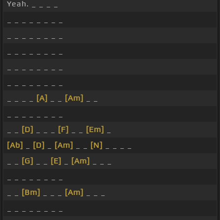
Yeah. _ _ _ _
_ _ _ _ _ _ _ _
_ _ _ _ _ _ _ _
_ _ _ _ _ _ _ _
_ _ _ _ _ _ _ _
_ _ _ _ _ _ _ _
_ _ _ _
[A]
_ _
[Am]
_ _
_ _ _ _ _ _ _ _
_ _
[D]
_ _ _
[F]
_ _
[Em]
_
[Ab]
_
[D]
_
[Am]
_ _
[N]
_ _ _ _
_ _
[G]
_ _
[E]
_
[Am]
_ _ _
_ _ _ _ _ _ _ _
_ _
[Bm]
_ _ _
[Am]
_ _ _
_ _ _ _ _ _ _ _