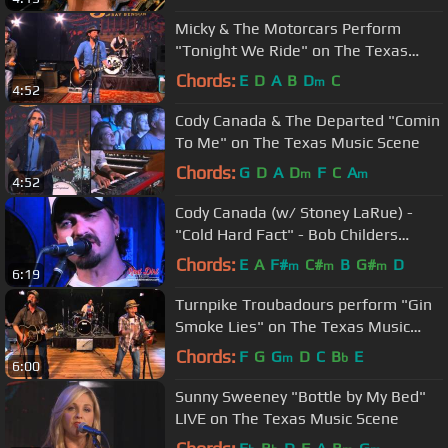
Micky & The Motorcars Perform
"Tonight We Ride" on The Texas
Music Scene
Chords:
E
D
A
B
D
C
m
4:52
Cody Canada & The Departed "Comin
To Me" on The Texas Music Scene
Chords:
G
D
A
D
F
C
A
m
m
4:52
Cody Canada (w/ Stoney LaRue) -
"Cold Hard Fact" - Bob Childers
Tribute Show 2014
Chords:
E
A
F#
C#
B
G#
D
m
m
m
6:19
Turnpike Troubadours perform "Gin
Smoke Lies" on The Texas Music
Scene
Chords:
F
G
G
D
C
B
E
m
b
6:00
Sunny Sweeney "Bottle by My Bed"
LIVE on The Texas Music Scene