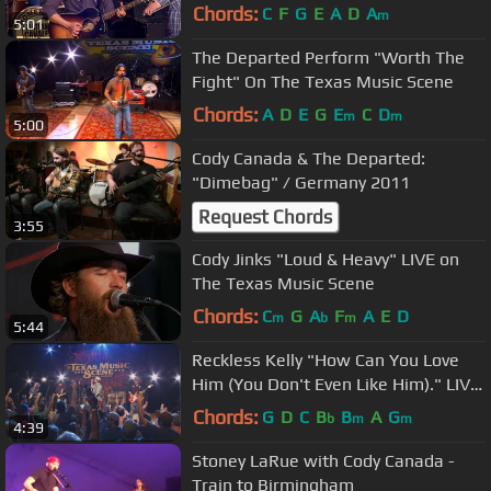
Chords:
C
F
G
E
A
D
A
m
5:01
The Departed Perform "Worth The
Fight" On The Texas Music Scene
Chords:
A
D
E
G
E
C
D
m
m
5:00
Cody Canada & The Departed:
"Dimebag" / Germany 2011
Request Chords
3:55
Cody Jinks "Loud & Heavy" LIVE on
The Texas Music Scene
Chords:
C
G
A
F
A
E
D
m
b
m
5:44
Reckless Kelly "How Can You Love
Him (You Don't Even Like Him)." LIVE
on The Texas Music Scene
Chords:
G
D
C
B
B
A
G
b
m
m
4:39
Stoney LaRue with Cody Canada -
Train to Birmingham