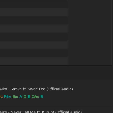
iko - Sativa ft. Swae Lee (Official Audio)
s:
F#
B
A
D
E
C#
B
m
m
m
iko - Never Call Me ft. Kurupt (Official Audio)