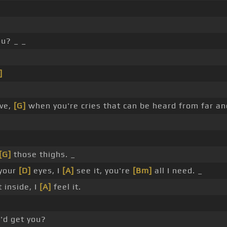
ou? _ _
]
ve,
[G]
when you're cries that can be heard from far a
[G]
those thighs. _
 your
[D]
eyes, I
[A]
see it, you're
[Bm]
all I need. _
t inside, I
[A]
feel it.
'd get you?