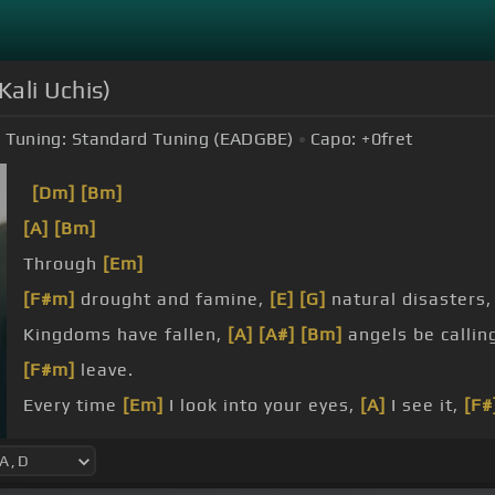
Kali Uchis)
Tuning:
Standard Tuning (EADGBE)
Capo:
+0
fret
[Dm]
[Bm]
[A]
[Bm]
Through
[Em]
[F#m]
drought and famine,
[E]
[G]
natural disasters
Kingdoms have fallen,
[A]
[A#]
[Bm]
angels be callin
[F#m]
leave.
Every time
[Em]
I look into your eyes,
[A]
I see it,
[F#
[F#m]
[E]
Every time
[G]
I get a bit inside,
[Em]
I
[D]
[A]
feel it.