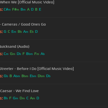
 When We [Official Music Video]
s:
C#
F#
B
A
D
B
E
m
m
m
- Cameras / Good Ones Go
s:
G
C
E
B
A
E
D
m
b
m
b
Quicksand (Audio)
s:
C
G
D
F
B
F
A
m
m
b
bm
m
b
treeter - Before I Do [Official Music Video]
s:
G
B
A
B
E
D
D
b
bm
bm
bm
bm
b
 Caesar - We Find Love
s:
B
F
G
D
C
A
D
b
m
m
m