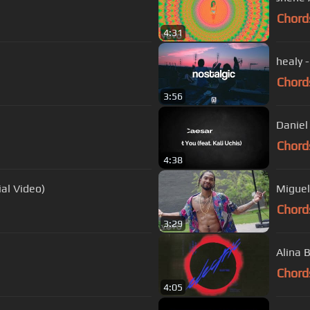
Chord
4:31
healy 
Chord
3:56
Daniel 
Chord
4:38
Official Video)
Miguel 
Chord
3:29
Alina B
Chord
4:05