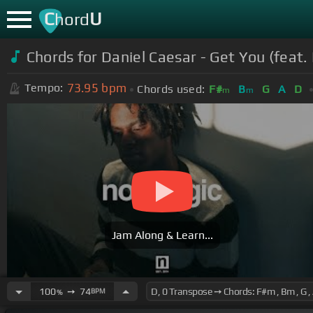
C
U
hord
Chords for Daniel Caesar - Get You (feat. 
73.95
bpm
Tempo:
Chords used:
F#
B
G
A
D
m
m
Jam Along & Learn...
100
➙
74
BPM
%