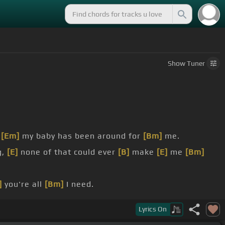
Show
Tuner
,
[Em]
my baby has been around for
[Bm]
me.
g,
[E]
none of that could ever
[B]
make
[E]
me
[Bm]
]
you're all
[Bm]
I need.
Lyrics
On