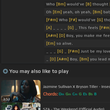
Who
[Bm]
would've
[B]
thought
Oh
[Em]
yeah, oh yeah,
[Bm]
bab
[F#m]
Who
[F#]
would've
[G]
tho
[A]
_ _ _ _
[G]
_ This feels
[F#m
[A#m]
[D]
Boy, you make me fe
[Em]
so alive.
_ _ _
[G]
_
[F#m]
Just be my love
_
[D]
[A#m]
Boy,
[Bm]
you lead 
You may also like to play
Jazmine Sullivan X Bryson Tiller - Insec
Chords:
D
G
C
G
E
B
B
m
m
m
b
b
3:53
SZA - The Weekend (Official Audio)