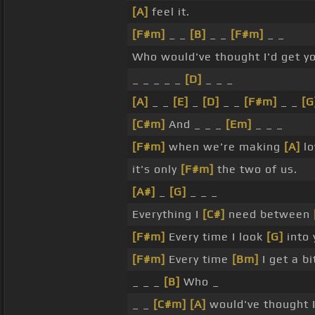
[A]
feel it.
[F#m]
_ _
[B]
_ _
[F#m]
_ _
Who would've thought I'd get y
_ _ _ _ _
[D]
_ _ _
[A]
_ _
[E]
_
[D]
_ _
[F#m]
_ _
[G
[C#m]
And _ _ _
[Em]
_ _ _
[F#m]
when we're making
[A]
lo
it's only
[F#m]
the two of us.
[A#]
_
[G]
_ _ _
Everything I
[C#]
need between
[F#m]
Every time I look
[G]
into
[F#m]
Every time
[Bm]
I get a bi
_ _ _
[B]
Who _
_ _
[C#m]
[A]
would've thought I