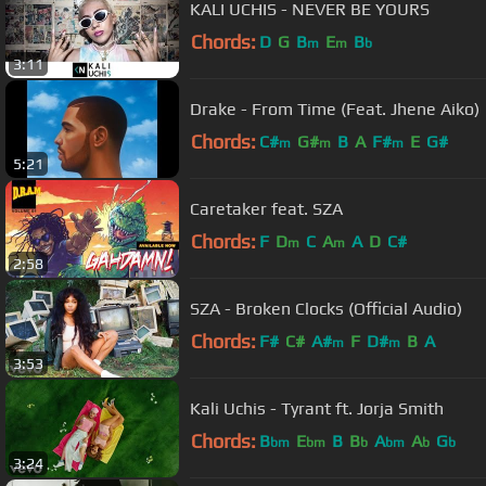
KALI UCHIS - NEVER BE YOURS
Chords:
D
G
B
E
B
m
m
b
3:11
Drake - From Time (Feat. Jhene Aiko)
Chords:
C#
G#
B
A
F#
E
G#
m
m
m
5:21
Caretaker feat. SZA
Chords:
F
D
C
A
A
D
C#
m
m
2:58
SZA - Broken Clocks (Official Audio)
Chords:
F#
C#
A#
F
D#
B
A
m
m
3:53
Kali Uchis - Tyrant ft. Jorja Smith
Chords:
B
E
B
B
A
A
G
bm
bm
b
bm
b
b
3:24