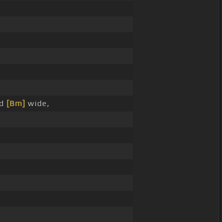
nd
[Bm]
wide,