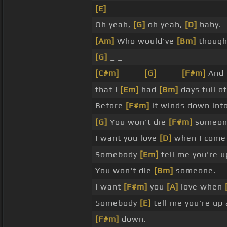
[E]
_ _
Oh yeah,
[G]
oh yeah,
[D]
baby. 
[Am]
Who would've
[Bm]
thought
[G]
_ _
[C#m]
_ _ _
[G]
_ _ _
[F#m]
And 
that I
[Em]
had
[Bm]
days full of
Before
[F#m]
it winds down int
[G]
You won't die
[F#m]
someon
I want you love
[D]
when I come
Somebody
[Em]
tell me you're 
You won't die
[Bm]
someone.
I want
[F#m]
you
[A]
love when
Somebody
[E]
tell me you're up 
[F#m]
down.