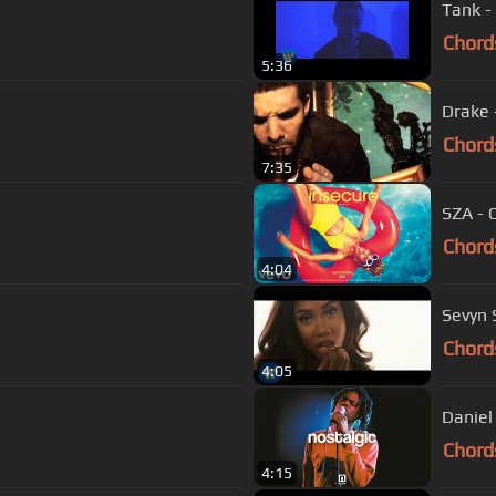
Tank -
Chord
5:36
Drake 
Chord
7:35
SZA - 
Chord
4:04
Sevyn S
Chord
4:05
Daniel
Chord
4:15