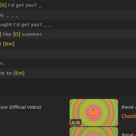
[G]
I'd get you? _
y. _ _ _
ught I'd get you? _ _
]
like
[D]
summer.
el
[Bm]
r.
me to
[Em]
ure (Official Video)
Jhené A
Chord
4:36
Jhené A