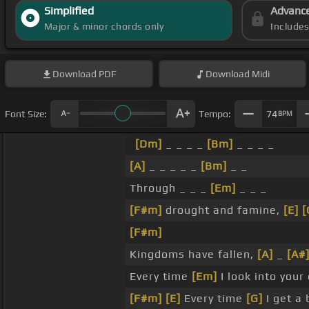
Simplified
Advanc
Major & minor chords only
Include
Download
PDF
Download
Midi
Font Size:
Tempo:
74
BPM
[Dm]
_ _ _ _
[Bm]
_ _ _ _
[A]
_ _ _ _ _
[Bm]
_ _
Through _ _ _
[Em]
_ _ _
[F#m]
drought and famine,
[E]
[
[F#m]
Kingdoms have fallen,
[A]
_
[A#
Every time
[Em]
I look into your
[F#m]
[E]
Every time
[G]
I get a 