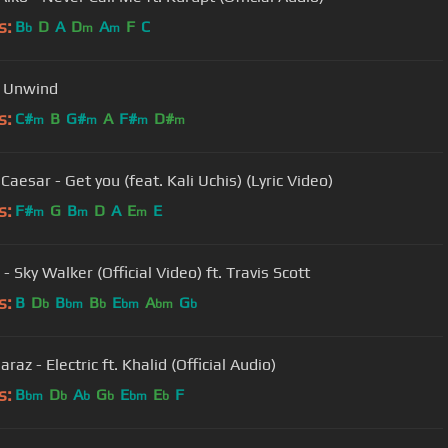
s:
B
D
A
D
A
F
C
b
m
m
- Unwind
s:
C#
B
G#
A
F#
D#
m
m
m
m
Caesar - Get you (feat. Kali Uchis) (Lyric Video)
s:
F#
G
B
D
A
E
E
m
m
m
- Sky Walker (Official Video) ft. Travis Scott
s:
B
D
B
B
E
A
G
b
bm
b
bm
bm
b
araz - Electric ft. Khalid (Official Audio)
s:
B
D
A
G
E
E
F
bm
b
b
b
bm
b