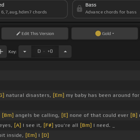
ed
Bass
s 6,7,aug,hdim7 chords
Advance chords for bass
Edit
This Version
Gold
.
D
+0
Key:
G]
natural disasters,
[Em]
my baby has been around fo
]
[Bm]
angels be calling,
[E]
none of that could ever
[B]
 eyes,
[A]
I see it,
[F#]
you're all
[Bm]
I need. _
bit inside,
[Em]
I
[D]