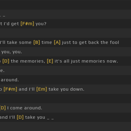
_ _
 I'd get
[F#m]
you?
I'll take some
[B]
time
[A]
just to get back the fool
 you, you.
o
[D]
the memories,
[E]
it's all just memories now.
e.
 around.
up
[F#m]
and I'll
[Em]
take you down.
[D]
I come around.
and I'll
[D]
take you _ _