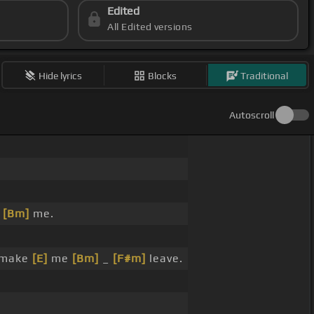
Edited
All Edited versions
Hide lyrics
Blocks
Traditional
Autoscroll
r
[Bm]
me.
make
[E]
me
[Bm]
_
[F#m]
leave.