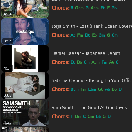
Chords:
B
G
G
A
E
E
G
bm
bm
b
b
4:34
Jorja Smith - Lost (Frank Ocean Cover)
Chords:
A
F
D
E
G
G
C
b
m
b
b
m
m
3:54
Daniel Caesar - Japanese Denim
Chords:
E
B
C
A
F
A
C
b
b
m
bm
m
b
4:31
Sabrina Claudio - Belong To You (
Chords:
B
F
E
G
A
B
D
bm
m
bm
b
b
b
3:07
Sam Smith - Too Good At Goodbyes
Chords:
F
D
C
G
B
G
D
m
m
b
4:25