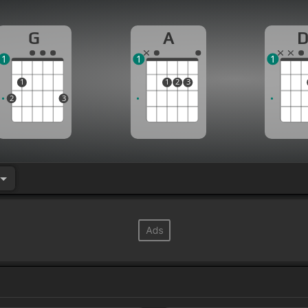
G
A
1
1
1
1
1
2
3
2
3