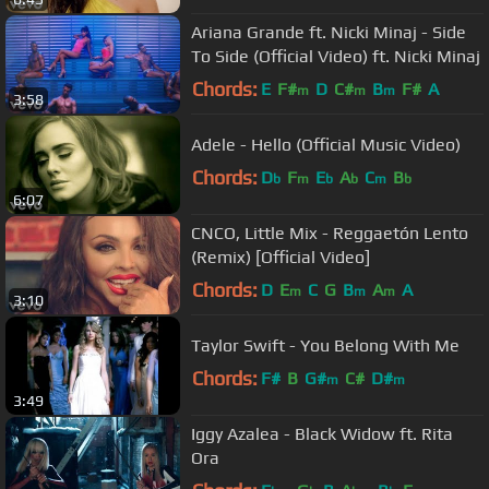
Ariana Grande ft. Nicki Minaj - Side
To Side (Official Video) ft. Nicki Minaj
Chords:
E
F#
D
C#
B
F#
A
m
m
m
3:58
Adele - Hello (Official Music Video)
Chords:
D
F
E
A
C
B
b
m
b
b
m
b
6:07
CNCO, Little Mix - Reggaetón Lento
(Remix) [Official Video]
Chords:
D
E
C
G
B
A
A
m
m
m
3:10
Taylor Swift - You Belong With Me
Chords:
F#
B
G#
C#
D#
m
m
3:49
Iggy Azalea - Black Widow ft. Rita
Ora