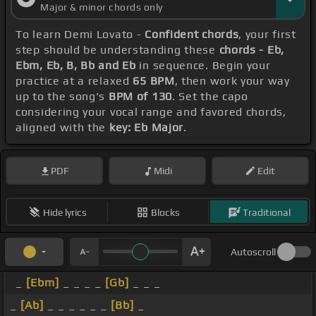
Major & minor chords only
To learn Demi Lovato -
Confident chords
, your first
step should be understanding these
chords - Eb,
Ebm, Eb, B, Bb and Eb
in sequence. Begin your
practice at a relaxed
65 BPM
, then work your way
up to the song's
BPM of 130
. Set the capo
considering your vocal range and favored chords,
aligned with the
key: Eb Major
.
PDF
Midi
Edit
Hide lyrics
Blocks
Traditional
Autoscroll
_
[Ebm]
_ _ _ _
[Gb]
_ _ _
_
[Ab]
_ _ _ _ _ _
[Bb]
_