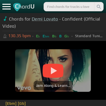
C
U
hord
Chords for
Demi Lovato
- Confident (Official
Video)
130.35
bpm
Standard Tuning (EADGBE)
E
E
B
B
G
b
bm
b
b
Jam Along & Learn...
[Ebm]
[Gb]