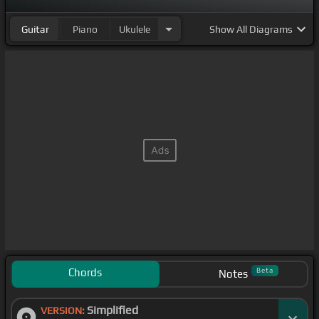
Guitar
Piano
Ukulele
Show
All Diagrams
Chords
Beta
Notes
Simplified
VERSION: