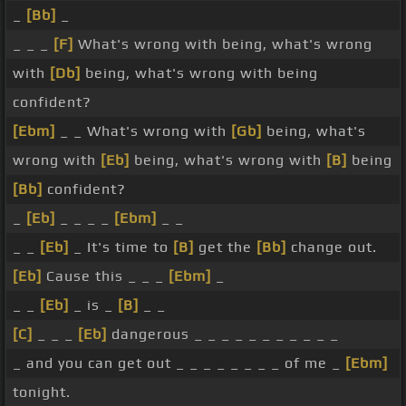
_
[Bb]
_
_ _ _
[F]
What's wrong with being, what's wrong
with
[Db]
being, what's wrong with being
confident?
[Ebm]
_ _ What's wrong with
[Gb]
being, what's
wrong with
[Eb]
being, what's wrong with
[B]
being
[Bb]
confident?
_
[Eb]
_ _ _ _
[Ebm]
_ _
_ _
[Eb]
_ It's time to
[B]
get the
[Bb]
change out.
[Eb]
Cause this _ _ _
[Ebm]
_
_ _
[Eb]
_ is _
[B]
_ _
[C]
_ _ _
[Eb]
dangerous _ _ _ _ _ _ _ _ _ _ _
_ and you can get out _ _ _ _ _ _ _ _ of me _
[Ebm]
tonight.