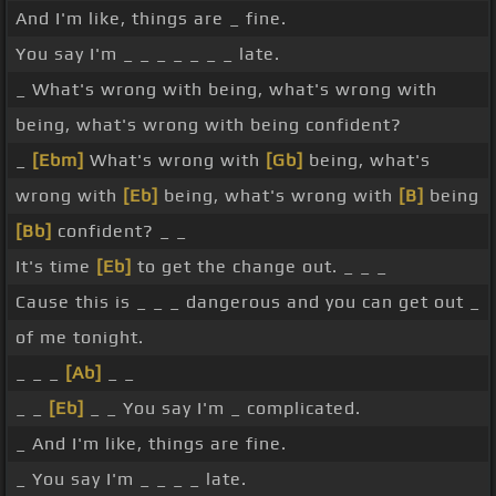
And I'm like, things are _ fine.
You say I'm _ _ _ _ _ _ _ late.
_ What's wrong with being, what's wrong with
being, what's wrong with being confident?
_
[Ebm]
What's wrong with
[Gb]
being, what's
wrong with
[Eb]
being, what's wrong with
[B]
being
[Bb]
confident? _ _
It's time
[Eb]
to get the change out. _ _ _
Cause this is _ _ _ dangerous and you can get out _
of me tonight.
_ _ _
[Ab]
_ _
_ _
[Eb]
_ _ You say I'm _ complicated.
_ And I'm like, things are fine.
_ You say I'm _ _ _ _ late.