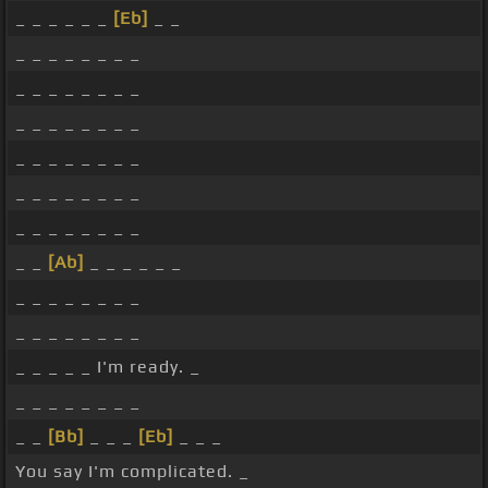
_ _ _ _ _ _
[Eb]
_ _
_ _ _ _ _ _ _ _
_ _ _ _ _ _ _ _
_ _ _ _ _ _ _ _
_ _ _ _ _ _ _ _
_ _ _ _ _ _ _ _
_ _ _ _ _ _ _ _
_ _
[Ab]
_ _ _ _ _ _
_ _ _ _ _ _ _ _
_ _ _ _ _ _ _ _
_ _ _ _ _ I'm ready. _
_ _ _ _ _ _ _ _
_ _
[Bb]
_ _ _
[Eb]
_ _ _
You say I'm complicated. _