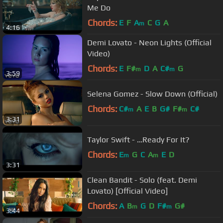
Me Do
Chords:
E
F
A
C
G
A
m
4:16
Demi Lovato - Neon Lights (Official
Video)
Chords:
E
F#
D
A
C#
G
m
m
3:59
Selena Gomez - Slow Down (Official)
Chords:
C#
A
E
B
G#
F#
C#
m
m
3:31
Taylor Swift - …Ready For It?
Chords:
E
G
C
A
E
D
m
m
3:31
Clean Bandit - Solo (feat. Demi
Lovato) [Official Video]
Chords:
A
B
G
D
F#
G#
m
m
3:44