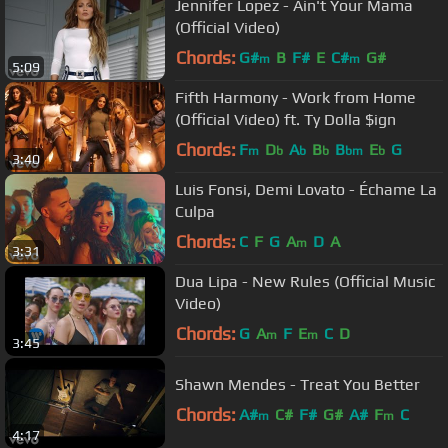
Jennifer Lopez - Ain't Your Mama
(Official Video)
Chords:
G#
B
F#
E
C#
G#
m
m
5:09
Fifth Harmony - Work from Home
(Official Video) ft. Ty Dolla $ign
Chords:
F
D
A
B
B
E
G
m
b
b
b
bm
b
3:40
Luis Fonsi, Demi Lovato - Échame La
Culpa
Chords:
C
F
G
A
D
A
m
3:31
Dua Lipa - New Rules (Official Music
Video)
Chords:
G
A
F
E
C
D
m
m
3:45
Shawn Mendes - Treat You Better
Chords:
A#
C#
F#
G#
A#
F
C
m
m
4:17