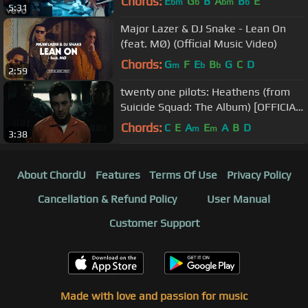
Chords:
E
G
B
A
B
E
bm
b
bm
b
5:31
Major Lazer & DJ Snake - Lean On
(feat. MØ) (Official Music Video)
Chords:
G
F
E
B
G
C
D
m
b
b
2:59
twenty one pilots: Heathens (from
Suicide Squad: The Album) [OFFICIAL
VIDEO]
Chords:
C
E
A
E
A
B
D
m
m
3:38
About ChordU
Features
Terms Of Use
Privacy Policy
Cancellation & Refund Policy
User Manual
Customer Support
Made with love and passion for music