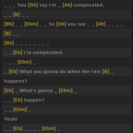
_ _ _ You
[Gb]
say I'm _
[Ab]
complicated.
_ _
[B]
_ _
[Bb]
_ _
[Ebm]
_ _ So
[Gb]
you say _ _
[Ab]
_ _ _ _
[B]
_ _
[Bb]
_ _ _ _ _ _ _ _
_ _
[Eb]
I'm complicated.
_ _ _
[Ebm]
_
_
[Eb]
What you gonna do when the rain
[B]
_
happens?
[Eb]
_ What's gonna _
[Ebm]
_
_ _
[Eb]
happen?
_ _
[Ebm]
_
Yeah!
_ _
[Eb]
_ _ _ _
[Ebm]
_