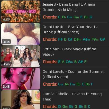
Jessie J - Bang Bang ft. Ariana
Grande, Nicki Minaj
Chords:
C
E
C
G
E
B
G
b
m
m
b
4:23
Demi Lovato - Give Your Heart a
Break (Official Video)
Chords:
F#
B
C#
D#
A#
F#
G#
m
m
m
3:36
Little Mix - Black Magic (Official
Video)
Chords:
E
A
C#
B
A#
F
m
3:46
Demi Lovato - Cool for the Summer
(Official Video)
Chords:
C
A
F
E
C
B
F
m
b
m
b
b
3:48
Camila Cabello - Havana ft. Young
Thug
Chords:
D
G
E
G
B
E
C
m
b
b
6:43