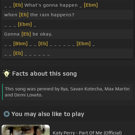
_ _
[Eb]
What's gonna happen _
[Ebm]
when
[Eb]
the rain happens?
_ _ _
[Ebm]
_
Gonna
[Eb]
be okay.
_ _
[Bbm]
_ _
[Eb]
_ _ _ _ _ _
[Ebm]
_
_ _
[Eb]
_ _ _ _ _ _
Facts about this song
This song was penned by Ilya, Savan Kotecha, Max Martin
and Demi Lovato.
You may also like to play
Katy Perry - Part Of Me (Official)