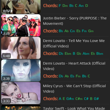
Chords:
F
D
B
C
A
D
m
b
m
4:12
Justin Bieber - Sorry (PURPOSE : The
Movement)
Chords:
B
A
C
E
F
G
b
b
m
b
m
m
3:26
Demi Lovato - Tell Me You Love Me
(Official Video)
Chords:
D
E
B
G
A
E
B
b
bm
b
bm
b
bm
6:48
Demi Lovato - Heart Attack (Official
Video)
Chords:
D
A
E
F
B
C
b
b
b
m
b
3:36
Miley Cyrus - We Can't Stop (Official
Video)
Chords:
A
E
G#
C#
C#
B
G#
m
m
3:33
Taylor Swift - Look What You Made