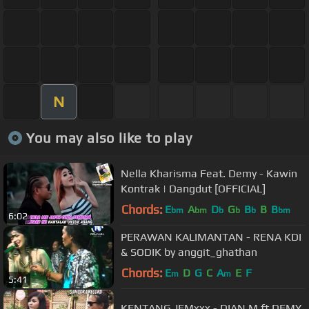
N
You may also like to play
Nella Kharisma Feat. Demy - Kawin
Kontrak | Dangdut [OFFICIAL]
Chords:
E
A
D
G
B
B
B
bm
bm
b
b
b
bm
6:02
PERAWAN KALIMANTAN - RENA KDI
& SODIK by anggit_ghathan
Chords:
E
D
G
C
A
E
F
m
m
5:41
KENTANG JEMxxx - DIAN.M ft DEMY