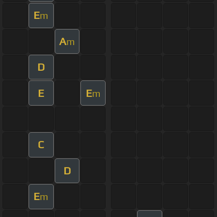
E
m
A
m
D
E
E
m
C
D
E
m