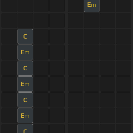
E
m
C
E
m
C
E
m
C
E
m
C