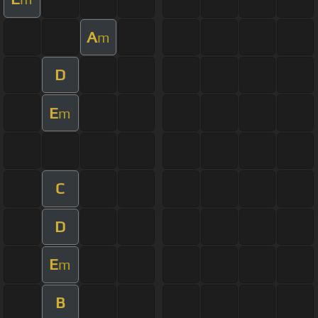
A
m
D
E
m
C
D
E
m
B