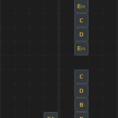
E
m
C
D
E
m
C
D
B