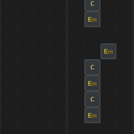
C
E
m
E
m
C
E
m
C
E
m