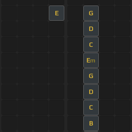
E
G
D
C
E
m
G
D
C
B