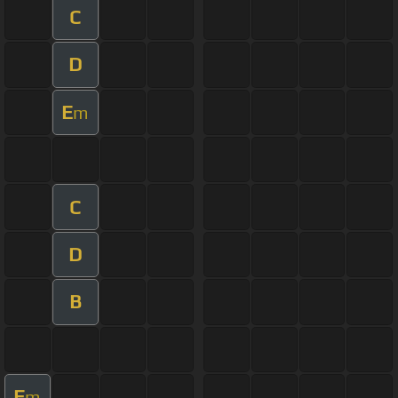
C
D
E
m
C
D
B
E
m