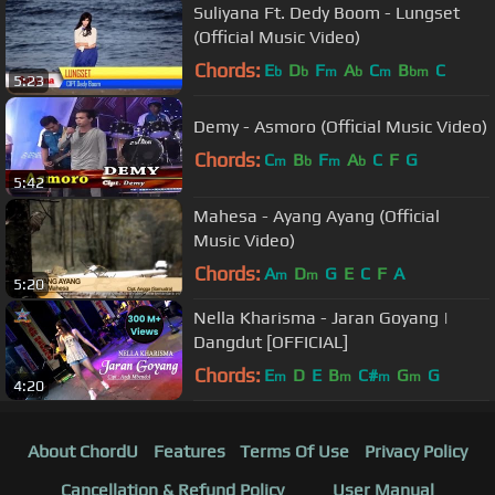
Suliyana Ft. Dedy Boom - Lungset
(Official Music Video)
Chords:
E
D
F
A
C
B
C
b
b
m
b
m
bm
5:23
Demy - Asmoro (Official Music Video)
Chords:
C
B
F
A
C
F
G
m
b
m
b
5:42
Mahesa - Ayang Ayang (Official
Music Video)
Chords:
A
D
G
E
C
F
A
m
m
5:20
Nella Kharisma - Jaran Goyang |
Dangdut [OFFICIAL]
Chords:
E
D
E
B
C#
G
G
m
m
m
m
4:20
About ChordU
Features
Terms Of Use
Privacy Policy
Cancellation & Refund Policy
User Manual