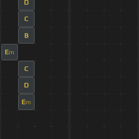
D
C
B
E
m
C
D
E
m