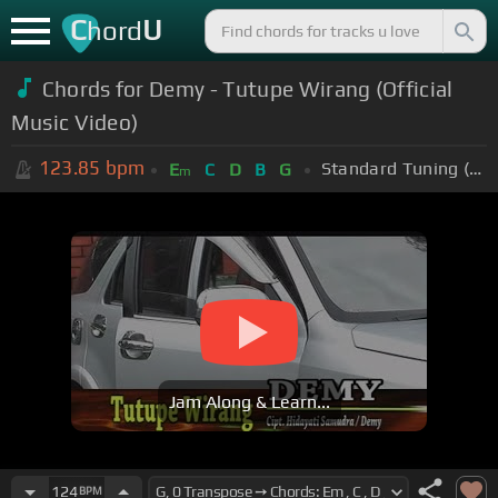
C
U
hord
Chords for Demy - Tutupe Wirang (Official
Music Video)
123.85
bpm
Standard Tuning (EADGBE)
E
C
D
B
G
m
Jam Along & Learn...
124
BPM