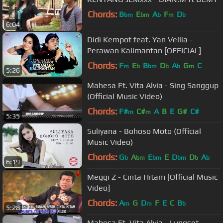
Chords:
B
E
A
F
D
bm
bm
b
m
b
6:04
Didi Kempot feat. Yan Vellia -
Perawan Kalimantan [OFFICIAL]
Chords:
F
E
B
D
A
G
C
m
b
bm
b
b
m
5:26
Mahesa Ft. Vita Alvia - Sing Sanggup
(Official Music Video)
Chords:
F#
C#
A
B
E
G#
C#
m
m
5:35
Suliyana - Bohoso Moto (Official
Music Video)
Chords:
G
A
E
E
D
D
A
b
bm
bm
bm
b
b
6:19
Meggi Z - Cinta Hitam [Official Music
Video]
Chords:
A
G
D
F
E
C
B
m
m
b
5:28
Mahesa Ft. Vita Alvia - Lungset