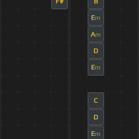
F#
B
E
m
A
m
D
E
m
C
D
E
m