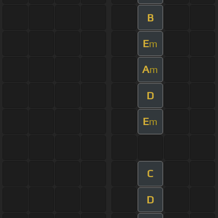
B
E
m
A
m
D
E
m
C
D