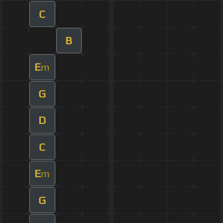
C
B
E
m
G
D
C
E
m
G