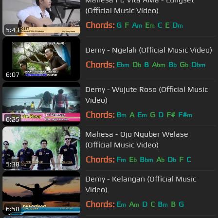
(Official Music Video)
Chords:
G
F
A
E
C
E
D
m
m
m
5:43
Demy - Ngelali (Official Music Video)
Chords:
E
D
B
A
B
G
D
bm
b
bm
b
b
bm
6:07
Demy - Wujute Roso (Official Music
Video)
Chords:
B
A
E
G
D
F#
F#
m
m
m
6:25
Mahesa - Ojo Nguber Welase
(Official Music Video)
Chords:
F
E
B
A
D
F
C
m
b
bm
b
b
5:38
Demy - Kelangan (Official Music
Video)
Chords:
E
A
D
C
B
B
G
m
m
m
6:58