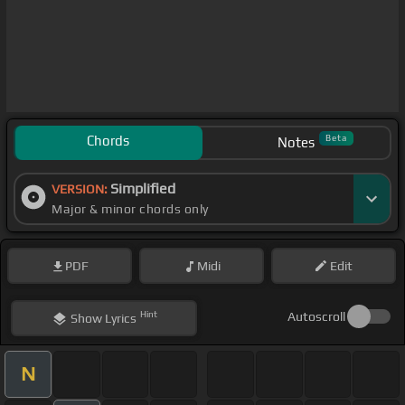
Chords
Beta
Notes
Simplified
VERSION:
Major & minor chords only
PDF
Midi
Edit
Hint
Autoscroll
Show
Lyrics
N