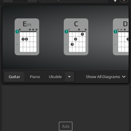
E
C
D
m
1
1
1
1
1
2
2
1
3
Guitar
Piano
Ukulele
Show
All Diagrams