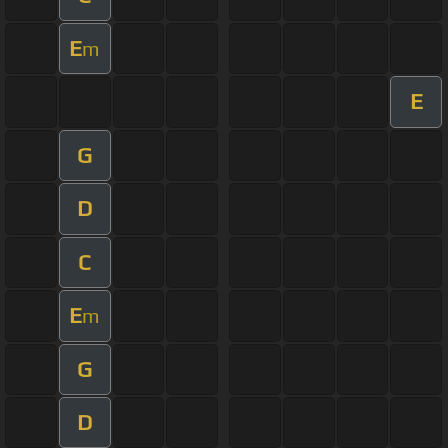
E
m
E
G
D
C
E
m
G
D