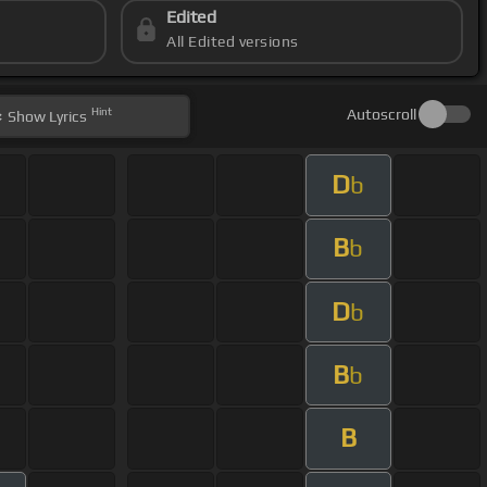
Edited
All Edited versions
Hint
Autoscroll
Show
Lyrics
D
b
B
b
D
b
B
b
B