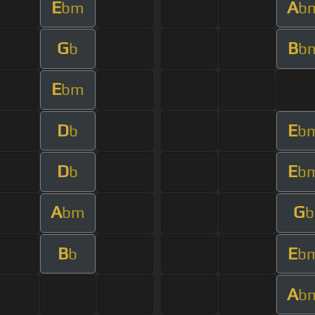
E
A
bm
b
G
B
b
b
E
bm
D
E
b
b
D
E
b
b
A
G
bm
b
B
E
b
b
A
b