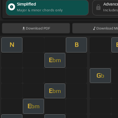
Simplified
Advanc
Major & minor chords only
Include
Download
PDF
Download
Mi
N
B
E
bm
G
b
E
bm
E
bm