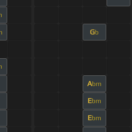
m
G
m
b
m
A
bm
E
bm
E
bm