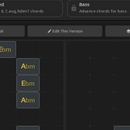
ed
Bass
s 6,7,aug,hdim7 chords
Advance chords for bass
di
Edit
This Version
E
bm
A
bm
E
bm
A
bm