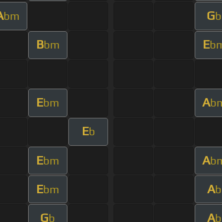
A
G
bm
b
B
E
bm
b
E
A
bm
b
E
b
E
A
bm
b
E
A
bm
b
G
A
b
b