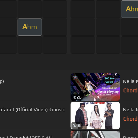
A
b
A
bm
p)
Nella 
Chord
4:20
Keserimpet Bojone Konco - Deviana Safara | (Official Video) #music
Nella 
Chord
5:06
g | Dangdut [OFFICIAL]
Demy -