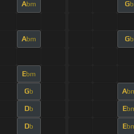
A
G
bm
b
A
G
bm
b
E
bm
G
A
b
b
D
E
b
b
D
E
b
b