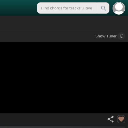
Show
Tuner