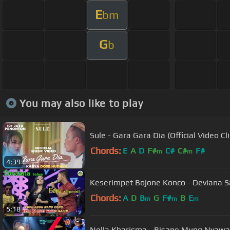
E
bm
G
b
You may also like to play
Sule - Gara Gara Dia (Official Video Cli
Chords:
E
A
D
F#
C#
C#
F#
m
m
4:39
Chords:
A
D
B
G
F#
B
E
m
m
m
5:18
Nella Kharisma - Bisane Mung Nyawan