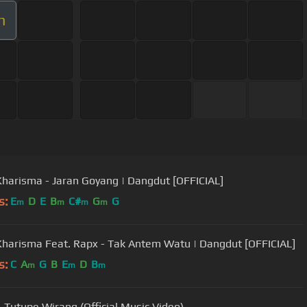
m
Kharisma - Jaran Goyang | Dangdut [OFFICIAL]
s:
E
D
E
B
C#
G
G
m
m
m
m
Kharisma Feat. Rapx - Tak Antem Watu | Dangdut [OFFICIAL]
s:
C
A
G
B
E
D
B
m
m
m
 Tutupe Wirang (Official Music Video)