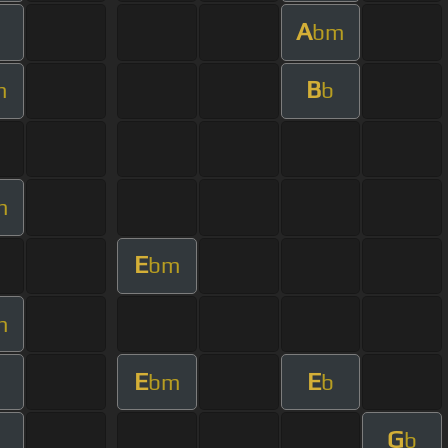
A
bm
B
m
b
m
E
bm
m
E
E
bm
b
G
b