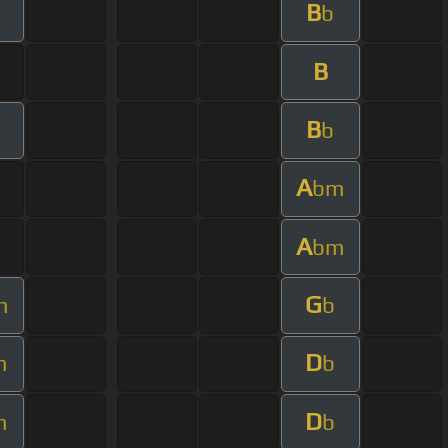
B
b
B
B
b
A
bm
A
bm
G
m
b
D
m
b
D
m
b