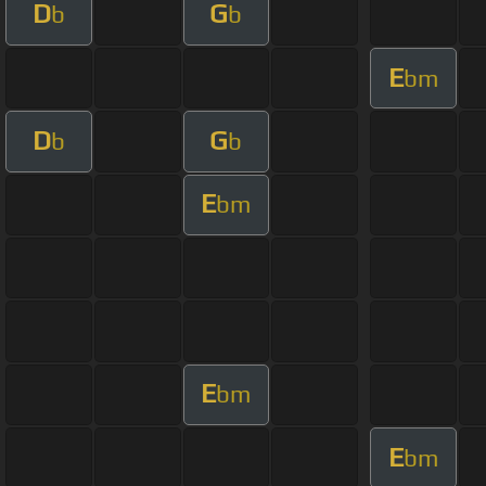
D
G
b
b
E
bm
D
G
b
b
E
bm
E
bm
E
bm