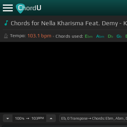
C
U
hord
Chords for Nella Kharisma Feat. Demy - 
103.1
bpm
Tempo:
Chords used:
E
A
D
G
bm
bm
b
b
100
➙
103
BPM
%