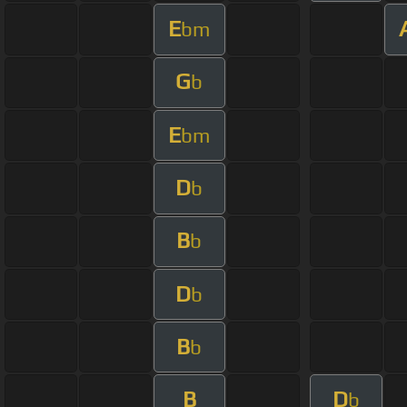
E
bm
G
b
E
bm
D
b
B
b
D
b
B
b
B
D
b