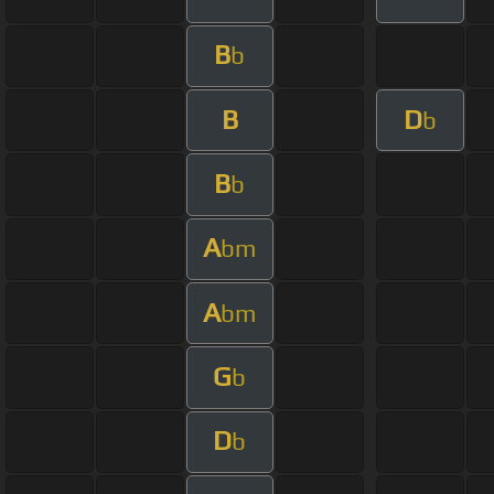
B
b
B
D
b
B
b
A
bm
A
bm
G
b
D
b