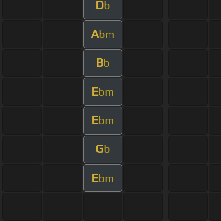
D
b
A
bm
B
b
E
bm
E
bm
G
b
E
bm