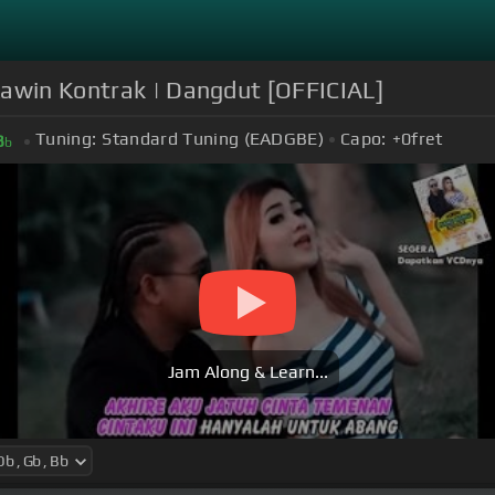
Kawin Kontrak | Dangdut [OFFICIAL]
Tuning:
Standard Tuning (EADGBE)
Capo:
+0
fret
B
b
Jam Along & Learn...