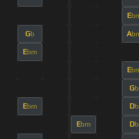
E
b
G
A
b
b
E
bm
E
b
G
b
E
D
bm
b
E
D
bm
b