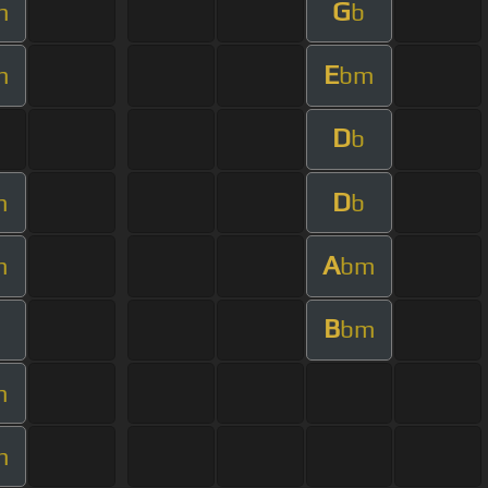
G
m
b
E
m
bm
D
b
D
m
b
A
m
bm
B
bm
m
m