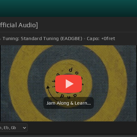
ficial Audio]
Tuning:
Standard Tuning (EADGBE)
Capo:
+0
fret
Jam Along & Learn...