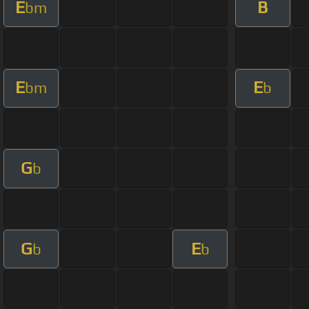
E
B
bm
E
E
bm
b
G
b
G
E
b
b