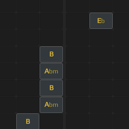
E
b
B
A
bm
B
A
bm
B