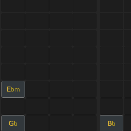
E
bm
G
B
b
b