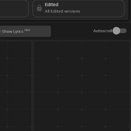
Edited
All Edited versions
Hint
Autoscroll
Show
Lyrics