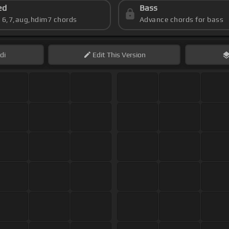
ed
Bass
s 6,7,aug,hdim7 chords
Advance chords for bass
di
Edit
This Version