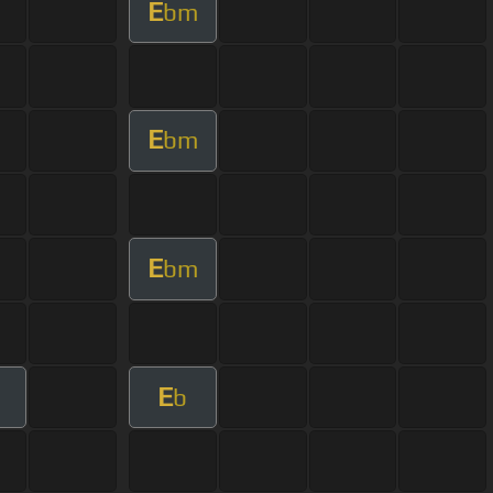
E
bm
E
bm
E
bm
E
b