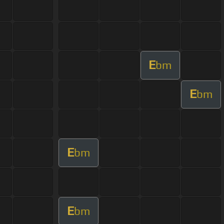
E
bm
E
bm
E
bm
E
bm