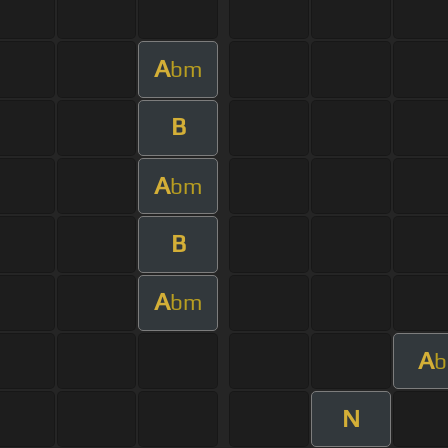
A
bm
B
A
bm
B
A
bm
A
b
N