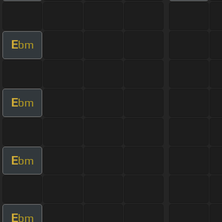
E
bm
E
bm
E
bm
E
bm