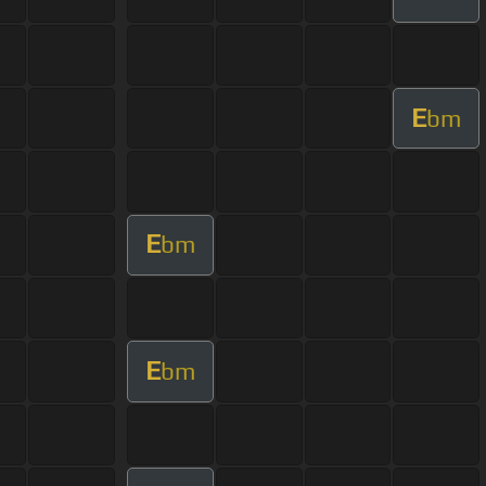
E
bm
E
bm
E
bm