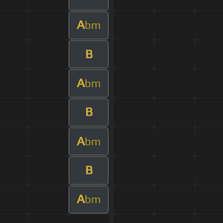
A
bm
B
A
bm
B
A
bm
B
A
bm