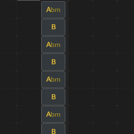
A
bm
B
A
bm
B
A
bm
B
A
bm
B