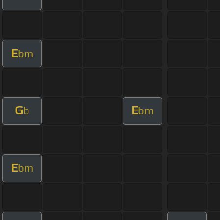
E
bm
G
E
b
bm
E
bm