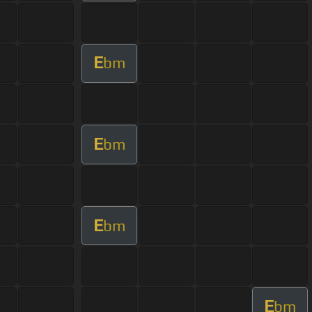
E
bm
E
bm
E
bm
E
bm