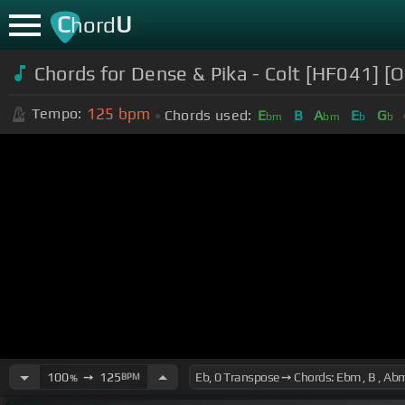
C
U
hord
Chords for Dense & Pika - Colt [HF041] [Of
125
bpm
Tempo:
Chords used:
E
B
A
E
G
bm
bm
b
b
100
➙
125
BPM
%