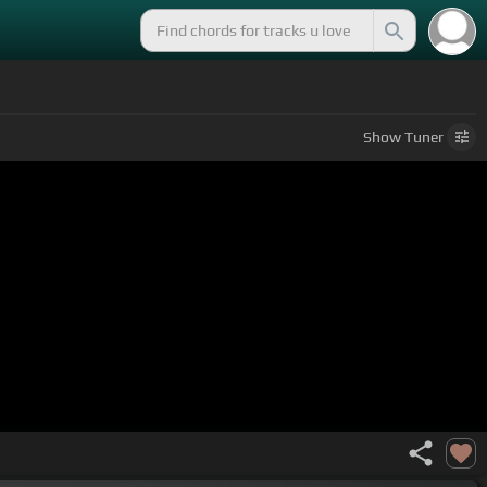
Show
Tuner