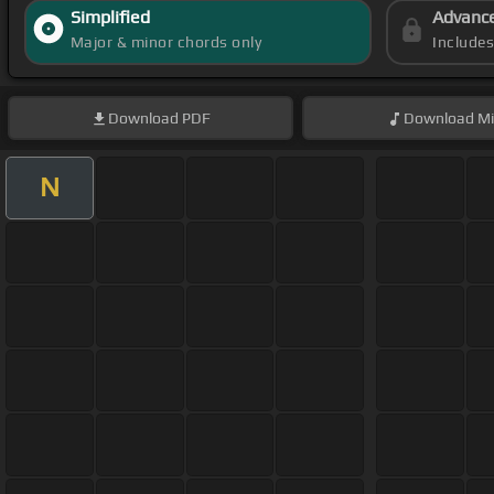
Simplified
Advanc
Major & minor chords only
Include
Download
PDF
Download
Mi
N