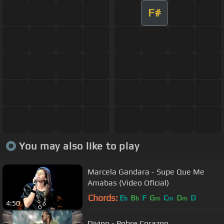
F#
You may also like to play
Marcela Gandara - Supe Que Me
Amabas (Video Oficial)
Chords:
E
B
F
G
C
D
D
b
b
m
m
m
4:50
Divino - Pobre Corazon