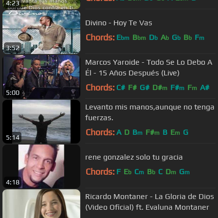
4:23
Divino - Hoy Te Vas
Chords:
E
B
D
A
G
B
F
bm
bm
b
b
b
b
m
3:52
Marcos Yaroide - Todo Se Lo Debo A
Él - 15 Años Después (Live)
Chords:
C#
F#
G#
D#
F#
F
A#
m
m
m
5:00
Levanto mis manos,aunque no tenga
fuerzas.
Chords:
A
D
B
F#
B
E
G
m
m
m
5:14
rene gonzalez solo tu gracia
Chords:
F
E
C
B
C
D
G
b
m
b
m
m
4:18
Ricardo Montaner - La Gloria de Dios
(Video Oficial) ft. Evaluna Montaner