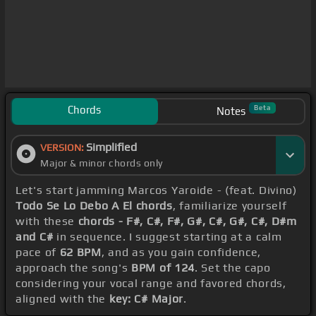
Chords
Beta
Notes
Simplified
VERSION:
Major & minor chords only
Let's start jamming Marcos Yaroide - (feat. Divino)
Todo Se Lo Debo A El chords
, familiarize yourself
with these
chords - F#, C#, F#, G#, C#, G#, C#, D#m
and C#
in sequence. I suggest starting at a calm
pace of
62 BPM
, and as you gain confidence,
approach the song's
BPM of 124
. Set the capo
considering your vocal range and favored chords,
aligned with the
key: C# Major
.