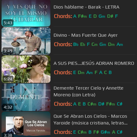
Dios háblame - Barak - LETRA
Chords:
A
F#
E
D
G
D#
F
m
m
5:43
Divino - Mas Fuerte Que Ayer
Chords:
B
E
F
C
G
D
A
b
b
m
m
m
m
3:49
A SUS PIES...JESÚS ADRIAN ROMERO
Chords:
E
D
A
F
A
C
B
m
m
6:24
Demente Tercer Cielo y Annette
Moreno (con Letra)
Chords:
A
E
B
C#
D#
F#
C#
m
m
4:32
Que Se Abran Los Cielos - Marcos
Yaroide (música cristiana, letras
incluidas)
Chords:
E
C#
B
F#
G#
A
C#
m
m
3:38