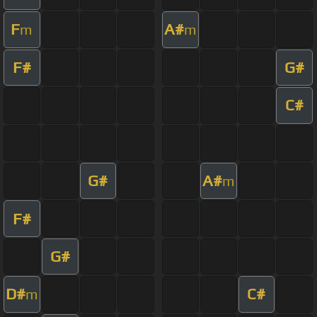
F
A#
m
m
F#
G#
C#
G#
A#
m
F#
G#
D#
C#
m