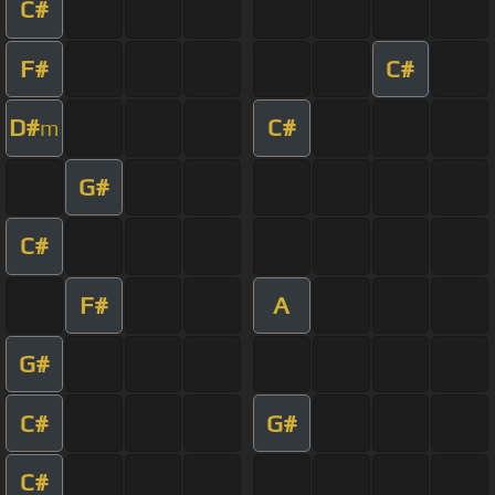
C#
F#
C#
D#
C#
m
G#
C#
F#
A
G#
C#
G#
C#