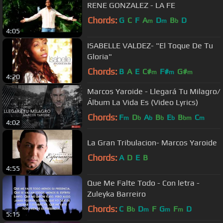
RENE GONZALEZ - LA FE
Chords:
G
C
F
A
D
B
D
m
m
b
4:05
ISABELLE VALDEZ- "El Toque De Tu
Gloria"
Chords:
B
A
E
C#
F#
G#
m
m
m
4:20
Marcos Yaroide - Llegará Tu Milagro/
Álbum La Vida Es (Video Lyrics)
Chords:
F
D
A
B
E
B
C
m
b
b
b
b
bm
m
4:02
La Gran Tribulacion- Marcos Yaroide
Chords:
A
D
E
B
4:55
Que Me Falte Todo - Con letra -
Zuleyka Barreiro
Chords:
C
B
D
F
G
F
D
b
m
m
m
5:15