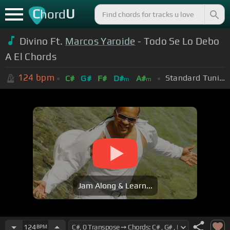
C
U
hord
Divino Ft.
Marcos Yaroide
- Todo Se Lo Debo
A El Chords
124
bpm
Standard Tuning (EADGBE)
C#
G#
F#
D#
A#
m
m
Jam Along & Learn...
124
BPM