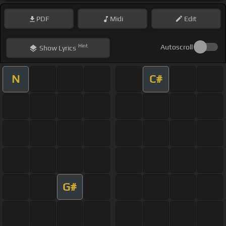
PDF
Midi
Edit
Hint
Autoscroll
Show
Lyrics
N
C#
G#