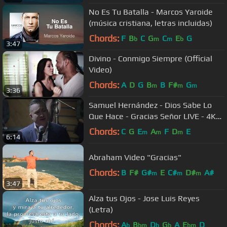
No Es Tu Batalla - Marcos Yaroide
(música cristiana, letras incluidas)
Chords:
F
B
C
G
C
E
G
b
m
m
b
3:47
Divino - Conmigo Siempre (Official
Video)
Chords:
A
D
G
B
B
F#
G
m
m
m
3:36
Samuel Hernández - Dios Sabe Lo
Que Hace - Gracias Señor LIVE - 4K
Full HD
Chords:
C
G
E
A
F
D
E
m
m
m
6:14
Abraham Video "Gracias"
Chords:
B
F#
G#
E
C#
D#
A#
m
m
m
3:47
Alza tus Ojos - Jose Luis Reyes
(Letra)
Chords:
A
B
D
G
A
E
D
b
bm
b
b
bm