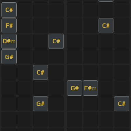
C#
F#
C#
D#
C#
m
G#
C#
G#
F#
m
G#
C#