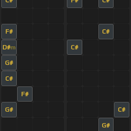
C#
F#
C#
F#
C#
D#
C#
m
G#
C#
F#
G#
C#
G#