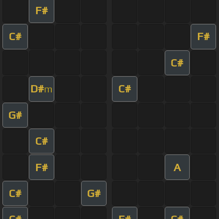
F#
C#
F#
C#
D#
C#
m
G#
C#
F#
A
C#
G#