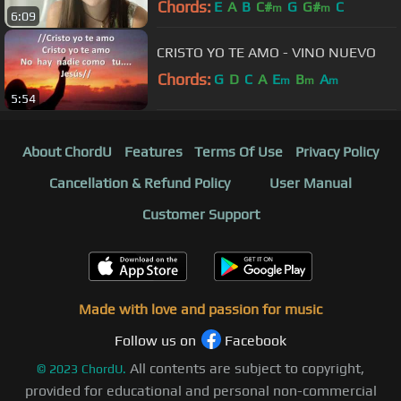
Chords:
E
A
B
C#
G
G#
C
m
m
6:09
CRISTO YO TE AMO - VINO NUEVO
Chords:
G
D
C
A
E
B
A
m
m
m
5:54
About ChordU
Features
Terms Of Use
Privacy Policy
Cancellation & Refund Policy
User Manual
Customer Support
Made with love and passion for music
Follow us on
Facebook
All contents are subject to copyright,
©
2023
ChordU.
provided for educational and personal non-commercial