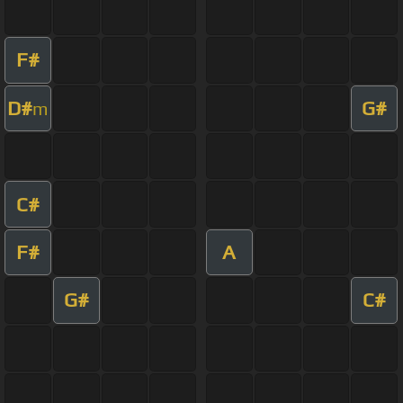
F#
D#
G#
m
C#
F#
A
G#
C#