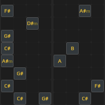
F#
A#
m
D#
m
G#
C#
B
A#
A
m
G#
C#
F#
C#
G#
C#