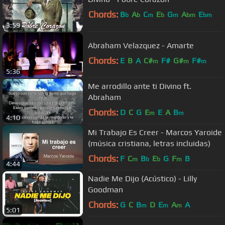
Chords:
B
A
C
E
G
A
E
b
b
m
b
m
bm
bm
3:59
Abraham Velazquez - Amarte
Chords:
E
B
A
C#
F#
G#
F#
m
m
m
5:36
Me arrodillo ante ti Divino ft.
Abraham
Chords:
D
C
G
E
E
A
B
m
m
4:10
Mi Trabajo Es Creer - Marcos Yaroide
(música cristiana, letras incluidas)
Chords:
F
C
B
E
G
F
B
m
b
b
m
4:44
Nadie Me Dijo (Acústico) - Lilly
Goodman
Chords:
G
C
B
D
E
A
A
m
m
m
5:01