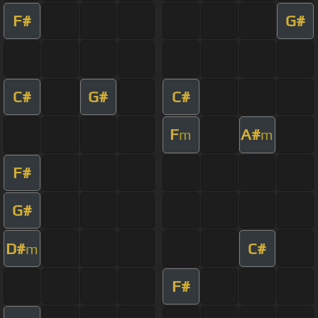
F#
G#
C#
G#
C#
F
A#
m
m
F#
G#
D#
C#
m
F#