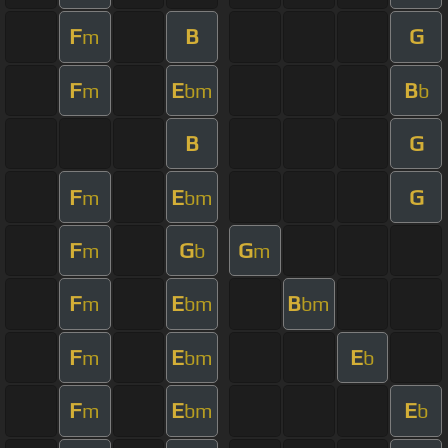
F
B
G
m
F
E
B
m
bm
b
B
G
F
E
G
m
bm
F
G
G
m
b
m
F
E
B
m
bm
bm
F
E
E
m
bm
b
F
E
E
m
bm
b