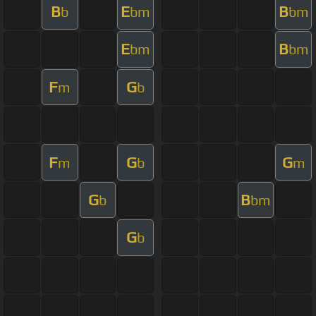
B
E
B
b
bm
bm
E
B
bm
bm
F
G
m
b
F
G
G
m
b
m
G
B
b
bm
G
b