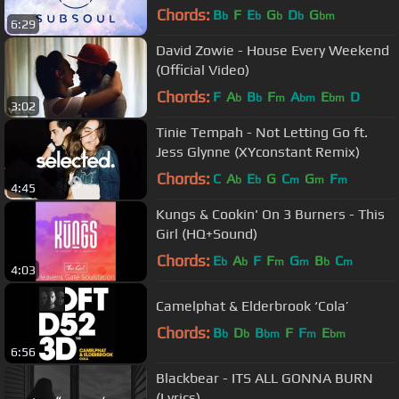
Chords:
B
F
E
G
D
G
b
b
b
b
bm
6:29
David Zowie - House Every Weekend
(Official Video)
Chords:
F
A
B
F
A
E
D
b
b
m
bm
bm
3:02
Tinie Tempah - Not Letting Go ft.
Jess Glynne (XYconstant Remix)
Chords:
C
A
E
G
C
G
F
b
b
m
m
m
4:45
Kungs & Cookin' On 3 Burners - This
Girl (HQ+Sound)
Chords:
E
A
F
F
G
B
C
b
b
m
m
b
m
4:03
Camelphat & Elderbrook ‘Cola’
Chords:
B
D
B
F
F
E
b
b
bm
m
bm
6:56
Blackbear - ITS ALL GONNA BURN
(Lyrics)