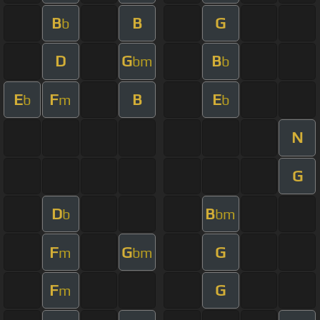
B
B
G
b
D
G
B
bm
b
E
F
B
E
b
m
b
N
G
D
B
b
bm
F
G
G
m
bm
F
G
m