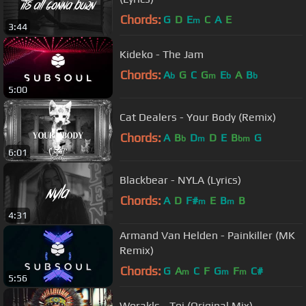
Chords:
G
D
E
C
A
E
m
3:44
Kideko - The Jam
Chords:
A
G
C
G
E
A
B
b
m
b
b
5:00
Cat Dealers - Your Body (Remix)
Chords:
A
B
D
D
E
B
G
b
m
bm
6:01
Blackbear - NYLA (Lyrics)
Chords:
A
D
F#
E
B
B
m
m
4:31
Armand Van Helden - Painkiller (MK
Remix)
Chords:
G
A
C
F
G
F
C#
m
m
m
5:56
Worakls - Toi (Original Mix)