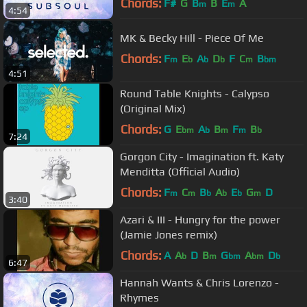
Chords:
F#
G
B
B
E
A
m
m
4:54
MK & Becky Hill - Piece Of Me
Chords:
F
E
A
D
F
C
B
m
b
b
b
m
bm
4:51
Round Table Knights - Calypso
(Original Mix)
Chords:
G
E
A
B
F
B
bm
b
m
m
b
7:24
Gorgon City - Imagination ft. Katy
Menditta (Official Audio)
Chords:
F
C
B
A
E
G
D
m
m
b
b
b
m
3:40
Azari & III - Hungry for the power
(Jamie Jones remix)
Chords:
A
A
D
B
G
A
D
b
m
bm
bm
b
6:47
Hannah Wants & Chris Lorenzo -
Rhymes