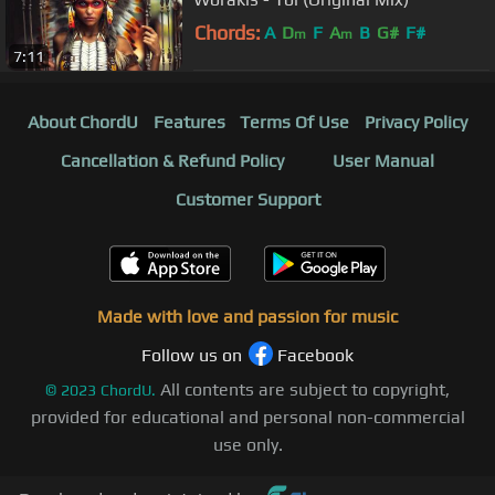
Chords:
A
D
F
A
B
G#
F#
m
m
7:11
About ChordU
Features
Terms Of Use
Privacy Policy
Cancellation & Refund Policy
User Manual
Customer Support
Made with love and passion for music
Follow us on
Facebook
All contents are subject to copyright,
©
2023
ChordU.
provided for educational and personal non-commercial
use only.