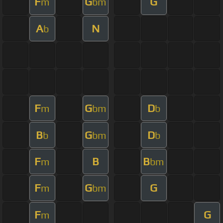
F
G
G
m
bm
A
N
b
F
G
D
m
bm
b
B
G
D
b
bm
b
F
B
B
m
bm
F
G
G
m
bm
F
G
m