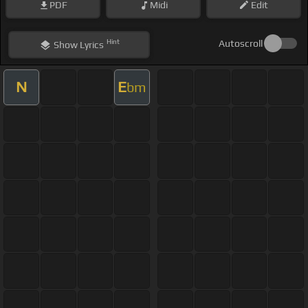
PDF
Midi
Edit
Hint
Autoscroll
Show
Lyrics
N
E
bm