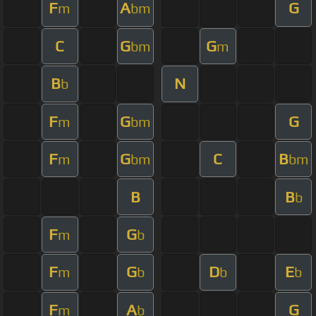
F
A
G
m
bm
C
G
G
bm
m
B
N
b
F
G
G
m
bm
F
G
C
B
m
bm
bm
B
B
b
F
G
m
b
F
G
D
E
m
b
b
b
F
A
G
m
b