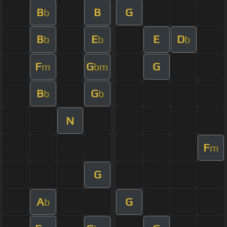
B
B
G
b
B
E
E
D
b
b
b
F
G
G
m
bm
B
G
b
b
N
F
m
G
A
G
b