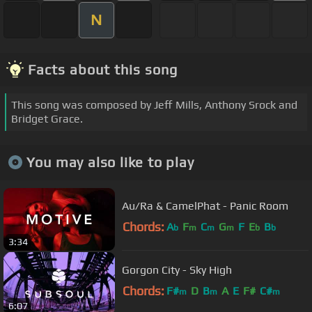
N
Facts about this song
This song was composed by Jeff Mills, Anthony Srock and
Bridget Grace.
You may also like to play
Au/Ra & CamelPhat - Panic Room
Chords:
A
F
C
G
F
E
B
b
m
m
m
b
b
3:34
Gorgon City - Sky High
Chords:
F#
D
B
A
E
F#
C#
m
m
m
6:07