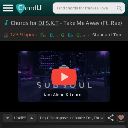
C
U
hord
Chords for
DJ S.K.T
- Take Me Away (Ft. Rae)
123.9
bpm
Standard Tuning (EADGBE)
F
E
G
B
G
m
bm
b
bm
Jam Along & Learn...
124
BPM