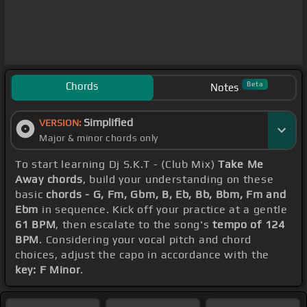
Chords
Beta
Notes
Simplified
VERSION:
Major & minor chords only
To start learning Dj S.K.T - (Club Mix)
Take Me
Away chords
, build your understanding on these
basic
chords - G, Fm, Gbm, B, Eb, Bb, Bbm, Fm and
Ebm
in sequence. Kick off your practice at a gentle
61 BPM
, then escalate to the song's
tempo of 124
BPM
. Considering your vocal pitch and chord
choices, adjust the capo in accordance with the
key: F Minor
.