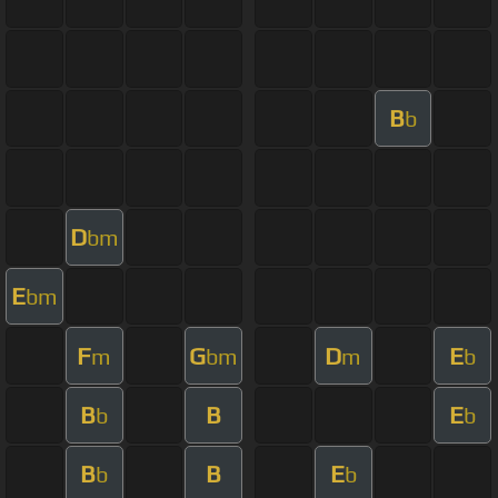
B
b
D
bm
E
bm
F
G
D
E
m
bm
m
b
B
B
E
b
b
B
B
E
b
b