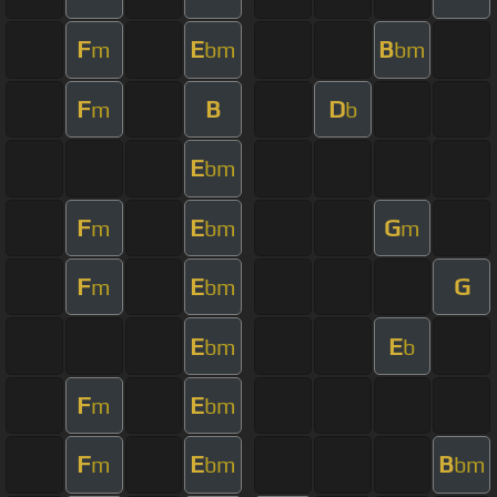
F
E
B
m
bm
bm
F
B
D
m
b
E
bm
F
E
G
m
bm
m
F
E
G
m
bm
E
E
bm
b
F
E
m
bm
F
E
B
m
bm
bm