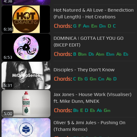
4:38
Hot Natured & Ali Love - Benediction
(Full Length) - Hot Creations
Chords:
G
F
A
E
D
D
C
m
m
m
6:36
DOMINICA | GOTTA LET YOU GO
(BICEP EDIT)
Chords:
B
B
D
A
E
A
E
bm
b
bm
bm
b
b
6:53
Disciples - They Don't Know
Chords:
C
E
G
G
C
A
D
b
m
m
b
5:31
Jax Jones - House Work (Visualiser)
ft. Mike Dunn, MNEK
Chords:
B
E
D
E
A
G
b
b
b
m
5:00
Oliver $ & Jimi Jules - Pushing On
(Tchami Remix)