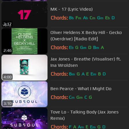
MK - 17 (Lyric Video)
Chords:
B
F
A
C
G
E
D
b
m
b
m
m
b
3:17
Oliver Heldens X Becky Hill - Gecko
(Overdrive) [Radio Edit]
Chords:
E
G
G
D
B
A
b
m
m
2:46
Jax Jones - Breathe (Visualiser) ft.
Ina Wroldsen
Chords:
B
G
A
E
E
B
D
m
m
4:00
Ben Pearce - What I Might Do
Chords:
C
G
C
G
m
m
3:10
Tove Lo - Talking Body (Jax Jones
Remix)
Chords:
F
A
A
E
E
G
D
m
m