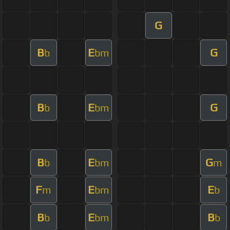
G
B
E
G
b
bm
B
E
G
b
bm
B
E
G
b
bm
m
F
E
E
m
bm
b
B
E
B
b
bm
b