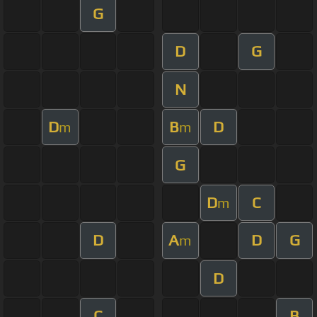
G
D
G
N
D
B
D
m
m
G
D
C
m
D
A
D
G
m
D
C
B