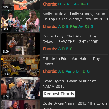
Chords:
D
G
A
E
A
B
C
m
m
4:53
Molly Tuttle and Billy Strings, "Sittin
On Top Of The World," Grey Fox 2019
Chords:
A
D
E
F#
A
C#
G
m
m
3:37
Duane Eddy - Chet Atkins - Doyle
Dykes - I SAW THE LIGHT (1996)
Chords:
A
D
E
C
3:04
Tribute to Eddie Van Halen - Doyle
Dykes
Chords:
A
E
A
B
B
D
G
m
m
7:30
Doyle Dykes - Godin Multiac at
NAMM 2018
Request Chords
4:54
Doyle Dykes Namm 2013 "The Lord's
Prayer"