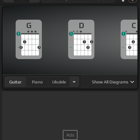
G
D
C
1
1
1
1
1
2
2
2
3
3
3
Guitar
Piano
Ukulele
Show
All Diagrams