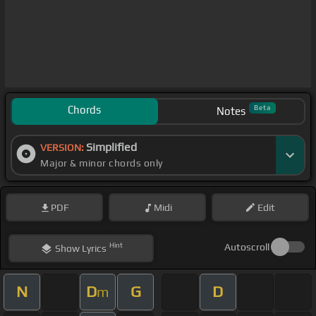
Chords
Beta
Notes
Simplified
VERSION:
Major & minor chords only
PDF
Midi
Edit
Hint
Autoscroll
Show
Lyrics
N
D
G
D
m