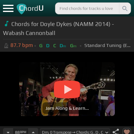
C
U
hord
Chords for Doyle Dykes (NAMM 2014) -
Wabash Cannonball
87.7
bpm
Standard Tuning (EADGBE)
G
D
C
D
G
m
m
Jam Along & Learn...
88
BPM