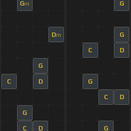
G
G
m
D
G
m
C
D
G
C
D
G
C
D
G
C
D
G