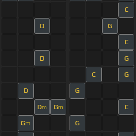
C
D
G
C
D
G
C
G
D
G
D
G
C
m
m
G
G
m