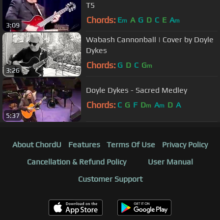
T5
Chords:
E
A
G
D
C
E
A
m
m
3:09
Wabash Cannonball | Cover by Doyle
Dykes
Chords:
G
D
C
G
m
3:26
Doyle Dykes - Sacred Medley
Chords:
C
G
F
D
A
D
A
m
m
5:37
About ChordU
Features
Terms Of Use
Privacy Policy
Cancellation & Refund Policy
User Manual
Customer Support