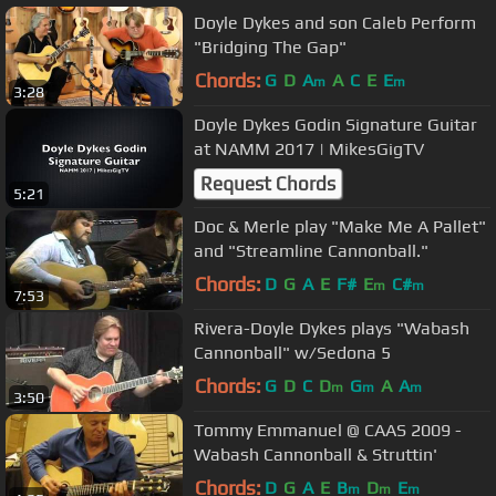
Doyle Dykes and son Caleb Perform
"Bridging The Gap"
Chords:
G
D
A
A
C
E
E
m
m
3:28
Doyle Dykes Godin Signature Guitar
at NAMM 2017 | MikesGigTV
Request Chords
5:21
Doc & Merle play "Make Me A Pallet"
and "Streamline Cannonball."
Chords:
D
G
A
E
F#
E
C#
m
m
7:53
Rivera-Doyle Dykes plays "Wabash
Cannonball" w/Sedona 5
Chords:
G
D
C
D
G
A
A
m
m
m
3:50
Tommy Emmanuel @ CAAS 2009 -
Wabash Cannonball & Struttin'
Chords:
D
G
A
E
B
D
E
m
m
m