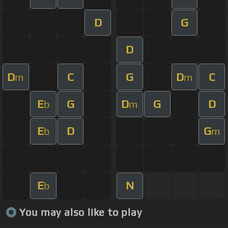
D
G
D
D
C
G
D
C
m
m
E
G
D
G
D
b
m
E
D
G
b
m
E
N
b
You may also like to play