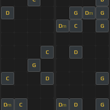
D
G
D
G
m
D
C
G
m
C
D
G
C
D
G
D
C
D
D
G
m
m