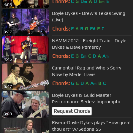
Chords:
C
G
D
A
D
E
E
m
m
4:03
Doyle Dykes - Drew's Texas Swing
(Live)
Chords:
E
A
B
G
F#
F
C
3:27
NAMM 2012 - Freight Train - Doyle
Dykes & Dave Pomeroy
Chords:
E
G
E
C
D
A
A
m
m
4:45
Cannonball Rag and Who's Sorry
Now by Merle Travis
Chords:
G
E
D
A
A
B
C
m
6:47
Doyle Dykes @ Guild Master
Performance Series: Impromptu
Jubilee
Request Chords
3:09
Rivera-Doyle Dykes plays "How great
thou art" w/Sedona 55