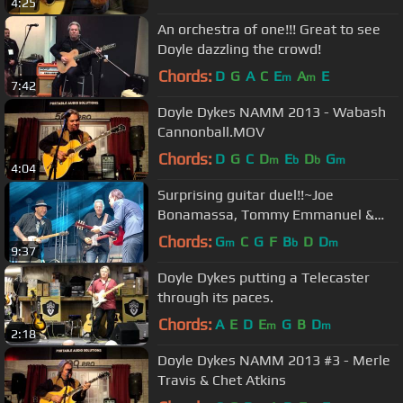
4:25
An orchestra of one!!! Great to see
Doyle dazzling the crowd!
Chords:
D
G
A
C
E
A
E
m
m
7:42
Doyle Dykes NAMM 2013 - Wabash
Cannonball.MOV
Chords:
D
G
C
D
E
D
G
m
b
b
m
4:04
Surprising guitar duel!!~Joe
Bonamassa, Tommy Emmanuel &
Josh Smith
Chords:
G
C
G
F
B
D
D
m
b
m
9:37
Doyle Dykes putting a Telecaster
through its paces.
Chords:
A
E
D
E
G
B
D
m
m
2:18
Doyle Dykes NAMM 2013 #3 - Merle
Travis & Chet Atkins