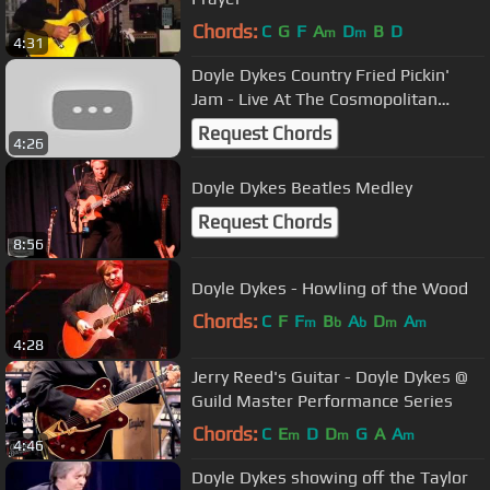
Chords:
C
G
F
A
D
B
D
m
m
4:31
Doyle Dykes Country Fried Pickin'
Jam - Live At The Cosmopolitan
Music Hall
Request Chords
4:26
Doyle Dykes Beatles Medley
Request Chords
8:56
Doyle Dykes - Howling of the Wood
Chords:
C
F
F
B
A
D
A
m
b
b
m
m
4:28
Jerry Reed's Guitar - Doyle Dykes @
Guild Master Performance Series
Chords:
C
E
D
D
G
A
A
m
m
m
4:46
Doyle Dykes showing off the Taylor