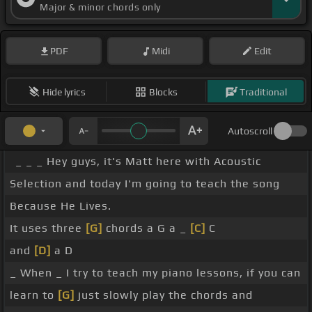
Major & minor chords only
PDF
Midi
Edit
Hide lyrics
Blocks
Traditional
Autoscroll
_ _ _ Hey guys, it's Matt here with Acoustic
Selection and today I'm going to teach the song
Because He Lives.
It uses three
[G]
chords a G a _
[C]
C
and
[D]
a D
_ When _ I try to teach my piano lessons, if you can
learn to
[G]
just slowly play the chords and