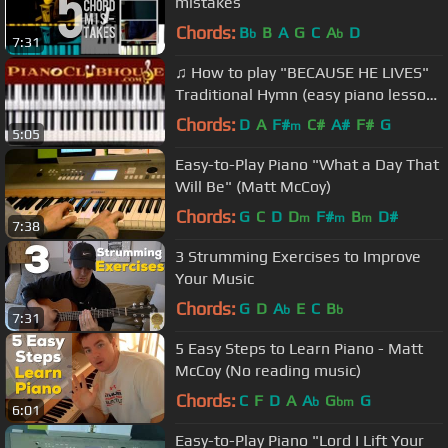
mistakes
Chords:
B
B
A
G
C
A
D
b
b
7:31
♫ How to play "BECAUSE HE LIVES"
Traditional Hymn (easy piano lesson
tutorial)
Chords:
D
A
F#
C#
A#
F#
G
m
5:05
Easy-to-Play Piano "What a Day That
Will Be" (Matt McCoy)
Chords:
G
C
D
D
F#
B
D#
m
m
m
7:38
3 Strumming Exercises to Improve
Your Music
Chords:
G
D
A
E
C
B
b
b
7:31
5 Easy Steps to Learn Piano - Matt
McCoy (No reading music)
Chords:
C
F
D
A
A
G
G
b
bm
6:01
Easy-to-Play Piano "Lord I Lift Your