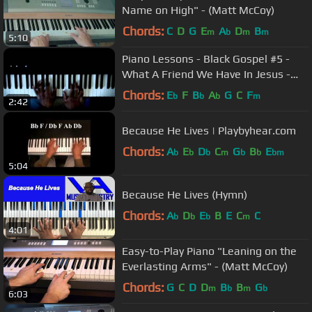
Name on High" - (Matt McCoy)
Chords:
C
D
G
E
A
D
B
m
b
m
m
5:10
Piano Lessons - Black Gospel #5 -
What A Friend We Have In Jesus -
Contemporary
Chords:
E
F
B
A
G
C
F
b
b
b
m
2:42
Because He Lives | Playbyhear.com
Chords:
A
E
D
C
G
B
E
b
b
b
m
b
b
bm
5:04
Because He Lives (Hymn)
Chords:
A
D
E
B
E
C
C
b
b
b
m
4:01
Easy-to-Play Piano "Leaning on the
Everlasting Arms" - (Matt McCoy)
Chords:
G
C
D
D
B
B
G
m
b
m
b
6:03