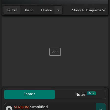
Guitar
Piano
Ukulele
Show
All Diagrams
Chords
Beta
Notes
Simplified
VERSION: