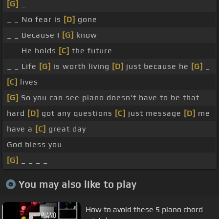
[G]
_
_ _ No fear is
[D]
gone
_ _ Because I
[G]
know
_ _ He holds
[C]
the future
_ _ Life
[G]
is worth living
[D]
just because he
[G]
_
[C]
lives
[G]
So you can see piano doesn't have to be that
hard
[D]
got any questions
[C]
just message
[D]
me
have a
[C]
great day
God bless you
[G]
_ _ _ _
You may also like to play
How to avoid these 5 piano chord