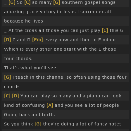
_
[G]
So
[C]
so many
[G]
southern gospel songs
amazing grace victory in Jesus I surrender all
because he lives
_ At the cross all those you can just play
[C]
this G
[D]
C and D
[Em]
every now and then in E minor
Which is every other one start with the E those
four chords.
That's what you'll see.
[G]
I teach in this channel so often using those four
chords
[C]
[D]
You can play so many and a piano can look
kind of confusing
[A]
and you see a lot of people
Going back and forth.
So you think
[G]
they're doing a lot of fancy notes