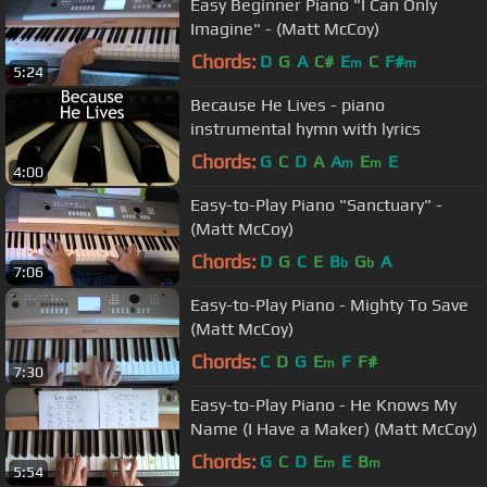
Easy Beginner Piano "I Can Only
Imagine" - (Matt McCoy)
Chords:
D
G
A
C#
E
C
F#
m
m
5:24
Because He Lives - piano
instrumental hymn with lyrics
Chords:
G
C
D
A
A
E
E
m
m
4:00
Easy-to-Play Piano "Sanctuary" -
(Matt McCoy)
Chords:
D
G
C
E
B
G
A
b
b
7:06
Easy-to-Play Piano - Mighty To Save
(Matt McCoy)
Chords:
C
D
G
E
F
F#
m
7:30
Easy-to-Play Piano - He Knows My
Name (I Have a Maker) (Matt McCoy)
Chords:
G
C
D
E
E
B
m
m
5:54