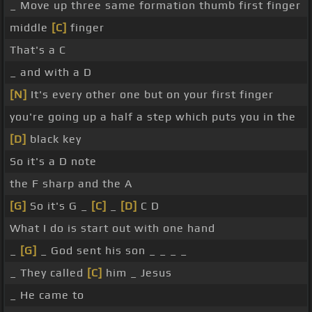
_ Move up three same formation thumb first finger
middle
[C]
finger
That's a C
_ and with a D
[N]
It's every other one but on your first finger
you're going up a half a step which puts you in the
[D]
black key
So it's a D note
the F sharp and the A
[G]
So it's G _
[C]
_
[D]
C D
What I do is start out with one hand
_
[G]
_ God sent his son _ _ _ _
_ They called
[C]
him _ Jesus
_ He came to