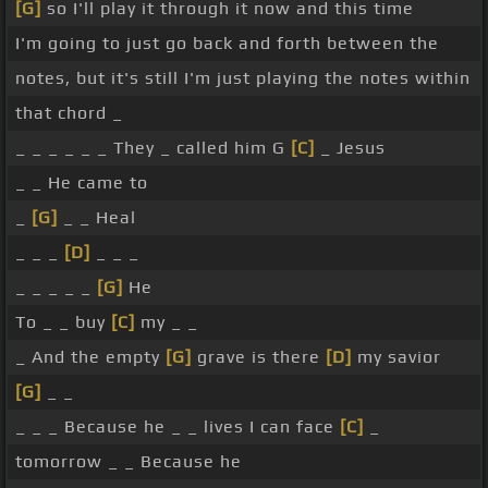
[G]
so I'll play it through it now and this time
I'm going to just go back and forth between the
notes, but it's still I'm just playing the notes within
that chord _
_ _ _ _ _ _ They _ called him G
[C]
_ Jesus
_ _ He came to
_
[G]
_ _ Heal
_ _ _
[D]
_ _ _
_ _ _ _ _
[G]
He
To _ _ buy
[C]
my _ _
_ And the empty
[G]
grave is there
[D]
my savior
[G]
_ _
_ _ _ Because he _ _ lives I can face
[C]
_
tomorrow _ _ Because he