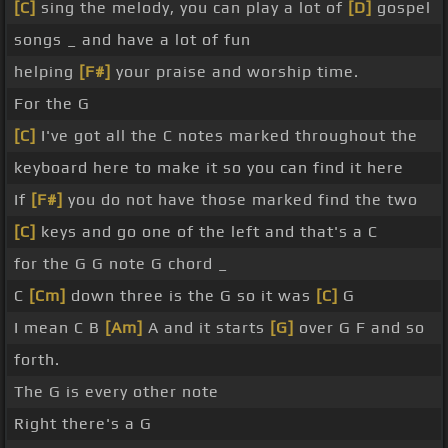
[C]
sing the melody, you can play a lot of
[D]
gospel
songs _ and have a lot of fun
helping
[F#]
your praise and worship time.
For the G
[C]
I've got all the C notes marked throughout the
keyboard here to make it so you can find it here
If
[F#]
you do not have those marked find the two
[C]
keys and go one of the left and that's a C
for the G G note G chord _
C
[Cm]
down three is the G so it was
[C]
G
I mean C B
[Am]
A and it starts
[G]
over G F and so
forth.
The G is every other note
Right there's a G