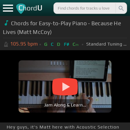
C
U
hord
Chords for Easy-to-Play Piano - Because He
Lives (Matt McCoy)
105.95
bpm
Standard Tuning (EADGBE)
G
C
D
F#
C
m
Jam Along & Learn...
Hey guys, it's Matt here with Acoustic Selection