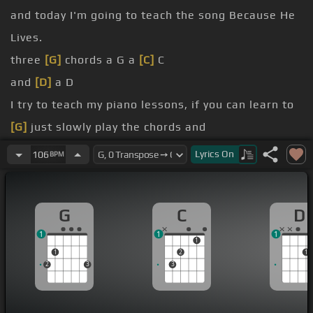
and today I'm going to teach the song Because He
Lives.
three
[G]
chords a G a
[C]
C
and
[D]
a D
I try to teach my piano lessons, if you can learn to
[G]
just slowly play the chords and
of
[D]
gospel songs and have a lot of fun
Lyrics
On
106
BPM
[C]
I've got all the C notes marked throughout the
keyboard here to make it so you can find it here
G
C
D
C
1
1
1
C
[Cm]
down three is the G so it was
[C]
G
1
1
2
1
2
3
3