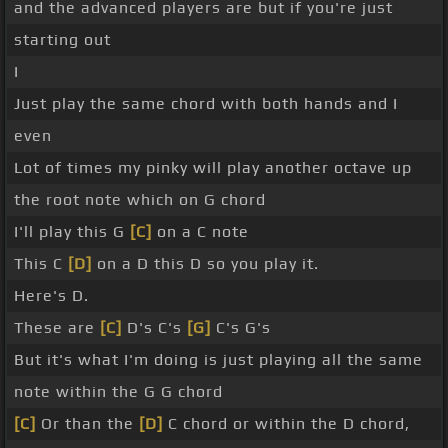
and the advanced players are but if you're just
starting out
I
Just play the same chord with both hands and I
even
Lot of times my pinky will play another octave up
the root note which on G chord
I'll play this G
[C]
on a C note
This C
[D]
on a D this D so you play it.
Here's D.
These are
[C]
D's C's
[G]
C's G's
But it's what I'm doing is just playing all the same
note within the G G chord
[C]
Or than the
[D]
C chord or within the D chord,