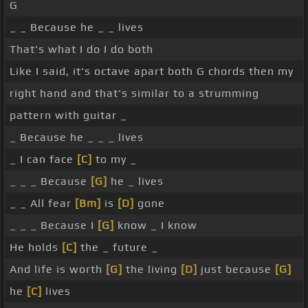
G
_ _ Because he _ _ lives
That's what I do I do both
Like I said, it's octave apart both G chords then my
right hand and that's similar to a strumming
pattern with guitar _
_ Because he _ _ _ lives
_ I can face
[C]
to my _
_ _ _ Because
[G]
he _ lives
_ _ All fear
[Bm]
is
[D]
gone
_ _ _ Because I
[G]
know _ I know
He holds
[C]
the _ future _
And life is worth
[G]
the living
[D]
just because
[G]
he
[C]
lives