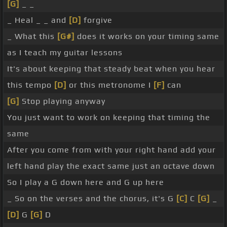
[G]
_ _
_ Heal _ _ and
[D]
forgive
_ What this
[G#]
does it works on your timing same
as I teach my guitar lessons
It's about keeping that steady beat when you hear
this tempo
[D]
or this metronome I
[F]
can
[G]
Stop playing anyway
You just want to work on keeping that timing the
same
After you come from with your right hand add your
left hand play the exact same just an octave down
So I play a G down here and G up here
_ So on the verses and the chorus, it's G
[C]
C
[G]
_
[D]
G
[G]
D