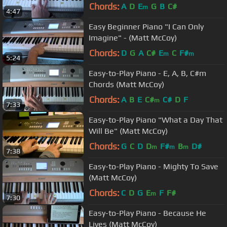
Chords:
A
D
E
G
B
C#
m
4:47
Easy Beginner Piano "I Can Only
Imagine" - (Matt McCoy)
Chords:
D
G
A
C#
E
C
F#
m
m
5:24
Easy-to-Play Piano - E, A, B, C#m
Chords (Matt McCoy)
Chords:
A
B
E
C#
C#
D
F
m
7:33
Easy-to-Play Piano "What a Day That
Will Be" (Matt McCoy)
Chords:
G
C
D
D
F#
B
D#
m
m
m
7:38
Easy-to-Play Piano - Mighty To Save
(Matt McCoy)
Chords:
C
D
G
E
F
F#
m
7:30
Easy-to-Play Piano - Because He
Lives (Matt McCoy)