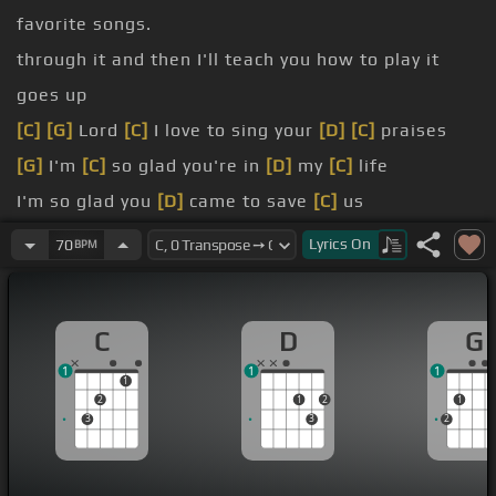
favorite songs.
through it and then I'll teach you how to play it
goes up
[C]
[G]
Lord
[C]
I love to sing your
[D]
[C]
praises
[G]
I'm
[C]
so glad you're in
[D]
my
[C]
life
I'm so glad you
[D]
came to save
[C]
us
[G]
[C]
You came from
[D]
heaven and earth
[C]
to
Lyrics
On
70
BPM
show the way
from the
[D]
earth to the cross
[C]
my debt
C
D
G
[C]
from the cross to the
[D]
grave
[Em]
from the
1
1
1
grave
[C]
to the sky
1
2
1
2
1
3
3
2