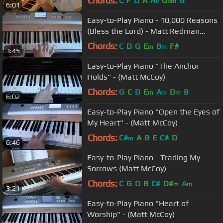
Chords:
C
F
D
A
A
G
G
b
bm
6:01
Easy-to-Play Piano - 10,000 Reasons
(Bless the Lord) - Matt Redman
(Matt McCoy)
Chords:
C
D
G
E
B
F#
m
m
3:45
Easy-to-Play Piano "The Anchor
Holds" - (Matt McCoy)
Chords:
G
C
D
E
A
D
B
m
m
m
6:02
Easy-to-Play Piano "Open the Eyes of
My Heart" - (Matt McCoy)
Chords:
C#
A
B
E
C#
D
m
6:46
Easy-to-Play Piano - Trading My
Sorrows (Matt McCoy)
Chords:
C
G
D
B
C#
D#
A
m
m
3:21
Easy-to-Play Piano "Heart of
Worship" - (Matt McCoy)