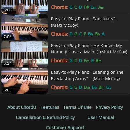
Chords:
G
C
D
F#
C
A
m
m
6:08
Easy-to-Play Piano "Sanctuary" -
(Matt McCoy)
Chords:
D
G
C
E
B
G
A
b
b
7:06
Easy-to-Play Piano - He Knows My
Name (I Have a Maker) (Matt McCoy)
Chords:
G
C
D
E
E
B
m
m
5:54
Easy-to-Play Piano "Leaning on the
Everlasting Arms" - (Matt McCoy)
Chords:
G
C
D
D
B
B
G
m
b
m
b
6:03
About ChordU
Features
Terms Of Use
Privacy Policy
Cancellation & Refund Policy
User Manual
Customer Support