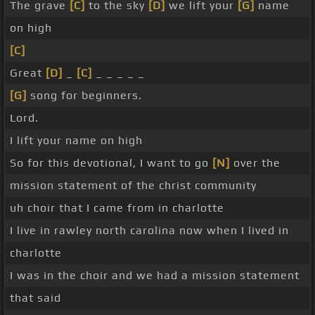
The grave
[C]
to the sky
[D]
we lift your
[G]
name
on high
[C]
Great
[D]
_
[C]
_ _ _ _ _
[G]
song for beginners.
Lord.
I lift your name on high
So for this devotional, I want to go
[N]
over the
mission statement of the christ community
uh choir that I came from in charlotte
I live in rawley north carolina now when I lived in
charlotte
I was in the choir and we had a mission statement
that said