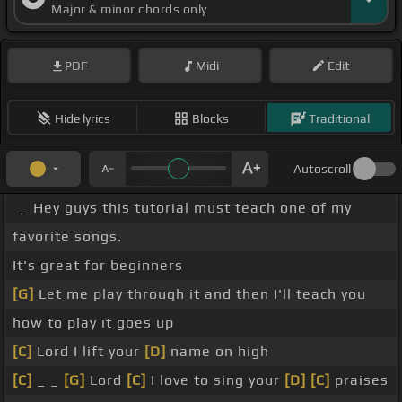
Major & minor chords only
PDF
Midi
Edit
Hide lyrics
Blocks
Traditional
Autoscroll
_ Hey guys this tutorial must teach one of my
favorite songs.
It's great for beginners
[G]
Let me play through it and then I'll teach you
how to play it goes up
[C]
Lord I lift your
[D]
name on high
[C]
_ _
[G]
Lord
[C]
I love to sing your
[D]
[C]
praises