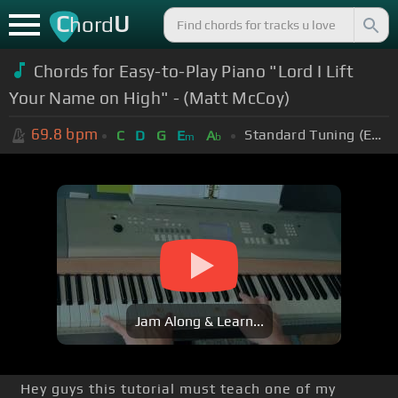
C
U
hord
Chords for Easy-to-Play Piano "Lord I Lift
Your Name on High" - (Matt McCoy)
69.8
bpm
Standard Tuning (EADGBE)
C
D
G
E
A
m
b
Jam Along & Learn...
Hey guys this tutorial must teach one of my