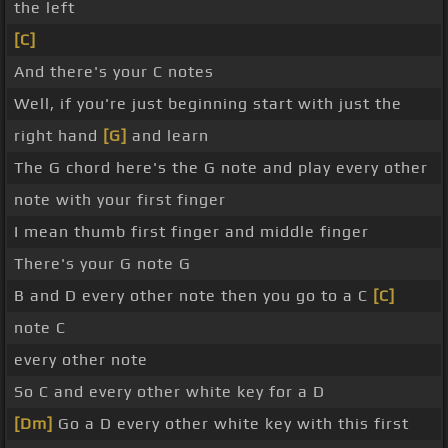
the left
[C]
And there's your C notes
Well, if you're just beginning start with just the
right hand
[G]
and learn
The G chord here's the G note and play every other
note with your first finger
I mean thumb first finger and middle finger
There's your G note G
B and D every other note then you go to a C
[C]
note C
every other note
So C and every other white key for a D
[Dm]
Go a D every other white key with this first