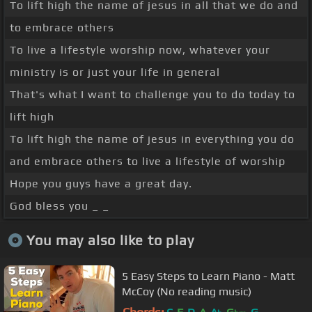
To lift high the name of jesus in all that we do and
to embrace others
To live a lifestyle worship now, whatever your
ministry is or just your life in general
That's what I want to challenge you to do today to
lift high
To lift high the name of jesus in everything you do
and embrace others to live a lifestyle of worship
Hope you guys have a great day.
God bless you _ _
You may also like to play
5 Easy Steps to Learn Piano - Matt
McCoy (No reading music)