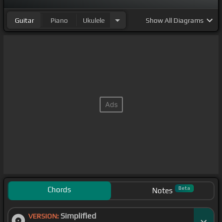
Guitar
Piano
Ukulele
Show
All Diagrams
Chords
Beta
Notes
Simplified
VERSION: