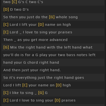
two
[C]
G's C two C's
[D]
D two D's
So then you just do the
[G]
whole song
[C]
Lord I lift your
[D]
name on high
[C]
Lord _ I love to sing your praises
Then _ as you get more advanced
[G]
Mix the right hand with the left hand what
you'll do is for a G play your two bass notes left
hand your G chord right hand
And then just your right hand.
So it's everything just the right hand goes
Lord I lift
[C]
your name on
[D]
high
[C]
I like to sing _
[G]
G
[C]
Lord I love to sing your
[D]
praises