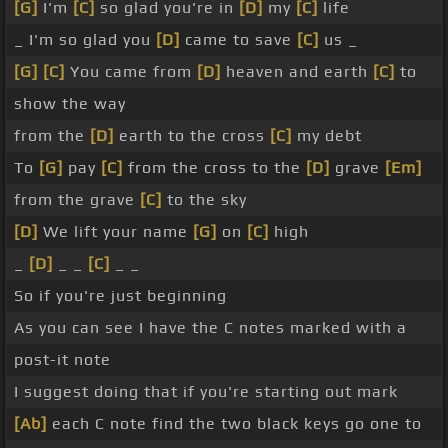
[G]
I'm
[C]
so glad you're in
[D]
my
[C]
life
_ I'm so glad you
[D]
came to save
[C]
us _
[G]
[C]
You came from
[D]
heaven and earth
[C]
to
show the way
from the
[D]
earth to the cross
[C]
my debt
To
[G]
pay
[C]
from the cross to the
[D]
grave
[Em]
from the grave
[C]
to the sky
[D]
We lift your name
[G]
on
[C]
high
_
[D]
_ _
[C]
_ _
So if you're just beginning
As you can see I have the C notes marked with a
post-it note
I suggest doing that if you're starting out mark
[Ab]
each C note find the two black keys go one to