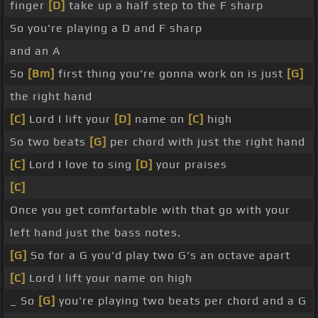
finger
[D]
take up a half step to the F sharp
So you're playing a D and F sharp
and an A
So
[Bm]
first thing you're gonna work on is just
[G]
the right hand
[C]
Lord I lift your
[D]
name on
[C]
high
So two beats
[G]
per chord with just the right hand
[C]
Lord I love to sing
[D]
your praises
[C]
Once you get comfortable with that go with your
left hand just the bass notes.
[G]
So for a G you'd play two G's an octave apart
[C]
Lord I lift your name on high
_ So
[G]
you're playing two beats per chord and a G