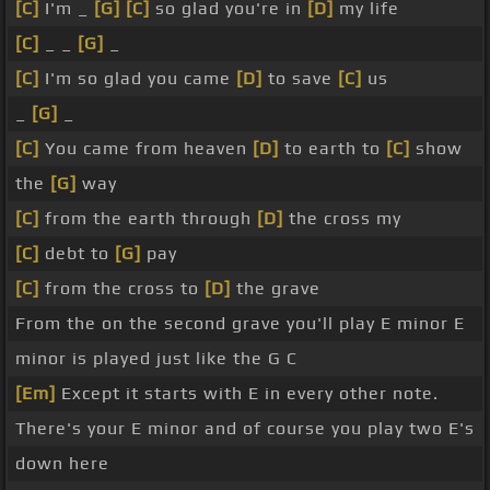
[C]
I'm _
[G]
[C]
so glad you're in
[D]
my life
[C]
_ _
[G]
_
[C]
I'm so glad you came
[D]
to save
[C]
us
_
[G]
_
[C]
You came from heaven
[D]
to earth to
[C]
show
the
[G]
way
[C]
from the earth through
[D]
the cross my
[C]
debt to
[G]
pay
[C]
from the cross to
[D]
the grave
From the on the second grave you'll play E minor E
minor is played just like the G C
[Em]
Except it starts with E in every other note.
There's your E minor and of course you play two E's
down here