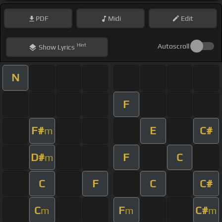
PDF
Midi
Edit
Hint
Autoscroll
Show
Lyrics
N
F
F#
E
C#
m
D#
F
C
m
C
F
C
C#
C
F
C#
m
m
m