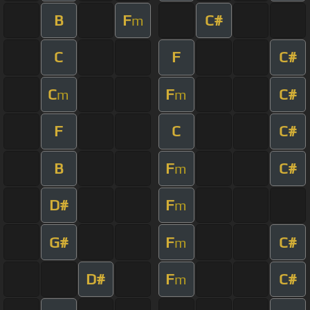
B
F
C#
m
C
F
C#
C
F
C#
m
m
F
C
C#
B
F
C#
m
D#
F
m
G#
F
C#
m
D#
F
C#
m