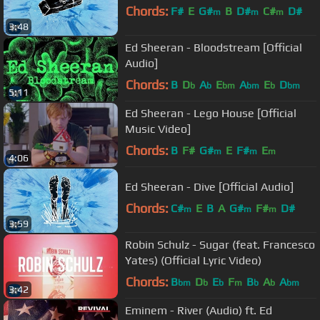
Chords:
F#
E
G#
B
D#
C#
D#
m
m
m
3:48
Ed Sheeran - Bloodstream [Official
Audio]
Chords:
B
D
A
E
A
E
D
b
b
bm
bm
b
bm
5:11
Ed Sheeran - Lego House [Official
Music Video]
Chords:
B
F#
G#
E
F#
E
m
m
m
4:06
Ed Sheeran - Dive [Official Audio]
Chords:
C#
E
B
A
G#
F#
D#
m
m
m
3:59
Robin Schulz - Sugar (feat. Francesco
Yates) (Official Lyric Video)
Chords:
B
D
E
F
B
A
A
bm
b
b
m
b
b
bm
3:42
Eminem - River (Audio) ft. Ed