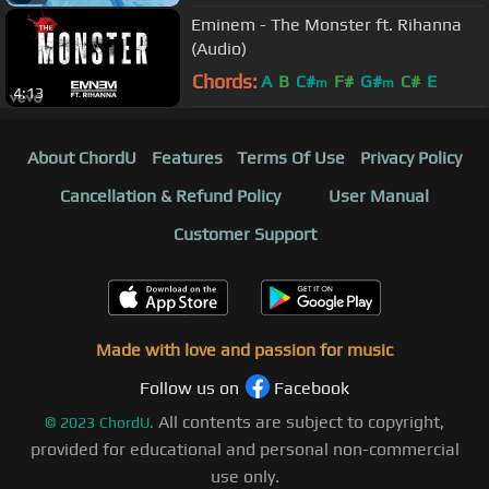
Eminem - The Monster ft. Rihanna
(Audio)
Chords:
A
B
C#
F#
G#
C#
E
m
m
4:13
About ChordU
Features
Terms Of Use
Privacy Policy
Cancellation & Refund Policy
User Manual
Customer Support
Made with love and passion for music
Follow us on
Facebook
All contents are subject to copyright,
©
2023
ChordU.
provided for educational and personal non-commercial
use only.