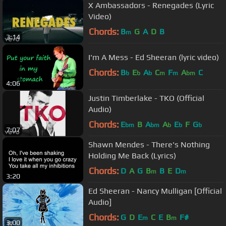
X Ambassadors - Renegades (Lyric
Video)
Chords:
B
G
A
D
B
m
3:14
I'm A Mess - Ed Sheeran (lyric video)
Chords:
B
E
A
C
F
A
C
b
b
b
m
m
bm
4:06
Justin Timberlake - TKO (Official
Audio)
Chords:
E
B
A
A
E
F
G
bm
bm
b
b
b
7:07
Shawn Mendes - There's Nothing
Holding Me Back (Lyrics)
Chords:
D
A
G
B
B
E
D
m
m
3:20
Ed Sheeran - Nancy Mulligan [Official
Audio]
Chords:
G
D
E
C
E
B
F#
m
m
3:00