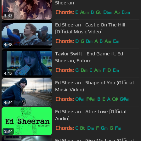
Sheeran
Chords:
E
A
B
G
D
A
E
bm
b
bm
b
bm
3:43
Ed Sheeran - Castle On The Hill
[Official Music Video]
Chords:
D
G
B
A
B
A
E
m
m
m
4:48
Taylor Swift - End Game ft. Ed
Sheeran, Future
Chords:
G
D
C
A
F
D
E
m
m
m
4:12
Ed Sheeran - Shape of You (Official
Music Video)
Chords:
C#
F#
B
E
A
C#
G#
m
m
m
4:24
Ed Sheeran - Afire Love [Official
Audio]
Chords:
C
B
D
F
G
G
F
b
m
m
m
5:24
Ed Sheeran - Give Me Love (Official