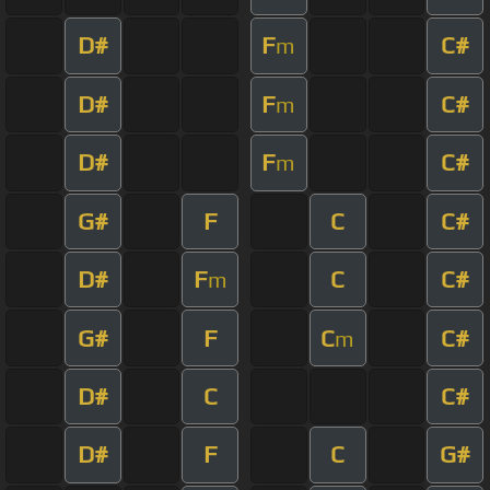
D#
F
C#
m
D#
F
C#
m
D#
F
C#
m
G#
F
C
C#
D#
F
C
C#
m
G#
F
C
C#
m
D#
C
C#
D#
F
C
G#