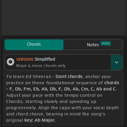
Chords
Beta
Notes
Simplified
VERSION:
Major & minor chords only
To learn Ed Sheeran -
Dont chords
, anchor your
practice on these foundational sequence of
chords
- F, Db, Fm, Eb, Ab, Db, F, Db, Ab, Cm, C, Ab and C
.
Adjust your pace with the tempo control on
ChordU, starting slowly and speeding up
progressively. Align the capo with your vocal depth
and chord choice, bearing in mind the song's
original
key: Ab Major
.