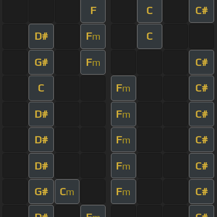
F
C
C#
D#
F
C
m
G#
F
C#
m
C
F
C#
m
D#
F
C#
m
D#
F
C#
m
D#
F
C#
m
G#
C
F
C#
m
m