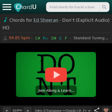
C
U
hord
Chords for
Ed Sheeran
- Don't (Explicit Audio)
HQ
94.85
bpm
Standard Tuning (EADGBE)
C#
F
D#
C
F
m
Jam Along & Learn...
95
BPM