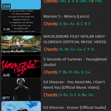
Chords:
C#
E
B
A
G#
D#
F#
m
m
m
3:59
Maroon 5 - Misery (Lyrics)
Chords:
D
E
A
G
C
B
E
m
m
3:38
MACKLEMORE FEAT SKYLAR GREY -
GLORIOUS (OFFICIAL MUSIC VIDEO)
Chords:
E
B
G
C
C
F
G
b
b
m
m
4:15
5 Seconds of Summer - Youngblood
(Audio)
Chords:
F
B
E
G
G
C
b
b
m
m
3:26
Ed Sheeran - You Need Me, I Don't
Need You [Official Music Video]
Chords:
G
E
D
C
A
B
D
m
m
m
4:02
Ed Sheeran - Eraser [Official Audio]