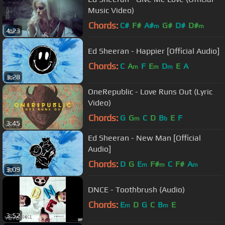
Music Video)
Chords:
C#
F#
A#
G#
D#
D#
m
m
4:23
Ed Sheeran - Happier [Official Audio]
Chords:
C
A
F
E
D
E
A
m
m
m
3:28
OneRepublic - Love Runs Out (Lyric
Video)
Chords:
G
G
C
D
B
E
F
m
b
3:45
Ed Sheeran - New Man [Official
Audio]
Chords:
D
G
E
F#
C
F#
A
m
m
m
3:09
DNCE - Toothbrush (Audio)
Chords:
E
D
G
C
B
E
m
m
3:52