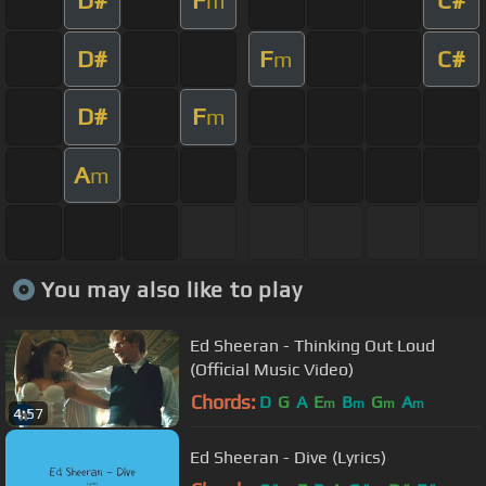
D#
F
C#
m
D#
F
C#
m
D#
F
m
A
m
You may also like to play
Ed Sheeran - Thinking Out Loud
(Official Music Video)
Chords:
D
G
A
E
B
G
A
m
m
m
m
4:57
Ed Sheeran - Dive (Lyrics)