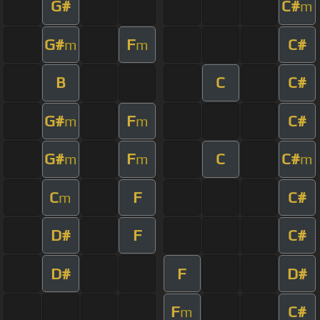
G#
C#
m
G#
F
C#
m
m
B
C
C#
G#
F
C#
m
m
G#
F
C
C#
m
m
m
C
F
C#
m
D#
F
C#
D#
F
D#
F
C#
m