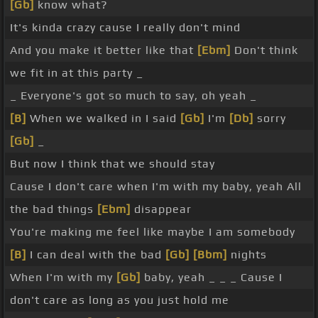
[Gb]
know what?
It's kinda crazy cause I really don't mind
And you make it better like that
[Ebm]
Don't think
we fit in at this party _
_ Everyone's got so much to say, oh yeah _
[B]
When we walked in I said
[Gb]
I'm
[Db]
sorry
[Gb]
_
But now I think that we should stay
Cause I don't care when I'm with my baby, yeah All
the bad things
[Ebm]
disappear
You're making me feel like maybe I am somebody
[B]
I can deal with the bad
[Gb]
[Bbm]
nights
When I'm with my
[Gb]
baby, yeah _ _ _ Cause I
don't care as long as you just hold me