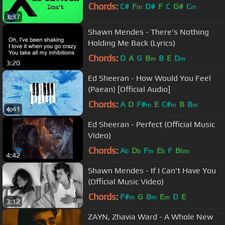
Chords:
C#
F
D#
F
C
G#
C
m
m
3:37
Shawn Mendes - There's Nothing
Holding Me Back (Lyrics)
Chords:
D
A
G
B
B
E
D
m
m
3:20
Ed Sheeran - How Would You Feel
(Paean) [Official Audio]
Chords:
A
D
F#
E
C#
B
B
m
m
m
4:41
Ed Sheeran - Perfect (Official Music
Video)
Chords:
A
D
F
E
F
B
b
b
m
b
bm
4:42
Shawn Mendes - If I Can't Have You
(Official Music Video)
Chords:
F#
G
B
E
D
E
m
m
m
3:12
ZAYN, Zhavia Ward - A Whole New