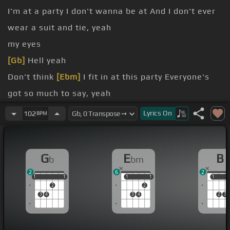
I'm at a party I don't wanna be at And I don't ever
wear a suit and tie, yeah
my eyes
[Gb]
Hell yeah
Don't think
[Ebm]
I fit in at this party Everyone's
got so much to say, yeah
I always feel like I'm
[Bb]
nobody
Lyrics
On
102
BPM
[Gb]
Who wants to fit in anyway?
don't care when I'm with my baby, yeah All the bad
G
E
B
b
bm
things
[Ebm]
disappear
2
6
2
1
1
1
1
1
1
1
1
1
1
1
2
2
3
4
3
4
2
3