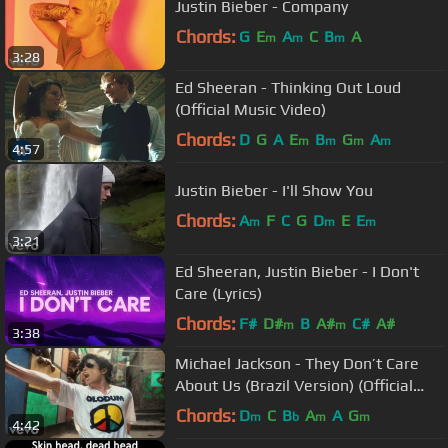
Justin Bieber - Company
Chords:
G
E
A
C
B
A
m
m
m
3:28
Ed Sheeran - Thinking Out Loud
(Official Music Video)
Chords:
D
G
A
E
B
G
A
m
m
m
m
4:57
Justin Bieber - I'll Show You
Chords:
A
F
C
G
D
E
E
m
m
m
3:21
Ed Sheeran, Justin Bieber - I Don't
Care (Lyrics)
Chords:
F#
D#
B
A#
C#
A#
m
m
3:38
Michael Jackson - They Don’t Care
About Us (Brazil Version) (Official
Video)
Chords:
D
C
B
A
A
G
m
b
m
m
4:42