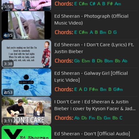
Chords:
E
C#
C#
A
B
F#
A
m
m
3:58
Ed Sheeran - Photograph (Official
Music Video)
Chords:
E
C#
A
B
B
D
G
m
m
4:35
Ed Sheeran - I Don't Care (Lyrics) Ft.
Justin Bieber
Chords:
G
E
B
D
B
B
A
b
bm
b
bm
b
b
3:38
Ed Sheeran - Galway Girl [Official
Lyric Video]
Chords:
E
A
D
F#
B
B
G#
m
m
m
2:53
I Don't Care | Ed Sheeran & Justin
Bieber | cover by Kyson Facer & Jada
Facer
Chords:
A
D
F
E
G
B
C
b
b
m
b
m
b
3:11
Ed Sheeran - Don't [Official Audio]