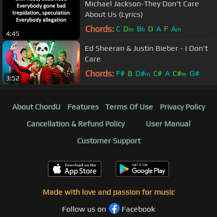
Michael Jackson-They Don't Care
About Us (Lyrics)
Chords:
C
D
B
D
A
F
A
m
b
m
4:45
Ed Sheeran & Justin Bieber - I Don't
Care
Chords:
F#
B
D#
C#
A
C#
G#
m
m
3:52
About ChordU
Features
Terms Of Use
Privacy Policy
Cancellation & Refund Policy
User Manual
Customer Support
Made with love and passion for music
Follow us on
Facebook