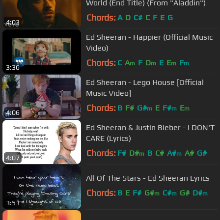
World (End Title) (From "Aladdin")
Chords:
A
D
C#
C
F
E
G
4:03
Ed Sheeran - Happier (Official Music
Video)
Chords:
C
A
F
D
E
E
F
m
m
m
m
3:36
Ed Sheeran - Lego House [Official
Music Video]
Chords:
B
F#
G#
E
F#
E
m
m
m
4:06
Ed Sheeran & Justin Bieber - I DON'T
CARE (Lyrics)
Chords:
F#
D#
B
C#
A#
A#
G#
m
m
4:07
All Of The Stars - Ed Sheeran Lyrics
Chords:
B
E
F#
G#
C#
G#
D#
m
m
m
3:53