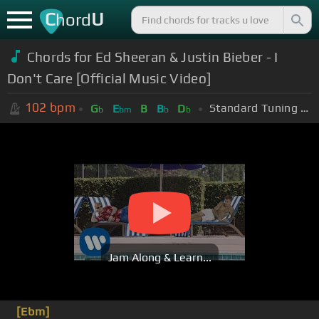
C
U
hord
Chords for Ed Sheeran & Justin Bieber - I
Don't Care [Official Music Video]
102
bpm
Standard Tuning (EADGBE)
G
E
B
B
D
b
bm
b
b
Jam Along & Learn...
[Ebm]