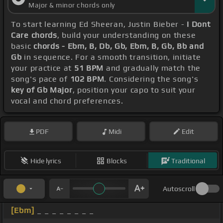
Major & minor chords only
To start learning Ed Sheeran, Justin Bieber -
I Dont
Care chords
, build your understanding on these
basic
chords - Ebm, B, Db, Gb, Ebm, B, Gb, Bb and
Gb
in sequence. For a smooth transition, initiate
your practice at
51 BPM
and gradually match the
song's pace of
102 BPM
. Considering the song's
key of Gb Major
, position your capo to suit your
vocal and chord preferences.
PDF
Midi
Edit
Hide lyrics
Blocks
Traditional
Autoscroll
[Ebm]
_ _ _ _ _ _ _ _