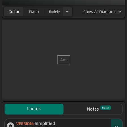
Guitar
Piano
Ukulele
Show
All Diagrams
Chords
Beta
Notes
Simplified
VERSION: