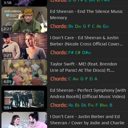
m
m
3:58
Ed Sheeran - End The Silence Music
Memory
Chords:
B
D
G
F
C
A
E
b
m
b
m
2:27
I Don't Care - Ed Sheeran & Justin
Bieber (Nicole Cross Official Cover
Video)
Chords:
F#
C#
D#
m
3:21
Taylor Swift - ME! (feat. Brendon
Urie of Panic! At The Disco) ft.
Brendon Urie
Chords:
C
A
G
F
D
A
m
4:09
Ed Sheeran - Perfect Symphony [with
Andrea Bocelli] (Official Music Video)
Chords:
A
E
D
F
F
B
B
b
b
b
m
bm
5:34
I Don't Care - Justin Bieber and Ed
Sheeran / Cover by Jodie and Charlie