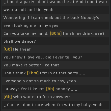
_ I'm at a party I don't wanna be at And I don't ever
wear a suit and tie, yeah
Wondering if I can sneak out the back Nobody's
even looking me in my eyes
Can you take my hand,
[Bbm]
finish my drink, see?
Shall we dance?
[Gb]
Hell yeah
You know I love you, did I ever tell you?
You make it better like that
Don't think
[Ebm]
I fit in at this party _ _
Everyone's got so much to say, yeah
I always feel like I'm
[Bb]
nobody _ _
[Gb]
Who wants to fit in anyway?
_ Cause I don't care when I'm with my baby, yeah