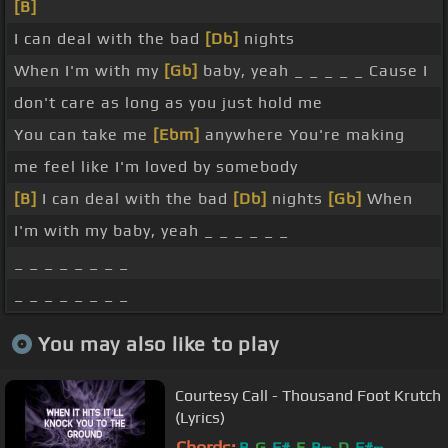
[B]
I can deal with the bad
[Db]
nights
When I'm with my
[Gb]
baby, yeah _ _ _ _ _ Cause I
don't care as long as you just hold me
You can take me
[Ebm]
anywhere You're making
me feel like I'm loved by somebody
[B]
I can deal with the bad
[Db]
nights
[Gb]
When
I'm with my baby, yeah _ _ _ _ _ _
_ _ _ _ _ _ _ _
_ _ _ _ _ _ _ _
You may also like to play
Courtesy Call - Thousand Foot Krutch
(Lyrics)
Chords:
B
G
F#
E
B
D
F#