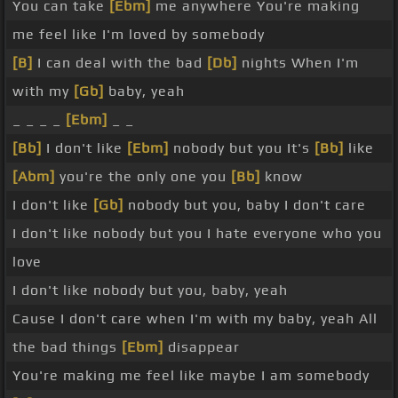
You can take
[Ebm]
me anywhere You're making
me feel like I'm loved by somebody
[B]
I can deal with the bad
[Db]
nights When I'm
with my
[Gb]
baby, yeah
_ _ _ _
[Ebm]
_ _
[Bb]
I don't like
[Ebm]
nobody but you It's
[Bb]
like
[Abm]
you're the only one you
[Bb]
know
I don't like
[Gb]
nobody but you, baby I don't care
I don't like nobody but you I hate everyone who you
love
I don't like nobody but you, baby, yeah
Cause I don't care when I'm with my baby, yeah All
the bad things
[Ebm]
disappear
You're making me feel like maybe I am somebody