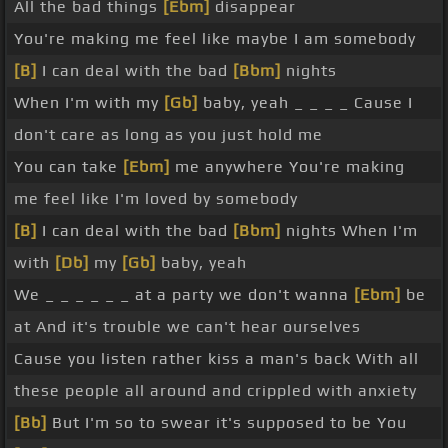
All the bad things
[Ebm]
disappear
You're making me feel like maybe I am somebody
[B]
I can deal with the bad
[Bbm]
nights
When I'm with my
[Gb]
baby, yeah _ _ _ _ Cause I
don't care as long as you just hold me
You can take
[Ebm]
me anywhere You're making
me feel like I'm loved by somebody
[B]
I can deal with the bad
[Bbm]
nights When I'm
with
[Db]
my
[Gb]
baby, yeah
We _ _ _ _ _ _ at a party we don't wanna
[Ebm]
be
at And it's trouble we can't hear ourselves
Cause you listen rather kiss a man's back With all
these people all around and crippled with anxiety
[Bb]
But I'm so to swear it's supposed to be You