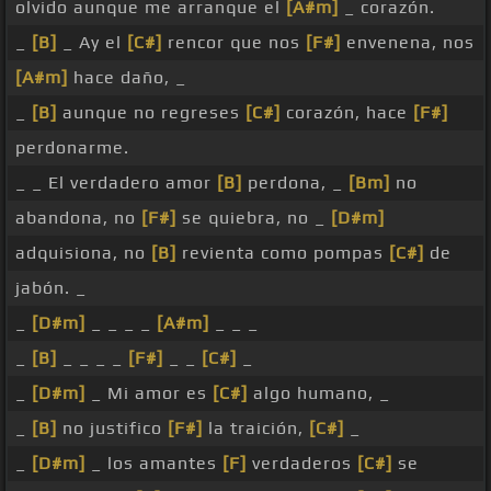
olvido aunque me arranque el
[A#m]
_ corazón.
_
[B]
_ Ay el
[C#]
rencor que nos
[F#]
envenena, nos
[A#m]
hace daño, _
_
[B]
aunque no regreses
[C#]
corazón, hace
[F#]
perdonarme.
_ _ El verdadero amor
[B]
perdona, _
[Bm]
no
abandona, no
[F#]
se quiebra, no _
[D#m]
adquisiona, no
[B]
revienta como pompas
[C#]
de
jabón. _
_
[D#m]
_ _ _ _
[A#m]
_ _ _
_
[B]
_ _ _ _
[F#]
_ _
[C#]
_
_
[D#m]
_ Mi amor es
[C#]
algo humano, _
_
[B]
no justifico
[F#]
la traición,
[C#]
_
_
[D#m]
_ los amantes
[F]
verdaderos
[C#]
se