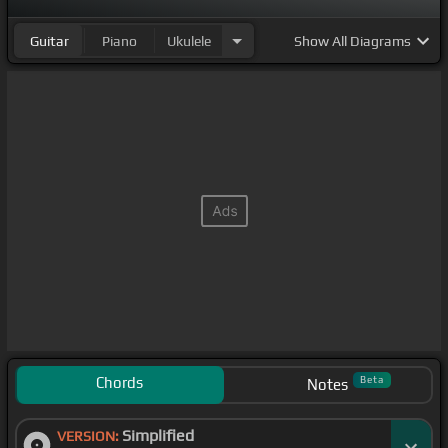
arranque el
[A#m]
corazón.
Guitar
Piano
Ukulele
Show
All Diagrams
Chords
Beta
Notes
Simplified
VERSION: