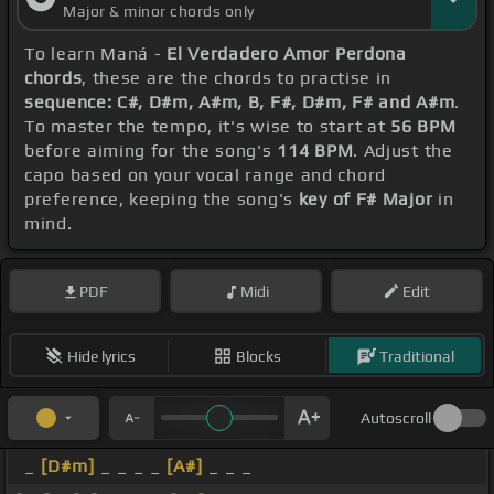
Major & minor chords only
To learn Maná -
El Verdadero Amor Perdona
chords
, these are the chords to practise in
sequence: C#, D#m, A#m, B, F#, D#m, F# and A#m
.
To master the tempo, it's wise to start at
56 BPM
before aiming for the song's
114 BPM
. Adjust the
capo based on your vocal range and chord
preference, keeping the song's
key of F# Major
in
mind.
PDF
Midi
Edit
Hide lyrics
Blocks
Traditional
Autoscroll
_
[D#m]
_ _ _ _
[A#]
_ _ _