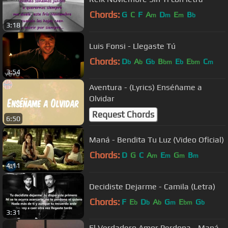
Chords:
G
C
F
A
D
E
B
m
m
m
b
3:18
Luis Fonsi - Llegaste Tú
Chords:
D
A
G
B
E
E
C
b
b
b
bm
b
bm
m
3:54
Aventura - (Lyrics) Enséñame a
Olvidar
Request Chords
6:50
Maná - Bendita Tu Luz (Video Oficial)
Chords:
D
G
C
A
E
G
B
m
m
m
m
4:11
Decidiste Dejarme - Camila (Letra)
Chords:
F
E
D
A
G
E
G
b
b
b
m
bm
b
3:31
El Verdadero Amor Perdona - Maná