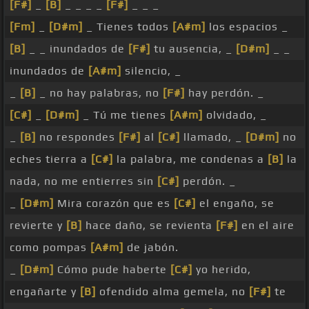
[F#]
_
[B]
_ _ _ _
[F#]
_ _ _
[Fm]
_
[D#m]
_ Tienes todos
[A#m]
los espacios _
[B]
_ _ inundados de
[F#]
tu ausencia, _
[D#m]
_ _
inundados de
[A#m]
silencio, _
_
[B]
_ no hay palabras, no
[F#]
hay perdón. _
[C#]
_
[D#m]
_ Tú me tienes
[A#m]
olvidado, _
_
[B]
no respondes
[F#]
al
[C#]
llamado, _
[D#m]
no
eches tierra a
[C#]
la palabra, me condenas a
[B]
la
nada, no me entierres sin
[C#]
perdón. _
_
[D#m]
Mira corazón que es
[C#]
el engaño, se
revierte y
[B]
hace daño, se revienta
[F#]
en el aire
como pompas
[A#m]
de jabón.
_
[D#m]
Cómo pude haberte
[C#]
yo herido,
engañarte y
[B]
ofendido alma gemela, no
[F#]
te