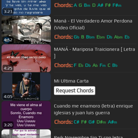
Chords:
A
G
B
D
A#
F#
F#
m
m
3:21
Maná - El Verdadero Amor Perdona
(Video Oficial)
Chords:
G
B
B
E
D
A
E
b
bm
bm
b
bm
b
4:52
MANÁ - Mariposa Traicionera [ Letra
]
Chords:
F
E
D
A
F
C
B
b
b
b
m
b
4:25
Mi Ultima Carta
Request Chords
4:05
Cuando me enamoro (letra) enrique
iglesias y juan luis guerra
Chords:
C#
F#
G#
D#
A#
m
m
3:20
Reik Noviembre Sin Ti con letra