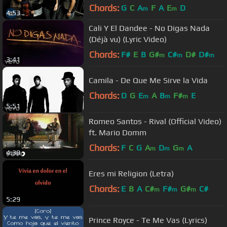
Chords:
G
C
A
F
A
E
D
m
m
4:53
Cali Y El Dandee - No Digas Nada
(Déjà vu) (Lyric Video)
Chords:
F#
E
B
G#
C#
D#
D#
m
m
m
3:41
Camila - De Que Me Sirve la Vida
Chords:
D
G
E
A
B
F#
E
m
m
m
5:51
Romeo Santos - Rival (Official Video)
ft. Mario Domm
Chords:
F
C
G
A
D
G
A
m
m
m
4:38
Eres mi Religion (Letra)
Chords:
E
B
A
C#
F#
G#
C#
m
m
m
5:29
Prince Royce - Te Me Vas (Lyrics)