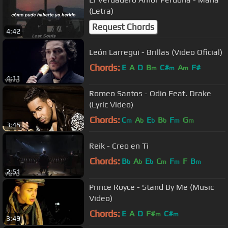
(Letra)
Request Chords
4:42
León Larregui - Brillas (Video Oficial)
Chords:
E
A
D
B
C#
A
F#
m
m
m
4:11
Romeo Santos - Odio Feat. Drake
(Lyric Video)
Chords:
C
A
E
B
F
G
m
b
b
b
m
m
3:45
Reik - Creo en Ti
Chords:
B
A
E
C
F
F
B
b
b
b
m
m
m
2:51
Prince Royce - Stand By Me (Music
Video)
Chords:
E
A
D
F#
C#
m
m
3:49