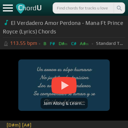
C
U
hord
El Verdadero Amor Perdona - Mana Ft Prince
Royce (Lyrics) Chords
113.55
bpm
Standard Tuning (EADGBE)
B
F#
D#
C#
A#
m
m
Jam Along & Learn...
[D#m]
[A#]