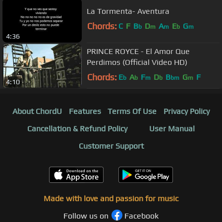
La Tormenta- Aventura
Chords:
C
F
B
D
A
E
G
b
m
m
b
m
4:36
PRINCE ROYCE - El Amor Que
Perdimos (Official Video HD)
Chords:
E
A
F
D
B
G
F
b
b
m
b
bm
m
4:10
About ChordU
Features
Terms Of Use
Privacy Policy
Cancellation & Refund Policy
User Manual
Customer Support
Made with love and passion for music
Follow us on
Facebook