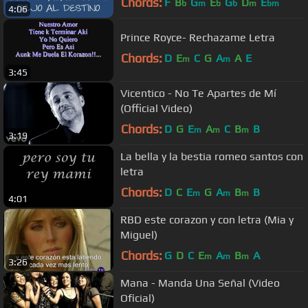
Chords:
F
B
G
E
G
D
E
b
m
b
b
m
bm
4:06
Prince Royce- Rechazame Letra
Chords:
D
E
C
G
A
A
E
m
m
3:45
Vicentico - No Te Apartes de Mí
(Official Video)
Chords:
D
G
E
A
C
B
B
m
m
m
3:19
La bella y la bestia romeo santos con
letra
Chords:
D
C
E
G
A
B
B
m
m
m
4:01
RBD este corazon y con letra (Mia y
Miguel)
Chords:
G
D
C
E
A
B
A
m
m
m
3:26
Mana - Manda Una Señal (Video
Oficial)