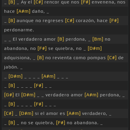
_
[B]
_ Ay el
[C#]
rencor que nos
[F#]
envenena, nos
hace
[A#m]
daño, _
_
[B]
aunque no regreses
[C#]
corazón, hace
[F#]
perdonarme.
_ _ El verdadero amor
[B]
perdona, _
[Bm]
no
abandona, no
[F#]
se quiebra, no _
[D#m]
adquisiona, _
[B]
no revienta como pompas
[C#]
de
jabón. _
_
[D#m]
_ _ _ _
[A#m]
_ _ _
_
[B]
_ _ _ _
[F#]
_ _
[G#]
El
[D#m]
_ _ verdadero amor
[A#m]
perdona, _
_
[B]
_ _ _ _
[F#]
_ _ _
[C#]
_
[D#m]
si el amor es
[A#m]
verdadero, _
_
[B]
_ no se quiebra,
[F#]
no abandona. _