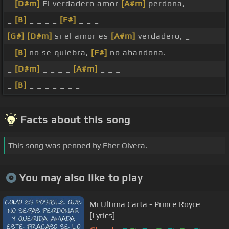
_
[D#m]
El verdadero amor
[A#m]
perdona, _
_
[B]
_ _ _ _
[F#]
_ _ _
[G#]
[D#m]
si el amor es
[A#m]
verdadero, _
_
[B]
no se quiebra,
[F#]
no abandona. _
_
[D#m]
_ _ _ _
[A#m]
_ _ _
_
[B]
_ _ _ _ _ _ _
Facts about this song
This song was penned by Fher Olvera.
You may also like to play
Mi Ultima Carta - Prince Royce
[Lyrics]