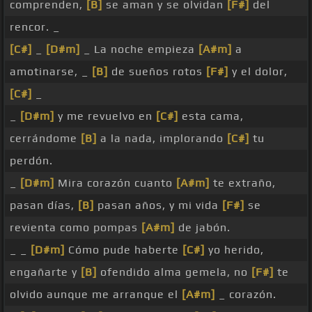
comprenden,
[B]
se aman y se olvidan
[F#]
del
rencor. _
[C#]
_
[D#m]
_ La noche empieza
[A#m]
a
amotinarse, _
[B]
de sueños rotos
[F#]
y el dolor,
[C#]
_
_
[D#m]
y me revuelvo en
[C#]
esta cama,
cerrándome
[B]
a la nada, implorando
[C#]
tu
perdón.
_
[D#m]
Mira corazón cuanto
[A#m]
te extraño,
pasan días,
[B]
pasan años, y mi vida
[F#]
se
revienta como pompas
[A#m]
de jabón.
_ _
[D#m]
Cómo pude haberte
[C#]
yo herido,
engañarte y
[B]
ofendido alma gemela, no
[F#]
te
olvido aunque me arranque el
[A#m]
_ corazón.