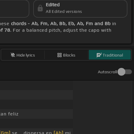
Edited
All Edited versions
these
chords - Ab, Fm, Ab, Bb, Eb, Ab, Fm and Bb
in
f 78
. For a balanced pitch, adjust the capo with
Hide lyrics
Blocks
Traditional
Autoscroll
an feliz
[Gm]
se _ dispersa en
[Ab]
mi