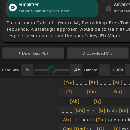
Simplified
Advanc
Major & minor chords only
Include
To learn Ana Gabriel - (Youre My Everything)
Eres Tod
sequence. A strategic approach would be to train at
3
respect to your voice and the song's
key: Eb Major
.
Download
PDF
Download
Midi
Font Size:
Tempo:
78
BPM
[Cm]
_ _ _
[Bb]
_ _ _
[Ab]
_ 
_
[G]
_ _ _
[Cm]
_ _ _
[Bb]
_
_ _
[Ab]
_ _ _
[G]
_ _ _
_ _ _
[Cm]
Eres
[G]
todo
[Eb]
[Ab]
La fuerza
[Cm]
que cond
[Gm]
[Dm]
Si _
[G]
_ _
[C]
m