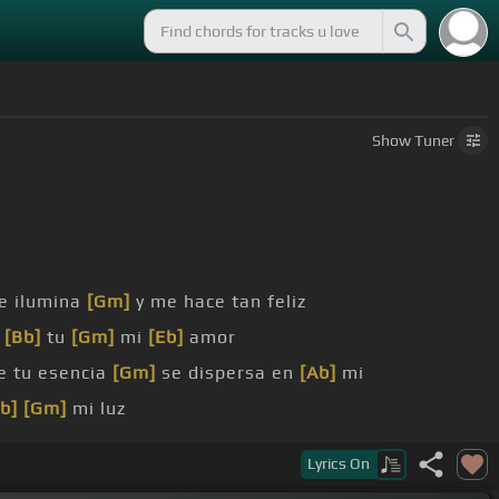
Show
Tuner
e ilumina
[Gm]
y me hace tan feliz
o
[Bb]
tu
[Gm]
mi
[Eb]
amor
e tu esencia
[Gm]
se dispersa en
[Ab]
mi
b]
[Gm]
mi luz
bios todo tu
[Eb]
[Ab]
sabor
Lyrics
On