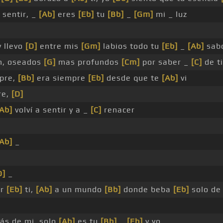
 sentir, _
[Ab]
eres
[Eb]
tu
[Bb]
_
[Gm]
mi _ luz
 llevo
[D]
entre mis
[Gm]
labios todo tu
[Eb]
_
[Ab]
sab
n, oseados
[G]
mas profundos
[Cm]
por saber _
[C]
de ti
pre,
[Bb]
era siempre
[Eb]
desde que te
[Ab]
vi
re,
[D]
[Ab]
volví a sentir y a _
[C]
renacer
[Ab]
_
D]
_
or
[Eb]
ti,
[Ab]
a un mundo
[Bb]
donde beba
[Eb]
solo de
ás de mi, solo
[Ab]
es tu
[Bb]
_
[Eb]
y yo