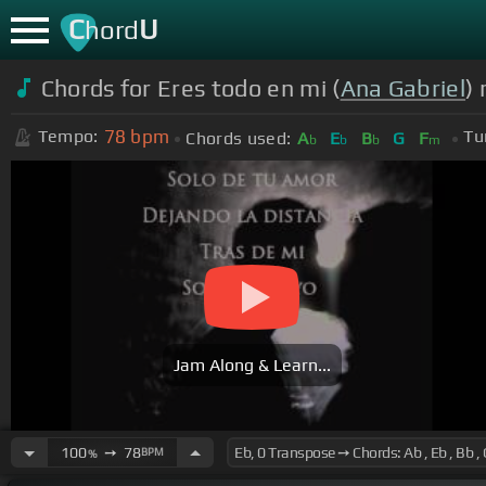
C
U
hord
Chords for Eres todo en mi (
Ana Gabriel
) 
78
bpm
Tempo:
Tu
Chords used:
A
E
B
G
F
b
b
b
m
Jam Along & Learn...
100
➙
78
BPM
%