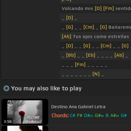
Volcando mis
[D]
[Fm]
sentid
_
[D]
_
_
[G]
_ _
[Cm]
_
[G]
Bailarem
[Ab]
Tus ojos como estrellas
_
[D]
_ _
[G]
_ _
[Cm]
_ _
[G]
_
[Bb]
_ _
[Eb]
_ _ _ _
[Ab]
_
_ _ _
[Fm]
_ _ _ _ _
_ _ _ _ _ _ _
[N]
_
You may also like to play
Destino Ana Gabriel Letra
Chords:
C#
F#
D#
G#
B
A#
G#
m
m
m
3:56