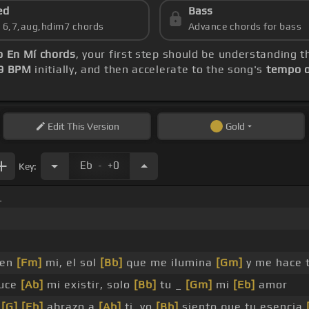
ed
Bass
s 6,7,aug,hdim7 chords
Advance chords for bass
o En Mí chords
, your first step should be understanding 
9 BPM
initially, and then accelerate to the song's
tempo o
Edit
This Version
Gold
.
Eb
+0
Key:
_
en
[Fm]
mi, el sol
[Bb]
que me ilumina
[Gm]
y me hace t
uce
[Ab]
mi existir, solo
[Bb]
tu _
[Gm]
mi
[Eb]
amor
e
[G]
[Eb]
abrazo a
[Ab]
ti, yo
[Bb]
siento que tu esencia