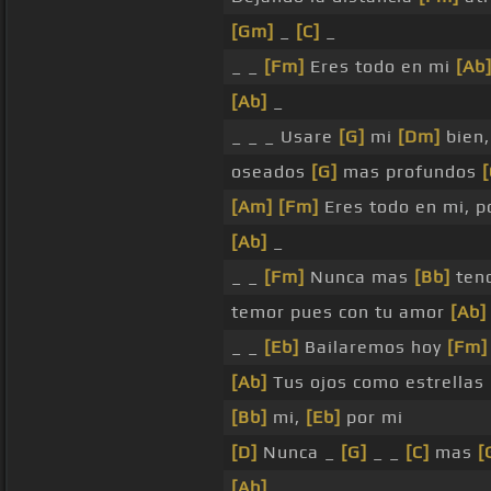
[Gm]
_
[C]
_
_ _
[Fm]
Eres todo en mi
[Ab
[Ab]
_
_ _ _ Usare
[G]
mi
[Dm]
bien
oseados
[G]
mas profundos
[Am]
[Fm]
Eres todo en mi, p
[Ab]
_
_ _
[Fm]
Nunca mas
[Bb]
ten
temor pues con tu amor
[Ab]
_ _
[Eb]
Bailaremos hoy
[Fm]
[Ab]
Tus ojos como estrellas
[Bb]
mi,
[Eb]
por mi
[D]
Nunca _
[G]
_ _
[C]
mas
[
[Ab]