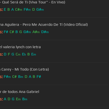
- Qué Será de Ti (Viva Tour" - En Vivo)
s:
E
B
A
C#
F#
D
G#
m
m
m
ina Aguilera - Pero Me Acuerdo De Tí (Video Oficial)
s:
F#
C#
B
G
G#
A#
D#
m
m
m
el valeria lynch con letra
s:
D
F
G
C
E
B
E
m
b
m
 Carey - Mi Todo (Con Letra)
s:
F#
C#
B
D
A
B
F#
m
m
r de todos Ana Gabriel
s:
A
D
G
E
B
m
m