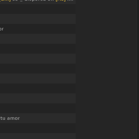
or
 tu amor