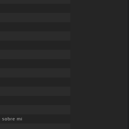
o sobre mi