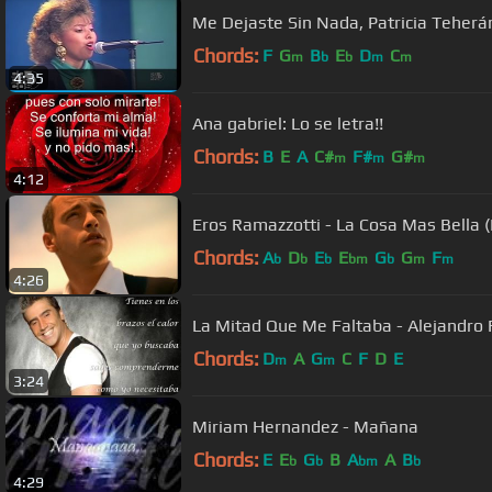
Me Dejaste Sin Nada, Patricia Teherán
Chords:
F
G
B
E
D
C
m
b
b
m
m
4:35
Ana gabriel: Lo se letra!!
Chords:
B
E
A
C#
F#
G#
m
m
m
4:12
Eros Ramazzotti - La Cosa Mas Bella (P
Chords:
A
D
E
E
G
G
F
b
b
b
bm
b
m
m
4:26
La Mitad Que Me Faltaba - Alejandro 
Chords:
D
A
G
C
F
D
E
m
m
3:24
Miriam Hernandez - Mañana
Chords:
E
E
G
B
A
A
B
b
b
bm
b
4:29