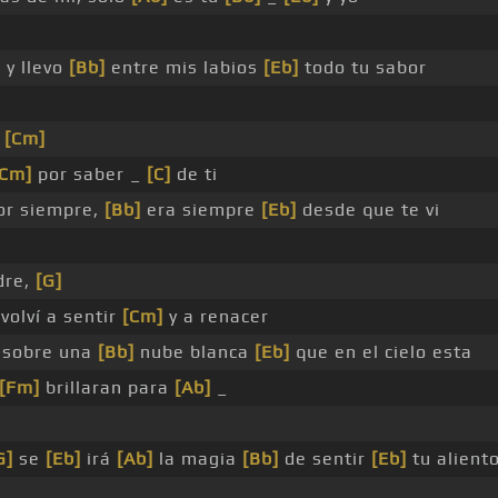
]
y llevo
[Bb]
entre mis labios
[Eb]
todo tu sabor
,
[Cm]
[Cm]
por saber _
[C]
de ti
or siempre,
[Bb]
era siempre
[Eb]
desde que te vi
dre,
[G]
volví a sentir
[Cm]
y a renacer
sobre una
[Bb]
nube blanca
[Eb]
que en el cielo esta
[Fm]
brillaran para
[Ab]
_
G]
se
[Eb]
irá
[Ab]
la magia
[Bb]
de sentir
[Eb]
tu alient