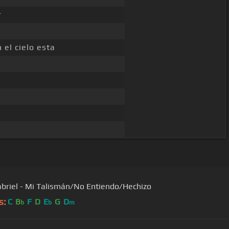
r
 el cielo esta
briel - Mi Talismán/No Entiendo/Hechizo
s:
C
B
F
D
E
G
D
b
b
m