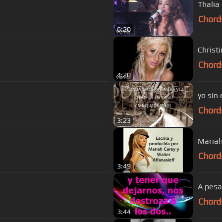
Thalia 
Chord
6:20
Christ
Chord
4:20
yo sin 
Chord
3:23
Mariah
Chord
3:49
A pesa
Chord
3:44