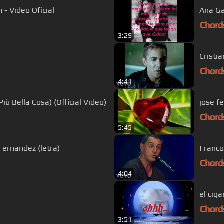
 - Video Oficial
Ana Ga
Chord
3:29
Cristi
Chord
4:41
iù Bella Cosa) (Official Video)
jose fe
Chord
5:45
Fernandez (letra)
Franco
Chord
4:04
el ciga
Chord
3:51