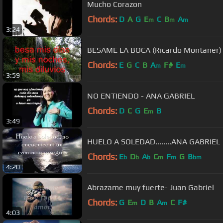
Mucho Corazon
Chords:
D
A
G
E
C
B
A
m
m
m
3:24
BESAME LA BOCA (Ricardo Montaner)
Chords:
E
G
C
B
A
F#
E
m
m
3:59
NO ENTIENDO - ANA GABRIEL
Chords:
D
C
G
E
B
m
3:49
HUELO A SOLEDAD........ANA GABRIEL
Chords:
E
D
A
C
F
G
B
b
b
b
m
m
bm
4:20
Abrazame muy fuerte- Juan Gabriel
Chords:
G
E
D
B
A
C
F#
m
m
4:03