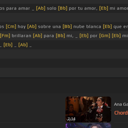
os para amar _
[Ab]
solo
[Bb]
por tu amor,
[Eb]
mi amo
os
[Cm]
hoy
[Ab]
sobre una
[Bb]
nube blanca
[Eb]
que en
[Fm]
brillaran
[Ab]
para
[Bb]
mi, _
[Eb]
por
[Gm]
[Eb]
mi
_
[Eb]
_
[Ab]
_
Ana Ga
Chord
7:14