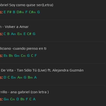
briel Soy como quise ser(Letra)
s:
E
F#
B
D#
F
C#
G
m
m
an - Volver a Amar
s:
C
B
A
E
E
C#
G
m
m
liciano -cuando pienso en ti
s:
E
B
G
C
G
C
F
b
b
m
m
 De Vita - Tan Sólo Tú (Live) ft. Alejandra Guzmán
s:
D
C
E
A
G
B
A
m
m
m
rrillo - ana gabriel (con letra )
s:
G
C
D
B
F
C
A
m
m
b