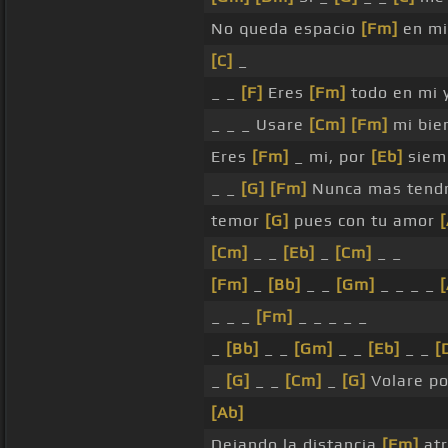
No queda espacio
[Fm]
en mi
[C]
_
_ _
[F]
Eres
[Fm]
todo en mi y
_ _ _ Usare
[Cm]
[Fm]
mi bie
Eres
[Fm]
_ mi, por
[Eb]
siem
_ _
[G]
[Fm]
Nunca mas tend
temor
[G]
pues con tu amor
[Cm]
_ _
[Eb]
_
[Cm]
_ _
[Fm]
_
[Bb]
_ _
[Gm]
_ _ _ _
_ _ _
[Fm]
_ _ _ _ _
_
[Bb]
_ _
[Gm]
_ _
[Eb]
_ _
[
_
[G]
_ _
[Cm]
_
[G]
Volare p
[Ab]
Dejando la distancia
[Fm]
atr