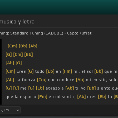
musica y letra
ning:
Standard Tuning (EADGBE)
Capo:
+0
fret
[Cm]
[Bb]
[Ab]
[G]
[Cm]
[Bb]
[Ab]
[G]
[Cm]
Eres
[G]
todo
[Eb]
en
[Fm]
mi, el sol
[Bb]
que m
[Ab]
La fuerza
[Cm]
que conduce
[Ab]
mi existir, sol
[G]
[C]
me
[G]
[Eb]
abrazo a
[Ab]
ti, yo
[Bb]
siento qu
queda espacio
[Fm]
en mi sentir,
[Ab]
eres
[Eb]
tu
[B
[F]
Eres
[Fm]
todo en mi y llevo
[D]
entre mis
[Gm]
la