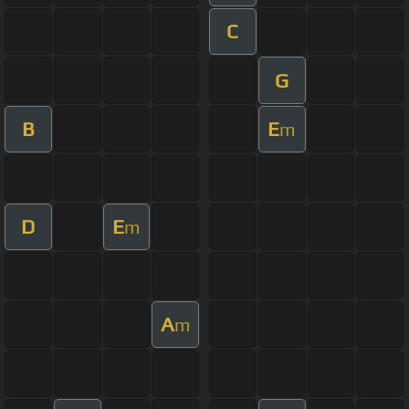
C
G
B
E
m
D
E
m
A
m