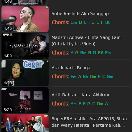
4:48
Sufie Rashid- Aku Sanggup
Chords:
G
D
C
G
C
F
B
m
m
b
4:46
Nadzmi Adhwa - Cinta Yang Lain
(Official Lyrics Video)
Chords:
A
G
B
B
D
F#
E
m
m
4:06
Ara Johari - Bunga
Chords:
E
A
B
D
F
C
G
m
b
m
m
4:40
Ariff Bahran - Kata Akhirmu
Chords:
A
E
F
G
C
D
A
m
m
5:29
SuperERAkustik - Ara AF2016, Shaa
dan Wany Hasrita : Pertama Kali,
Menahan Rindu, Warkah Untukku