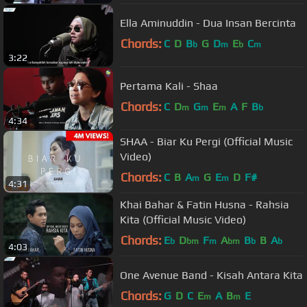
Ella Aminuddin - Dua Insan Bercinta
Chords:
C
D
B
G
D
E
C
b
m
b
m
3:22
Pertama Kali - Shaa
Chords:
C
D
G
E
A
F
B
m
m
m
b
4:34
SHAA - Biar Ku Pergi (Official Music
Video)
Chords:
C
B
A
G
E
D
F#
m
m
4:31
Khai Bahar & Fatin Husna - Rahsia
Kita (Official Music Video)
Chords:
E
D
F
A
B
B
A
b
bm
m
bm
b
b
4:03
One Avenue Band - Kisah Antara Kita
Chords:
G
D
C
E
A
B
E
m
m