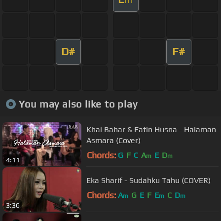
D#
F#
You may also like to play
Khai Bahar & Fatin Husna - Halaman
Asmara (Cover)
Chords:
G
F
C
A
E
D
m
m
4:11
Eka Sharif - Sudahku Tahu (COVER)
Chords:
A
G
E
F
E
C
D
m
m
m
3:36