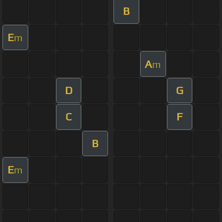
B
E
m
A
m
D
G
C
F
B
E
m