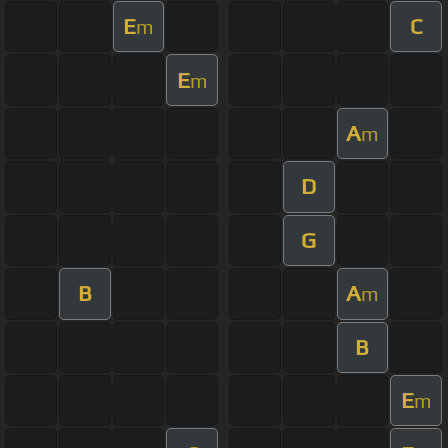
E
C
m
E
m
A
m
D
G
B
A
m
B
E
m