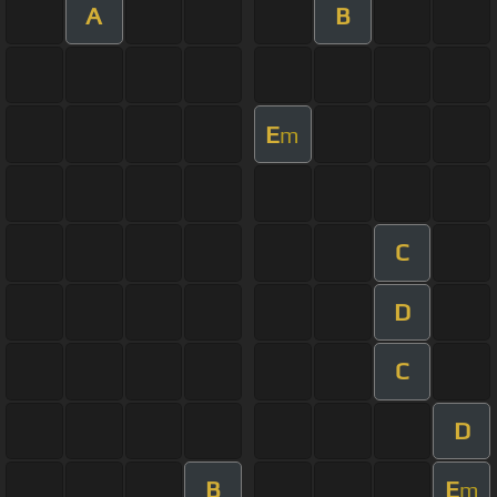
A
B
E
m
C
D
C
D
B
E
m