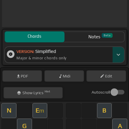
Chords
Beta
Notes
Simplified
VERSION:
Major & minor chords only
PDF
Midi
Edit
Hint
Autoscroll
Show
Lyrics
N
E
B
m
G
A