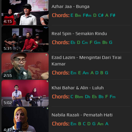
Azhar Jaa - Bunga
Chords:
E
B
F#
D
C#
A
F#
m
m
4:15
Real Spin - Semakin Rindu
Chords:
E
D
C
F
G
B
G
b
m
m
b
5:31
Ezad Lazim - Mengintai Dari Tirai
Kamar
Chords:
E
E
A
A
D
B
G
m
m
2:55
Khai Bahar & Alin - Luluh
Chords:
C
B
D
E
B
F
F
bm
b
b
b
m
5:02
Nabila Razali - Pematah Hati
Chords:
E
B
C
D
G
A
A
m
m
4:17