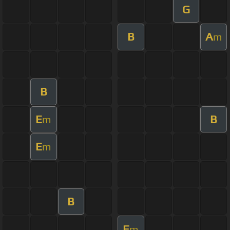
G
B
A
m
B
E
B
m
E
m
B
E
m