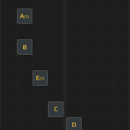
A
m
B
E
m
C
D