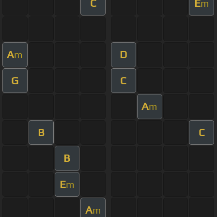
C
E
m
A
D
m
G
C
A
m
B
C
B
E
m
A
m