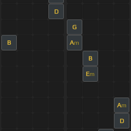
D
G
B
A
m
B
E
m
A
m
D