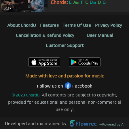
Chords:
E
A
F
C
D
D
G
m
m
5:37
About ChordU
Features
Terms Of Use
Privacy Policy
Cancellation & Refund Policy
User Manual
Customer Support
Made with love and passion for music
Follow us on
Facebook
All contents are subject to copyright,
©
2023
ChordU.
provided for educational and personal non-commercial
use only.
Developed and maintained by
—
Powered by AI