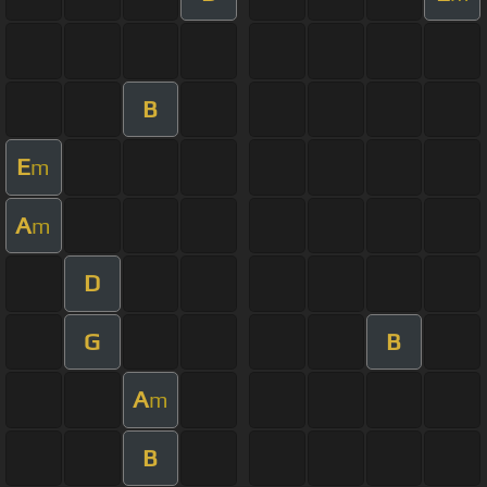
B
E
m
A
m
D
G
B
A
m
B