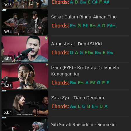
Chords:
A
D
G
C
C#
F
A#
m
3:35
Sesat Dalam Rindu-Aiman Tino
Chords:
E
G
F#
B
A
D
F#
m
m
m
3:54
Atmosfera - Demi Si Kici
Chords:
D
A
G
F#
B
E
E
m
m
m
4:05
Izam (EYE) - Ku Tetap Di Jendela
Kenangan Ku
Chords:
B
E
A
F#
G
F
E
m
m
5:23
Zara Zya - Tiada Dendam
Chords:
A
C
G
B
E
D
A
m
m
5:04
Siti Sarah Raisuddin - Semakin