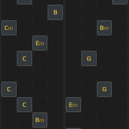
B
C
B
m
m
E
m
C
G
C
G
C
E
m
B
m