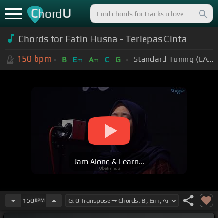
C
U
hord
Chords for Fatin Husna - Terlepas Cinta
150
bpm
Standard Tuning (EADGBE)
B
E
A
C
G
m
m
Jam Along & Learn...
150
BPM