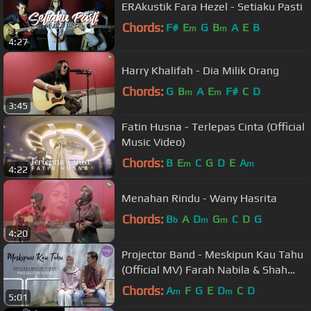
ERAkustik Fara Hezel - Setiaku Pasti
Chords:
F#
E
G
B
A
E
B
m
m
4:27
Harry Khalifah - Dia Milik Orang
Chords:
G
B
A
E
F#
C
D
m
m
3:45
Fatin Husna - Terlepas Cinta (Official
Music Video)
Chords:
B
E
C
G
D
E
A
m
m
4:22
Menahan Rindu - Wany Hasrita
Chords:
B
A
D
G
C
D
G
b
m
m
4:20
Projector Band - Meskipun Kau Tahu
(Official MV) Farah Nabila & Shah
Iskandar
Chords:
A
F
G
E
D
C
D
m
m
5:01