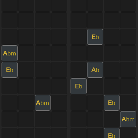
E
b
A
bm
E
A
b
b
E
b
A
E
bm
b
A
bm
E
b