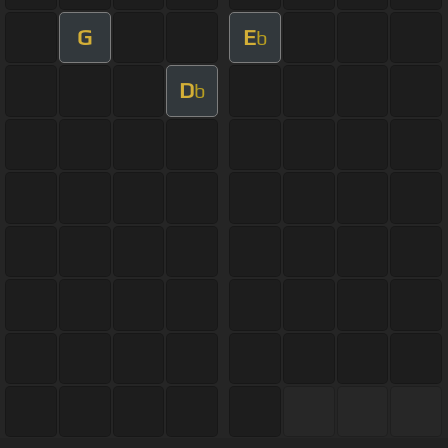
G
E
b
D
b