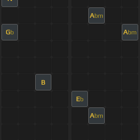
A
bm
G
A
b
bm
B
E
b
A
bm