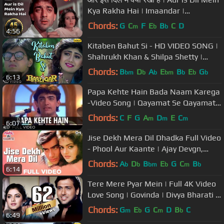
Kya Rakha Hai | Imaandar |
Bollywood Sad Song
Chords:
G
C
F
E
B
C
D
m
b
b
4:56
Kitaben Bahut Si - HD VIDEO SONG |
Shahrukh Khan & Shilpa Shetty |
Baazigar | Hindi Song
Chords:
B
D
A
E
B
E
G
bm
b
b
bm
b
b
b
6:13
Papa Kehte Hain Bada Naam Karega
-Video Song | Qayamat Se Qayamat
Tak | Udit Narayan | Aamir Khan
Chords:
C
F
G
A
D
E
C
m
m
m
6:07
Jise Dekh Mera Dil Dhadka Full Video
- Phool Aur Kaante | Ajay Devgn,
Madhoo | Kumar Sanu
Chords:
A
D
B
E
G
C
B
b
b
bm
b
m
b
6:14
Tere Mere Pyar Mein | Full 4K Video
Love Song | Govinda | Divya Bharati -
Shola Aur Shabnam
Chords:
G
E
G
C
D
B
C
m
b
m
b
6:49