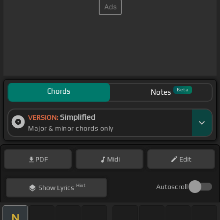
Chords
Beta
Notes
Simplified
VERSION:
Major & minor chords only
PDF
Midi
Edit
Hint
Autoscroll
Show
Lyrics
N