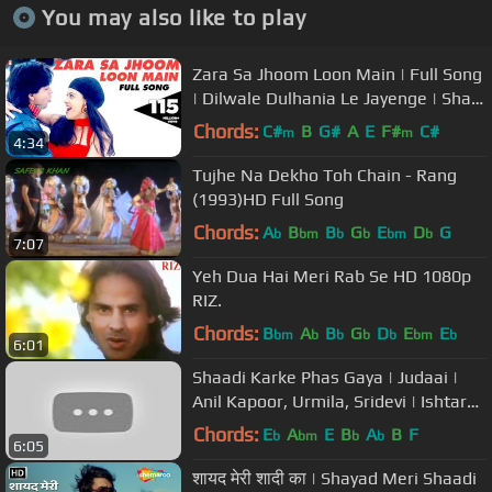
You may also like to play
Zara Sa Jhoom Loon Main | Full Song
| Dilwale Dulhania Le Jayenge | Shah
Rukh Khan, Kajol | DDLJ
Chords:
C#
B
G#
A
E
F#
C#
m
m
4:34
Tujhe Na Dekho Toh Chain - Rang
(1993)HD Full Song
Chords:
A
B
B
G
E
D
G
b
bm
b
b
bm
b
7:07
Yeh Dua Hai Meri Rab Se HD 1080p
RIZ.
Chords:
B
A
B
G
D
E
E
bm
b
b
b
b
bm
b
6:01
Shaadi Karke Phas Gaya | Judaai |
Anil Kapoor, Urmila, Sridevi | Ishtar
Music
Chords:
E
A
E
B
A
B
F
b
bm
b
b
6:05
शायद मेरी शादी का | Shayad Meri Shaadi