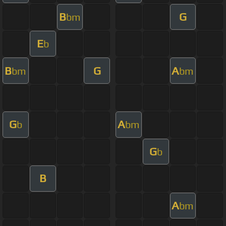
B
G
bm
E
b
B
G
A
bm
bm
G
A
b
bm
G
b
B
A
bm