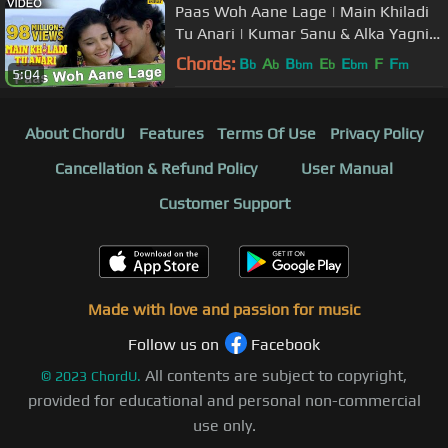
Paas Woh Aane Lage | Main Khiladi
Tu Anari | Kumar Sanu & Alka Yagnik
| 90's Hindi Songs
Chords:
B
A
B
E
E
F
F
b
b
bm
b
bm
m
5:04
About ChordU
Features
Terms Of Use
Privacy Policy
Cancellation & Refund Policy
User Manual
Customer Support
Made with love and passion for music
Follow us on
Facebook
All contents are subject to copyright,
©
2023
ChordU.
provided for educational and personal non-commercial
use only.