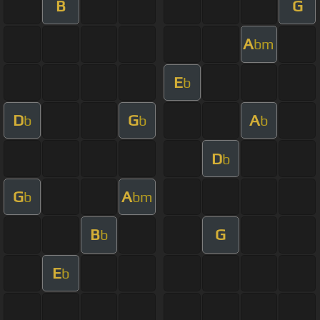
B
G
A
bm
E
b
D
G
A
b
b
b
D
b
G
A
b
bm
B
G
b
E
b