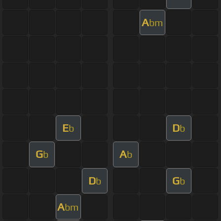
A
bm
E
D
b
b
G
A
b
b
D
G
b
b
A
bm