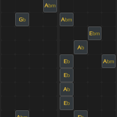
A
bm
G
A
b
bm
E
bm
A
b
E
A
b
bm
E
b
A
b
E
b
A
E