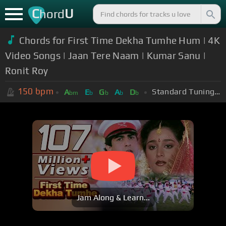
C
U
hord
Chords for First Time Dekha Tumhe Hum | 4K
Video Songs | Jaan Tere Naam | Kumar Sanu |
Ronit Roy
150
bpm
Standard Tuning (EADGBE)
A
E
G
A
D
bm
b
b
b
b
Jam Along & Learn...