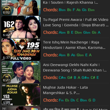
Ka | Souten | Rajesh Khanna |
Kishore Kuimar | #evergreensong
Chords:
B
B
F
A
G
E
bm
b
b
b
bm
6:02
Tu Pagal Premi Awara | Full 4K Video
Love Song | Govinda | Divya Bharati -
Shola Aur Shabnam
Chords:
A
B
E
D
G
G
A
bm
bm
bm
b
6:42
Tere Ishq Mein Nachenge | Raja
Hindustani | Aamir Khan, Karisma
Kapoor | Kumar Sanu, Alisha Chinai
Chords:
A
B
A
G
E
A
bm
b
bm
6:37
Aisi Deewangi Dekhi Nahi Kahi |
Deewana Song | Shah Rukh Khan |
Divya Bharti | Most Viewed Song
Chords:
C#
G#
B
A
G#
C#
E
m
m
6:27
Mujhse Juda Hokar - Lata
Mangeshkar & S. P.
Balasubramaniam Best Hindi Song
Chords:
F
E
D
C
B
G
D
m
b
b
bm
5:49
और इस दिल में क्या रखा है | Aur is Dil Mein