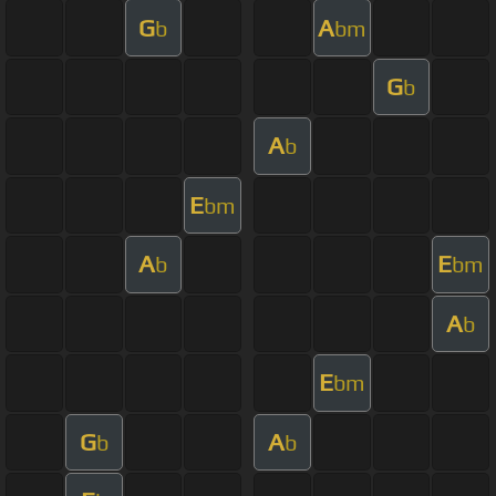
G
A
b
bm
G
b
A
b
E
bm
A
E
b
bm
A
b
E
bm
G
A
b
b