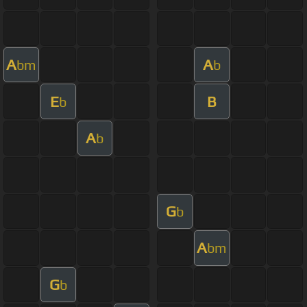
A
A
bm
b
E
B
b
A
b
G
b
A
bm
G
b