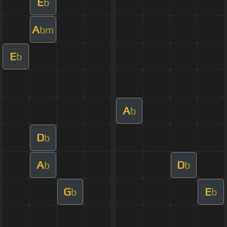
E
b
A
bm
E
b
A
b
D
b
A
D
b
b
G
E
b
b