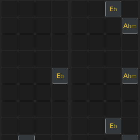
E
b
A
bm
E
A
b
bm
E
b