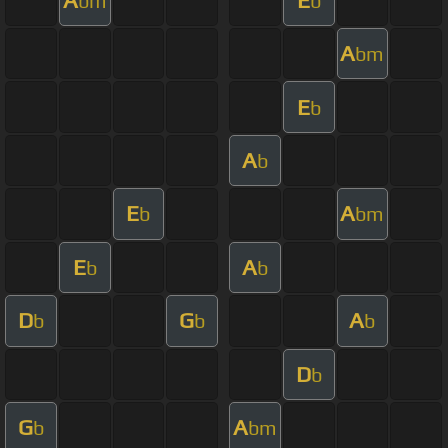
bm
b
A
bm
E
b
A
b
E
A
b
bm
E
A
b
b
D
G
A
b
b
b
D
b
G
A
b
bm