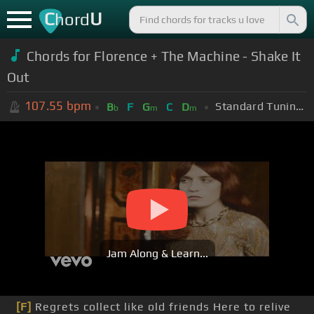
C
U
hord
Chords for Florence + The Machine - Shake It
Out
107.55
bpm
Standard Tuning (EADGBE)
B
F
G
C
D
b
m
m
Jam Along & Learn...
[F]
Regrets collect like old friends Here to relive