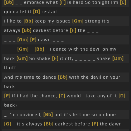
[Bb]
_ _ embrace what
[F]
is hard So tonight I'm
[C]
gonna let it
[D]
restart
I like to
[Bb]
keep my issues
[Gm]
strong It's
always
[Bb]
darkest before
[F]
the _ _ _
_ _ _
[Gm]
[F]
dawn _ _ _
_ _ _
[Gm]
_
[Bb]
_ I dance with the devil on my
back
[Gm]
So shake
[F]
it off, _ _ _ _ _ shake
[Dm]
it off
And it's time to dance
[Bb]
with the devil on your
back
[F]
If I had the chance,
[C]
would I take any of it
[D]
back?
_ I'm convinced,
[Bb]
but it's left me so undone
[G]
_ It's always
[Bb]
darkest before
[F]
the dawn _