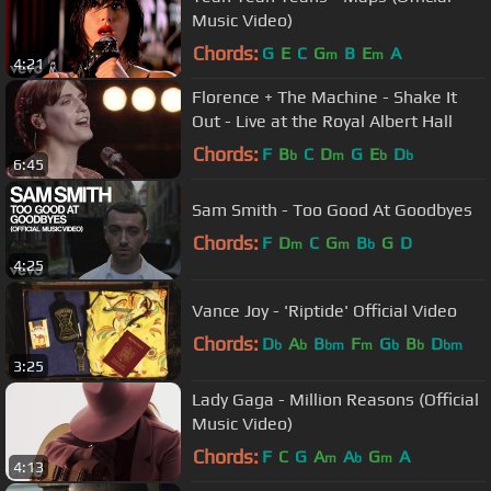
Music Video)
Chords:
G
E
C
G
B
E
A
m
m
4:21
Florence + The Machine - Shake It
Out - Live at the Royal Albert Hall
Chords:
F
B
C
D
G
E
D
b
m
b
b
6:45
Sam Smith - Too Good At Goodbyes
Chords:
F
D
C
G
B
G
D
m
m
b
4:25
Vance Joy - 'Riptide' Official Video
Chords:
D
A
B
F
G
B
D
b
b
bm
m
b
b
bm
3:25
Lady Gaga - Million Reasons (Official
Music Video)
Chords:
F
C
G
A
A
G
A
m
b
m
4:13