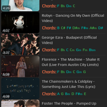
Chords:
F
B
D
C
b
m
4:26
Robyn - Dancing On My Own (Official
Video)
Chords:
B
C#
F#
D#
F#
A#
D#
m
m
m
4:07
George Ezra - Budapest (Official
Video)
Chords:
F
B
C
C
G
F
B
b
m
m
m
bm
3:37
Florence + The Machine - Shake It
Out (Live From Austin City Limits)
Chords:
F
B
D
C
G
G
b
m
m
6:08
The Chainsmokers & Coldplay -
Something Just Like This (Lyric)
Chords:
A
G
B
D
F#
E
m
m
4:08
Foster The People - Pumped Up