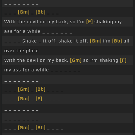
_ _ _ _ _ _ _ _
_ _ _
[Gm]
_
[Bb]
_ _ _
With the devil on my back, so I'm
[F]
shaking my
ass for a while _ _ _ _ _ _ _
_ _ _ _ Shake _ it off, shake it off,
[Gm]
I'm
[Bb]
all
over the place
With the devil on my back,
[Gm]
so I'm shaking
[F]
my ass for a while _ _ _ _ _ _ _
_ _ _ _ _ _ _ _
_ _ _
[Gm]
_
[Bb]
_ _ _ _
_ _ _
[Gm]
_
[F]
_ _ _ _
_ _ _ _ _ _ _ _
_ _ _ _ _ _ _ _
_ _ _
[Gm]
_
[Bb]
_ _ _ _