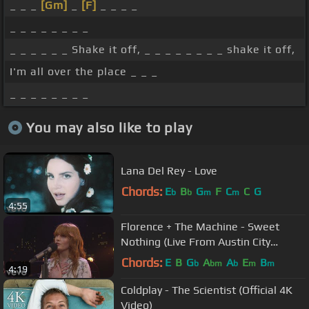
_ _ _
[Gm]
_
[F]
_ _ _ _
_ _ _ _ _ _ _ _
_ _ _ _ _ _ Shake it off, _ _ _ _ _ _ _ _ shake it off,
I'm all over the place _ _ _
_ _ _ _ _ _ _ _
You may also like to play
Lana Del Rey - Love
Chords:
E
B
G
F
C
C
G
b
b
m
m
4:55
Florence + The Machine - Sweet
Nothing (Live From Austin City
Limits)
Chords:
E
B
G
A
A
E
B
b
bm
b
m
m
4:19
Coldplay - The Scientist (Official 4K
Video)