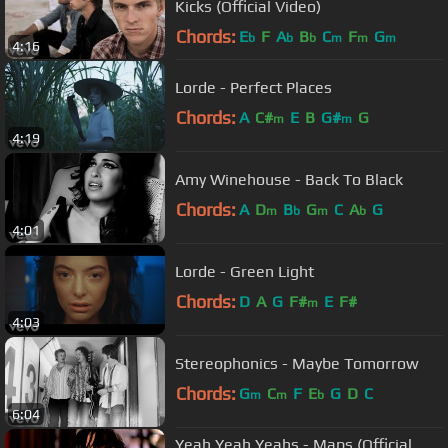
Kicks (Official Video)
Chords:
E
F
A
B
C
F
G
b
b
b
m
m
m
4:16
Lorde - Perfect Places
Chords:
A
C#
E
B
G#
G
m
m
4:19
Amy Winehouse - Back To Black
Chords:
A
D
B
G
C
A
G
m
b
m
b
4:01
Lorde - Green Light
Chords:
D
A
G
F#
E
F#
m
4:03
Stereophonics - Maybe Tomorrow
Chords:
G
C
F
E
G
D
C
m
m
b
6:04
Yeah Yeah Yeahs - Maps (Official