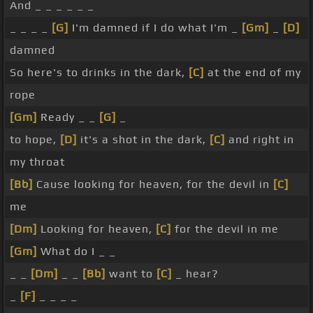
And _ _ _ _ _ _
_ _ _ _
[G]
I'm damned if I do what I'm _
[Gm]
_
[D]
damned
So here's to drinks in the dark,
[C]
at the end of my
rope
[Gm]
Ready _ _
[G]
_
to hope,
[D]
it's a shot in the dark,
[C]
and right in
my throat
[Bb]
Cause looking for heaven, for the devil in
[C]
me
[Dm]
Looking for heaven,
[C]
for the devil in me
[Gm]
What do I _ _
_ _
[Dm]
_ _
[Bb]
want to
[C]
_ hear?
_
[F]
_ _ _ _