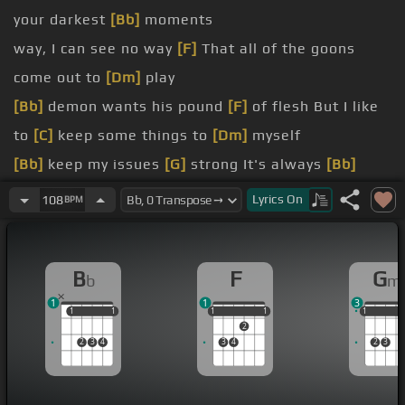
your darkest
[Bb]
moments
way, I can see no way
[F]
That all of the goons
come out to
[Dm]
play
[Bb]
demon wants his pound
[F]
of flesh But I like
to
[C]
keep some things to
[Dm]
myself
[Bb]
keep my issues
[G]
strong It's always
[Bb]
darkest before
[F]
the dawn
Lyrics
On
108
BPM
fool and I've been blind I can never leave the past
[Bb]
behind
B
F
G
b
m
way, I can see no way
[F]
I'm always dragging that
1
1
3
horse
[Dm]
around
1
1
1
1
1
1
1
1
1
1
1
1
2
[Bb]
questioning such a mournful
[F]
song Tonight
2
3
4
3
4
2
3
I'm gonna
[C]
bury that horse in the
[Dm]
ground
[Bb]
keep my issues
[Gm]
strong It's always
[Bb]