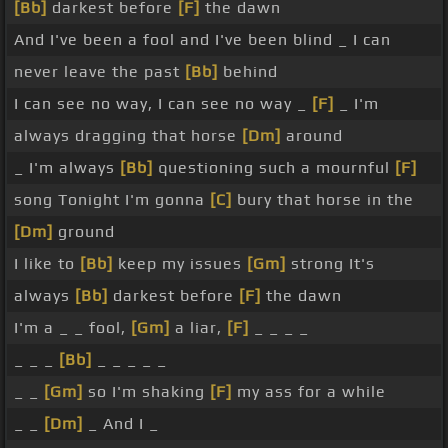
[Bb]
darkest before
[F]
the dawn
And I've been a fool and I've been blind _ I can
never leave the past
[Bb]
behind
I can see no way, I can see no way _
[F]
_ I'm
always dragging that horse
[Dm]
around
_ I'm always
[Bb]
questioning such a mournful
[F]
song Tonight I'm gonna
[C]
bury that horse in the
[Dm]
ground
I like to
[Bb]
keep my issues
[Gm]
strong It's
always
[Bb]
darkest before
[F]
the dawn
I'm a _ _ fool,
[Gm]
a liar,
[F]
_ _ _ _
_ _ _
[Bb]
_ _ _ _ _
_ _
[Gm]
so I'm shaking
[F]
my ass for a while
_ _
[Dm]
_ And I _