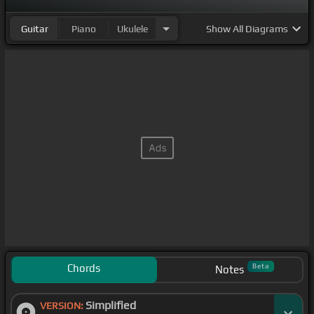
darkest before
[F]
the dawn
Guitar
Piano
Ukulele
Show
All Diagrams
Chords
Beta
Notes
Simplified
VERSION: