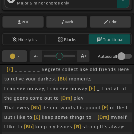
Major & minor chords only
PDF
Midi
Edit
Hide lyrics
Blocks
Traditional
Autoscroll
[F]
_ _ _ _ _ _ Regrets collect like old friends Here
to relive your darkest
[Bb]
moments
I can see no way, I can see no way
[F]
_ That all of
the goons come out to
[Dm]
play
That every
[Bb]
demon wants his pound
[F]
of flesh
But I like to
[C]
keep some things to _
[Dm]
myself
I like to
[Bb]
keep my issues
[G]
strong It's always