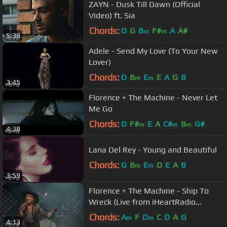
ZAYN - Dusk Till Dawn (Official
Video) ft. Sia
Chords:
D
G
B
F#
A
A#
m
m
5:38
Adele - Send My Love (To Your New
Lover)
Chords:
D
B
E
E
A
G
B
m
m
3:45
Florence + The Machine - Never Let
Me Go
Chords:
D
F#
E
A
C#
B
G#
m
m
m
4:38
Lana Del Rey - Young and Beautiful
Chords:
G
B
E
D
E
A
B
m
m
3:59
Florence + The Machine - Ship To
Wreck (Live from iHeartRadio
Theater New York City)
Chords:
A
F
D
C
D
A
G
m
m
4:13