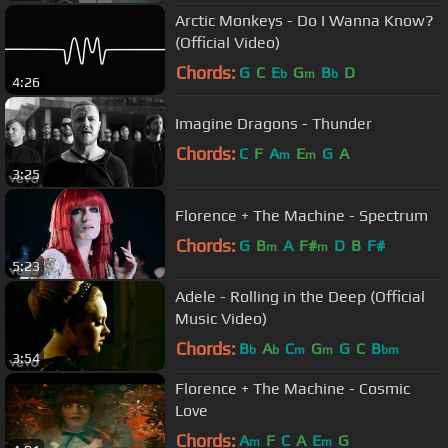
Arctic Monkeys - Do I Wanna Know?
(Official Video)
Chords:
G
C
E
G
B
D
b
m
b
4:26
Imagine Dragons - Thunder
Chords:
C
F
A
E
G
A
m
m
3:25
Florence + The Machine - Spectrum
Chords:
G
B
A
F#
D
B
F#
m
m
5:23
Adele - Rolling in the Deep (Official
Music Video)
Chords:
B
A
C
G
G
C
B
b
b
m
m
bm
3:54
Florence + The Machine - Cosmic
Love
Chords:
A
F
C
A
E
G
m
m