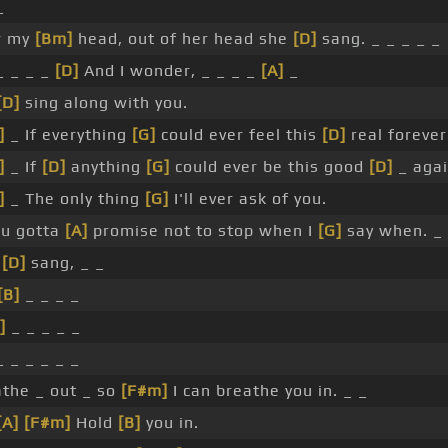
_
r my
[Bm]
head, out of her head she
[D]
sang. _ _ _ _ _
 _ _ _
[D]
And I wonder, _ _ _ _
[A]
_
[D]
sing along with you.
]
_ If everything
[G]
could ever feel this
[D]
real forever
]
_ If
[D]
anything
[G]
could ever be this good
[D]
_ agai
]
_ The only thing
[G]
I'll ever ask of you.
u gotta
[A]
promise not to stop when I
[G]
say when. _
_
[D]
sang, _ _
[B]
_ _ _ _
]
_ _ _ _ _
 _ _ _ _ _
the _ out _ so
[F#m]
I can breathe you in. _ _
[A]
[F#m]
Hold
[B]
you in.