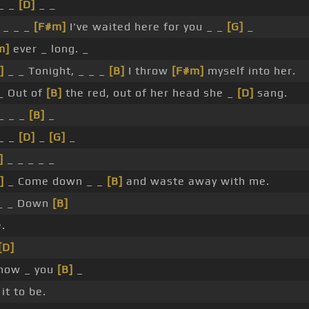
 _ _
[D]
_ _
, _ _ _
[F#m]
I've waited here for you _ _
[G]
_
m]
ever _ long. _
]
_ _ Tonight, _ _ _
[B]
I throw
[F#m]
myself into her.
_ Out of
[B]
the red, out of her head she _
[D]
sang.
 _ _ _
[B]
_
 _ _
[D]
_
[G]
_
]
_ _ _ _ _
]
_ Come down _ _
[B]
and waste away with me.
_ _ Down
[B]
.
[D]
 how _ you
[B]
_
it to be.