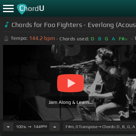
C
U
hord
Chords for Foo Fighters - Everlong (Acous
144.2
bpm
Tempo:
Chords used:
D
B
G
A
F#
m
Jam Along & Learn...
100
➙
144
BPM
%