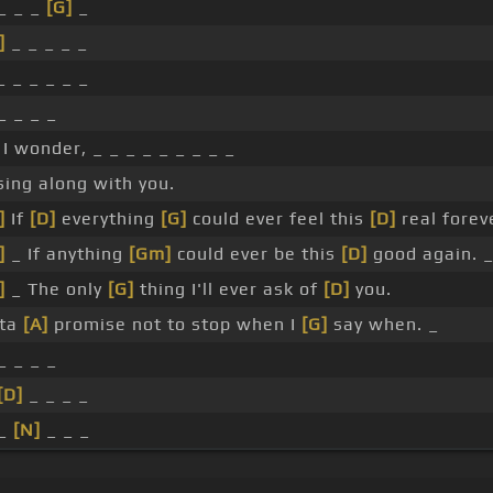
 _ _ _
[G]
_
]
_ _ _ _ _
 _ _ _ _ _
_ _ _ _
I wonder, _ _ _ _ _ _ _ _ _
sing along with you.
]
If
[D]
everything
[G]
could ever feel this
[D]
real foreve
]
_ If anything
[Gm]
could ever be this
[D]
good again. _
]
_ The only
[G]
thing I'll ever ask of
[D]
you.
tta
[A]
promise not to stop when I
[G]
say when. _
_ _ _ _
[D]
_ _ _ _
 _
[N]
_ _ _