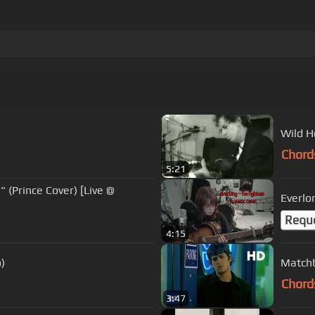
)
Wild H
Chord
5:21
Everlo
Requ
4:15
o)
Matchb
Chord
3:47