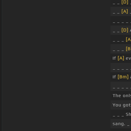
_ _
[D]
_
_ _
[A]
_
_ _ _ _
_ _
[D]
A
_ _ _
[A
_ _ _
[B
If
[A]
ev
_ _ _ _
If
[Bm]
_ _ _ _
The on
You go
_ _ _ S
sang. _ 