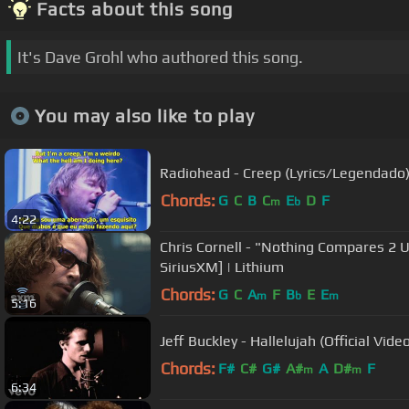
Facts about this song
It's Dave Grohl who authored this song.
You may also like to play
Radiohead - Creep (Lyrics/Legendado
Chords:
G
C
B
C
E
D
F
m
b
4:22
Chris Cornell - "Nothing Compares 2 U" (Prince Cover) [Live @
SiriusXM] | Lithium
Chords:
G
C
A
F
B
E
E
m
b
m
5:16
Jeff Buckley - Hallelujah (Official Vide
Chords:
F#
C#
G#
A#
A
D#
F
m
m
6:34