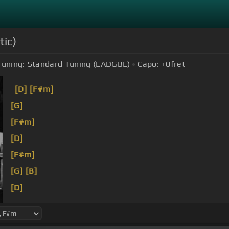
tic)
Tuning:
Standard Tuning (EADGBE)
Capo:
+0
fret
[D]
[F#m]
[G]
[F#m]
[D]
[F#m]
[G]
[B]
[D]
Hello,
[F#m]
I've waited here for you
[G]