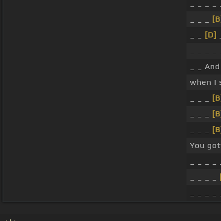
_ _ _ _
_ _ _
[B
_ _
[D]
_
_ _ _ _ 
_ _ And 
when I 
_ _ _
[B
_ _ _
[B
_ _ _
[B
You go
_ _ _ _ 
_ _ _ _
_ _ _ _