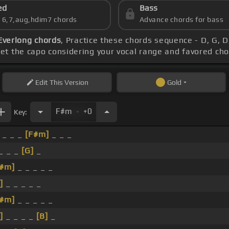
ed
Bass
s 6,7,aug,hdim7 chords
Advance chords for bass
Everlong chords
, Practice these chords sequence - D, G, D,
Set the capo considering your vocal range and favored ch
Edit
This Version
Gold
.
F#m
+0
Key:
 _ _ _
[F#m]
_ _ _
 _ _ _
[G]
_
F#m]
_ _ _ _ _
]
_ _ _ _ _
F#m]
_ _ _ _ _
]
_ _ _ _
[B]
_