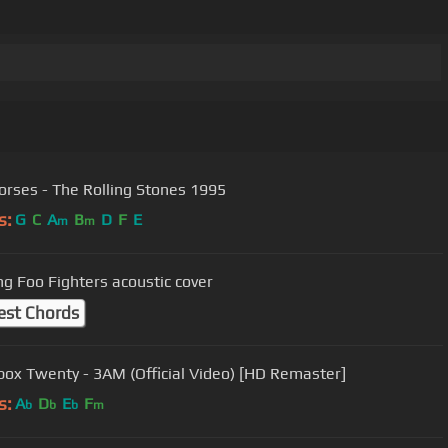
orses - The Rolling Stones 1995
s:
G
C
A
B
D
F
E
m
m
ng Foo Fighters acoustic cover
est Chords
ox Twenty - 3AM (Official Video) [HD Remaster]
s:
A
D
E
F
b
b
b
m