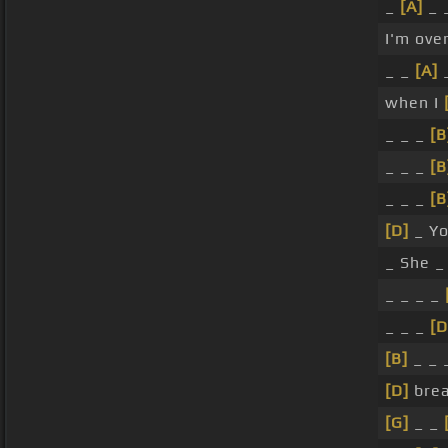
_
[A]
_ 
I'm ove
_ _
[A]
_
when I
_ _ _
[B
_ _ _
[B
_ _ _
[B
[D]
_ Yo
_ She 
_ _ _ _
_ _ _
[D
[B]
_ _ _
[D]
brea
[G]
_ _