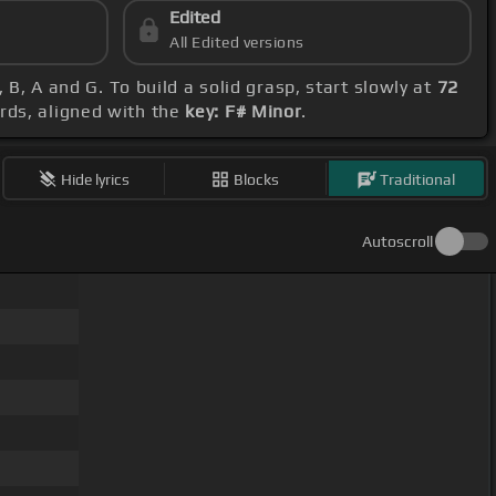
Edited
All Edited versions
 B, A and G. To build a solid grasp, start slowly at
72
ords, aligned with the
key: F# Minor
.
Hide lyrics
Blocks
Traditional
Autoscroll