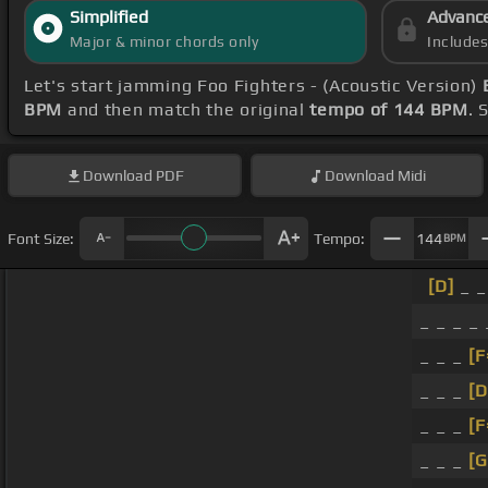
Simplified
Advanc
Major & minor chords only
Include
Let's start jamming Foo Fighters - (Acoustic Version)
BPM
and then match the original
tempo of 144 BPM
. 
Download
PDF
Download
Midi
Font Size:
Tempo:
144
BPM
[D]
_ _
_ _ _ _
_ _ _
[
_ _ _
[D
_ _ _
[
_ _ _
[G