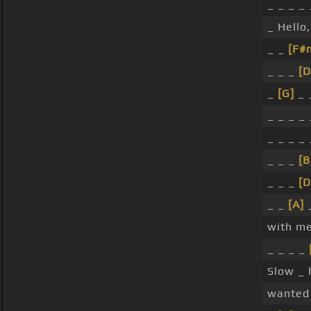
_ _ _ _
_ Hello
_ _
[F#
_ _ _
[D
_
[G]
_ 
_ _ _ _
_ _ _ _
_ _ _
[B
_ _ _
[D
_ _
[A]
with me
_ _ _ _
Slow _
wanted 