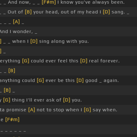
 _ And now, _ _
[F#m]
I know you've always been.
 _ Out of
[B]
your head, out of my head I
[D]
sang. _
 _ _ _
[A]
_
nd I wonder, _
]
_ _ when I
[D]
sing along with you.
]
_
erything
[G]
could ever feel this
[D]
real forever.
 _ _
[B]
anything could
[G]
ever be this
[D]
good _ again.
 _
[B]
_
ly
[G]
thing I'll ever ask of
[D]
you.
tta promise
[A]
not to stop when I
[G]
say when.
he
[F#m]
_ _ _ _ _ _