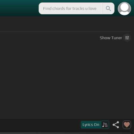
Show
Tuner
Lyrics
On