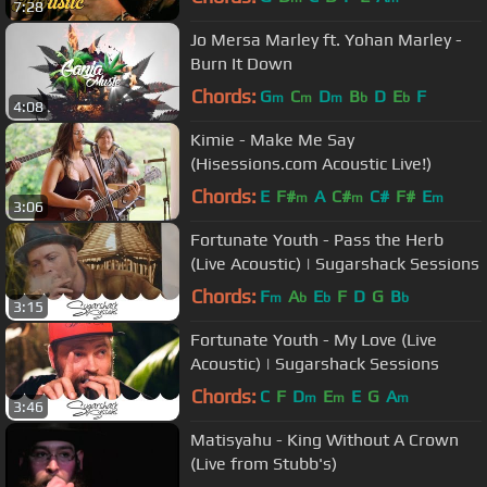
7:28
Jo Mersa Marley ft. Yohan Marley -
Burn It Down
Chords:
G
C
D
B
D
E
F
m
m
m
b
b
4:08
Kimie - Make Me Say
(Hisessions.com Acoustic Live!)
Chords:
E
F#
A
C#
C#
F#
E
m
m
m
3:06
Fortunate Youth - Pass the Herb
(Live Acoustic) | Sugarshack Sessions
Chords:
F
A
E
F
D
G
B
m
b
b
b
3:15
Fortunate Youth - My Love (Live
Acoustic) | Sugarshack Sessions
Chords:
C
F
D
E
E
G
A
m
m
m
3:46
Matisyahu - King Without A Crown
(Live from Stubb's)