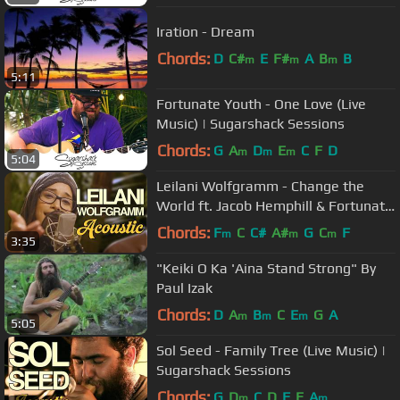
Iration - Dream
Chords:
D
C#
E
F#
A
B
B
m
m
m
5:11
Fortunate Youth - One Love (Live
Music) | Sugarshack Sessions
Chords:
G
A
D
E
C
F
D
m
m
m
5:04
Leilani Wolfgramm - Change the
World ft. Jacob Hemphill & Fortunate
Youth | Sugarshack Sessions
Chords:
F
C
C#
A#
G
C
F
m
m
m
3:35
"Keiki O Ka 'Aina Stand Strong" By
Paul Izak
Chords:
D
A
B
C
E
G
A
m
m
m
5:05
Sol Seed - Family Tree (Live Music) |
Sugarshack Sessions
Chords:
G
D
C
D
F
E
A
m
m