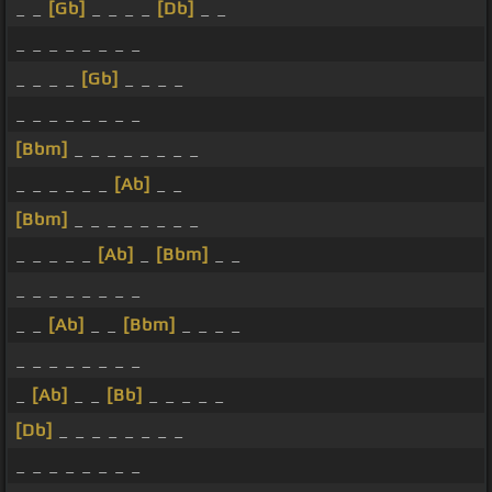
_ _
[Gb]
_ _ _ _
[Db]
_ _
_ _ _ _ _ _ _ _
_ _ _ _
[Gb]
_ _ _ _
_ _ _ _ _ _ _ _
[Bbm]
_ _ _ _ _ _ _ _
_ _ _ _ _ _
[Ab]
_ _
[Bbm]
_ _ _ _ _ _ _ _
_ _ _ _ _
[Ab]
_
[Bbm]
_ _
_ _ _ _ _ _ _ _
_ _
[Ab]
_ _
[Bbm]
_ _ _ _
_ _ _ _ _ _ _ _
_
[Ab]
_ _
[Bb]
_ _ _ _ _
[Db]
_ _ _ _ _ _ _ _
_ _ _ _ _ _ _ _