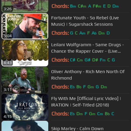
Chords:
B
C#
A
F#
E
D
D
m
m
m
m
3:26
Fortunate Youth - So Rebel (Live
Music) | Sugarshack Sessions
Chords:
G
C
A
F
A
D
D
m
b
m
5:04
Leilani Wolfgramm - Same Drugs -
Chance the Rapper Cover - (Live
Music) | Sugarshack Sessions
Chords:
C#
C
G#
D#
F
C
G
m
m
4:43
Oliver Anthony - Rich Men North Of
Richmond
Chords:
E
B
F
G
G
D
b
b
m
m
3:11
Fly With Me [Official Lyric Video] |
IRATION | Self-Titled (2018)
Chords:
E
D
F
G
C
B
C
b
m
m
m
b
4:15
Skip Marley - Calm Down