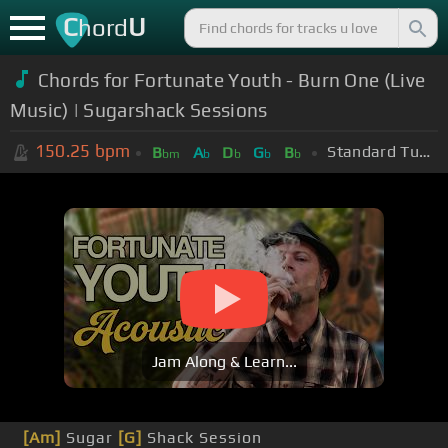
C
U
hord
Chords for Fortunate Youth - Burn One (Live
Music) | Sugarshack Sessions
150.25
bpm
Standard Tuning (EADGBE)
B
A
D
G
B
bm
b
b
b
b
Jam Along & Learn...
[Am]
Sugar
[G]
Shack Session