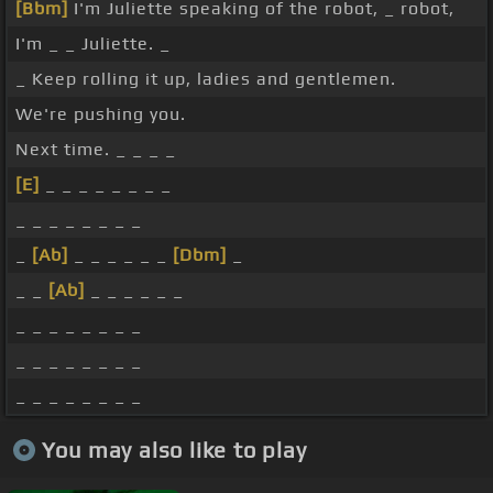
[Bbm]
I'm Juliette speaking of the robot, _ robot,
I'm _ _ Juliette. _
_ Keep rolling it up, ladies and gentlemen.
We're pushing you.
Next time. _ _ _ _
[E]
_ _ _ _ _ _ _ _
_ _ _ _ _ _ _ _
_
[Ab]
_ _ _ _ _ _
[Dbm]
_
_ _
[Ab]
_ _ _ _ _ _
_ _ _ _ _ _ _ _
_ _ _ _ _ _ _ _
_ _ _ _ _ _ _ _
You may also like to play