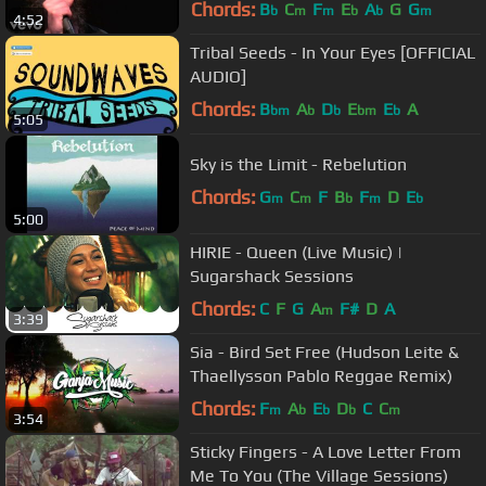
Chords:
B
C
F
E
A
G
G
b
m
m
b
b
m
4:52
Tribal Seeds - In Your Eyes [OFFICIAL
AUDIO]
Chords:
B
A
D
E
E
A
bm
b
b
bm
b
5:05
Sky is the Limit - Rebelution
Chords:
G
C
F
B
F
D
E
m
m
b
m
b
5:00
HIRIE - Queen (Live Music) |
Sugarshack Sessions
Chords:
C
F
G
A
F#
D
A
m
3:39
Sia - Bird Set Free (Hudson Leite &
Thaellysson Pablo Reggae Remix)
Chords:
F
A
E
D
C
C
m
b
b
b
m
3:54
Sticky Fingers - A Love Letter From
Me To You (The Village Sessions)