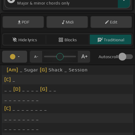
Major & minor chords only
PDF
Midi
Edit
Hide lyrics
Blocks
Traditional
Autoscroll
[Am]
_ Sugar
[G]
Shack _ Session
[C]
_
_ _
[D]
_ _ _ _
[G]
_ _
_ _ _ _ _ _ _ _
[C]
_ _ _ _ _ _ _ _
_ _ _ _ _ _ _ _
_ _ _ _ _ _ _ _