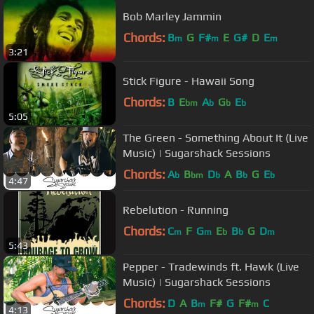
Bob Marley Jammin
Chords:
B
G
F#
E
G#
D
E
m
m
m
3:21
Stick Figure - Hawaii Song
Chords:
B
E
A
G
E
bm
b
b
b
5:05
The Green - Something About It (Live
Music) | Sugarshack Sessions
Chords:
A
B
D
A
B
G
E
b
bm
b
b
b
4:47
Rebelution - Running
Chords:
C
F
G
E
B
G
D
m
m
b
b
m
5:43
Pepper - Tradewinds ft. Hawk (Live
Music) | Sugarshack Sessions
Chords:
D
A
B
F#
G
F#
C
m
m
4:13