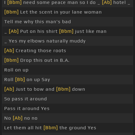
I
[Bbm]
need some peace man so I do _
[Ab]
hotel _
[Bbm]
Let the scent in your lane woman
Tell me why this man's bad
_
[Ab]
Put on his shirt
[Bbm]
just like man
_ Yes my elbows naturally muddy
[Ab]
Creating those roots
[Bbm]
Drop this out in B.A.
Roll on up
Roll
[Bb]
on up Say
[Ab]
Just to bow and
[Bbm]
down
So pass it around
Pass it around Yes
No
[Ab]
no no
Let them all hit
[Bbm]
the ground Yes