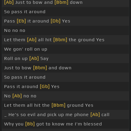
[Ab]
Just to bow and
[Bbm]
down
So pass it around
Pass
[Eb]
it around
[Db]
Yes
No no no
Let them
[Ab]
all hit
[Bbm]
the ground Yes
We gon' roll on up
Roll on up
[Ab]
Say
Just to bow
[Bbm]
and down
So pass it around
Pass it around
[Gb]
Yes
No
[Ab]
no no
Let them all hit the
[Bbm]
ground Yes
_ He's so evil and pick up me phone
[Ab]
call
Why you
[Bb]
got to know me I'm blessed