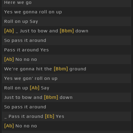
Here we go
Yes we gonna roll on up
Roll on up Say
[Ab]
_ Just to bow and
[Bbm]
down
So pass it around
Pass it around Yes
[Ab]
No no no
We're gonna hit the
[Bbm]
ground
Yes we gon' roll on up
Roll on up
[Ab]
Say
Just to bow and
[Bbm]
down
So pass it around
_ Pass it around
[Eb]
Yes
[Ab]
No no no