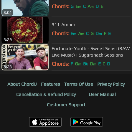
Chords:
G
E
C
A
D
E
m
m
3:01
311-Amber
Chords:
E
A
C
G
D
F
E
m
m
m
3:29
Fortunate Youth - Sweet Sensi (RAW
Live Music) | Sugarshack Sessions
Chords:
F
G
B
D
E
C
D
m
b
m
6:23
About ChordU
Features
Terms Of Use
Privacy Policy
Cancellation & Refund Policy
User Manual
Customer Support