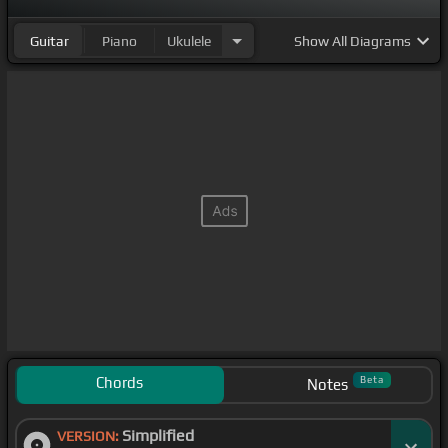
Guitar
Piano
Ukulele
Show
All Diagrams
Chords
Beta
Notes
Simplified
VERSION: