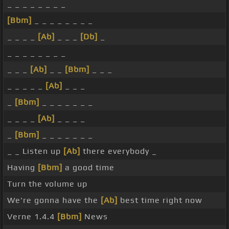
_ _ _ _ _ _ _ _
[Bbm]
_ _ _ _ _ _ _ _
_ _ _ _
[Ab]
_ _ _
[Db]
_
_ _ _ _ _ _ _ _
_ _ _
[Ab]
_ _
[Bbm]
_ _ _
_ _ _ _ _
[Ab]
_ _ _
_
[Bbm]
_ _ _ _ _ _ _
_ _ _ _
[Ab]
_ _ _ _
_
[Bbm]
_ _ _ _ _ _ _
_ _ Listen up
[Ab]
there everybody _
Having
[Bbm]
a good time
Turn the volume up
We're gonna have the
[Ab]
best time right now
Verne 1.4.4
[Bbm]
News