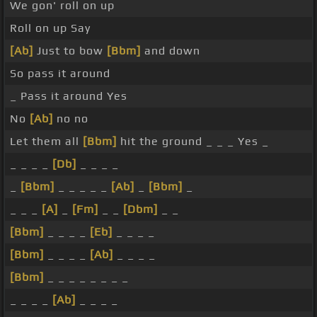
We gon' roll on up
Roll on up Say
[Ab]
Just to bow
[Bbm]
and down
So pass it around
_ Pass it around Yes
No
[Ab]
no no
Let them all
[Bbm]
hit the ground _ _ _ Yes _
_ _ _ _
[Db]
_ _ _ _
_
[Bbm]
_ _ _ _ _
[Ab]
_
[Bbm]
_
_ _ _
[A]
_
[Fm]
_ _
[Dbm]
_ _
[Bbm]
_ _ _ _
[Eb]
_ _ _ _
[Bbm]
_ _ _ _
[Ab]
_ _ _ _
[Bbm]
_ _ _ _ _ _ _ _
_ _ _ _
[Ab]
_ _ _ _