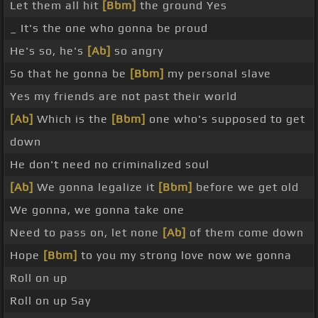
Let them all hit
[Bbm]
the ground Yes
_ It's the one who gonna be proud
He's so, he's
[Ab]
so angry
So that he gonna be
[Bbm]
my personal slave
Yes my friends are not past their world
[Ab]
Which is the
[Bbm]
one who's supposed to get
down
He don't need no criminalized soul
[Ab]
We gonna legalize it
[Bbm]
before we get old
We gonna, we gonna take one
Need to pass on, let none
[Ab]
of them come down
Hope
[Bbm]
to you my strong love now we gonna
Roll on up
Roll on up Say