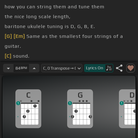
how you can string them and tune them
the nice long scale length,
baritone ukulele tuning is D, G, B, E.
[G]
[Em]
Same as the smallest four strings of a
guitar.
[C]
sound.
[C]
[F]
[G]
Lyrics
On
84
BPM
[C]
[B]
Another way that it can be tuned is like a
regular ukulele, G, C, E, A.
C
G
D
G, C, E, A with a low
[G]
G.
1
1
1
1
2
1
1
3
2
3