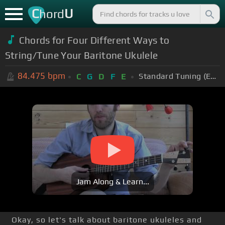
C
U
hord
Chords for
Four Different Ways to
String/Tune Your Baritone Ukulele
84.475
bpm
Standard Tuning (EADGBE)
C
G
D
F
E
Jam Along & Learn...
Okay, so let's talk about baritone ukuleles and