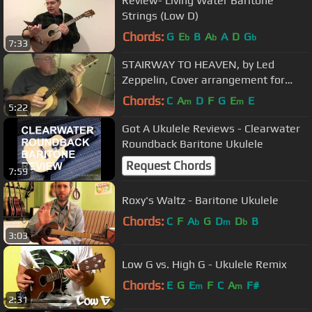
Review- Living Water Baritone
Strings (Low D)
Chords:
G
E
B
A
A
D
G
b
b
b
7:33
STAIRWAY TO HEAVEN, by Led
Zeppelin, Cover arrangement for
baritone ukulele by Phil Hendricks.
Chords:
C
A
D
F
G
E
E
m
m
5:22
Got A Ukulele Reviews - Clearwater
Roundback Baritone Ukulele
Request Chords
7:59
Roxy's Waltz - Baritone Ukulele
Chords:
C
F
A
G
D
D
B
b
m
b
3:03
Low G vs. High G - Ukulele Remix
Chords:
E
G
E
F
C
A
F#
m
m
2:31