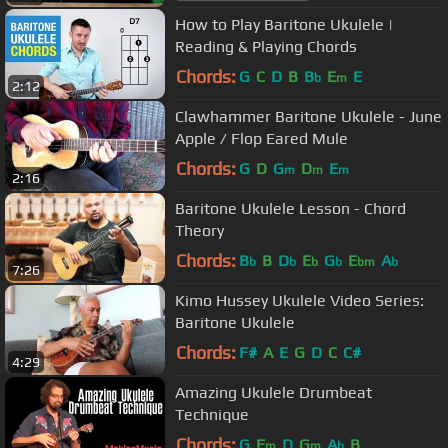
How to Play Baritone Ukulele |
Reading & Playing Chords
Chords:
G
C
D
B
B
E
E
b
m
2:12
Clawhammer Baritone Ukulele - June
Apple / Flop Eared Mule
Chords:
G
D
G
D
E
m
m
m
2:16
Baritone Ukulele Lesson - Chord
Theory
Chords:
B
B
D
E
G
E
A
b
b
b
b
bm
b
7:26
Kimo Hussey Ukulele Video Series:
Baritone Ukulele
Chords:
F#
A
E
G
D
C
C#
4:29
Amazing Ukulele Drumbeat
Technique
Chords:
G
F
D
G
A
B
m
m
b