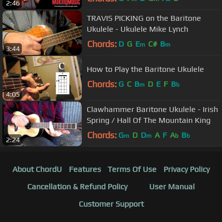
2:46
TRAVIS PICKING on the Baritone
Ukulele - Ukulele Mike Lynch
Chords:
D
G
E
C#
B
m
m
3:44
How to Play the Baritone Ukulele
Chords:
G
C
B
D
E
F
B
m
b
4:05
Clawhammer Baritone Ukulele - Irish
Spring / Hall Of The Mountain King
Chords:
G
D
D
A
F
A
B
m
m
b
b
2:24
About ChordU
Features
Terms Of Use
Privacy Policy
Cancellation & Refund Policy
User Manual
Customer Support