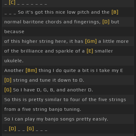
_
[C]
_ _ _ _ _ _ _
_ _ _ So it's got this nice low pitch and the
[B]
normal baritone chords and fingerings,
[D]
but
because
of this higher string here, it has
[Gm]
a little more
of the brilliance and sparkle of a
[E]
smaller
ukulele.
Another
[Bm]
thing I do quite a bit is I take my E
[D]
string and tune it down to D.
[G]
So I have D, G, B, and another D.
So this is pretty similar to four of the five strings
from a five string banjo tuning.
So I can play my banjo songs pretty easily.
_
[D]
_ _
[G]
_ _ _