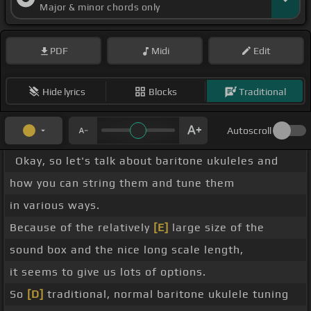
Major & minor chords only
PDF
Midi
Edit
Hide lyrics
Blocks
Traditional
Autoscroll
Okay, so let's talk about baritone ukuleles and
how you can string them and tune them
in various ways.
Because of the relatively
[E]
large size of the
sound box and the nice long scale length,
it seems to give us lots of options.
So
[D]
traditional, normal baritone ukulele tuning