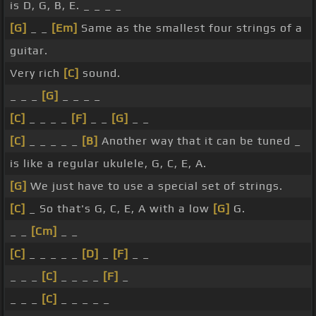
is D, G, B, E. _ _ _ _
[G]
_ _
[Em]
Same as the smallest four strings of a
guitar.
Very rich
[C]
sound.
_ _ _
[G]
_ _ _ _
[C]
_ _ _ _
[F]
_ _
[G]
_ _
[C]
_ _ _ _ _
[B]
Another way that it can be tuned _
is like a regular ukulele, G, C, E, A.
[G]
We just have to use a special set of strings.
[C]
_ So that's G, C, E, A with a low
[G]
G.
_ _
[Cm]
_ _
[C]
_ _ _ _ _
[D]
_
[F]
_ _
_ _ _
[C]
_ _ _ _
[F]
_
_ _ _
[C]
_ _ _ _ _