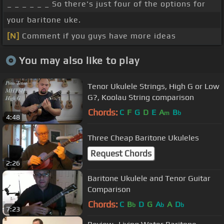
_ _ _ _ _ _ So there's just four of the options for
your baritone uke.
[N]
Comment if you guys have more ideas
You may also like to play
Tenor Ukulele Strings, High G or Low
G?, Koolau String comparison
Chords:
C
F
G
D
E
A
B
m
b
4:48
Three Cheap Baritone Ukuleles
Request Chords
2:26
Baritone Ukulele and Tenor Guitar
Comparison
Chords:
C
B
D
G
A
A
D
b
b
b
7:23