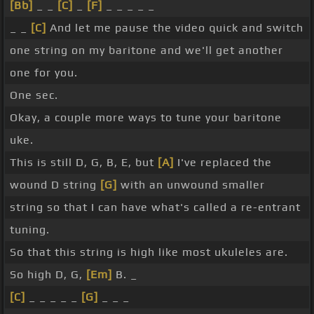
[Bb]
_ _
[C]
_
[F]
_ _ _ _ _
_ _
[C]
And let me pause the video quick and switch
one string on my baritone and we'll get another
one for you.
One sec.
Okay, a couple more ways to tune your baritone
uke.
This is still D, G, B, E, but
[A]
I've replaced the
wound D string
[G]
with an unwound smaller
string so that I can have what's called a re-entrant
tuning.
So that this string is high like most ukuleles are.
So high D, G,
[Em]
B. _
[C]
_ _ _ _ _
[G]
_ _ _