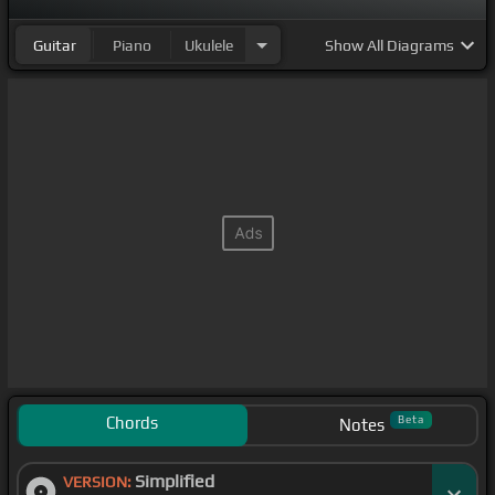
Guitar
Piano
Ukulele
Show
All Diagrams
Chords
Beta
Notes
Simplified
VERSION: