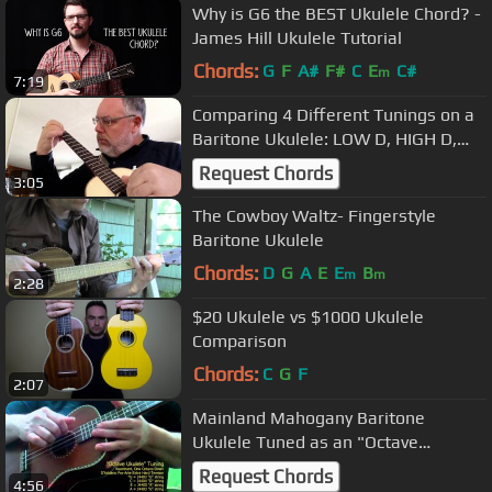
Why is G6 the BEST Ukulele Chord? -
James Hill Ukulele Tutorial
Chords:
G
F
A#
F#
C
E
C#
m
7:19
Comparing 4 Different Tunings on a
Baritone Ukulele: LOW D, HIGH D,
LOW G, HIGH G
Request Chords
3:05
The Cowboy Waltz- Fingerstyle
Baritone Ukulele
Chords:
D
G
A
E
E
B
m
m
2:28
$20 Ukulele vs $1000 Ukulele
Comparison
Chords:
C
G
F
2:07
Mainland Mahogany Baritone
Ukulele Tuned as an "Octave
Ukulele"
Request Chords
4:56