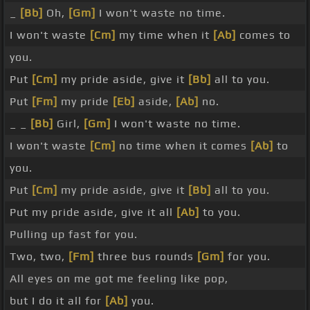
_
[Bb]
Oh,
[Gm]
I won't waste no time.
I won't waste
[Cm]
my time when it
[Ab]
comes to
you.
Put
[Cm]
my pride aside, give it
[Bb]
all to you.
Put
[Fm]
my pride
[Eb]
aside,
[Ab]
no.
_ _
[Bb]
Girl,
[Gm]
I won't waste no time.
I won't waste
[Cm]
no time when it comes
[Ab]
to
you.
Put
[Cm]
my pride aside, give it
[Bb]
all to you.
Put my pride aside, give it all
[Ab]
to you.
Pulling up fast for you.
Two, two,
[Fm]
three bus rounds
[Gm]
for you.
All eyes on me got me feeling like pop,
but I do it all for
[Ab]
you.