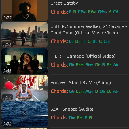
Great Gatsby
Chords:
E
B
C#
F#
G#
A
C#
m
m
m
2:27
USHER, Summer Walker, 21 Savage -
Good Good (Official Music Video)
Chords:
E
D
F
G
B
C
G
b
m
b
m
3:51
H.E.R. - Damage (Official Video)
Chords:
G
E
B
D
B
B
A
b
bm
bm
b
b
b
3:45
Fridayy - Stand By Me (Audio)
Chords:
G
E
A
B
D
E
A
b
bm
bm
b
b
b
3:04
SZA - Snooze (Audio)
Chords:
D
E
F
G
m
m
3:24