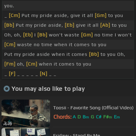
you.
_
[Cm]
Put my pride aside, give it all
[Gm]
to you
[Bb]
Put my pride aside,
[Eb]
give it all
[Ab]
to you
Oh, oh,
[Eb]
I
[Bb]
won't waste
[Gm]
no time I won't
[Cm]
waste no time when it comes to you
Put my pride aside when it comes
[Bb]
to you Oh,
[Fm]
oh,
[Cm]
when it comes to you
_
[F]
_ _ _ _ _
[N]
_ _
You may also like to play
Toosii - Favorite Song (Official Video)
Chords:
A
D
B
G
C#
F#
E
m
m
m
3:36
Fridayy - Stand By Me