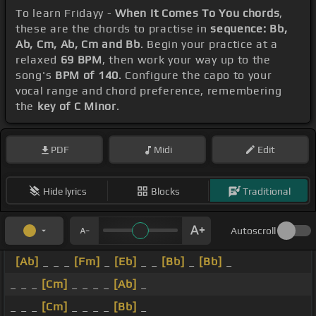
To learn Fridayy -
When It Comes To You chords
,
these are the chords to practise in
sequence: Bb,
Ab, Cm, Ab, Cm and Bb
. Begin your practice at a
relaxed
69 BPM
, then work your way up to the
song's
BPM of 140
. Configure the capo to your
vocal range and chord preference, remembering
the
key of C Minor
.
PDF
Midi
Edit
Hide lyrics
Blocks
Traditional
Autoscroll
[Ab]
_ _ _
[Fm]
_
[Eb]
_ _
[Bb]
_
[Bb]
_
_ _ _
[Cm]
_ _ _ _
[Ab]
_
_ _ _
[Cm]
_ _ _ _
[Bb]
_