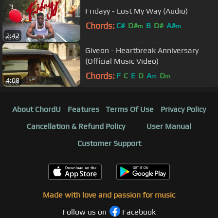
Fridayy - Lost My Way (Audio)
Chords:
C#
D#
B
D#
A#
m
m
2:42
Giveon - Heartbreak Anniversary
(Official Music Video)
Chords:
F
C
E
D
A
D
m
m
4:08
About ChordU
Features
Terms Of Use
Privacy Policy
Cancellation & Refund Policy
User Manual
Customer Support
Made with love and passion for music
Follow us on
Facebook