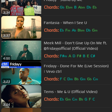
Chords:
G
E
B
A
D
E
b
bm
bm
b
b
3:34
Fantasia - When I See U
Chords:
E
F
A
B
D
G
b
m
b
bm
b
m
3:37
Meek Mill - Don't Give Up On Me ft.
@fridayyofficial (Official Video)
Chords:
F#
A
D
F#
B
E
C#
m
4:00
Fridayy - Done For Me (Live Session)
| Vevo ctrl
Chords:
F
C
D
B
G
G
C
m
b
m
b
m
3:23
Tems - Me & U (Official Video)
Chords:
E
G
C
B
G
F
C
b
m
m
b
3:24