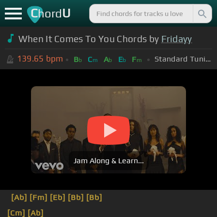
C
U
hord
When It Comes To You Chords by
Fridayy
139.65
bpm
Standard Tuning (EADGBE)
B
C
A
E
F
b
m
b
b
m
Jam Along & Learn...
[Ab]
[Fm]
[Eb]
[Bb]
[Bb]
[Cm]
[Ab]