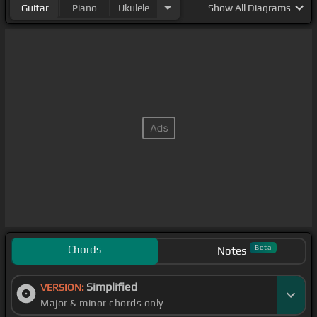
Guitar
Piano
Ukulele
Show
All Diagrams
Chords
Beta
Notes
Simplified
VERSION:
Major & minor chords only