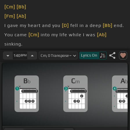
[Cm]
[Bb]
[Fm]
[Ab]
I gave my heart and you
[D]
fell in a deep
[Bb]
end.
You came
[Cm]
into my life while I was
[Ab]
sinking.
I've been on
[Cm]
that type of time with
[Bb]
Lyrics
On
140
BPM
demons.
All the time
[D]
I was
[Ab]
outside I was creeping.
B
C
A
b
m
b
1
3
4
1
1
1
1
1
1
1
1
1
1
2
2
2
3
4
3
4
3
4