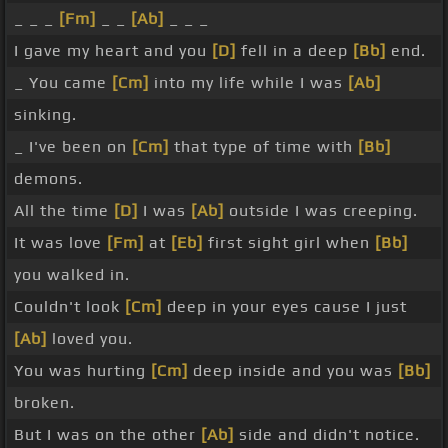
_ _ _
[Fm]
_ _
[Ab]
_ _ _
I gave my heart and you
[D]
fell in a deep
[Bb]
end.
_ You came
[Cm]
into my life while I was
[Ab]
sinking.
_ I've been on
[Cm]
that type of time with
[Bb]
demons.
All the time
[D]
I was
[Ab]
outside I was creeping.
It was love
[Fm]
at
[Eb]
first sight girl when
[Bb]
you walked in.
Couldn't look
[Cm]
deep in your eyes cause I just
[Ab]
loved you.
You was hurting
[Cm]
deep inside and you was
[Bb]
broken.
But I was on the other
[Ab]
side and didn't notice.