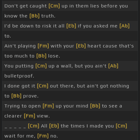
Don't get caught
[Cm]
up in them lies before you
know the
[Bb]
truth.
I'd be down to risk it all
[Eb]
if you asked me
[Ab]
to.
Ain't playing
[Fm]
with your
[Eb]
heart cause that's
too much to
[Bb]
lose.
You putting
[Cm]
up a wall, but you ain't
[Ab]
bulletproof.
I done got it
[Cm]
out there, but ain't got nothing
to
[Bb]
prove.
Trying to open
[Fm]
up your mind
[Bb]
to see a
clearer
[Fm]
view.
_ _ _ _ _
[Cm]
All
[Eb]
the times I made you
[Cm]
wait for me,
[Fm]
no.