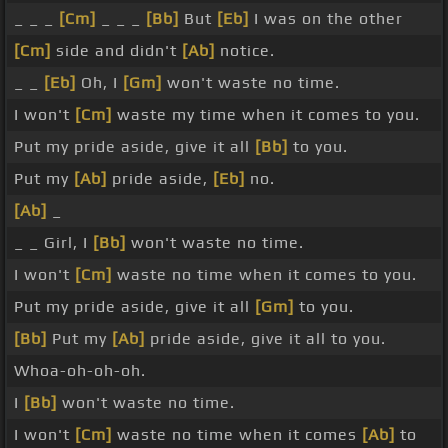
_ _ _
[Cm]
_ _ _
[Bb]
But
[Eb]
I was on the other
[Cm]
side and didn't
[Ab]
notice.
_ _
[Eb]
Oh, I
[Gm]
won't waste no time.
I won't
[Cm]
waste my time when it comes to you.
Put my pride aside, give it all
[Bb]
to you.
Put my
[Ab]
pride aside,
[Eb]
no.
[Ab]
_
_ _ Girl, I
[Bb]
won't waste no time.
I won't
[Cm]
waste no time when it comes to you.
Put my pride aside, give it all
[Gm]
to you.
[Bb]
Put my
[Ab]
pride aside, give it all to you.
Whoa-oh-oh-oh.
I
[Bb]
won't waste no time.
I won't
[Cm]
waste no time when it comes
[Ab]
to