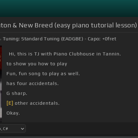
ton & New Breed (easy piano tutorial lesson)
Tuning:
Standard Tuning (EADGBE)
Capo:
+0
fret
Hi, this is TJ with Piano Clubhouse in Tannin.
to show you how to play
Fun, fun song to play as well.
has four accidentals.
G sharp.
[E]
other accidentals.
Okay.
in it.