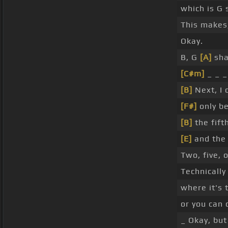
which is G 
This makes,
Okay.
B, G
[A]
sha
[C#m]
_ _ _
[B]
Next, I 
[F#]
only be
[B]
the fift
[E]
and the 
Two, five, 
Technically 
where it's
or you can c
_ Okay, but 