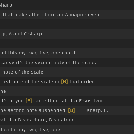
sharp.
 that makes this chord an A major seven.
rp, A and C sharp.
 _
call this my two, five, one chord
cause it's the second note of the scale,
h note of the scale
first note of the scale in
[B]
that order.
one.
it's a, you
[E]
can either call it a E sus two,
 the second note suspended,
[B]
E, F sharp, B,
all it a B sus chord, B sus four.
I call it my two, five, one