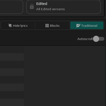
Edited
All Edited versions
Hide lyrics
Blocks
Traditional
Autoscroll