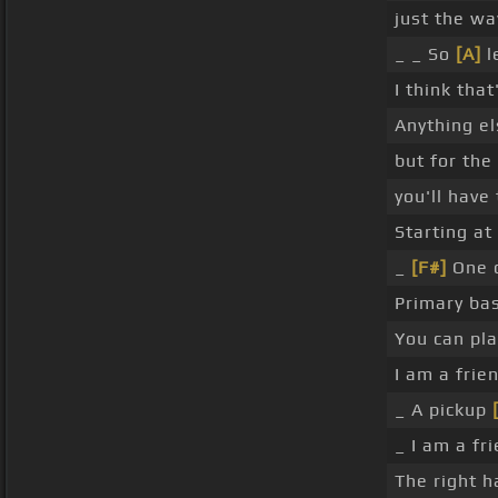
just the wa
_ _ So
[A]
l
I think tha
Anything els
but for the
you'll have 
Starting at
_
[F#]
One c
Primary ba
You can play
I am a frie
_ A pickup
_ I am a fr
The right h