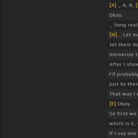
[A]
_ A, B,
[
Okay.
_ Song real
[N]
_ Let m
Jot them d
memorize t
After I sho
I'll probab
just by the
That way I 
[E]
Okay.
So first we
which is E,
If I say on