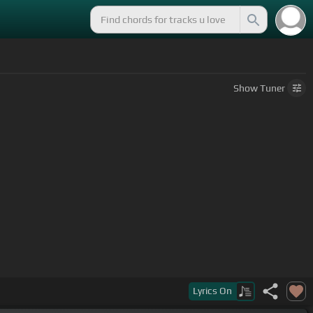
Show
Tuner
Lyrics
On