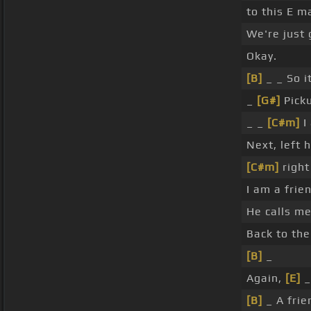
to this E m
We're just 
Okay.
[B]
_ _ So i
_
[G#]
Pick
_ _
[C#m]
I
Next, left 
[C#m]
right
I am a frie
He calls m
Back to the
[B]
_
Again,
[E]
_
[B]
_ A frie