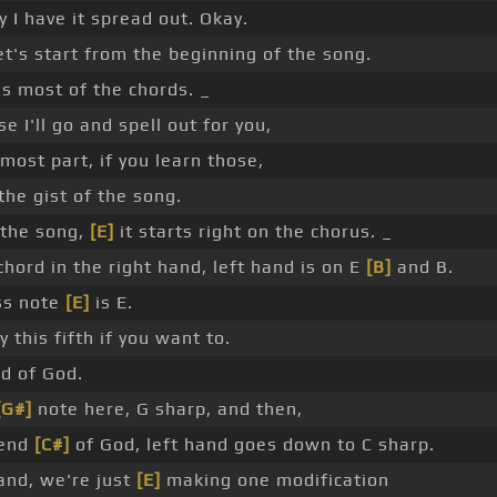
y I have it spread out. Okay.
et's start from the beginning of the song.
t's most of the chords. _
e I'll go and spell out for you,
 most part, if you learn those,
the gist of the song.
 the song,
[E]
it starts right on the chorus. _
hord in the right hand, left hand is on E
[B]
and B.
ss note
[E]
is E.
 this fifth if you want to.
nd of God.
[G#]
note here, G sharp, and then,
iend
[C#]
of God, left hand goes down to C sharp.
and, we're just
[E]
making one modification