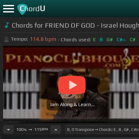
C
U
hord
Chords for FRIEND OF GOD - Israel Hough
114.8
bpm
Tempo:
Chords used:
E
B
G#
C#
C#
m
Jam Along & Learn...
100
➙
115
BPM
%