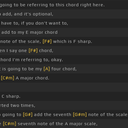
going to be referring to this chord right here.
o add, and it's optional,
 have to, if you don't want to,
to add to my E major chord
note of the scale,
[F#]
which is F sharp.
en I say one
[F#]
chord,
chord I'm referring to, okay.
 is going to be my
[A]
four chord,
n
[C#m]
A major chord.
 C sharp.
rted two times,
o going to
[G#]
add the seventh
[G#m]
note of the scale
he
[C#m]
seventh note of the A major scale,