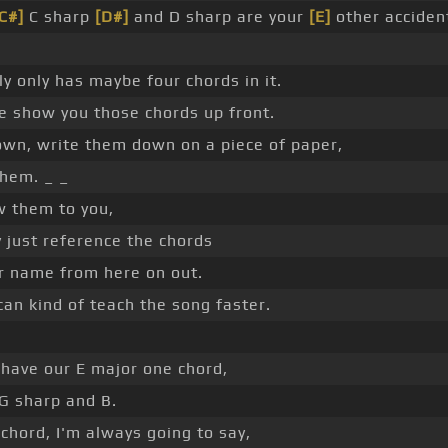
C#]
C sharp
[D#]
and D sharp are your
[E]
other accident
ly only has maybe four chords in it.
e show you those chords up front.
own, write them down on a piece of paper,
hem. _ _
w them to you,
ly just reference the chords
ir name from here on out.
can kind of teach the song faster.
 have our E major one chord,
 G sharp and B.
e chord, I'm always going to say,