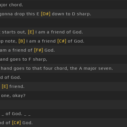
ajor chord.
gonna drop this E
[D#]
down to D sharp.
t starts out,
[E]
I am a friend of God.
up note,
[B]
I am a friend
[C#]
of God.
 am a friend of
[F#]
God.
hand goes to F sharp,
 hand goes to that four chord, the A major seven.
nd of God.
e
[E]
friend.
 one, okay?
 _ of God. _ _
nd of
[C#]
God.