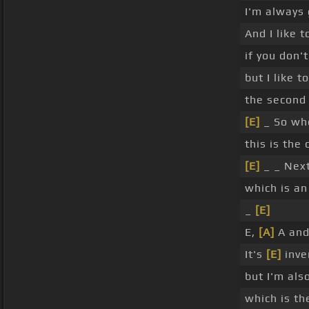
I'm always 
And I like t
if you don't
but I like 
the second 
[E]
_ So wh
this is the 
[E]
_ _ Next
which is a
_
[E]
E,
[A]
A and
It's
[E]
inve
but I'm als
which is t