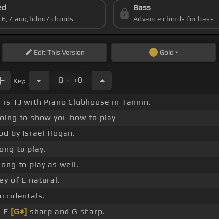
ed
Bass
s 6,7,aug,hdim7 chords
Advance chords for bass
Edit
This Version
Gold
.
B
+0
Key:
is is TJ with Piano Clubhouse in Tannin.
oing to show you how to play
od by Israel Hogan.
ong to play.
song to play as well.
key of E natural.
accidentals.
, F
[G#]
sharp and G sharp.