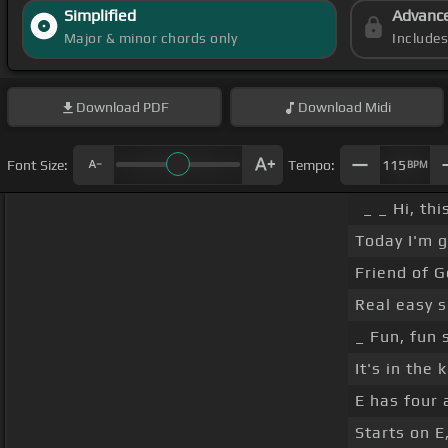
Simplified
Advanc
Major & minor chords only
Include
Download
PDF
Download
Midi
Font Size:
Tempo:
115
BPM
_ _ Hi, th
Today I'm g
Friend of G
Real easy s
_ Fun, fun 
It's in the 
E has four 
Starts on E